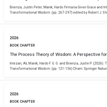
Brienza, Justin Peter, Manik, Hardo Firmana Given Grace and I
Transformational Wisdom. (pp. 267-297) edited by Robert J. S
2026
BOOK CHAPTER
The Process Theory of Wisdom: A Perspective for
Intezari, Ali, Manik, Hardo F. G. G. and Brienza, Justin P. (2
Transformational Wisdom. (pp. 121-156) Cham: Springer Natur
2026
BOOK CHAPTER