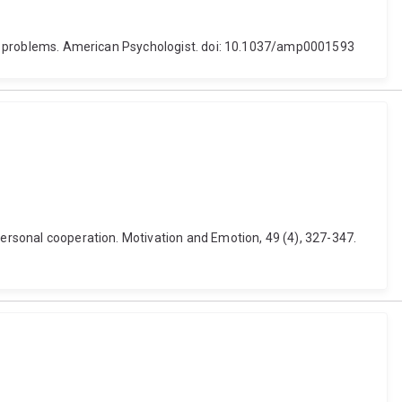
orld problems. American Psychologist. doi: 10.1037/amp0001593
personal cooperation. Motivation and Emotion, 49 (4), 327-347.