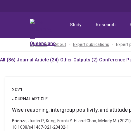
Skip
Skip
Skip
to
to
to
menu
content
footer
Study
Research
UQ home
About
Expert publications
Expert 
All (36)
Journal Article (24)
Other Outputs (2)
Conference Pu
2021
JOURNAL ARTICLE
Wise reasoning, intergroup positivity, and attitude
Brienza, Justin P., Kung, Franki Y. H. and Chao, Melody M. (2021
10.1038/s41467-021-23432-1