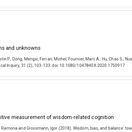
wns and unknowns
stin P., Dong, Mengxi, Ferrari, Michel, Fournier, Marc A., Hu, Chao S.
cal Inquiry, 31 (2), 103-133. doi: 10.1080/1047840X.2020.1750917
sitive measurement of wisdom-related cognition
cel, D. Ramona and Grossmann, Igor (2018). Wisdom, bias, and balance: