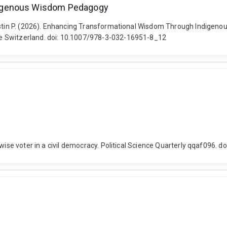
digenous Wisdom Pedagogy
 Justin P. (2026). Enhancing Transformational Wisdom Through Indige
e Switzerland. doi: 10.1007/978-3-032-16951-8_12
 wise voter in a civil democracy. Political Science Quarterly qqaf096.