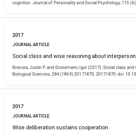
cognition. Journal of Personality and Social Psychology, 115 (
2017
JOURNAL ARTICLE
Social class and wise reasoning about interpersona
Brienza, Justin P. and Grossmann, Igor (2017). Social class and
Biological Sciences, 284 (1869) 20171870, 20171870. doi: 10.
2017
JOURNAL ARTICLE
Wise deliberation sustains cooperation