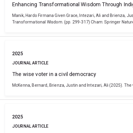
Enhancing Transformational Wisdom Through In
Manik, Hardo Firmana Given Grace, Intezari, Ali and Brienza,
Transformational Wisdom. (pp. 299-317) Cham: Springer Natur
2025
JOURNAL ARTICLE
The wise voter in a civil democracy
McKenna, Bernard, Brienza, Justin and Intezari, Ali (2025). The
2025
JOURNAL ARTICLE