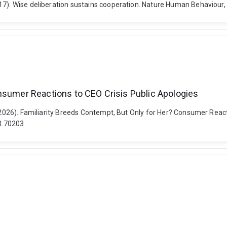
17). Wise deliberation sustains cooperation. Nature Human Behaviour,
onsumer Reactions to CEO Crisis Public Apologies
 (2026). Familiarity Breeds Contempt, But Only for Her? Consumer Reac
3.70203