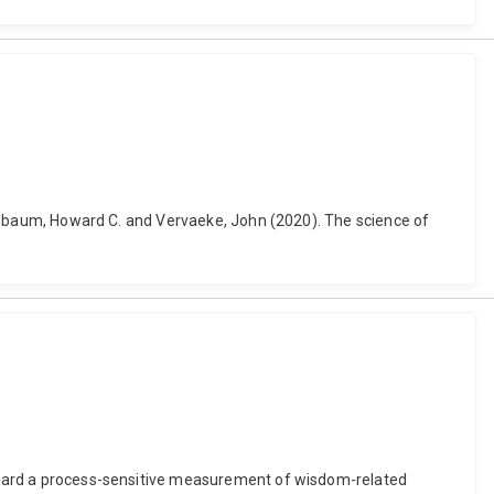
, Nusbaum, Howard C. and Vervaeke, John (2020). The science of
 toward a process-sensitive measurement of wisdom-related