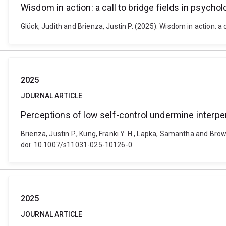
Wisdom in action: a call to bridge fields in psych
Glück, Judith and Brienza, Justin P. (2025). Wisdom in action:
2025
JOURNAL ARTICLE
Perceptions of low self-control undermine interpe
Brienza, Justin P., Kung, Franki Y. H., Lapka, Samantha and Bro
doi: 10.1007/s11031-025-10126-0
2025
JOURNAL ARTICLE