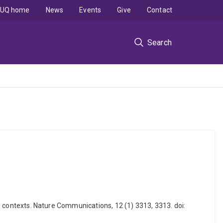
UQ home
News
Events
Give
Contact
Search
oss contexts. Nature Communications, 12 (1) 3313, 3313. doi: