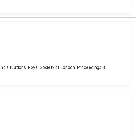
and situations. Royal Society of London. Proceedings B.