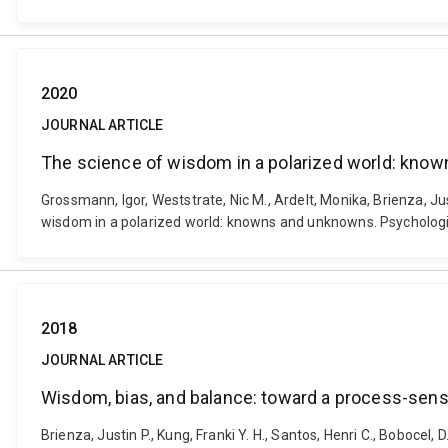
2020
JOURNAL ARTICLE
The science of wisdom in a polarized world: kno
Grossmann, Igor, Weststrate, Nic M., Ardelt, Monika, Brienza, Ju
wisdom in a polarized world: knowns and unknowns. Psychologi
2018
JOURNAL ARTICLE
Wisdom, bias, and balance: toward a process-sen
Brienza, Justin P., Kung, Franki Y. H., Santos, Henri C., Bobo