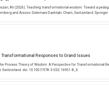
ntezari, Ali (2026). Teaching transformational wisdom: Toward a peda
ternberg and Arezoo Soleimani Dashtaki. Cham, Switzerland: Springe
 Transformational Responses to Grand Issues
026). The Process Theory of Wisdom: A Perspective for Transformational
e Switzerland. doi: 10.1007/978-3-032-16951-8_6