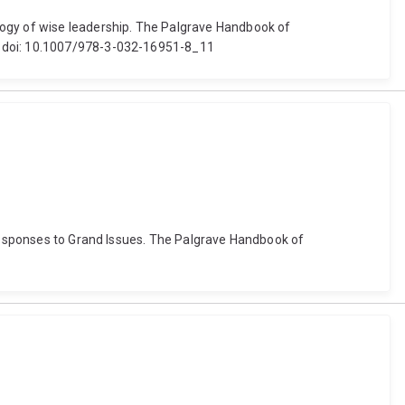
gogy of wise leadership. The Palgrave Handbook of
r. doi: 10.1007/978-3-032-16951-8_11
 Responses to Grand Issues. The Palgrave Handbook of