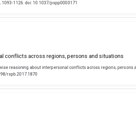
6), 1093-1126. doi: 10.1037/pspp0000171
l conflicts across regions, persons and situations
 wise reasoning about interpersonal conflicts across regions, persons 
1098/rspb.2017.1870