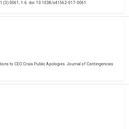
 1 (3) 0061, 1-6. doi: 10.1038/s41562-017-0061
tions to CEO Crisis Public Apologies. Journal of Contingencies