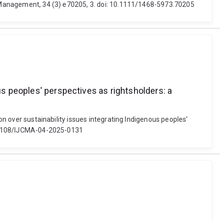
is Management, 34 (3) e70205, 3. doi: 10.1111/1468-5973.70205
us peoples' perspectives as rightsholders: a
on over sustainability issues integrating Indigenous peoples'
10.1108/IJCMA-04-2025-0131