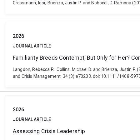
Grossmann, Igor, Brienza, Justin P. and Bobocel, D. Ramona (20
2026
JOURNAL ARTICLE
Familiarity Breeds Contempt, But Only for Her? C
Langdon, Rebecca R., Collins, Michael D. and Brienza, Justin P.
and Crisis Management, 34 (3) e70203. doi: 10.1111/1468-597
2026
JOURNAL ARTICLE
Assessing Crisis Leadership