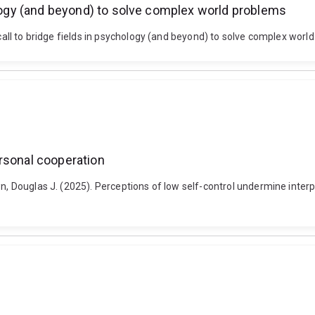
ology (and beyond) to solve complex world problems
 a call to bridge fields in psychology (and beyond) to solve complex w
rsonal cooperation
wn, Douglas J. (2025). Perceptions of low self-control undermine inter