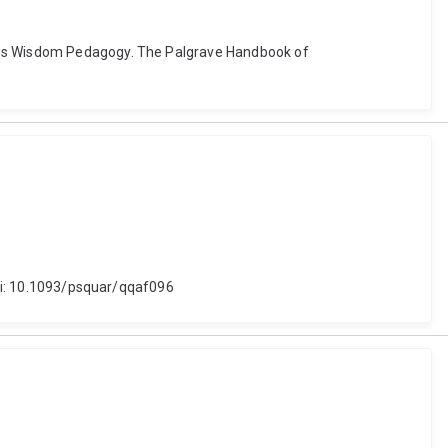
nous Wisdom Pedagogy. The Palgrave Handbook of
 doi: 10.1093/psquar/qqaf096