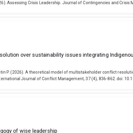
2026). Assessing Crisis Leadership. Journal of Contingencies and Cris
esolution over sustainability issues integrating Indigeno
tin P. (2026). A theoretical model of multistakeholder conflict resoluti
 International Journal of Conflict Management, 37 (4), 836-862. doi: 
gogy of wise leadership