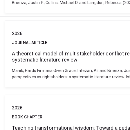
Brienza, Justin P., Collins, Michael D. and Langdon, Rebecca (
2026
JOURNAL ARTICLE
A theoretical model of multistakeholder conflict r
systematic literature review
Manik, Hardo Firmana Given Grace, Intezari, Ali and Brienza, Jus
perspectives as rightsholders: a systematic literature review.
2026
BOOK CHAPTER
Teaching transformational wisdom: Toward a peda