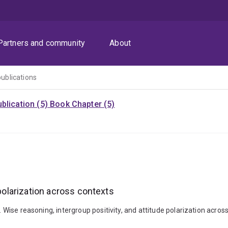
Partners and community
About
publications
blication (5)
Book Chapter (5)
 polarization across contexts
). Wise reasoning, intergroup positivity, and attitude polarization acr