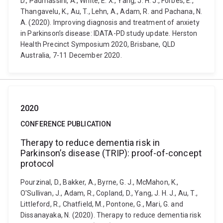
D., Padmassini, A., White, E. X., Yang, J. H. J., Forbes, E.,
Thangavelu, K., Au, T., Lehn, A., Adam, R. and Pachana, N.
A. (2020). Improving diagnosis and treatment of anxiety
in Parkinson’s disease: IDATA-PD study update. Herston
Health Precinct Symposium 2020, Brisbane, QLD
Australia, 7-11 December 2020.
2020
CONFERENCE PUBLICATION
Therapy to reduce dementia risk in
Parkinson’s disease (TRIP): proof-of-concept
protocol
Pourzinal, D., Bakker, A., Byrne, G. J., McMahon, K.,
O'Sullivan, J., Adam, R., Copland, D., Yang, J. H. J., Au, T.,
Littleford, R., Chatfield, M., Pontone, G., Mari, G. and
Dissanayaka, N. (2020). Therapy to reduce dementia risk