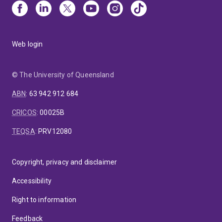
Web login
© The University of Queensland
ABN
:
63 942 912 684
CRICOS
:
00025B
TEQSA
:
PRV12080
Copyright, privacy and disclaimer
Accessibility
Right to information
Feedback