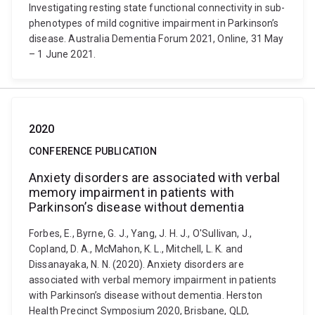
Investigating resting state functional connectivity in sub-
phenotypes of mild cognitive impairment in Parkinson’s
disease. Australia Dementia Forum 2021, Online, 31 May
– 1 June 2021.
2020
CONFERENCE PUBLICATION
Anxiety disorders are associated with verbal
memory impairment in patients with
Parkinson’s disease without dementia
Forbes, E., Byrne, G. J., Yang, J. H. J., O'Sullivan, J.,
Copland, D. A., McMahon, K. L., Mitchell, L. K. and
Dissanayaka, N. N. (2020). Anxiety disorders are
associated with verbal memory impairment in patients
with Parkinson’s disease without dementia. Herston
Health Precinct Symposium 2020, Brisbane, QLD,