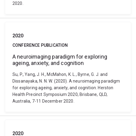
2020.
2020
CONFERENCE PUBLICATION
A neuroimaging paradigm for exploring
ageing, anxiety, and cognition
Su, P., Yang, J. H., McMahon, K. L., Byrne, G. J. and
Dissanayaka, N. N. W. (2020). A neuroimaging paradigm
for exploring ageing, anxiety, and cognition. Herston
Health Precinct Symposium 2020, Brisbane, QLD,
Australia, 7-11 December 2020.
2020