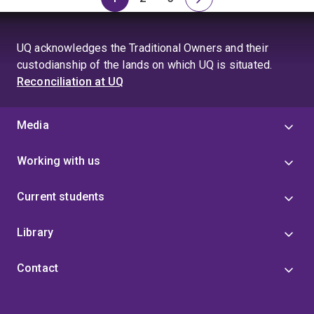
Page
Page
Page
Next
page
UQ acknowledges the Traditional Owners and their
custodianship of the lands on which UQ is situated.
Reconciliation at UQ
Media
Working with us
Current students
Library
Contact