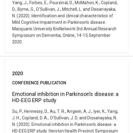
Yang, J., Forbes, E., Pourzinal, D., McMahon, K., Copland,
D., Byrne, G., O'Sullivan, J., Mitchell, L. and Dissanayaka,
N. (2020). Identification and clinical characteristics of
Mild Cognitive Impairment in Parkinson's disease.
Macquarie University BioNetwork 3rd Annual Research
Symposium on Dementia, Online, 14-15 September
2020.
2020
CONFERENCE PUBLICATION
Emotional inhibition in Parkinson’s disease: a
HD-EEG ERP study
Su, P., Hennessy, D., Au, T. R., Angwin, A. J., Iyer, K., Yang,
J. H., Copland, D. A., O'Sullivan, J. D. and Dissanayaka, N.
N. (2020). Emotional inhibition in Parkinson’s disease: a
HD-EEG ERP study. Herston Health Precinct Symposium