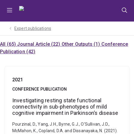
Skip
Skip
Skip
to
to
to
menu
content
footer
Expert publications
All (65)
Journal Article (22)
Other Outputs (1)
Conference
Publication (42)
2021
CONFERENCE PUBLICATION
Investigating resting state functional
connectivity in sub-phenotypes of mild
cognitive impairment in Parkinson’s disease
Pourzinal, D., Yang, J.H., Byrne, G.J., O’Sullivan, J.D.,
McMahon, K., Copland, D.A. and Dissanayaka, N. (2021).