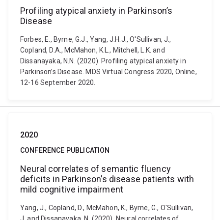
Profiling atypical anxiety in Parkinson’s
Disease
Forbes, E., Byrne, G.J., Yang, J.H.J., O'Sullivan, J.,
Copland, D.A., McMahon, K.L., Mitchell, L.K. and
Dissanayaka, N.N. (2020). Profiling atypical anxiety in
Parkinson’s Disease. MDS Virtual Congress 2020, Online,
12-16 September 2020.
2020
CONFERENCE PUBLICATION
Neural correlates of semantic fluency
deficits in Parkinson’s disease patients with
mild cognitive impairment
Yang, J., Copland, D., McMahon, K., Byrne, G., O'Sullivan,
J. and Dissanayaka, N. (2020). Neural correlates of