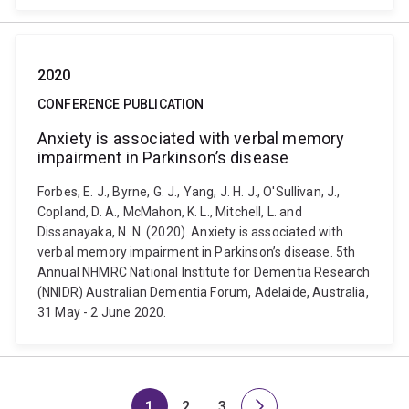
2020
CONFERENCE PUBLICATION
Anxiety is associated with verbal memory
impairment in Parkinson’s disease
Forbes, E. J., Byrne, G. J., Yang, J. H. J., O'Sullivan, J.,
Copland, D. A., McMahon, K. L., Mitchell, L. and
Dissanayaka, N. N. (2020). Anxiety is associated with
verbal memory impairment in Parkinson’s disease. 5th
Annual NHMRC National Institute for Dementia Research
(NNIDR) Australian Dementia Forum, Adelaide, Australia,
31 May - 2 June 2020.
1
2
3