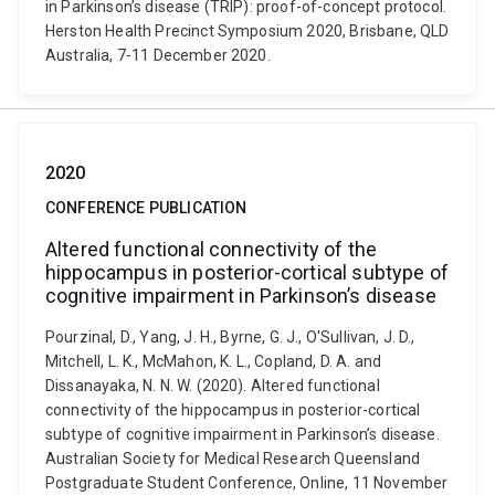
in Parkinson’s disease (TRIP): proof-of-concept protocol.
Herston Health Precinct Symposium 2020, Brisbane, QLD
Australia, 7-11 December 2020.
2020
CONFERENCE PUBLICATION
Altered functional connectivity of the
hippocampus in posterior-cortical subtype of
cognitive impairment in Parkinson’s disease
Pourzinal, D., Yang, J. H., Byrne, G. J., O'Sullivan, J. D.,
Mitchell, L. K., McMahon, K. L., Copland, D. A. and
Dissanayaka, N. N. W. (2020). Altered functional
connectivity of the hippocampus in posterior-cortical
subtype of cognitive impairment in Parkinson’s disease.
Australian Society for Medical Research Queensland
Postgraduate Student Conference, Online, 11 November