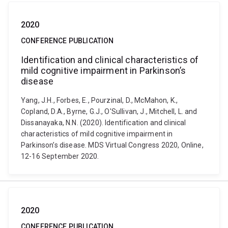
2020
CONFERENCE PUBLICATION
Identification and clinical characteristics of
mild cognitive impairment in Parkinson’s
disease
Yang, J.H., Forbes, E., Pourzinal, D., McMahon, K.,
Copland, D.A., Byrne, G.J., O'Sullivan, J., Mitchell, L. and
Dissanayaka, N.N. (2020). Identification and clinical
characteristics of mild cognitive impairment in
Parkinson’s disease. MDS Virtual Congress 2020, Online,
12-16 September 2020.
2020
CONFERENCE PUBLICATION