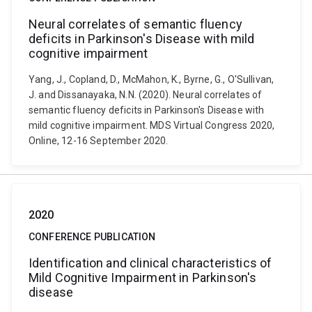
Neural correlates of semantic fluency
deficits in Parkinson's Disease with mild
cognitive impairment
Yang, J., Copland, D., McMahon, K., Byrne, G., O'Sullivan,
J. and Dissanayaka, N.N. (2020). Neural correlates of
semantic fluency deficits in Parkinson's Disease with
mild cognitive impairment. MDS Virtual Congress 2020,
Online, 12-16 September 2020.
2020
CONFERENCE PUBLICATION
Identification and clinical characteristics of
Mild Cognitive Impairment in Parkinson's
disease