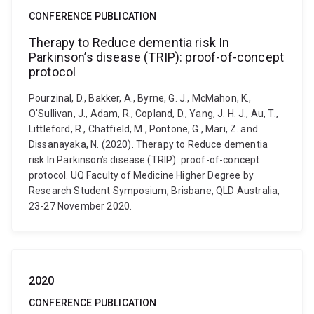
CONFERENCE PUBLICATION
Therapy to Reduce dementia risk In
Parkinson’s disease (TRIP): proof-of-concept
protocol
Pourzinal, D., Bakker, A., Byrne, G. J., McMahon, K.,
O'Sullivan, J., Adam, R., Copland, D., Yang, J. H. J., Au, T.,
Littleford, R., Chatfield, M., Pontone, G., Mari, Z. and
Dissanayaka, N. (2020). Therapy to Reduce dementia
risk In Parkinson’s disease (TRIP): proof-of-concept
protocol. UQ Faculty of Medicine Higher Degree by
Research Student Symposium, Brisbane, QLD Australia,
23-27 November 2020.
2020
CONFERENCE PUBLICATION