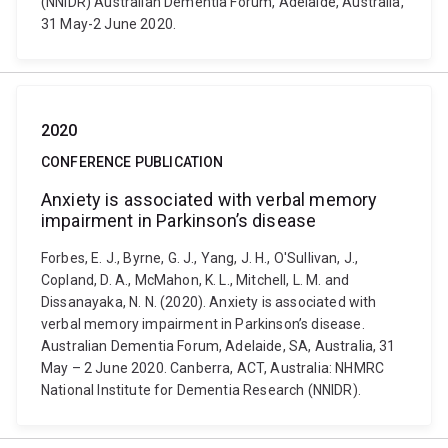
(NNIDR) Australian Dementia Forum, Adelaide, Australia,
31 May-2 June 2020.
2020
CONFERENCE PUBLICATION
Anxiety is associated with verbal memory
impairment in Parkinson’s disease
Forbes, E. J., Byrne, G. J., Yang, J. H., O'Sullivan, J.,
Copland, D. A., McMahon, K. L., Mitchell, L. M. and
Dissanayaka, N. N. (2020). Anxiety is associated with
verbal memory impairment in Parkinson’s disease.
Australian Dementia Forum, Adelaide, SA, Australia, 31
May – 2 June 2020. Canberra, ACT, Australia: NHMRC
National Institute for Dementia Research (NNIDR).