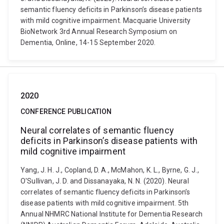
semantic fluency deficits in Parkinson’s disease patients
with mild cognitive impairment. Macquarie University
BioNetwork 3rd Annual Research Symposium on
Dementia, Online, 14-15 September 2020.
2020
CONFERENCE PUBLICATION
Neural correlates of semantic fluency
deficits in Parkinson’s disease patients with
mild cognitive impairment
Yang, J. H. J., Copland, D. A., McMahon, K. L., Byrne, G. J.,
O'Sullivan, J. D. and Dissanayaka, N. N. (2020). Neural
correlates of semantic fluency deficits in Parkinson’s
disease patients with mild cognitive impairment. 5th
Annual NHMRC National Institute for Dementia Research