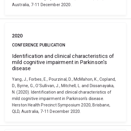
Australia, 7-11 December 2020.
2020
CONFERENCE PUBLICATION
Identification and clinical characteristics of
mild cognitive impairment in Parkinson's
disease
Yang, J., Forbes, E., Pourzinal, D., McMahon, K., Copland,
D., Byrne, G., O'Sullivan, J., Mitchell, L. and Dissanayaka,
N. (2020). Identification and clinical characteristics of
mild cognitive impairment in Parkinson's disease.
Herston Health Precinct Symposium 2020, Brisbane,
QLD, Australia, 7-11 December 2020.