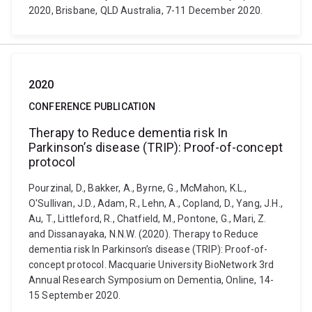
2020, Brisbane, QLD Australia, 7-11 December 2020.
2020
CONFERENCE PUBLICATION
Therapy to Reduce dementia risk In
Parkinson’s disease (TRIP): Proof-of-concept
protocol
Pourzinal, D., Bakker, A., Byrne, G., McMahon, K.L.,
O'Sullivan, J.D., Adam, R., Lehn, A., Copland, D., Yang, J.H.,
Au, T., Littleford, R., Chatfield, M., Pontone, G., Mari, Z.
and Dissanayaka, N.N.W. (2020). Therapy to Reduce
dementia risk In Parkinson’s disease (TRIP): Proof-of-
concept protocol. Macquarie University BioNetwork 3rd
Annual Research Symposium on Dementia, Online, 14-
15 September 2020.