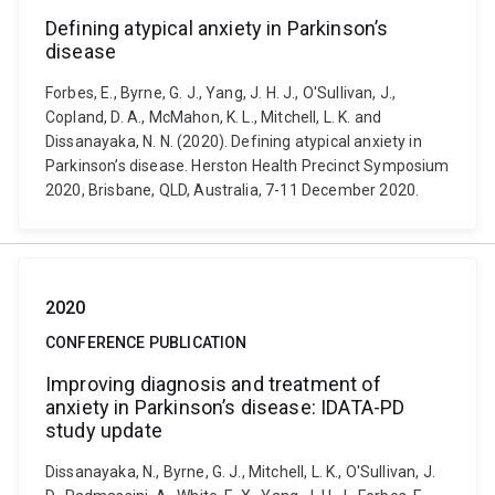
Defining atypical anxiety in Parkinson’s
disease
Forbes, E., Byrne, G. J., Yang, J. H. J., O'Sullivan, J.,
Copland, D. A., McMahon, K. L., Mitchell, L. K. and
Dissanayaka, N. N. (2020). Defining atypical anxiety in
Parkinson’s disease. Herston Health Precinct Symposium
2020, Brisbane, QLD, Australia, 7-11 December 2020.
2020
CONFERENCE PUBLICATION
Improving diagnosis and treatment of
anxiety in Parkinson’s disease: IDATA-PD
study update
Dissanayaka, N., Byrne, G. J., Mitchell, L. K., O'Sullivan, J.