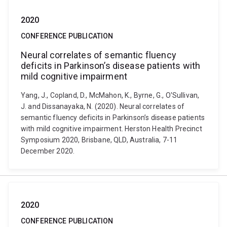
2020
CONFERENCE PUBLICATION
Neural correlates of semantic fluency
deficits in Parkinson’s disease patients with
mild cognitive impairment
Yang, J., Copland, D., McMahon, K., Byrne, G., O'Sullivan,
J. and Dissanayaka, N. (2020). Neural correlates of
semantic fluency deficits in Parkinson’s disease patients
with mild cognitive impairment. Herston Health Precinct
Symposium 2020, Brisbane, QLD, Australia, 7-11
December 2020.
2020
CONFERENCE PUBLICATION