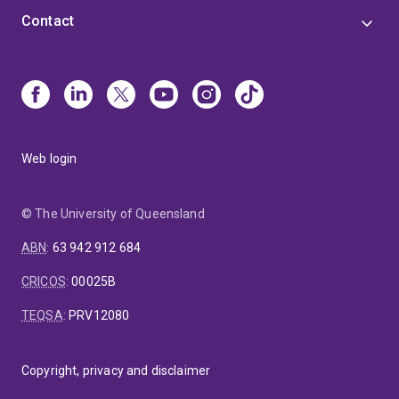
Contact
Web login
© The University of Queensland
ABN
:
63 942 912 684
CRICOS
:
00025B
TEQSA
:
PRV12080
Copyright, privacy and disclaimer