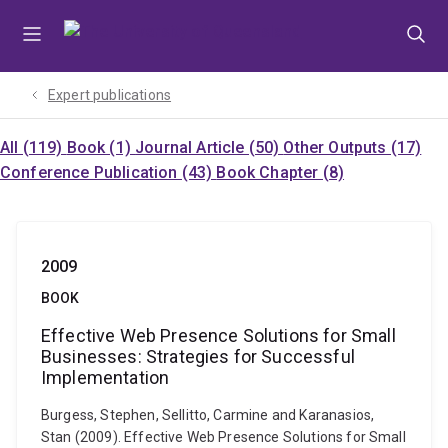
Skip
Skip
Skip
to
to
to
menu
content
footer
Expert publications
All (119)
Book (1)
Journal Article (50)
Other Outputs (17)
Conference Publication (43)
Book Chapter (8)
2009
BOOK
Effective Web Presence Solutions for Small
Businesses: Strategies for Successful
Implementation
Burgess, Stephen, Sellitto, Carmine and Karanasios,
Stan (2009). Effective Web Presence Solutions for Small