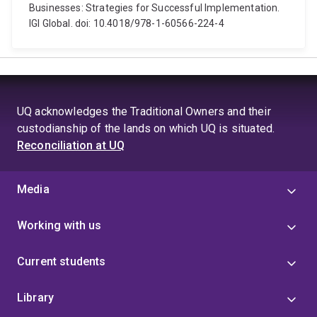
Businesses: Strategies for Successful Implementation.
IGI Global. doi: 10.4018/978-1-60566-224-4
UQ acknowledges the Traditional Owners and their
custodianship of the lands on which UQ is situated.
Reconciliation at UQ
Media
Working with us
Current students
Library