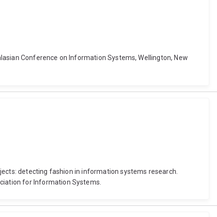
stralasian Conference on Information Systems, Wellington, New
jects: detecting fashion in information systems research.
iation for Information Systems.