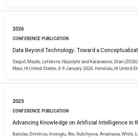
2026
CONFERENCE PUBLICATION
Data Beyond Technology: Toward a Conceptualizat
Saigot, Maylis, Lefebvre, Hippolyte and Karanasios, Stan (202
Maui, HI United States, 6-9 January 2026. Honolulu, HI United 
2025
CONFERENCE PUBLICATION
Advancing Knowledge on Artificial Intelligence in 
Batolas, Dimitrios, Inceoglu, Ilke, Kulichyova, Anastasia, White, 