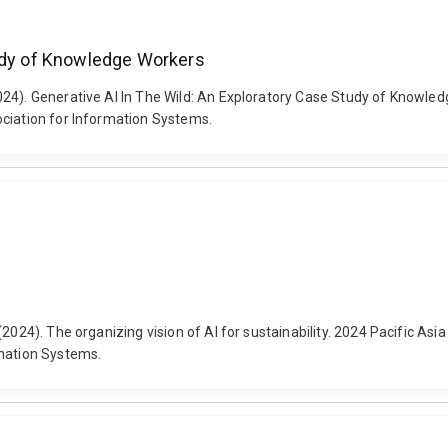
tudy of Knowledge Workers
2024). Generative AI In The Wild: An Exploratory Case Study of Know
ociation for Information Systems.
(2024). The organizing vision of AI for sustainability. 2024 Pacific As
rmation Systems.