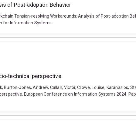
is of Post-adoption Behavior
lockchain Tension-resolving Workarounds: Analysis of Post-adoption 
on for Information Systems.
cio-technical perspective
 Burton-Jones, Andrew, Callan, Victor, Crowe, Louise, Karanasios, Sta
 perspective. European Conference on Information Systems 2024, Paph