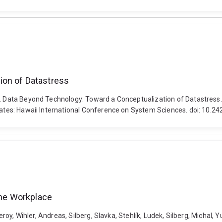
ion of Datastress
6). Data Beyond Technology: Toward a Conceptualization of Datastress
States: Hawaii International Conference on System Sciences. doi: 10.2
the Workplace
Leroy, Wihler, Andreas, Silberg, Slavka, Stehlík, Ludek, Silberg, Michal,