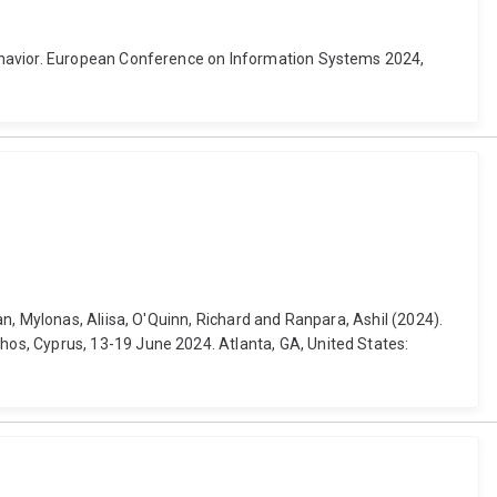
Behavior. European Conference on Information Systems 2024,
n, Mylonas, Aliisa, O'Quinn, Richard and Ranpara, Ashil (2024).
os, Cyprus, 13-19 June 2024. Atlanta, GA, United States: