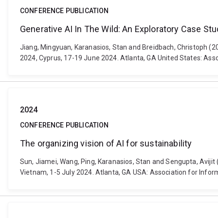
CONFERENCE PUBLICATION
Generative AI In The Wild: An Exploratory Case S
Jiang, Mingyuan, Karanasios, Stan and Breidbach, Christoph (
2024, Cyprus, 17-19 June 2024. Atlanta, GA United States: Ass
2024
CONFERENCE PUBLICATION
The organizing vision of AI for sustainability
Sun, Jiamei, Wang, Ping, Karanasios, Stan and Sengupta, Avijit 
Vietnam, 1-5 July 2024. Atlanta, GA USA: Association for Info