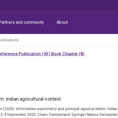
Partners and community
About
publications
nference Publication (43)
Book Chapter (8)
: Indian agricultural context
n (2026). Information asymmetry and principal-agent problem: Indian a
ia, 2-4 September 2025. Cham, Switzerland: Springer Nature Switzerla