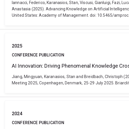
Iannacci, Federico, Karanasios, Stan, Viscusi, Gianluigi, Fazi, 
Anastasia (2025). Advancing Knowledge on Artificial Intellig
United States: Academy of Management. doi: 10.5465/ampr
2025
CONFERENCE PUBLICATION
AI Innovation: Driving Phenomenal Knowledge Cro
Jiang, Mingyuan, Karanasios, Stan and Breidbach, Christoph (
Meeting 2025, Copenhagen, Denmark, 25-29 July 2025. Briarcl
2024
CONFERENCE PUBLICATION