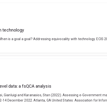
th technology
. When is a goal a goal? Addressing equivocality with technology. ECIS
vel data: a fsQCA analysis
usi, Gianluigi and Karanasios, Stan (2022). Assessing e-Government mat
14 December 2022. Atlanta, GA United States: Association for Info