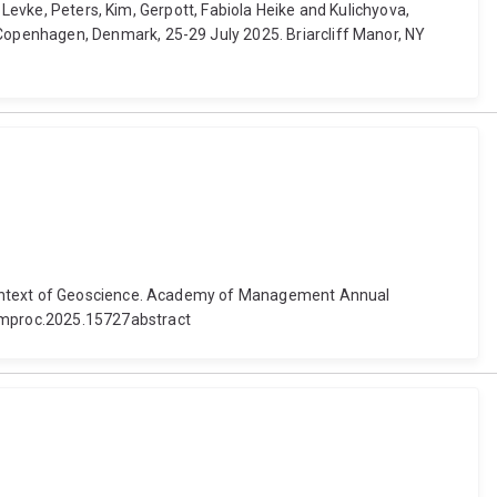
 Levke, Peters, Kim, Gerpott, Fabiola Heike and Kulichyova,
openhagen, Denmark, 25-29 July 2025. Briarcliff Manor, NY
 Context of Geoscience. Academy of Management Annual
amproc.2025.15727abstract