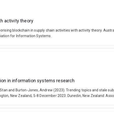
h activity theory
rising blockchain in supply chain activities with activity theory. Au
iation for Information Systems.
hion in information systems research
, Stan and Burton-Jones, Andrew (2023). Trending topics and stale sub
ngton, New Zealand, 5-8 December 2023. Dunedin, New Zealand: Assoc