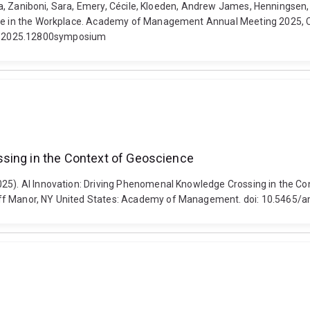
Luca, Zaniboni, Sara, Emery, Cécile, Kloeden, Andrew James, Henningsen,
ence in the Workplace. Academy of Management Annual Meeting 2025, C
oc.2025.12800symposium
ssing in the Context of Geoscience
2025). AI Innovation: Driving Phenomenal Knowledge Crossing in the
iff Manor, NY United States: Academy of Management. doi: 10.5465/