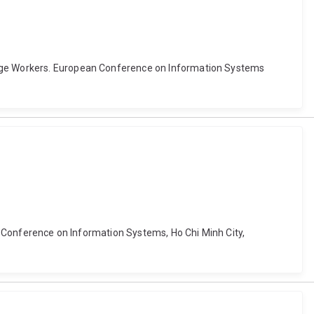
ledge Workers. European Conference on Information Systems
ia Conference on Information Systems, Ho Chi Minh City,