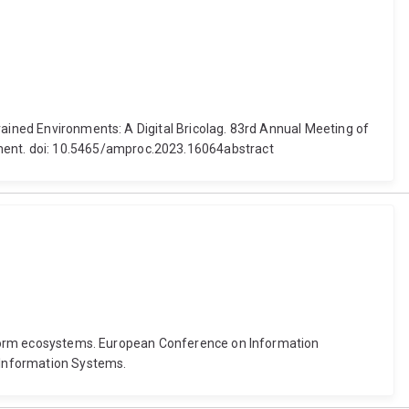
rained Environments: A Digital Bricolag. 83rd Annual Meeting of
ment. doi: 10.5465/amproc.2023.16064abstract
latform ecosystems. European Conference on Information
r Information Systems.