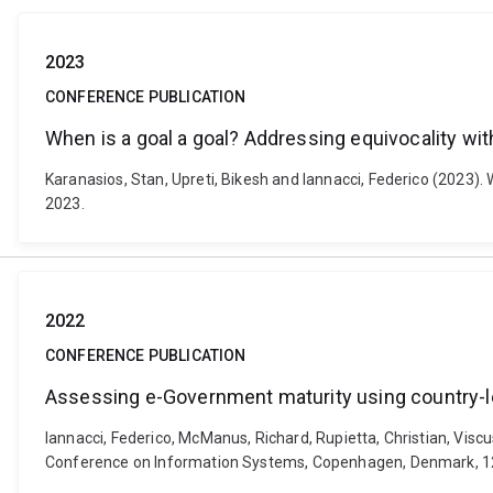
2023
CONFERENCE PUBLICATION
When is a goal a goal? Addressing equivocality wi
Karanasios, Stan, Upreti, Bikesh and Iannacci, Federico (2023)
2023.
2022
CONFERENCE PUBLICATION
Assessing e-Government maturity using country-le
Iannacci, Federico, McManus, Richard, Rupietta, Christian, Visc
Conference on Information Systems, Copenhagen, Denmark, 12-