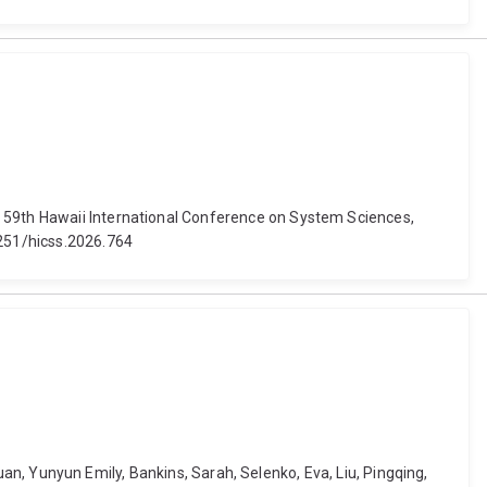
. 59th Hawaii International Conference on System Sciences,
4251/hicss.2026.764
 Yuan, Yunyun Emily, Bankins, Sarah, Selenko, Eva, Liu, Pingqing,