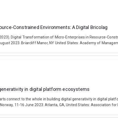
source-Constrained Environments: A Digital Bricolag
(2023). Digital Transformation of Micro-Enterprises in Resource-Const
ugust 2023. Briarcliff Manor, NY United States: Academy of Manage
generativity in digital platform ecosystems
ts connect to the whole in building digital generativity in digital p
, Norway, 11-16 June 2023. Atlanta, GA, United States: Association fo