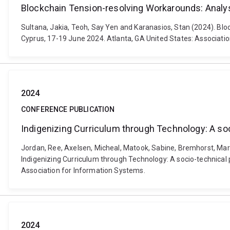
Blockchain Tension-resolving Workarounds: Analys
Sultana, Jakia, Teoh, Say Yen and Karanasios, Stan (2024). B
Cyprus, 17-19 June 2024. Atlanta, GA United States: Associati
2024
CONFERENCE PUBLICATION
Indigenizing Curriculum through Technology: A so
Jordan, Ree, Axelsen, Micheal, Matook, Sabine, Bremhorst, Mark,
Indigenizing Curriculum through Technology: A socio-technical
Association for Information Systems.
2024