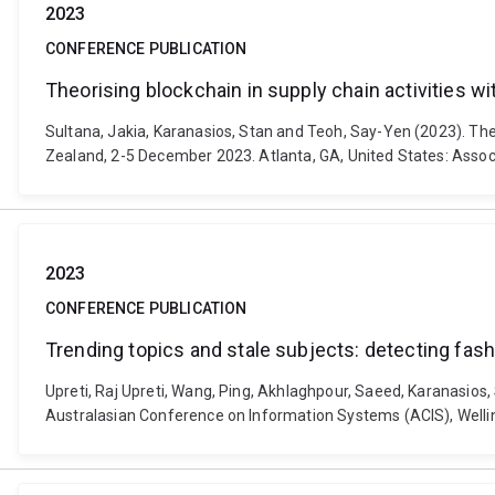
2023
CONFERENCE PUBLICATION
Theorising blockchain in supply chain activities wit
Sultana, Jakia, Karanasios, Stan and Teoh, Say-Yen (2023). Theo
Zealand, 2-5 December 2023. Atlanta, GA, United States: Assoc
2023
CONFERENCE PUBLICATION
Trending topics and stale subjects: detecting fas
Upreti, Raj Upreti, Wang, Ping, Akhlaghpour, Saeed, Karanasios
Australasian Conference on Information Systems (ACIS), Welli