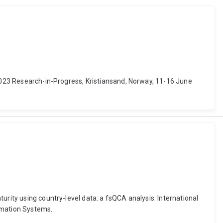
 2023 Research-in-Progress, Kristiansand, Norway, 11-16 June
urity using country-level data: a fsQCA analysis. International
rmation Systems.