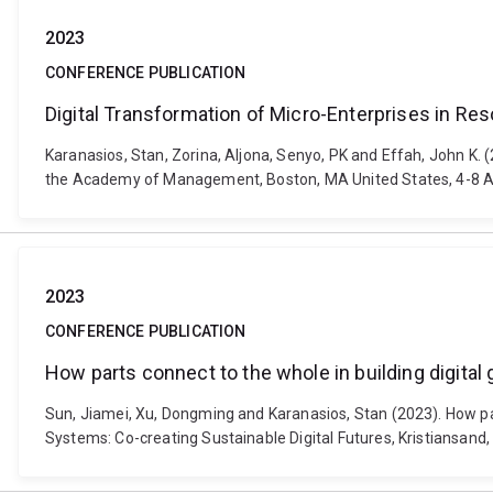
2023
CONFERENCE PUBLICATION
Digital Transformation of Micro-Enterprises in Re
Karanasios, Stan, Zorina, Aljona, Senyo, PK and Effah, John K. 
the Academy of Management, Boston, MA United States, 4-8 A
2023
CONFERENCE PUBLICATION
How parts connect to the whole in building digital 
Sun, Jiamei, Xu, Dongming and Karanasios, Stan (2023). How par
Systems: Co-creating Sustainable Digital Futures, Kristiansand