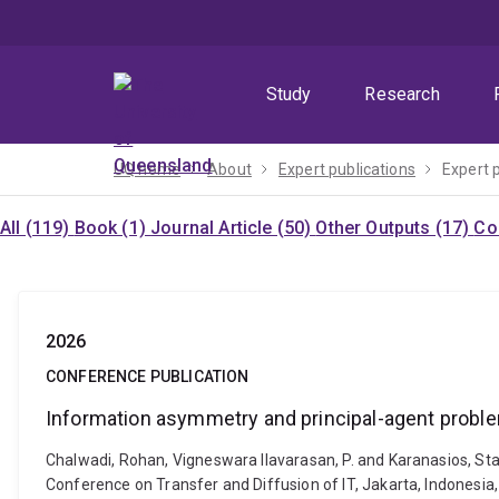
Skip
Skip
Skip
to
to
to
menu
content
footer
Study
Research
UQ home
About
Expert publications
Expert 
All (119)
Book (1)
Journal Article (50)
Other Outputs (17)
Co
2026
CONFERENCE PUBLICATION
Information asymmetry and principal-agent problem
Chalwadi, Rohan, Vigneswara Ilavarasan, P. and Karanasios, Sta
Conference on Transfer and Diffusion of IT, Jakarta, Indones