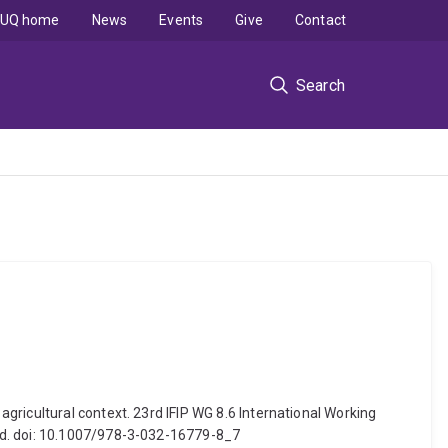
UQ home
News
Events
Give
Contact
Search
gricultural context. 23rd IFIP WG 8.6 International Working
nd. doi: 10.1007/978-3-032-16779-8_7