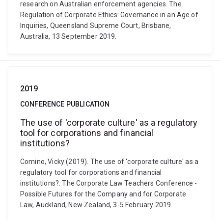
research on Australian enforcement agencies. The
Regulation of Corporate Ethics: Governance in an Age of
Inquiries, Queensland Supreme Court, Brisbane,
Australia, 13 September 2019.
2019
CONFERENCE PUBLICATION
The use of 'corporate culture' as a regulatory
tool for corporations and financial
institutions?
Comino, Vicky (2019). The use of 'corporate culture' as a
regulatory tool for corporations and financial
institutions?. The Corporate Law Teachers Conference -
Possible Futures for the Company and for Corporate
Law, Auckland, New Zealand, 3-5 February 2019.