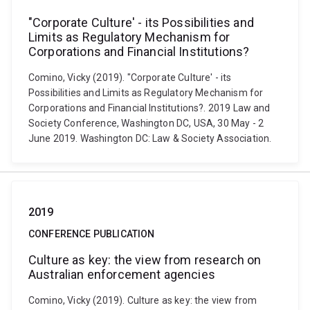
"Corporate Culture' - its Possibilities and
Limits as Regulatory Mechanism for
Corporations and Financial Institutions?
Comino, Vicky (2019). "Corporate Culture' - its
Possibilities and Limits as Regulatory Mechanism for
Corporations and Financial Institutions?. 2019 Law and
Society Conference, Washington DC, USA, 30 May - 2
June 2019. Washington DC: Law & Society Association.
2019
CONFERENCE PUBLICATION
Culture as key: the view from research on
Australian enforcement agencies
Comino, Vicky (2019). Culture as key: the view from