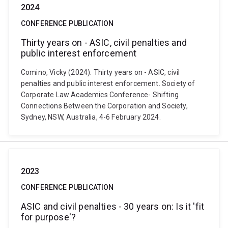
2024
CONFERENCE PUBLICATION
Thirty years on - ASIC, civil penalties and
public interest enforcement
Comino, Vicky (2024). Thirty years on - ASIC, civil
penalties and public interest enforcement. Society of
Corporate Law Academics Conference- Shifting
Connections Between the Corporation and Society,
Sydney, NSW, Australia, 4-6 February 2024.
2023
CONFERENCE PUBLICATION
ASIC and civil penalties - 30 years on: Is it 'fit
for purpose'?