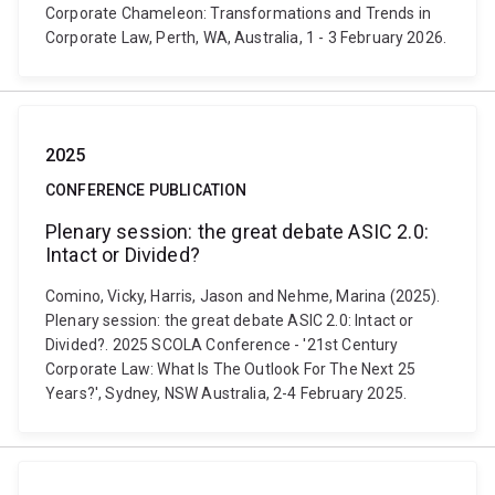
Corporate Chameleon: Transformations and Trends in
Corporate Law, Perth, WA, Australia, 1 - 3 February 2026.
2025
CONFERENCE PUBLICATION
Plenary session: the great debate ASIC 2.0:
Intact or Divided?
Comino, Vicky, Harris, Jason and Nehme, Marina (2025).
Plenary session: the great debate ASIC 2.0: Intact or
Divided?. 2025 SCOLA Conference - '21st Century
Corporate Law: What Is The Outlook For The Next 25
Years?', Sydney, NSW Australia, 2-4 February 2025.