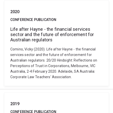
2020
CONFERENCE PUBLICATION
Life after Hayne - the financial services
sector and the future of enforcement for
Australian regulators
Comino, Vicky (2020). Life after Hayne - the financial
services sector and the future of enforcement for
Australian regulators. 20/20 Hindsight: Reflections on
Perceptions of Trust in Corporations, Melbourne, VIC
Australia, 2-4 February 2020. Adelaide, SA Australia:
Corporate Law Teachers' Association.
2019
CONFERENCE PUBLICATION