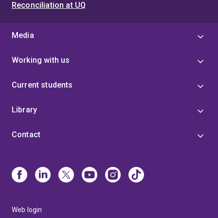
Reconciliation at UQ
Media
Working with us
Current students
Library
Contact
Web login