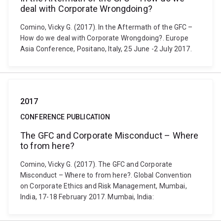
deal with Corporate Wrongdoing?
Comino, Vicky G. (2017). In the Aftermath of the GFC –
How do we deal with Corporate Wrongdoing?. Europe
Asia Conference, Positano, Italy, 25 June -2 July 2017.
2017
CONFERENCE PUBLICATION
The GFC and Corporate Misconduct – Where
to from here?
Comino, Vicky G. (2017). The GFC and Corporate
Misconduct – Where to from here?. Global Convention
on Corporate Ethics and Risk Management, Mumbai,
India, 17-18 February 2017. Mumbai, India: