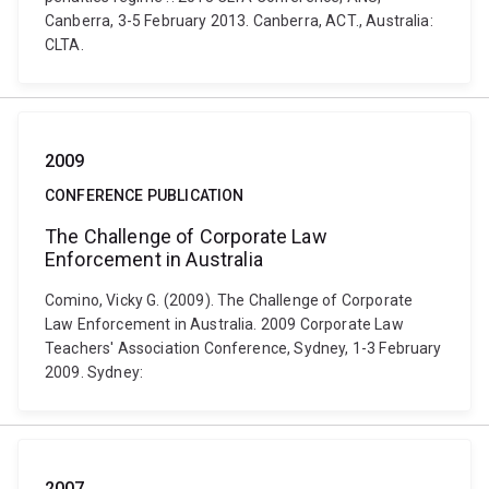
Canberra, 3-5 February 2013. Canberra, ACT., Australia:
CLTA.
2009
CONFERENCE PUBLICATION
The Challenge of Corporate Law
Enforcement in Australia
Comino, Vicky G. (2009). The Challenge of Corporate
Law Enforcement in Australia. 2009 Corporate Law
Teachers' Association Conference, Sydney, 1-3 February
2009. Sydney:
2007