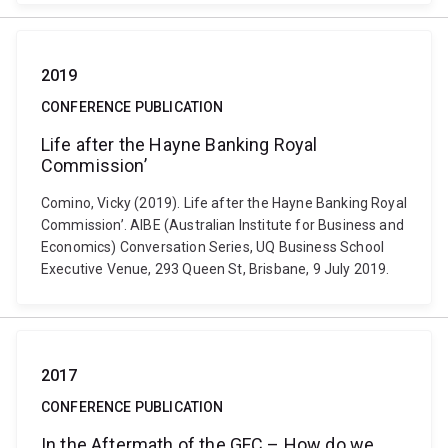
2019
CONFERENCE PUBLICATION
Life after the Hayne Banking Royal
Commission’
Comino, Vicky (2019). Life after the Hayne Banking Royal
Commission’. AIBE (Australian Institute for Business and
Economics) Conversation Series, UQ Business School
Executive Venue, 293 Queen St, Brisbane, 9 July 2019.
2017
CONFERENCE PUBLICATION
In the Aftermath of the GFC – How do we