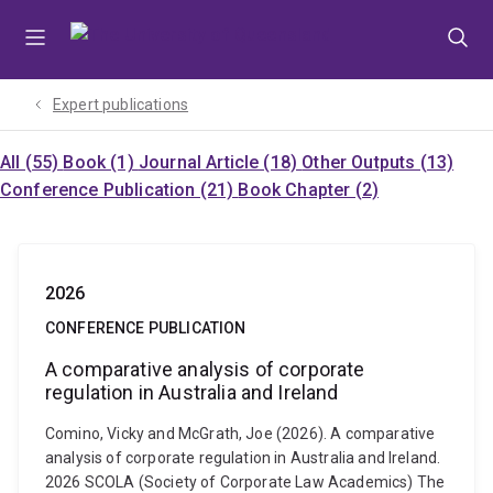
Skip
Skip
Skip
to
to
to
menu
content
footer
Expert publications
All (55)
Book (1)
Journal Article (18)
Other Outputs (13)
Conference Publication (21)
Book Chapter (2)
2026
CONFERENCE PUBLICATION
A comparative analysis of corporate
regulation in Australia and Ireland
Comino, Vicky and McGrath, Joe (2026). A comparative
analysis of corporate regulation in Australia and Ireland.
2026 SCOLA (Society of Corporate Law Academics) The