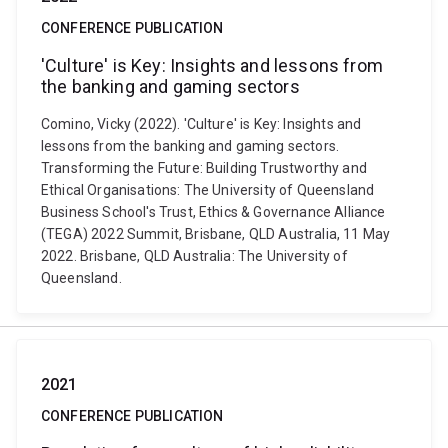
CONFERENCE PUBLICATION
'Culture' is Key: Insights and lessons from
the banking and gaming sectors
Comino, Vicky (2022). 'Culture' is Key: Insights and
lessons from the banking and gaming sectors.
Transforming the Future: Building Trustworthy and
Ethical Organisations: The University of Queensland
Business School's Trust, Ethics & Governance Alliance
(TEGA) 2022 Summit, Brisbane, QLD Australia, 11 May
2022. Brisbane, QLD Australia: The University of
Queensland.
2021
CONFERENCE PUBLICATION