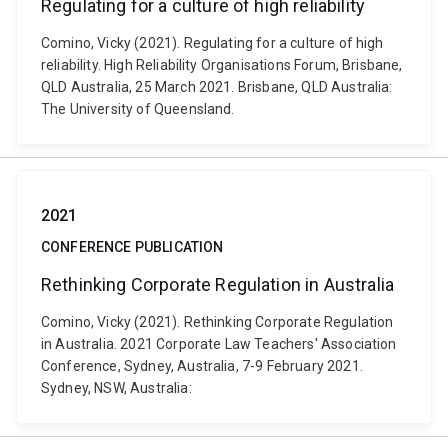
Regulating for a culture of high reliability
Comino, Vicky (2021). Regulating for a culture of high
reliability. High Reliability Organisations Forum, Brisbane,
QLD Australia, 25 March 2021. Brisbane, QLD Australia:
The University of Queensland.
2021
CONFERENCE PUBLICATION
Rethinking Corporate Regulation in Australia
Comino, Vicky (2021). Rethinking Corporate Regulation
in Australia. 2021 Corporate Law Teachers' Association
Conference, Sydney, Australia, 7-9 February 2021.
Sydney, NSW, Australia: