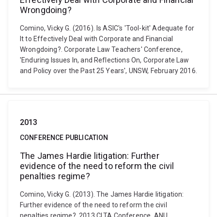
Wrongdoing?
Comino, Vicky G. (2016). Is ASIC's 'Tool-kit' Adequate for
It to Effectively Deal with Corporate and Financial
Wrongdoing?. Corporate Law Teachers' Conference,
'Enduring Issues In, and Reflections On, Corporate Law
and Policy over the Past 25 Years', UNSW, February 2016.
2013
CONFERENCE PUBLICATION
The James Hardie litigation: Further
evidence of the need to reform the civil
penalties regime?
Comino, Vicky G. (2013). The James Hardie litigation:
Further evidence of the need to reform the civil
penalties regime?. 2013 CLTA Conference, ANU,