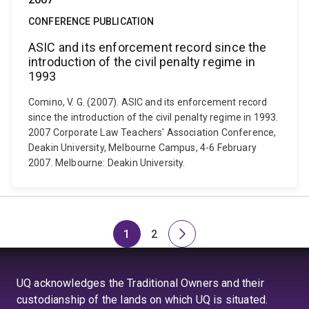
CONFERENCE PUBLICATION
ASIC and its enforcement record since the
introduction of the civil penalty regime in
1993
Comino, V. G. (2007). ASIC and its enforcement record
since the introduction of the civil penalty regime in 1993.
2007 Corporate Law Teachers' Association Conference,
Deakin University, Melbourne Campus, 4-6 February
2007. Melbourne: Deakin University.
1
2
Page
Page
Next
page
UQ acknowledges the Traditional Owners and their
custodianship of the lands on which UQ is situated.