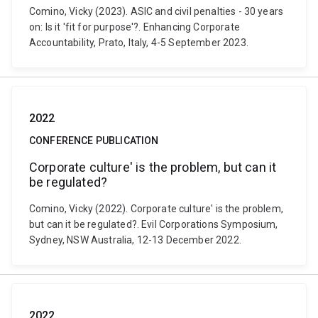
Comino, Vicky (2023). ASIC and civil penalties - 30 years
on: Is it 'fit for purpose'?. Enhancing Corporate
Accountability, Prato, Italy, 4-5 September 2023.
2022
CONFERENCE PUBLICATION
Corporate culture' is the problem, but can it
be regulated?
Comino, Vicky (2022). Corporate culture' is the problem,
but can it be regulated?. Evil Corporations Symposium,
Sydney, NSW Australia, 12-13 December 2022.
2022