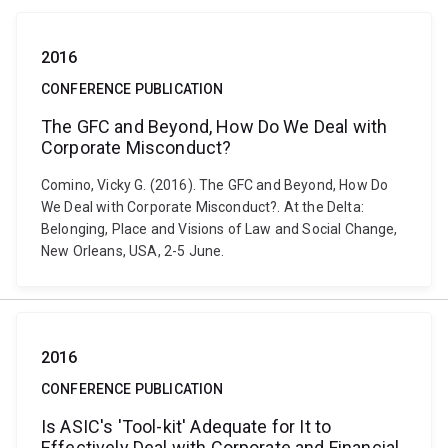
2016
CONFERENCE PUBLICATION
The GFC and Beyond, How Do We Deal with
Corporate Misconduct?
Comino, Vicky G. (2016). The GFC and Beyond, How Do
We Deal with Corporate Misconduct?. At the Delta:
Belonging, Place and Visions of Law and Social Change,
New Orleans, USA, 2-5 June.
2016
CONFERENCE PUBLICATION
Is ASIC's 'Tool-kit' Adequate for It to
Effectively Deal with Corporate and Financial