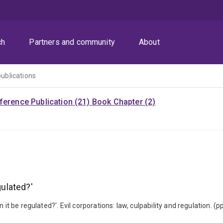
ch
Partners and community
About
publications
ference Publication (21)
Book Chapter (2)
gulated?'
 it be regulated?'. Evil corporations: law, culpability and regulation.