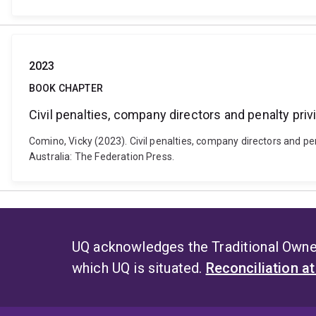
2023
BOOK CHAPTER
Civil penalties, company directors and penalty priv
Comino, Vicky (2023). Civil penalties, company directors and pen
Australia: The Federation Press.
UQ acknowledges the Traditional Owner
which UQ is situated.
Reconciliation a