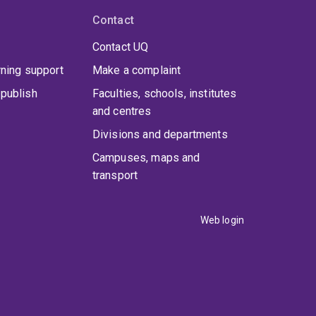
Contact
Contact UQ
rning support
Make a complaint
publish
Faculties, schools, institutes
and centres
Divisions and departments
Campuses, maps and
transport
Web login