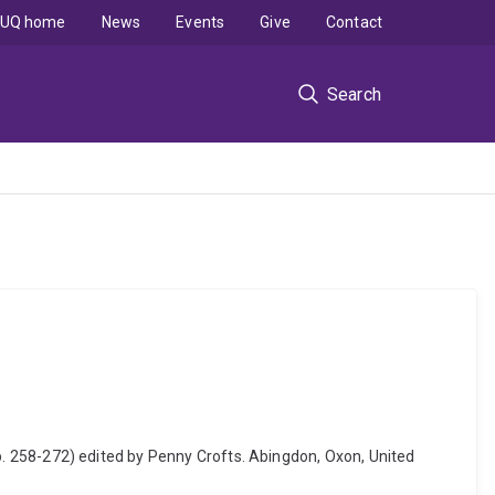
UQ home
News
Events
Give
Contact
Search
 (pp. 258-272) edited by Penny Crofts. Abingdon, Oxon, United