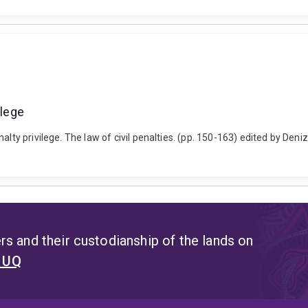
ilege
alty privilege. The law of civil penalties. (pp. 150-163) edited by Den
s and their custodianship of the lands on
t UQ