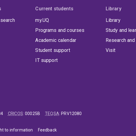
s
Current students
Library
 search
my.UQ
Library
Programs and courses
Study and lea
Academic calendar
Research and 
Student support
Visit
IT support
84
CRICOS
:
00025B
TEQSA
:
PRV12080
ht to information
Feedback