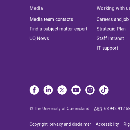
Media
Working with u
Media team contacts
Careers and job
Find a subject matter expert
Strategic Plan
UQ News
Staff Intranet
IT support
© The University of Queensland
ABN
:
63 942 912 6
Copyright, privacy and disclaimer
Accessibility
Rig