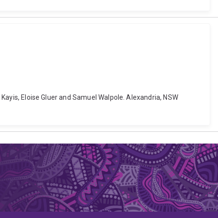
iz Kayis, Eloise Gluer and Samuel Walpole. Alexandria, NSW