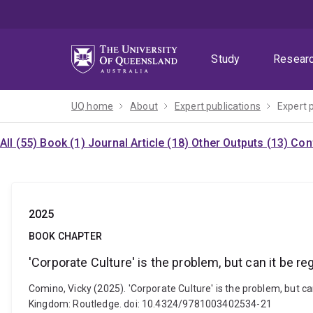
Skip
Skip
Skip
to
to
to
menu
content
footer
Study
Resear
UQ home
About
Expert publications
Expert 
All (55)
Book (1)
Journal Article (18)
Other Outputs (13)
Con
2025
BOOK CHAPTER
'Corporate Culture' is the problem, but can it be re
Comino, Vicky (2025). 'Corporate Culture' is the problem, but can
Kingdom: Routledge. doi: 10.4324/9781003402534-21