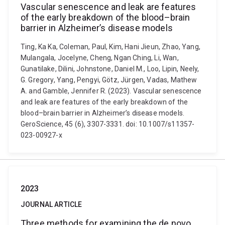
Vascular senescence and leak are features
of the early breakdown of the blood–brain
barrier in Alzheimer’s disease models
Ting, Ka Ka, Coleman, Paul, Kim, Hani Jieun, Zhao, Yang,
Mulangala, Jocelyne, Cheng, Ngan Ching, Li, Wan,
Gunatilake, Dilini, Johnstone, Daniel M., Loo, Lipin, Neely,
G. Gregory, Yang, Pengyi, Götz, Jürgen, Vadas, Mathew
A. and Gamble, Jennifer R. (2023). Vascular senescence
and leak are features of the early breakdown of the
blood–brain barrier in Alzheimer’s disease models.
GeroScience, 45 (6), 3307-3331. doi: 10.1007/s11357-
023-00927-x
2023
JOURNAL ARTICLE
Three methods for examining the de novo