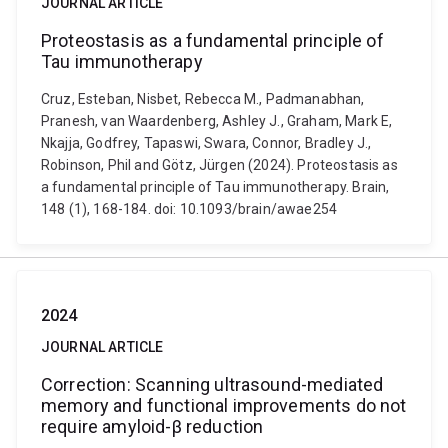
JOURNAL ARTICLE
Proteostasis as a fundamental principle of
Tau immunotherapy
Cruz, Esteban, Nisbet, Rebecca M., Padmanabhan,
Pranesh, van Waardenberg, Ashley J., Graham, Mark E,
Nkajja, Godfrey, Tapaswi, Swara, Connor, Bradley J.,
Robinson, Phil and Götz, Jürgen (2024). Proteostasis as
a fundamental principle of Tau immunotherapy. Brain,
148 (1), 168-184. doi: 10.1093/brain/awae254
2024
JOURNAL ARTICLE
Correction: Scanning ultrasound-mediated
memory and functional improvements do not
require amyloid-β reduction