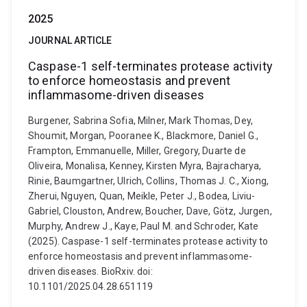
2025
JOURNAL ARTICLE
Caspase-1 self-terminates protease activity
to enforce homeostasis and prevent
inflammasome-driven diseases
Burgener, Sabrina Sofia, Milner, Mark Thomas, Dey,
Shoumit, Morgan, Pooranee K., Blackmore, Daniel G.,
Frampton, Emmanuelle, Miller, Gregory, Duarte de
Oliveira, Monalisa, Kenney, Kirsten Myra, Bajracharya,
Rinie, Baumgartner, Ulrich, Collins, Thomas J. C., Xiong,
Zherui, Nguyen, Quan, Meikle, Peter J., Bodea, Liviu-
Gabriel, Clouston, Andrew, Boucher, Dave, Götz, Jurgen,
Murphy, Andrew J., Kaye, Paul M. and Schroder, Kate
(2025). Caspase-1 self-terminates protease activity to
enforce homeostasis and prevent inflammasome-
driven diseases. BioRxiv. doi:
10.1101/2025.04.28.651119