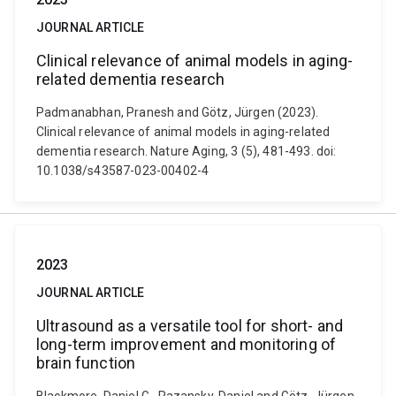
JOURNAL ARTICLE
Clinical relevance of animal models in aging-
related dementia research
Padmanabhan, Pranesh and Götz, Jürgen (2023).
Clinical relevance of animal models in aging-related
dementia research. Nature Aging, 3 (5), 481-493. doi:
10.1038/s43587-023-00402-4
2023
JOURNAL ARTICLE
Ultrasound as a versatile tool for short- and
long-term improvement and monitoring of
brain function