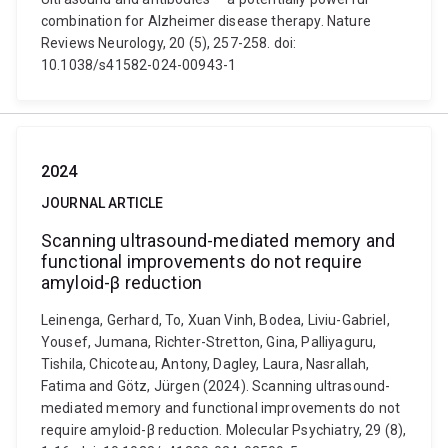
combination for Alzheimer disease therapy. Nature
Reviews Neurology, 20 (5), 257-258. doi:
10.1038/s41582-024-00943-1
2024
JOURNAL ARTICLE
Scanning ultrasound-mediated memory and
functional improvements do not require
amyloid-β reduction
Leinenga, Gerhard, To, Xuan Vinh, Bodea, Liviu-Gabriel,
Yousef, Jumana, Richter-Stretton, Gina, Palliyaguru,
Tishila, Chicoteau, Antony, Dagley, Laura, Nasrallah,
Fatima and Götz, Jürgen (2024). Scanning ultrasound-
mediated memory and functional improvements do not
require amyloid-β reduction. Molecular Psychiatry, 29 (8),