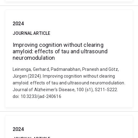
2024
JOURNAL ARTICLE
Improving cognition without clearing
amyloid: effects of tau and ultrasound
neuromodulation
Leinenga, Gerhard, Padmanabhan, Pranesh and Götz,
Jürgen (2024). Improving cognition without clearing
amyloid: effects of tau and ultrasound neuromodulation.
Journal of Alzheimer's Disease, 100 (s1), S211-S222.
doi: 10.3233/jad-240616
2024