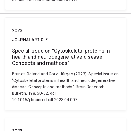
2023
JOURNAL ARTICLE
Special issue on “Cytoskeletal proteins in
health and neurodegenerative disease:
Concepts and methods”
Brandt, Roland and Götz, Jürgen (2023). Special issue on
“Cytoskeletal proteins in health and neurodegenerative
disease: Concepts and methods”. Brain Research
Bulletin, 198, 50-52. doi:
10.1016/j.brainresbull.2023.04.007
2023