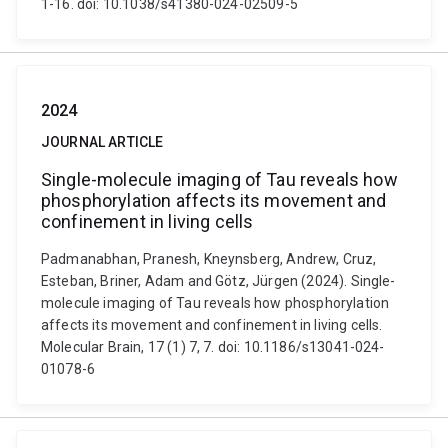
1-16. doi: 10.1038/s41380-024-02509-5
2024
JOURNAL ARTICLE
Single-molecule imaging of Tau reveals how
phosphorylation affects its movement and
confinement in living cells
Padmanabhan, Pranesh, Kneynsberg, Andrew, Cruz,
Esteban, Briner, Adam and Götz, Jürgen (2024). Single-
molecule imaging of Tau reveals how phosphorylation
affects its movement and confinement in living cells.
Molecular Brain, 17 (1) 7, 7. doi: 10.1186/s13041-024-
01078-6