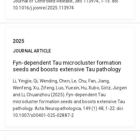
Journal of Controlled Release, 385 113974, 1-15. doi:
10.1016/j.jconrel.2025.113974
2025
JOURNAL ARTICLE
Fyn-dependent Tau microcluster formation
seeds and boosts extensive Tau pathology
Li, Yingjie, Qi, Wending, Chen, Le, Chu, Fan, Jiang,
Wenfeng, Xu, Zifeng, Luo, Yuexin, Hu, Xubo, Götz, Jürgen
and Li, Chuanzhou (2025). Fyn-dependent Tau
microcluster formation seeds and boosts extensive Tau
pathology. Acta Neuropathologica, 149 (1) 48, 1-22. doi:
10.1007/s00401-025-02887-2