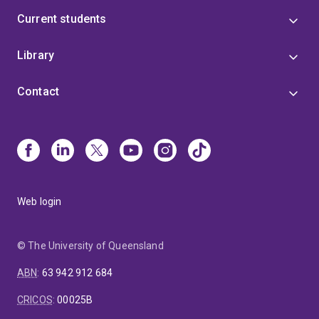
Current students
Library
Contact
Web login
© The University of Queensland
ABN
:
63 942 912 684
CRICOS
:
00025B