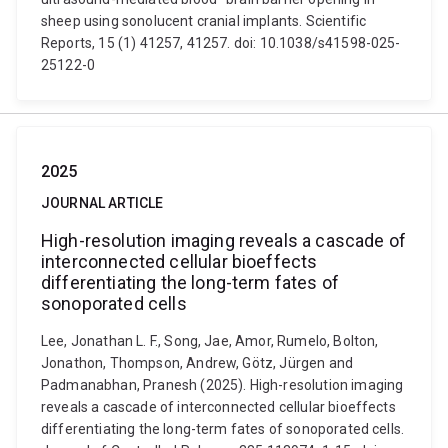
sheep using sonolucent cranial implants. Scientific
Reports, 15 (1) 41257, 41257. doi: 10.1038/s41598-025-
25122-0
2025
JOURNAL ARTICLE
High-resolution imaging reveals a cascade of
interconnected cellular bioeffects
differentiating the long-term fates of
sonoporated cells
Lee, Jonathan L. F., Song, Jae, Amor, Rumelo, Bolton,
Jonathon, Thompson, Andrew, Götz, Jürgen and
Padmanabhan, Pranesh (2025). High-resolution imaging
reveals a cascade of interconnected cellular bioeffects
differentiating the long-term fates of sonoporated cells.