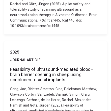
Rachel and Götz, Jürgen (2025). A pilot safety and
tolerability study of scanning ultrasound as a
neuromodulation therapy in Alzheimer’s disease. Brain
Communications, 7 (6) fcaf445, fcaf445. doi:
10.1093/braincomms/fcaf445
2025
JOURNAL ARTICLE
Feasibility of ultrasound-mediated blood–
brain barrier opening in sheep using
sonolucent cranial implants
Song, Jae, Richter-Stretton, Gina, Pelekanos, Matthew,
Clawson, Corbin, Saifzadeh, Siamak, Simon, Craig,
Leinenga, Gerhard, de las Heras, Rachel, Alexander,
Hamish and Götz, Jürgen (2025). Feasibility of
ultrasound-mediated blood–brain barrier opening in