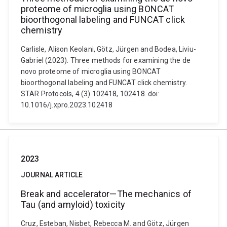
proteome of microglia using BONCAT
bioorthogonal labeling and FUNCAT click
chemistry
Carlisle, Alison Keolani, Götz, Jürgen and Bodea, Liviu-
Gabriel (2023). Three methods for examining the de
novo proteome of microglia using BONCAT
bioorthogonal labeling and FUNCAT click chemistry.
STAR Protocols, 4 (3) 102418, 102418. doi:
10.1016/j.xpro.2023.102418
2023
JOURNAL ARTICLE
Break and accelerator—The mechanics of
Tau (and amyloid) toxicity
Cruz, Esteban, Nisbet, Rebecca M. and Götz, Jürgen