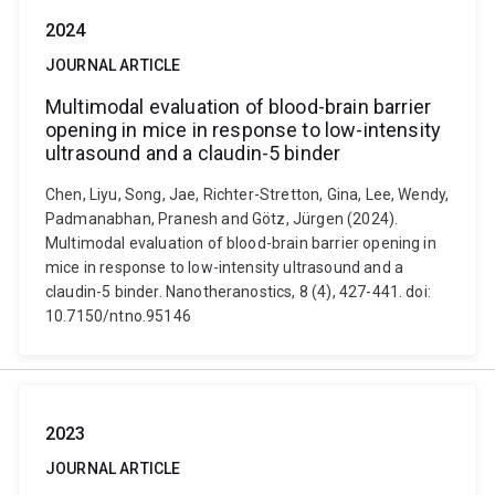
2024
JOURNAL ARTICLE
Multimodal evaluation of blood-brain barrier
opening in mice in response to low-intensity
ultrasound and a claudin-5 binder
Chen, Liyu, Song, Jae, Richter-Stretton, Gina, Lee, Wendy,
Padmanabhan, Pranesh and Götz, Jürgen (2024).
Multimodal evaluation of blood-brain barrier opening in
mice in response to low-intensity ultrasound and a
claudin-5 binder. Nanotheranostics, 8 (4), 427-441. doi:
10.7150/ntno.95146
2023
JOURNAL ARTICLE