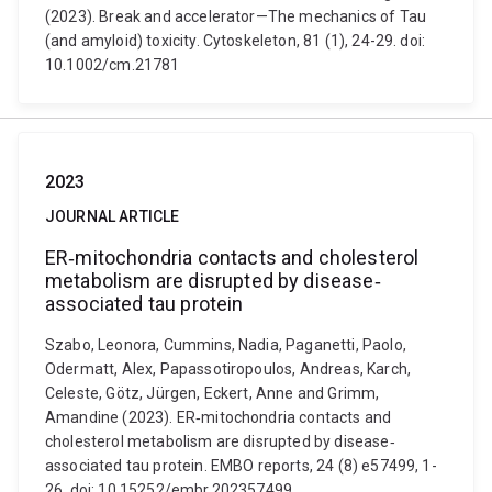
(2023). Break and accelerator—The mechanics of Tau
(and amyloid) toxicity. Cytoskeleton, 81 (1), 24-29. doi:
10.1002/cm.21781
2023
JOURNAL ARTICLE
ER‐mitochondria contacts and cholesterol
metabolism are disrupted by disease‐
associated tau protein
Szabo, Leonora, Cummins, Nadia, Paganetti, Paolo,
Odermatt, Alex, Papassotiropoulos, Andreas, Karch,
Celeste, Götz, Jürgen, Eckert, Anne and Grimm,
Amandine (2023). ER‐mitochondria contacts and
cholesterol metabolism are disrupted by disease‐
associated tau protein. EMBO reports, 24 (8) e57499, 1-
26. doi: 10.15252/embr.202357499