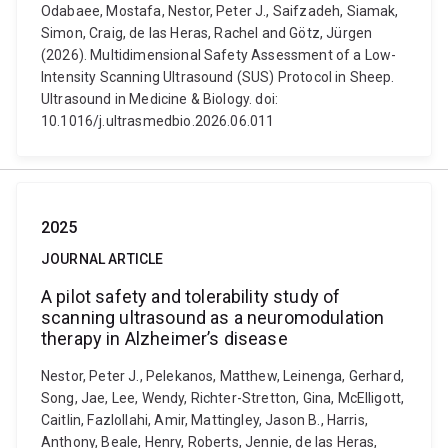
Odabaee, Mostafa, Nestor, Peter J., Saifzadeh, Siamak,
Simon, Craig, de las Heras, Rachel and Götz, Jürgen
(2026). Multidimensional Safety Assessment of a Low-
Intensity Scanning Ultrasound (SUS) Protocol in Sheep.
Ultrasound in Medicine & Biology. doi:
10.1016/j.ultrasmedbio.2026.06.011
2025
JOURNAL ARTICLE
A pilot safety and tolerability study of
scanning ultrasound as a neuromodulation
therapy in Alzheimer’s disease
Nestor, Peter J., Pelekanos, Matthew, Leinenga, Gerhard,
Song, Jae, Lee, Wendy, Richter-Stretton, Gina, McElligott,
Caitlin, Fazlollahi, Amir, Mattingley, Jason B., Harris,
Anthony, Beale, Henry, Roberts, Jennie, de las Heras,