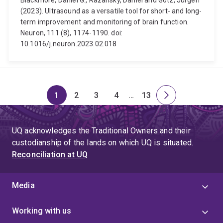
Blackmore, Daniel G., Razansky, Daniel and Götz, Jürgen
(2023). Ultrasound as a versatile tool for short- and long-
term improvement and monitoring of brain function.
Neuron, 111 (8), 1174-1190. doi:
10.1016/j.neuron.2023.02.018
1
2
3
4
…
13
Page
Page
Page
Page
Skip
Page
Next
to
page
page
UQ acknowledges the Traditional Owners and their
4
custodianship of the lands on which UQ is situated.
Reconciliation at UQ
Media
Working with us