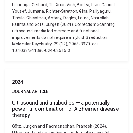
Leinenga, Gerhard, To, Xuan Vinh, Bodea, Liviu-Gabriel,
Yousef, Jumana, Richter-Stretton, Gina, Palliyaguru,
Tishila, Chicoteau, Antony, Dagley, Laura, Nasrallah,
Fatima and Götz, Jürgen (2024). Correction: Scanning
ultrasound-mediated memory and functional
improvements do not require amyloid-β reduction.
Molecular Psychiatry, 29 (12), 3968-3970. doi:
10.1038/s41380-024-02616-3
2024
JOURNAL ARTICLE
Ultrasound and antibodies — a potentially
powerful combination for Alzheimer disease
therapy
Götz, Jürgen and Padmanabhan, Pranesh (2024).
Ultrasound and antibodies — a potentially powerful