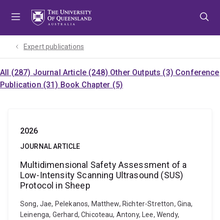
Skip
Skip
Skip
to
to
to
menu
content
footer
Expert publications
All (287)
Journal Article (248)
Other Outputs (3)
Conference
Publication (31)
Book Chapter (5)
2026
JOURNAL ARTICLE
Multidimensional Safety Assessment of a
Low-Intensity Scanning Ultrasound (SUS)
Protocol in Sheep
Song, Jae, Pelekanos, Matthew, Richter-Stretton, Gina,
Leinenga, Gerhard, Chicoteau, Antony, Lee, Wendy,