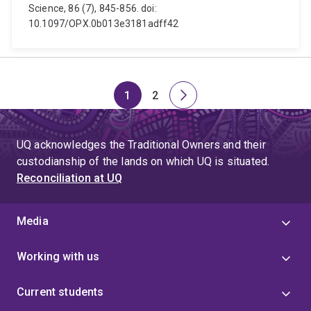
Science, 86 (7), 845-856. doi:
10.1097/OPX.0b013e3181adff42
1
2
Page
Page
Next
page
UQ acknowledges the Traditional Owners and their
custodianship of the lands on which UQ is situated.
Reconciliation at UQ
Media
Working with us
Current students