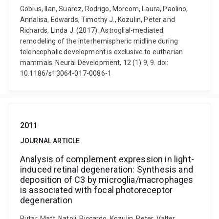
Gobius, Ilan, Suarez, Rodrigo, Morcom, Laura, Paolino,
Annalisa, Edwards, Timothy J., Kozulin, Peter and
Richards, Linda J. (2017). Astroglial-mediated
remodeling of the interhemispheric midline during
telencephalic development is exclusive to eutherian
mammals. Neural Development, 12 (1) 9, 9. doi:
10.1186/s13064-017-0086-1
2011
JOURNAL ARTICLE
Analysis of complement expression in light-
induced retinal degeneration: Synthesis and
deposition of C3 by microglia/macrophages
is associated with focal photoreceptor
degeneration
Rutar, Matt, Natoli, Riccardo, Kozulin, Peter, Valter,