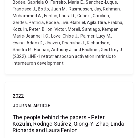
Bodea, Gabriela O., Ferreiro, Maria E., Sanchez-Luque,
Francisco J., Botto, Juan M., Rasmussen, Jay, Rahman,
Muhammed A., Fenlon, Laura R., Gubert, Carolina,
Gerdes, Patricia, Bodea, Liviu-Gabriel, Ajjikuttira, Prabha,
Kozulin, Peter, Billon, Victor, Morell, Santiago, Kempen,
Marie-Jeanne H.C., Love, Chloe J., Palmer, Lucy M.,
Ewing, Adam D., Jhaveri, Dhanisha J., Richardson,
Sandra R., Hannan, Anthony J. and Faulkner, Geoffrey J.
(2022). LINE-1 retrotransposon activation intrinsic to
interneuron development.
2022
JOURNAL ARTICLE
The people behind the papers - Peter
Kozulin, Rodrigo Suárez, Qiong-Yi Zhao, Linda
Richards and Laura Fenlon