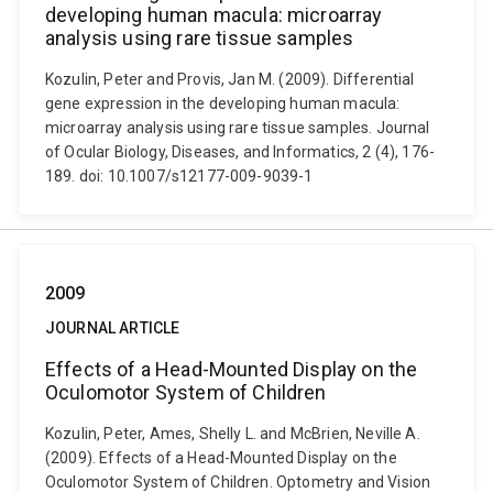
developing human macula: microarray
analysis using rare tissue samples
Kozulin, Peter and Provis, Jan M. (2009). Differential
gene expression in the developing human macula:
microarray analysis using rare tissue samples. Journal
of Ocular Biology, Diseases, and Informatics, 2 (4), 176-
189. doi: 10.1007/s12177-009-9039-1
2009
JOURNAL ARTICLE
Effects of a Head-Mounted Display on the
Oculomotor System of Children
Kozulin, Peter, Ames, Shelly L. and McBrien, Neville A.
(2009). Effects of a Head-Mounted Display on the
Oculomotor System of Children. Optometry and Vision