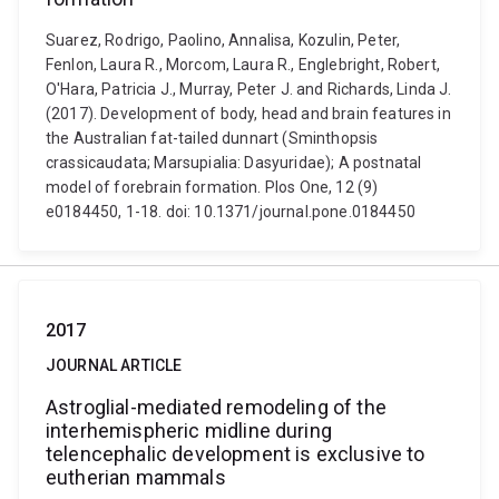
Suarez, Rodrigo, Paolino, Annalisa, Kozulin, Peter,
Fenlon, Laura R., Morcom, Laura R., Englebright, Robert,
O'Hara, Patricia J., Murray, Peter J. and Richards, Linda J.
(2017). Development of body, head and brain features in
the Australian fat-tailed dunnart (Sminthopsis
crassicaudata; Marsupialia: Dasyuridae); A postnatal
model of forebrain formation. Plos One, 12 (9)
e0184450, 1-18. doi: 10.1371/journal.pone.0184450
2017
JOURNAL ARTICLE
Astroglial-mediated remodeling of the
interhemispheric midline during
telencephalic development is exclusive to
eutherian mammals