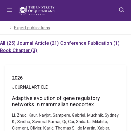
Skip
Skip
Skip
to
to
to
menu
content
footer
Expert publications
All (25)
Journal Article (21)
Conference Publication (1)
Book Chapter (3)
2026
JOURNAL ARTICLE
Adaptive evolution of gene regulatory
networks in mammalian neocortex
Li, Zhuo, Kaur, Navjot, Santpere, Gabriel, Muchnik, Sydney
K., Sindhu, Suvimal Kumar, Qi, Cai, Shibata, Mikihito,
Clément, Olivier, Klarić, Thomas S., de Martin, Xabier,