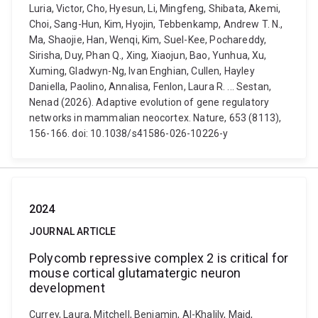
Luria, Victor, Cho, Hyesun, Li, Mingfeng, Shibata, Akemi,
Choi, Sang-Hun, Kim, Hyojin, Tebbenkamp, Andrew T. N.,
Ma, Shaojie, Han, Wenqi, Kim, Suel-Kee, Pochareddy,
Sirisha, Duy, Phan Q., Xing, Xiaojun, Bao, Yunhua, Xu,
Xuming, Gladwyn-Ng, Ivan Enghian, Cullen, Hayley
Daniella, Paolino, Annalisa, Fenlon, Laura R. ... Sestan,
Nenad (2026). Adaptive evolution of gene regulatory
networks in mammalian neocortex. Nature, 653 (8113),
156-166. doi: 10.1038/s41586-026-10226-y
2024
JOURNAL ARTICLE
Polycomb repressive complex 2 is critical for
mouse cortical glutamatergic neuron
development
Currey, Laura, Mitchell, Benjamin, Al-Khalily, Majd,