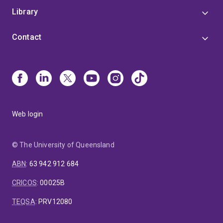
Library
Contact
Web login
© The University of Queensland
ABN
:
63 942 912 684
CRICOS
:
00025B
TEQSA
:
PRV12080