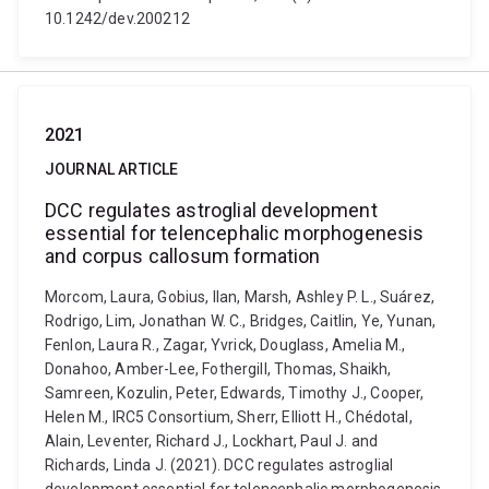
10.1242/dev.200212
2021
JOURNAL ARTICLE
DCC regulates astroglial development
essential for telencephalic morphogenesis
and corpus callosum formation
Morcom, Laura, Gobius, Ilan, Marsh, Ashley P. L., Suárez,
Rodrigo, Lim, Jonathan W. C., Bridges, Caitlin, Ye, Yunan,
Fenlon, Laura R., Zagar, Yvrick, Douglass, Amelia M.,
Donahoo, Amber-Lee, Fothergill, Thomas, Shaikh,
Samreen, Kozulin, Peter, Edwards, Timothy J., Cooper,
Helen M., IRC5 Consortium, Sherr, Elliott H., Chédotal,
Alain, Leventer, Richard J., Lockhart, Paul J. and
Richards, Linda J. (2021). DCC regulates astroglial