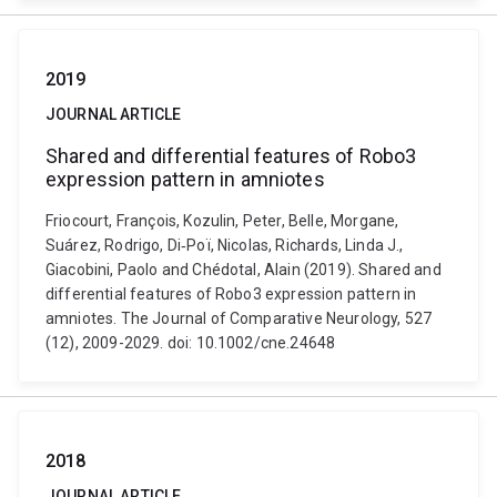
2019
JOURNAL ARTICLE
Shared and differential features of Robo3
expression pattern in amniotes
Friocourt, François, Kozulin, Peter, Belle, Morgane,
Suárez, Rodrigo, Di‐Poï, Nicolas, Richards, Linda J.,
Giacobini, Paolo and Chédotal, Alain (2019). Shared and
differential features of Robo3 expression pattern in
amniotes. The Journal of Comparative Neurology, 527
(12), 2009-2029. doi: 10.1002/cne.24648
2018
JOURNAL ARTICLE