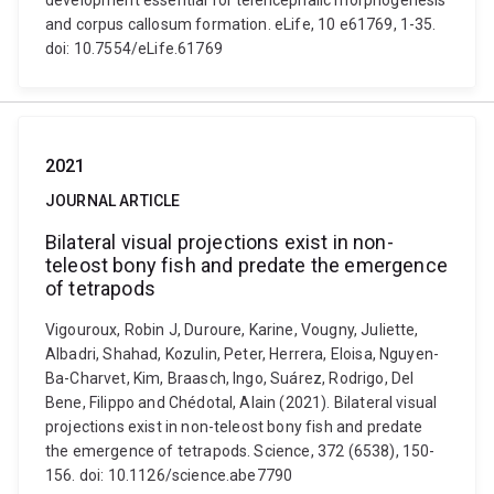
development essential for telencephalic morphogenesis
and corpus callosum formation. eLife, 10 e61769, 1-35.
doi: 10.7554/eLife.61769
2021
JOURNAL ARTICLE
Bilateral visual projections exist in non-
teleost bony fish and predate the emergence
of tetrapods
Vigouroux, Robin J, Duroure, Karine, Vougny, Juliette,
Albadri, Shahad, Kozulin, Peter, Herrera, Eloisa, Nguyen-
Ba-Charvet, Kim, Braasch, Ingo, Suárez, Rodrigo, Del
Bene, Filippo and Chédotal, Alain (2021). Bilateral visual
projections exist in non-teleost bony fish and predate
the emergence of tetrapods. Science, 372 (6538), 150-
156. doi: 10.1126/science.abe7790