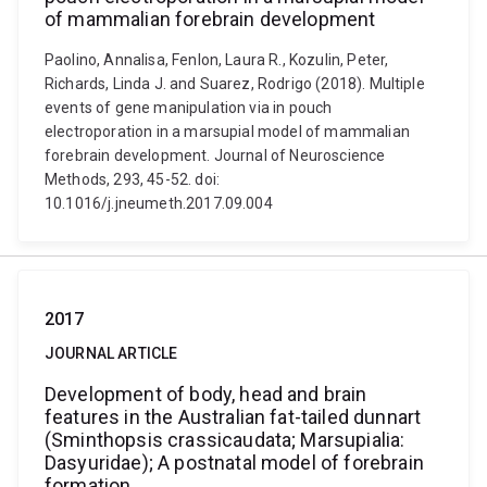
of mammalian forebrain development
Paolino, Annalisa, Fenlon, Laura R., Kozulin, Peter,
Richards, Linda J. and Suarez, Rodrigo (2018). Multiple
events of gene manipulation via in pouch
electroporation in a marsupial model of mammalian
forebrain development. Journal of Neuroscience
Methods, 293, 45-52. doi:
10.1016/j.jneumeth.2017.09.004
2017
JOURNAL ARTICLE
Development of body, head and brain
features in the Australian fat-tailed dunnart
(Sminthopsis crassicaudata; Marsupialia:
Dasyuridae); A postnatal model of forebrain
formation