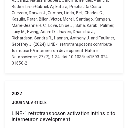
R., Jansz, Natasha, Gubert, Carolina, Gerdes, Patricia,
Bodea, Liviu-Gabriel, Ajjikuttira, Prabha, Da Costa
Guevara, Darwin J., Cumner, Linda, Bell, Charles C.,
Kozulin, Peter, Billon, Victor, Morell, Santiago, Kempen,
Marie-Jeanne H. C., Love, Chloe J., Saha, Karabi, Palmer,
Lucy M., Ewing, Adam D., Jhaveri, Dhanisha J.,
Richardson, Sandra R., Hannan, Anthony J. and Faulkner,
Geoffrey J. (2024). LINE-1 retrotransposons contribute
to mouse PV interneuron development. Nature
Neuroscience, 27 (7), 1-34. doi: 10.1038/s41593-024-
01650-2
2022
JOURNAL ARTICLE
LINE-1 retrotransposon activation intrinsic to
interneuron development