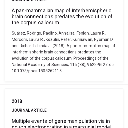
A pan-mammalian map of interhemispheric
brain connections predates the evolution of
the corpus callosum
Suárez, Rodrigo, Paolino, Annalisa, Fenlon, Laura R.,
Morcom, Laura R., Kozulin, Peter, Kurniawan, Nyoman D.
and Richards, Linda J. (2018). A pan-mammalian map of
interhemispheric brain connections predates the
evolution of the corpus callosum. Proceedings of the
National Academy of Sciences, 115 (38), 9622-9627. doi:
10.1073/pnas.1808262115
2018
JOURNAL ARTICLE
Multiple events of gene manipulation via in
pouch electroporation in a marsupial model