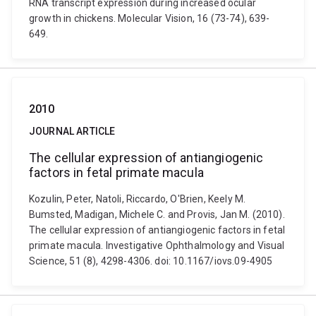
RNA transcript expression during increased ocular
growth in chickens. Molecular Vision, 16 (73-74), 639-
649.
2010
JOURNAL ARTICLE
The cellular expression of antiangiogenic
factors in fetal primate macula
Kozulin, Peter, Natoli, Riccardo, O'Brien, Keely M.
Bumsted, Madigan, Michele C. and Provis, Jan M. (2010).
The cellular expression of antiangiogenic factors in fetal
primate macula. Investigative Ophthalmology and Visual
Science, 51 (8), 4298-4306. doi: 10.1167/iovs.09-4905