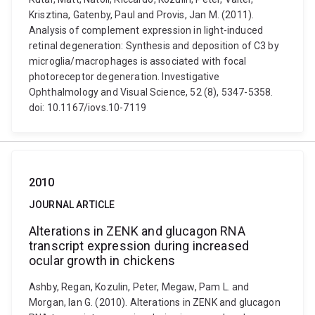
Krisztina, Gatenby, Paul and Provis, Jan M. (2011).
Analysis of complement expression in light-induced
retinal degeneration: Synthesis and deposition of C3 by
microglia/macrophages is associated with focal
photoreceptor degeneration. Investigative
Ophthalmology and Visual Science, 52 (8), 5347-5358.
doi: 10.1167/iovs.10-7119
2010
JOURNAL ARTICLE
Alterations in ZENK and glucagon RNA
transcript expression during increased
ocular growth in chickens
Ashby, Regan, Kozulin, Peter, Megaw, Pam L. and
Morgan, Ian G. (2010). Alterations in ZENK and glucagon