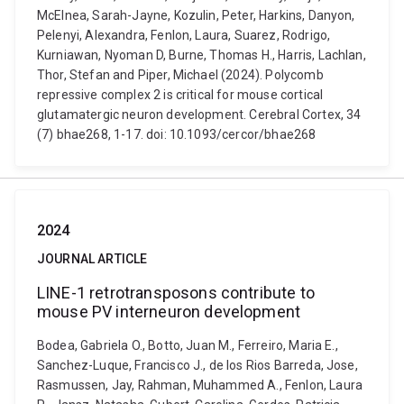
McElnea, Sarah-Jayne, Kozulin, Peter, Harkins, Danyon,
Pelenyi, Alexandra, Fenlon, Laura, Suarez, Rodrigo,
Kurniawan, Nyoman D, Burne, Thomas H., Harris, Lachlan,
Thor, Stefan and Piper, Michael (2024). Polycomb
repressive complex 2 is critical for mouse cortical
glutamatergic neuron development. Cerebral Cortex, 34
(7) bhae268, 1-17. doi: 10.1093/cercor/bhae268
2024
JOURNAL ARTICLE
LINE-1 retrotransposons contribute to
mouse PV interneuron development
Bodea, Gabriela O., Botto, Juan M., Ferreiro, Maria E.,
Sanchez-Luque, Francisco J., de los Rios Barreda, Jose,
Rasmussen, Jay, Rahman, Muhammed A., Fenlon, Laura