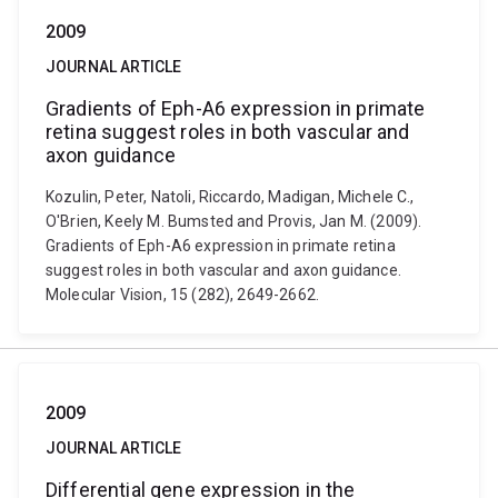
2009
JOURNAL ARTICLE
Gradients of Eph-A6 expression in primate
retina suggest roles in both vascular and
axon guidance
Kozulin, Peter, Natoli, Riccardo, Madigan, Michele C.,
O'Brien, Keely M. Bumsted and Provis, Jan M. (2009).
Gradients of Eph-A6 expression in primate retina
suggest roles in both vascular and axon guidance.
Molecular Vision, 15 (282), 2649-2662.
2009
JOURNAL ARTICLE
Differential gene expression in the