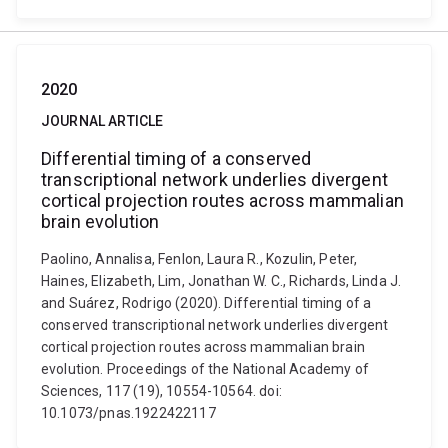
2020
JOURNAL ARTICLE
Differential timing of a conserved
transcriptional network underlies divergent
cortical projection routes across mammalian
brain evolution
Paolino, Annalisa, Fenlon, Laura R., Kozulin, Peter,
Haines, Elizabeth, Lim, Jonathan W. C., Richards, Linda J.
and Suárez, Rodrigo (2020). Differential timing of a
conserved transcriptional network underlies divergent
cortical projection routes across mammalian brain
evolution. Proceedings of the National Academy of
Sciences, 117 (19), 10554-10564. doi:
10.1073/pnas.1922422117