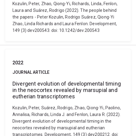
Kozulin, Peter, Zhao, Qiong-Yi, Richards, Linda, Fenlon,
Laura and Suárez, Rodrigo (2022). The people behind
the papers - Peter Kozulin, Rodrigo Suárez, Qiong-Yi
Zhao, Linda Richards and Laura Fenlon. Development,
149 (3) dev200543. doi: 10.1242/dev.200543
2022
JOURNAL ARTICLE
Divergent evolution of developmental timing
in the neocortex revealed by marsupial and
eutherian transcriptomes
Kozulin, Peter, Suárez, Rodrigo, Zhao, Qiong-Yi, Paolino,
Annalisa, Richards, Linda J. and Fenlon, Laura R. (2022).
Divergent evolution of developmental timing in the
neocortex revealed by marsupial and eutherian
transcriptomes. Development, 149 (3) dev200212. doi: