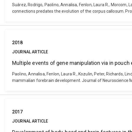
Suárez, Rodrigo, Paolino, Annalisa, Fenlon, Laura R., Morcom, 
connections predates the evolution of the corpus callosum. P
2018
JOURNAL ARTICLE
Multiple events of gene manipulation via in pouc
Paolino, Annalisa, Fenlon, Laura R., Kozulin, Peter, Richards, L
mammalian forebrain development. Journal of Neuroscience Me
2017
JOURNAL ARTICLE