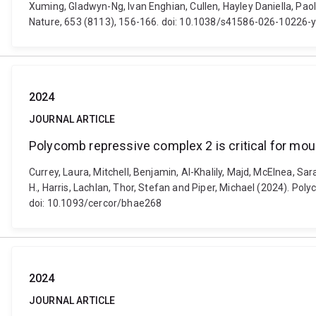
Xuming, Gladwyn-Ng, Ivan Enghian, Cullen, Hayley Daniella, Pao
Nature, 653 (8113), 156-166. doi: 10.1038/s41586-026-10226-
2024
JOURNAL ARTICLE
Polycomb repressive complex 2 is critical for mo
Currey, Laura, Mitchell, Benjamin, Al-Khalily, Majd, McElnea, S
H., Harris, Lachlan, Thor, Stefan and Piper, Michael (2024). Po
doi: 10.1093/cercor/bhae268
2024
JOURNAL ARTICLE