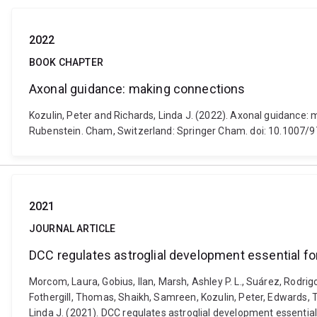
2022
BOOK CHAPTER
Axonal guidance: making connections
Kozulin, Peter and Richards, Linda J. (2022). Axonal guidance: 
Rubenstein. Cham, Switzerland: Springer Cham. doi: 10.1007
2021
JOURNAL ARTICLE
DCC regulates astroglial development essential f
Morcom, Laura, Gobius, Ilan, Marsh, Ashley P. L., Suárez, Rodrig
Fothergill, Thomas, Shaikh, Samreen, Kozulin, Peter, Edwards, Tim
Linda J. (2021). DCC regulates astroglial development essentia