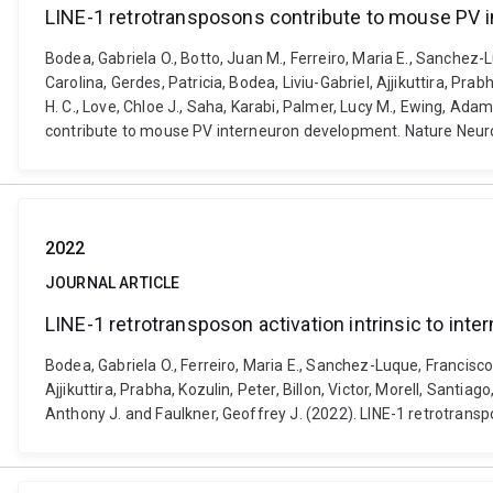
LINE-1 retrotransposons contribute to mouse PV 
Bodea, Gabriela O., Botto, Juan M., Ferreiro, Maria E., Sanche
Carolina, Gerdes, Patricia, Bodea, Liviu-Gabriel, Ajjikuttira, Pra
H. C., Love, Chloe J., Saha, Karabi, Palmer, Lucy M., Ewing, Ada
contribute to mouse PV interneuron development. Nature Neuro
2022
JOURNAL ARTICLE
LINE-1 retrotransposon activation intrinsic to in
Bodea, Gabriela O., Ferreiro, Maria E., Sanchez-Luque, Francisc
Ajjikuttira, Prabha, Kozulin, Peter, Billon, Victor, Morell, Sant
Anthony J. and Faulkner, Geoffrey J. (2022). LINE-1 retrotransp