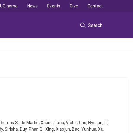
UQ home
News
Events
Give
Contact
Search
Thomas S., de Martin, Xabier, Luria, Victor, Cho, Hyesun, Li,
 Sirisha, Duy, Phan Q., Xing, Xiaojun, Bao, Yunhua, Xu,