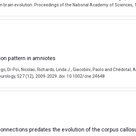
an brain evolution. Proceedings of the National Academy of Sciences
ion pattern in amniotes
igo, Di‐Poï, Nicolas, Richards, Linda J., Giacobini, Paolo and Chédotal,
urology, 527 (12), 2009-2029. doi: 10.1002/cne.24648
onnections predates the evolution of the corpus callo