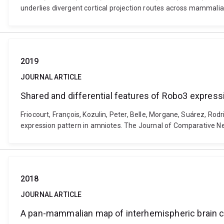
underlies divergent cortical projection routes across mammali
2019
JOURNAL ARTICLE
Shared and differential features of Robo3 express
Friocourt, François, Kozulin, Peter, Belle, Morgane, Suárez, Rodr
expression pattern in amniotes. The Journal of Comparative Ne
2018
JOURNAL ARTICLE
A pan-mammalian map of interhemispheric brain c