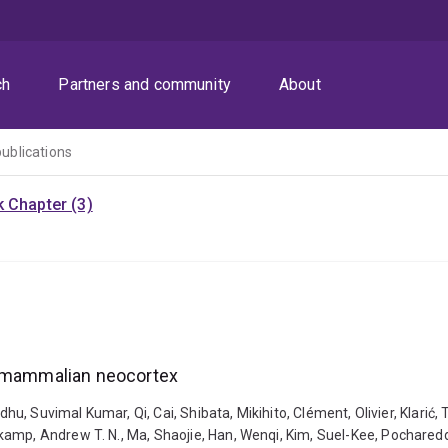
ch
Partners and community
About
publications
 Chapter (3)
n mammalian neocortex
hu, Suvimal Kumar, Qi, Cai, Shibata, Mikihito, Clément, Olivier, Klarić, 
mp, Andrew T. N., Ma, Shaojie, Han, Wenqi, Kim, Suel-Kee, Pochareddy,