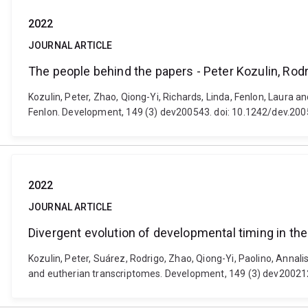
2022
JOURNAL ARTICLE
The people behind the papers - Peter Kozulin, Rod
Kozulin, Peter, Zhao, Qiong-Yi, Richards, Linda, Fenlon, Laura 
Fenlon. Development, 149 (3) dev200543. doi: 10.1242/dev.20
2022
JOURNAL ARTICLE
Divergent evolution of developmental timing in th
Kozulin, Peter, Suárez, Rodrigo, Zhao, Qiong-Yi, Paolino, Annal
and eutherian transcriptomes. Development, 149 (3) dev20021