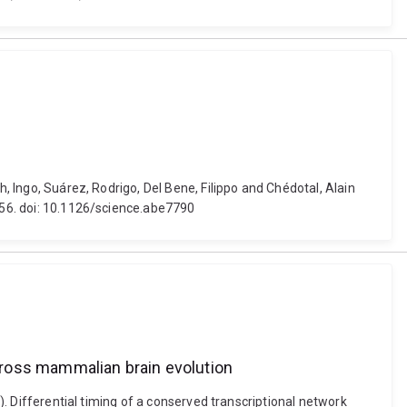
h, Ingo, Suárez, Rodrigo, Del Bene, Filippo and Chédotal, Alain
-156. doi: 10.1126/science.abe7790
across mammalian brain evolution
0). Differential timing of a conserved transcriptional network