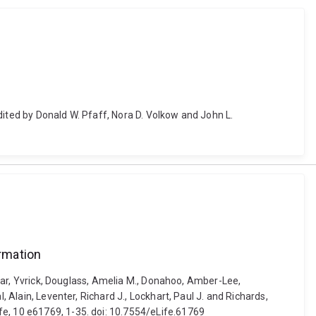
dited by Donald W. Pfaff, Nora D. Volkow and John L.
rmation
Zagar, Yvrick, Douglass, Amelia M., Donahoo, Amber-Lee,
 Alain, Leventer, Richard J., Lockhart, Paul J. and Richards,
fe, 10 e61769, 1-35. doi: 10.7554/eLife.61769