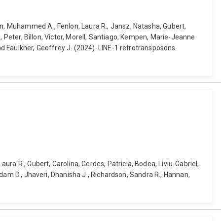
man, Muhammed A., Fenlon, Laura R., Jansz, Natasha, Gubert,
in, Peter, Billon, Victor, Morell, Santiago, Kempen, Marie-Jeanne
and Faulkner, Geoffrey J. (2024). LINE-1 retrotransposons
ra R., Gubert, Carolina, Gerdes, Patricia, Bodea, Liviu-Gabriel,
 Adam D., Jhaveri, Dhanisha J., Richardson, Sandra R., Hannan,