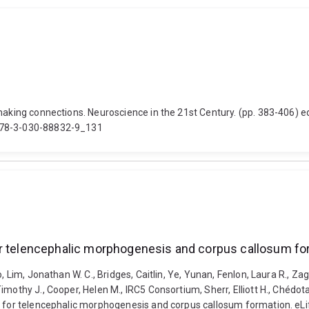
making connections. Neuroscience in the 21st Century. (pp. 383-406) e
/978-3-030-88832-9_131
or telencephalic morphogenesis and corpus callosum fo
o, Lim, Jonathan W. C., Bridges, Caitlin, Ye, Yunan, Fenlon, Laura R., 
othy J., Cooper, Helen M., IRC5 Consortium, Sherr, Elliott H., Chédotal,
l for telencephalic morphogenesis and corpus callosum formation. eLi