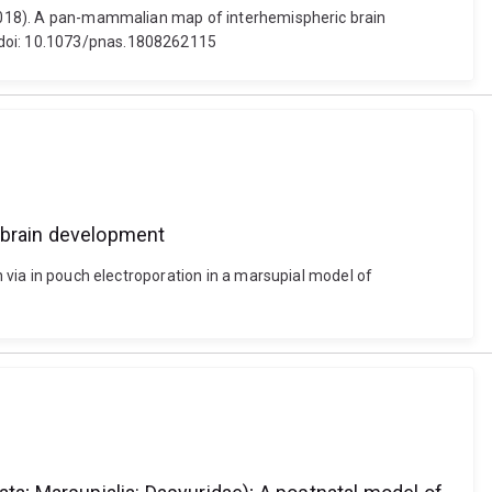
 (2018). A pan-mammalian map of interhemispheric brain
. doi: 10.1073/pnas.1808262115
rebrain development
n via in pouch electroporation in a marsupial model of