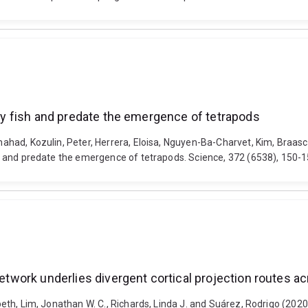
bony fish and predate the emergence of tetrapods
Shahad, Kozulin, Peter, Herrera, Eloisa, Nguyen-Ba-Charvet, Kim, Braasc
fish and predate the emergence of tetrapods. Science, 372 (6538), 150
 network underlies divergent cortical projection routes 
abeth, Lim, Jonathan W. C., Richards, Linda J. and Suárez, Rodrigo (202