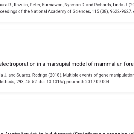
Laura R., Kozulin, Peter, Kurniawan, Nyoman D. and Richards, Linda J.
roceedings of the National Academy of Sciences, 115 (38), 9622-9627
h electroporation in a marsupial model of mammalian fo
inda J. and Suarez, Rodrigo (2018). Multiple events of gene manipulatio
thods, 293, 45-52. doi: 10.1016/j.jneumeth.2017.09.004