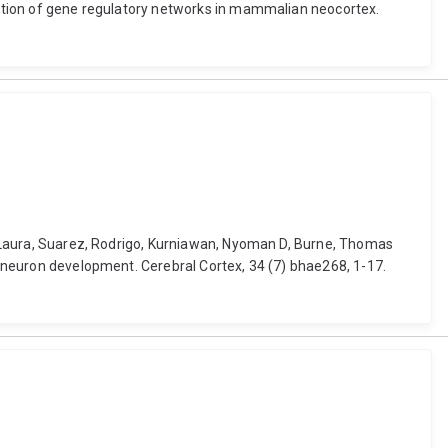
olution of gene regulatory networks in mammalian neocortex.
on, Laura, Suarez, Rodrigo, Kurniawan, Nyoman D, Burne, Thomas
ic neuron development. Cerebral Cortex, 34 (7) bhae268, 1-17.