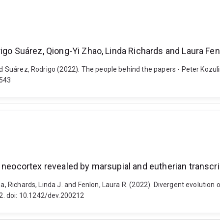
rigo Suárez, Qiong-Yi Zhao, Linda Richards and Laura Fen
and Suárez, Rodrigo (2022). The people behind the papers - Peter Kozu
0543
e neocortex revealed by marsupial and eutherian transc
isa, Richards, Linda J. and Fenlon, Laura R. (2022). Divergent evolutio
2. doi: 10.1242/dev.200212