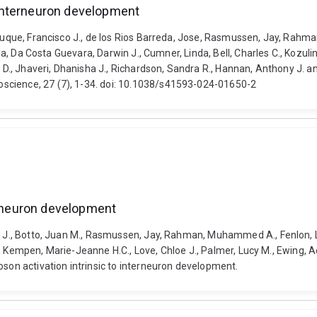
interneuron development
z-Luque, Francisco J., de los Rios Barreda, Jose, Rasmussen, Jay, Rah
bha, Da Costa Guevara, Darwin J., Cumner, Linda, Bell, Charles C., Kozul
m D., Jhaveri, Dhanisha J., Richardson, Sandra R., Hannan, Anthony J. 
science, 27 (7), 1-34. doi: 10.1038/s41593-024-01650-2
terneuron development
o J., Botto, Juan M., Rasmussen, Jay, Rahman, Muhammed A., Fenlon, Lau
iago, Kempen, Marie-Jeanne H.C., Love, Chloe J., Palmer, Lucy M., Ewing,
oson activation intrinsic to interneuron development.