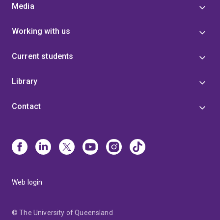
Media
Working with us
Current students
Library
Contact
Web login
© The University of Queensland