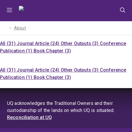
Skip
Skip
Skip
to
to
to
menu
content
footer
About
All (31)
Journal Article (24)
Other Outputs (3)
Conference
Publication (1)
Book Chapter (3)
All (31)
Journal Article (24)
Other Outputs (3)
Conference
Publication (1)
Book Chapter (3)
UQ acknowledges the Traditional Owners and their
custodianship of the lands on which UQ is situated.
Reconciliation at UQ