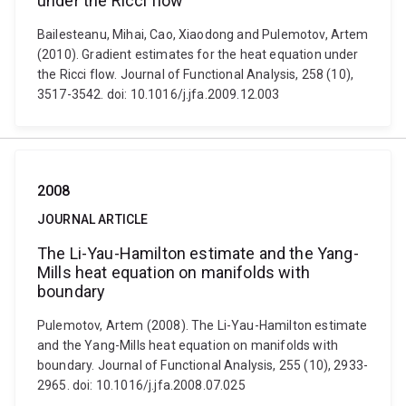
under the Ricci flow
Bailesteanu, Mihai, Cao, Xiaodong and Pulemotov, Artem
(2010). Gradient estimates for the heat equation under
the Ricci flow. Journal of Functional Analysis, 258 (10),
3517-3542. doi: 10.1016/j.jfa.2009.12.003
2008
JOURNAL ARTICLE
The Li-Yau-Hamilton estimate and the Yang-
Mills heat equation on manifolds with
boundary
Pulemotov, Artem (2008). The Li-Yau-Hamilton estimate
and the Yang-Mills heat equation on manifolds with
boundary. Journal of Functional Analysis, 255 (10), 2933-
2965. doi: 10.1016/j.jfa.2008.07.025