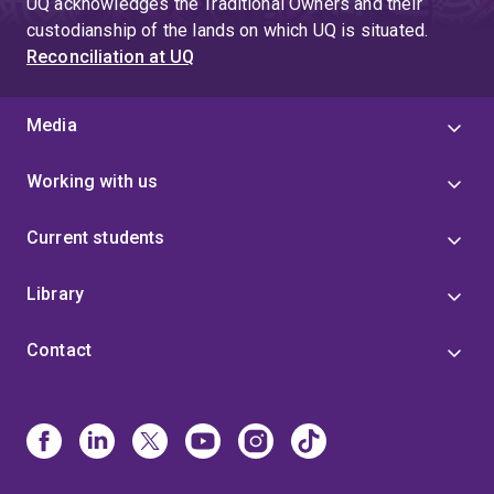
UQ acknowledges the Traditional Owners and their
custodianship of the lands on which UQ is situated.
Reconciliation at UQ
Media
Working with us
Current students
Library
Contact