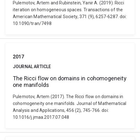
Pulemotov, Artem and Rubinstein, Yanir A. (2019). Ricci
iteration on homogeneous spaces. Transactions of the
American Mathematical Society, 371 (9), 6257-6287. doi:
10.1090/tran/7498
2017
JOURNAL ARTICLE
The Ricci flow on domains in cohomogeneity
one manifolds
Pulemotov, Artem (2017). The Ricci flow on domains in
cohomogeneity one manifolds. Journal of Mathematical
Analysis and Applications, 456 (2), 745-766. doi:
10.1016/j.jmaa.2017.07.048