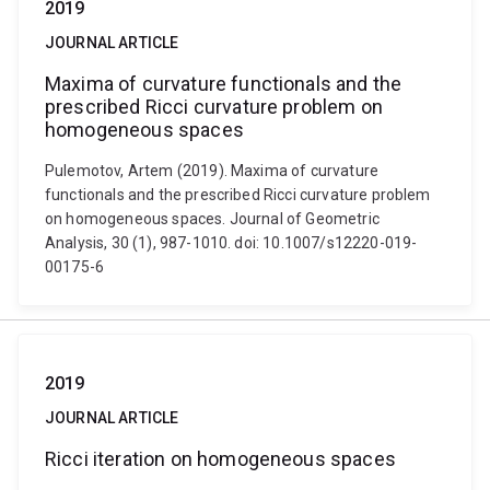
2019
JOURNAL ARTICLE
Maxima of curvature functionals and the
prescribed Ricci curvature problem on
homogeneous spaces
Pulemotov, Artem (2019). Maxima of curvature
functionals and the prescribed Ricci curvature problem
on homogeneous spaces. Journal of Geometric
Analysis, 30 (1), 987-1010. doi: 10.1007/s12220-019-
00175-6
2019
JOURNAL ARTICLE
Ricci iteration on homogeneous spaces