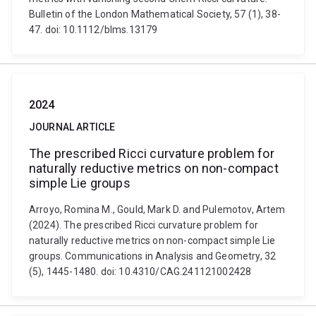
Bulletin of the London Mathematical Society, 57 (1), 38-
47. doi: 10.1112/blms.13179
2024
JOURNAL ARTICLE
The prescribed Ricci curvature problem for
naturally reductive metrics on non-compact
simple Lie groups
Arroyo, Romina M., Gould, Mark D. and Pulemotov, Artem
(2024). The prescribed Ricci curvature problem for
naturally reductive metrics on non-compact simple Lie
groups. Communications in Analysis and Geometry, 32
(5), 1445-1480. doi: 10.4310/CAG.241121002428