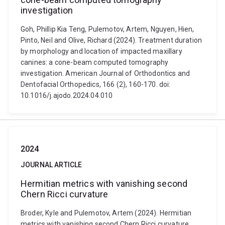
investigation
Goh, Phillip Kia Teng, Pulemotov, Artem, Nguyen, Hien,
Pinto, Neil and Olive, Richard (2024). Treatment duration
by morphology and location of impacted maxillary
canines: a cone-beam computed tomography
investigation. American Journal of Orthodontics and
Dentofacial Orthopedics, 166 (2), 160-170. doi:
10.1016/j.ajodo.2024.04.010
2024
JOURNAL ARTICLE
Hermitian metrics with vanishing second
Chern Ricci curvature
Broder, Kyle and Pulemotov, Artem (2024). Hermitian
metrics with vanishing second Chern Ricci curvature.