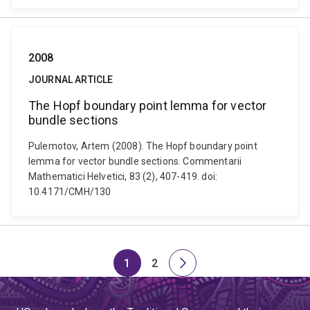
2008
JOURNAL ARTICLE
The Hopf boundary point lemma for vector
bundle sections
Pulemotov, Artem (2008). The Hopf boundary point
lemma for vector bundle sections. Commentarii
Mathematici Helvetici, 83 (2), 407-419. doi:
10.4171/CMH/130
1
2
Page
Page
Next
page