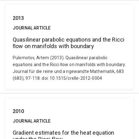
2013
JOURNAL ARTICLE
Quasilinear parabolic equations and the Ricci
ﬂow on manifolds with boundary
Pulemotov, Artem (2013). Quasilinear parabolic
equations and the Ricci ﬂow on manifolds with boundary.
Journal für die reine und a ngewandte Mathematik, 683
(683), 97-118. doi: 10.1515/crelle-2012-0004
2010
JOURNAL ARTICLE
Gradient estimates for the heat equation