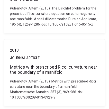
Pulemotov, Artem (2015). The Dirichlet problem for the
prescribed Ricci curvature equation on cohomogeneity
one manifolds. Annali di Matematica Pura ed Applicata,
195 (4), 1269-1286. doi: 10.1007/s10231-015-0515-x
2013
JOURNAL ARTICLE
Metrics with prescribed Ricci curvature near
the boundary of a manifold
Pulemotov, Artem (2013). Metrics with prescribed Ricci
curvature near the boundary of a manifold.
Mathematische Annalen, 357 (3), 969-986. doi:
10.1007/s00208-013-0929-y