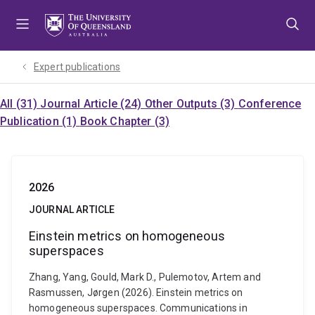
Skip
Skip
Skip
to
to
to
menu
content
footer
Expert publications
All (31)
Journal Article (24)
Other Outputs (3)
Conference
Publication (1)
Book Chapter (3)
2026
JOURNAL ARTICLE
Einstein metrics on homogeneous
superspaces
Zhang, Yang, Gould, Mark D., Pulemotov, Artem and
Rasmussen, Jørgen (2026). Einstein metrics on
homogeneous superspaces. Communications in