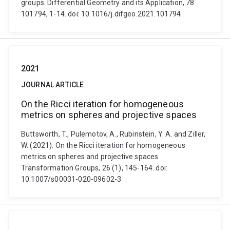
groups. Differential Geometry and its Application, 78
101794, 1-14. doi: 10.1016/j.difgeo.2021.101794
2021
JOURNAL ARTICLE
On the Ricci iteration for homogeneous
metrics on spheres and projective spaces
Buttsworth, T., Pulemotov, A., Rubinstein, Y. A. and Ziller,
W. (2021). On the Ricci iteration for homogeneous
metrics on spheres and projective spaces.
Transformation Groups, 26 (1), 145-164. doi:
10.1007/s00031-020-09602-3