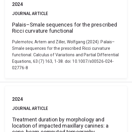
2024
JOURNAL ARTICLE
Palais–Smale sequences for the prescribed
Ricci curvature functional
Pulemotov, Artem and Ziller, Wolfgang (2024). Palais–
Smale sequences for the prescribed Ricci curvature
functional. Calculus of Variations and Partial Differential
Equations, 63 (7) 163, 1-38. doi: 10.1007/s00526-024-
02776-8
2024
JOURNAL ARTICLE
Treatment duration by morphology and
location of impacted maxillary canines: a
cone-beam computed tomography