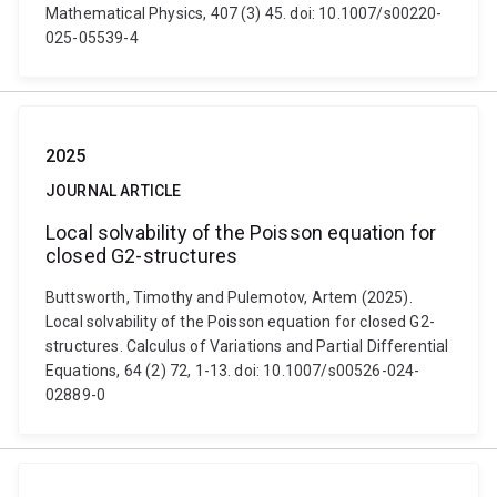
Mathematical Physics, 407 (3) 45. doi: 10.1007/s00220-
025-05539-4
2025
JOURNAL ARTICLE
Local solvability of the Poisson equation for
closed G2-structures
Buttsworth, Timothy and Pulemotov, Artem (2025).
Local solvability of the Poisson equation for closed G2-
structures. Calculus of Variations and Partial Differential
Equations, 64 (2) 72, 1-13. doi: 10.1007/s00526-024-
02889-0