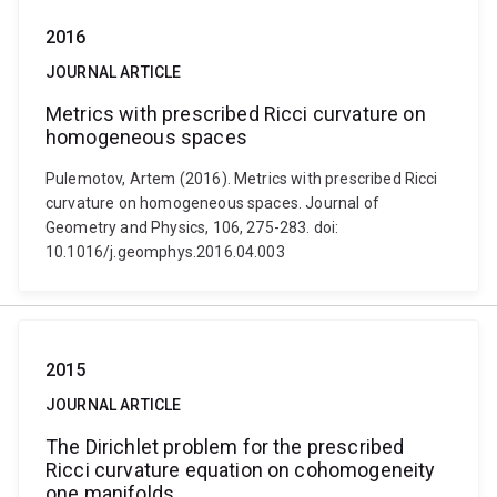
2016
JOURNAL ARTICLE
Metrics with prescribed Ricci curvature on
homogeneous spaces
Pulemotov, Artem (2016). Metrics with prescribed Ricci
curvature on homogeneous spaces. Journal of
Geometry and Physics, 106, 275-283. doi:
10.1016/j.geomphys.2016.04.003
2015
JOURNAL ARTICLE
The Dirichlet problem for the prescribed
Ricci curvature equation on cohomogeneity
one manifolds