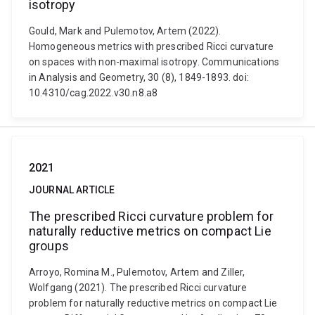
isotropy
Gould, Mark and Pulemotov, Artem (2022).
Homogeneous metrics with prescribed Ricci curvature
on spaces with non-maximal isotropy. Communications
in Analysis and Geometry, 30 (8), 1849-1893. doi:
10.4310/cag.2022.v30.n8.a8
2021
JOURNAL ARTICLE
The prescribed Ricci curvature problem for
naturally reductive metrics on compact Lie
groups
Arroyo, Romina M., Pulemotov, Artem and Ziller,
Wolfgang (2021). The prescribed Ricci curvature
problem for naturally reductive metrics on compact Lie