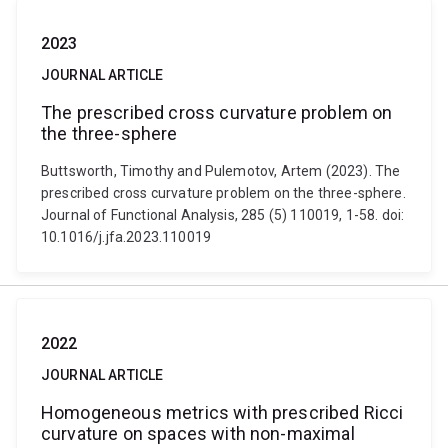
2023
JOURNAL ARTICLE
The prescribed cross curvature problem on
the three-sphere
Buttsworth, Timothy and Pulemotov, Artem (2023). The
prescribed cross curvature problem on the three-sphere.
Journal of Functional Analysis, 285 (5) 110019, 1-58. doi:
10.1016/j.jfa.2023.110019
2022
JOURNAL ARTICLE
Homogeneous metrics with prescribed Ricci
curvature on spaces with non-maximal