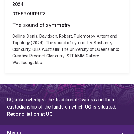
2024
OTHER OUTPUTS
The sound of symmetry
Collins, Denis, Davidson, Robert, Pulemotov, Artem and
Topology (2024). The sound of symmetry. Brisbane;
Cloncurry, QLD, Australia: The University of Queensland;
Creative Precinct Cloncurry; STEAMM Gallery
Woolloongabba.
UQ acknowledges the Traditional Owners and their
custodianship of the lands on which UQ is situated.
Reconciliation at UQ
Media