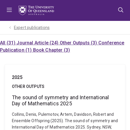
Skip
Skip
Skip
to
to
to
menu
content
footer
Expert publications
All (31)
Journal Article (24)
Other Outputs (3)
Conference
Publication (1)
Book Chapter (3)
2025
OTHER OUTPUTS
The sound of symmetry and International
Day of Mathematics 2025
Collins, Denis, Pulemotov, Artem, Davidson, Robert and
Ensemble Offspring (2025). The sound of symmetry and
International Day of Mathematics 2025. Sydney, NSW,