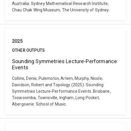
Australia: Sydney Mathematical Research Institute;
Chau Chak Wing Museum, The University of Sydney.
2025
OTHER OUTPUTS
Sounding Symmetries Lecture-Performance
Events
Collins, Denis, Pulemotov, Artem, Murphy, Nicole,
Davidson, Robert and Topology (2025). Sounding
Symmetries Lecture-Performance Events. Brisbane,
Toowoomba, Townsville, Ingham, Long Pocket,
Abergowrie: School of Music.