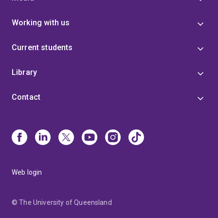
Working with us
Current students
Library
Contact
Web login
© The University of Queensland