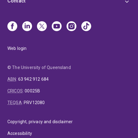
Contact
Web login
© The University of Queensland
ABN
:
63 942 912 684
CRICOS
:
00025B
TEQSA
:
PRV12080
Copyright, privacy and disclaimer
Accessibility