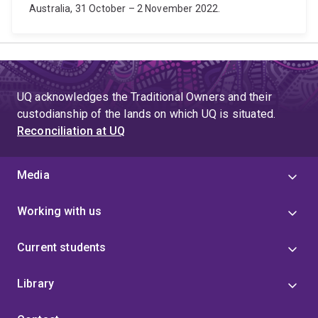
Australia, 31 October – 2 November 2022.
UQ acknowledges the Traditional Owners and their
custodianship of the lands on which UQ is situated.
Reconciliation at UQ
Media
Working with us
Current students
Library