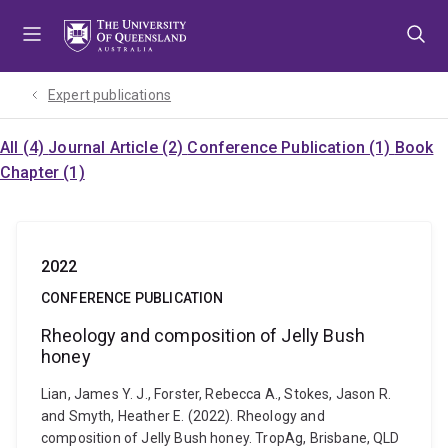
Skip
Skip
Skip
to
to
to
menu
content
footer
Expert publications
All (4)
Journal Article (2)
Conference Publication (1)
Book
Chapter (1)
2022
CONFERENCE PUBLICATION
Rheology and composition of Jelly Bush
honey
Lian, James Y. J., Forster, Rebecca A., Stokes, Jason R.
and Smyth, Heather E. (2022). Rheology and
composition of Jelly Bush honey. TropAg, Brisbane, QLD