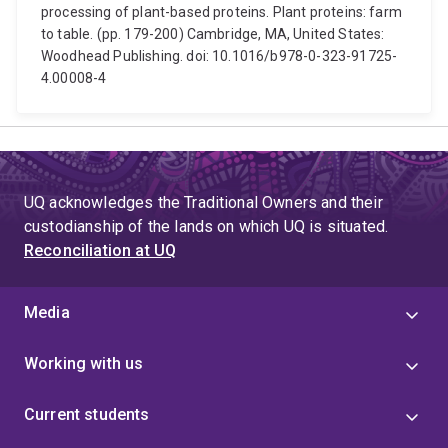
processing of plant-based proteins. Plant proteins: farm
to table. (pp. 179-200) Cambridge, MA, United States:
Woodhead Publishing. doi: 10.1016/b978-0-323-91725-
4.00008-4
UQ acknowledges the Traditional Owners and their
custodianship of the lands on which UQ is situated.
Reconciliation at UQ
Media
Working with us
Current students