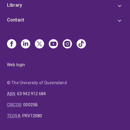
Library
Contact
Web login
© The University of Queensland
ABN
:
63 942 912 684
CRICOS
:
00025B
TEQSA
:
PRV12080