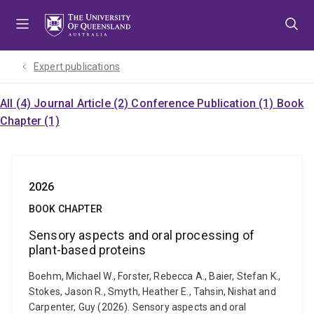
Skip
Skip
Skip
to
to
to
menu
content
footer
Expert publications
All (4)
Journal Article (2)
Conference Publication (1)
Book
Chapter (1)
2026
BOOK CHAPTER
Sensory aspects and oral processing of
plant-based proteins
Boehm, Michael W., Forster, Rebecca A., Baier, Stefan K.,
Stokes, Jason R., Smyth, Heather E., Tahsin, Nishat and
Carpenter, Guy (2026). Sensory aspects and oral