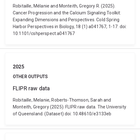
Robitaille, Mélanie and Monteith, Gregory R. (2025).
Cancer Progression and the Calcium Signaling Toolkit:
Expanding Dimensions and Perspectives. Cold Spring
Harbor Perspectives in Biology, 18 (1) a041767, 1-17. doi:
10.1101/cshperspect.a041767
2025
OTHER OUTPUTS
FLIPR raw data
Robitaille, Melanie, Roberts-Thomson, Sarah and
Monteith, Gregory (2025). FLIPR raw data. The University
of Queensland. (Dataset) doi: 10.48610/e3133eb