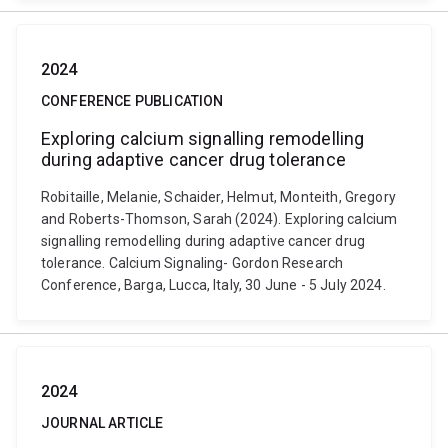
2024
CONFERENCE PUBLICATION
Exploring calcium signalling remodelling
during adaptive cancer drug tolerance
Robitaille, Melanie, Schaider, Helmut, Monteith, Gregory
and Roberts-Thomson, Sarah (2024). Exploring calcium
signalling remodelling during adaptive cancer drug
tolerance. Calcium Signaling- Gordon Research
Conference, Barga, Lucca, Italy, 30 June - 5 July 2024.
2024
JOURNAL ARTICLE