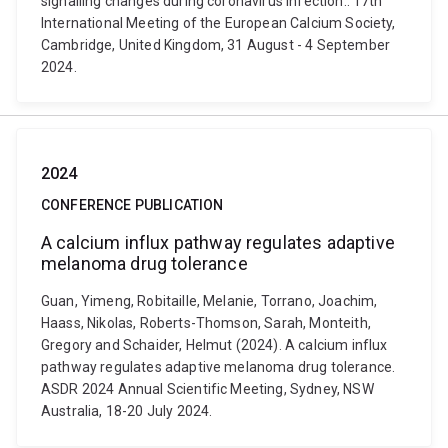
signalling changes during coronavirus infection.. 17th
International Meeting of the European Calcium Society,
Cambridge, United Kingdom, 31 August - 4 September
2024.
2024
CONFERENCE PUBLICATION
A calcium influx pathway regulates adaptive
melanoma drug tolerance
Guan, Yimeng, Robitaille, Melanie, Torrano, Joachim,
Haass, Nikolas, Roberts-Thomson, Sarah, Monteith,
Gregory and Schaider, Helmut (2024). A calcium influx
pathway regulates adaptive melanoma drug tolerance.
ASDR 2024 Annual Scientific Meeting, Sydney, NSW
Australia, 18-20 July 2024.