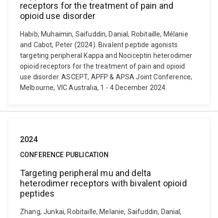
receptors for the treatment of pain and
opioid use disorder
Habib, Muhaimin, Saifuddin, Danial, Robitaille, Mélanie
and Cabot, Peter (2024). Bivalent peptide agonists
targeting peripheral Kappa and Nociceptin heterodimer
opioid receptors for the treatment of pain and opioid
use disorder. ASCEPT, APFP & APSA Joint Conference,
Melbourne, VIC Australia, 1 - 4 December 2024.
2024
CONFERENCE PUBLICATION
Targeting peripheral mu and delta
heterodimer receptors with bivalent opioid
peptides
Zhang, Junkai, Robitaille, Melanie, Saifuddin, Danial,