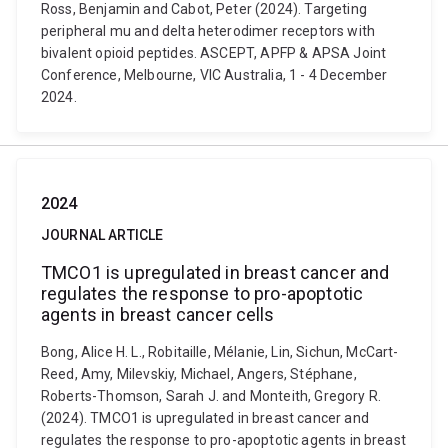
Ross, Benjamin and Cabot, Peter (2024). Targeting
peripheral mu and delta heterodimer receptors with
bivalent opioid peptides. ASCEPT, APFP & APSA Joint
Conference, Melbourne, VIC Australia, 1 - 4 December
2024.
2024
JOURNAL ARTICLE
TMCO1 is upregulated in breast cancer and
regulates the response to pro-apoptotic
agents in breast cancer cells
Bong, Alice H. L., Robitaille, Mélanie, Lin, Sichun, McCart-
Reed, Amy, Milevskiy, Michael, Angers, Stéphane,
Roberts-Thomson, Sarah J. and Monteith, Gregory R.
(2024). TMCO1 is upregulated in breast cancer and
regulates the response to pro-apoptotic agents in breast