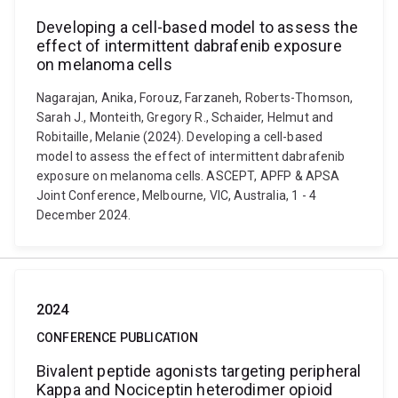
Developing a cell-based model to assess the
effect of intermittent dabrafenib exposure
on melanoma cells
Nagarajan, Anika, Forouz, Farzaneh, Roberts-Thomson,
Sarah J., Monteith, Gregory R., Schaider, Helmut and
Robitaille, Melanie (2024). Developing a cell-based
model to assess the effect of intermittent dabrafenib
exposure on melanoma cells. ASCEPT, APFP & APSA
Joint Conference, Melbourne, VIC, Australia, 1 - 4
December 2024.
2024
CONFERENCE PUBLICATION
Bivalent peptide agonists targeting peripheral
Kappa and Nociceptin heterodimer opioid