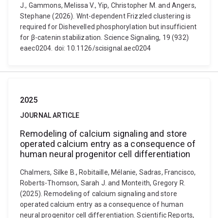
J., Gammons, Melissa V., Yip, Christopher M. and Angers,
Stephane (2026). Wnt-dependent Frizzled clustering is
required for Dishevelled phosphorylation but insufficient
for β-catenin stabilization. Science Signaling, 19 (932)
eaec0204. doi: 10.1126/scisignal.aec0204
2025
JOURNAL ARTICLE
Remodeling of calcium signaling and store
operated calcium entry as a consequence of
human neural progenitor cell differentiation
Chalmers, Silke B., Robitaille, Mélanie, Sadras, Francisco,
Roberts-Thomson, Sarah J. and Monteith, Gregory R.
(2025). Remodeling of calcium signaling and store
operated calcium entry as a consequence of human
neural progenitor cell differentiation. Scientific Reports,