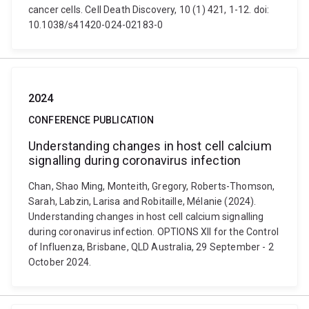
cancer cells. Cell Death Discovery, 10 (1) 421, 1-12. doi:
10.1038/s41420-024-02183-0
2024
CONFERENCE PUBLICATION
Understanding changes in host cell calcium
signalling during coronavirus infection
Chan, Shao Ming, Monteith, Gregory, Roberts-Thomson,
Sarah, Labzin, Larisa and Robitaille, Mélanie (2024).
Understanding changes in host cell calcium signalling
during coronavirus infection. OPTIONS XII for the Control
of Influenza, Brisbane, QLD Australia, 29 September - 2
October 2024.