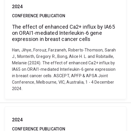
2024
CONFERENCE PUBLICATION
The effect of enhanced Ca2+ influx by IA65
on ORAI1-mediated Interleukin-6 gene
expression in breast cancer cells
Han, Jihye, Forouz, Farzaneh, Roberts-Thomson, Sarah
J., Monteith, Gregory R., Bong, Alice H. L. and Robitaille,
Melanie (2024). The effect of enhanced Ca2+ influx by
IA65 on ORAI1-mediated Interleukin-6 gene expression
in breast cancer cells. ASCEPT, APFP & APSA Joint
Conference, Melbourne, VIC, Australia, 1 - 4 December
2024.
2024
CONFERENCE PUBLICATION