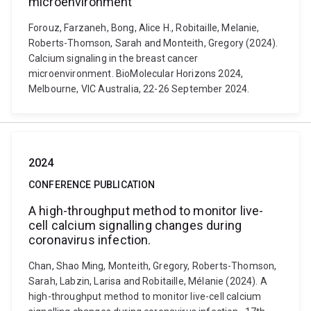
microenvironment
Forouz, Farzaneh, Bong, Alice H., Robitaille, Melanie,
Roberts-Thomson, Sarah and Monteith, Gregory (2024).
Calcium signaling in the breast cancer
microenvironment. BioMolecular Horizons 2024,
Melbourne, VIC Australia, 22-26 September 2024.
2024
CONFERENCE PUBLICATION
A high-throughput method to monitor live-
cell calcium signalling changes during
coronavirus infection.
Chan, Shao Ming, Monteith, Gregory, Roberts-Thomson,
Sarah, Labzin, Larisa and Robitaille, Mélanie (2024). A
high-throughput method to monitor live-cell calcium