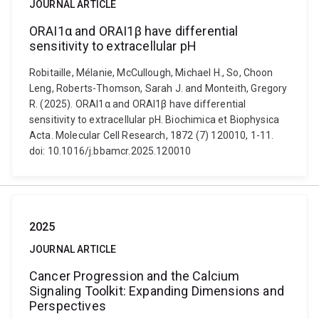
JOURNAL ARTICLE
ORAI1α and ORAI1β have differential
sensitivity to extracellular pH
Robitaille, Mélanie, McCullough, Michael H., So, Choon
Leng, Roberts-Thomson, Sarah J. and Monteith, Gregory
R. (2025). ORAI1α and ORAI1β have differential
sensitivity to extracellular pH. Biochimica et Biophysica
Acta. Molecular Cell Research, 1872 (7) 120010, 1-11.
doi: 10.1016/j.bbamcr.2025.120010
2025
JOURNAL ARTICLE
Cancer Progression and the Calcium
Signaling Toolkit: Expanding Dimensions and
Perspectives