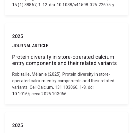
15 (1) 38867, 1-12. doi: 10.1038/s41598-025-22675-y
2025
JOURNAL ARTICLE
Protein diversity in store-operated calcium
entry components and their related variants
Robitaille, Mélanie (2025). Protein diversity in store-
operated calcium entry components and their related
variants. Cell Calcium, 131 103066, 1-8. doi:
10.1016/j.ceca.2025.103066
2025