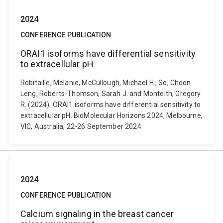
2024
CONFERENCE PUBLICATION
ORAI1 isoforms have differential sensitivity
to extracellular pH
Robitaille, Melanie, McCullough, Michael H., So, Choon
Leng, Roberts-Thomson, Sarah J. and Monteith, Gregory
R. (2024). ORAI1 isoforms have differential sensitivity to
extracellular pH. BioMolecular Horizons 2024, Melbourne,
VIC, Australia, 22-26 September 2024.
2024
CONFERENCE PUBLICATION
Calcium signaling in the breast cancer