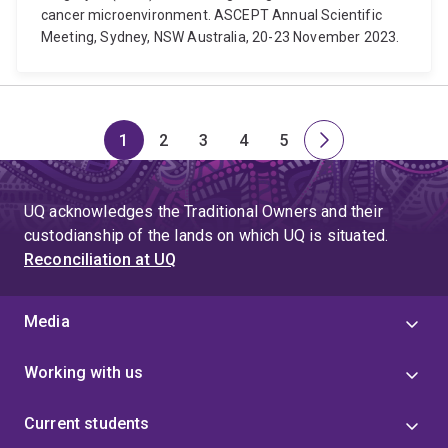
cancer microenvironment. ASCEPT Annual Scientific
Meeting, Sydney, NSW Australia, 20-23 November 2023.
1
2
3
4
5
Page
Page
Page
Page
Page
Next
page
UQ acknowledges the Traditional Owners and their
custodianship of the lands on which UQ is situated.
Reconciliation at UQ
Media
Working with us
Current students