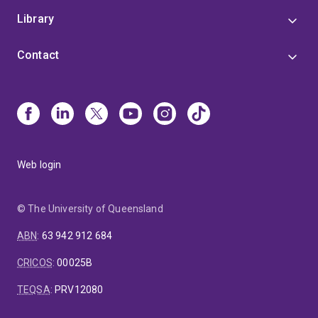
Library
Contact
Web login
© The University of Queensland
ABN
:
63 942 912 684
CRICOS
:
00025B
TEQSA
:
PRV12080