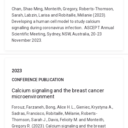
Chan, Shao Ming, Monteith, Gregory, Roberts-Thomson,
Sarah, Labzin, Larisa and Robitaille, Mélanie (2023).
Developing a human cell model to study calcium
signalling during coronavirus infection.. ASCEPT Annual
Scientific Meeting, Sydney, NSW, Australia, 20-23
November 2023.
2023
CONFERENCE PUBLICATION
Calcium signaling and the breast cancer
microenvironment
Forouz, Farzaneh, Bong, Alice H. L., Gieniec, Krystyna A.,
Sadras, Francisco, Robitaille, Mélanie, Roberts-
Thomson, Sarah J., Davis, Felicity M. and Monteith,
Gregory R. (2023). Calcium signaling and the breast