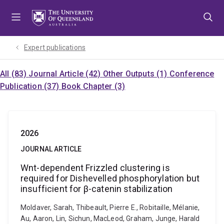
Skip
Skip
Skip
to
to
to
menu
content
footer
Expert publications
All (83)
Journal Article (42)
Other Outputs (1)
Conference
Publication (37)
Book Chapter (3)
2026
JOURNAL ARTICLE
Wnt-dependent Frizzled clustering is
required for Dishevelled phosphorylation but
insufficient for β-catenin stabilization
Moldaver, Sarah, Thibeault, Pierre E., Robitaille, Mélanie,
Au, Aaron, Lin, Sichun, MacLeod, Graham, Junge, Harald