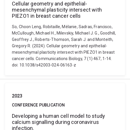
Cellular geometry and epithelial-
mesenchymal plasticity intersect with
PIEZO1 in breast cancer cells
So, Choon Leng, Robitaille, Mélanie, Sadras, Francisco,
McCullough, Michael H., Milevskiy, Michael J. G., Goodhill,
Geoffrey J., Roberts-Thomson, Sarah J. and Monteith,
Gregory R. (2024). Cellular geometry and epithelial-
mesenchymal plasticity intersect with PIEZO1 in breast
cancer cells. Communications Biology, 7 (1) 467, 1-14.
doi: 10.1038/s42003-024-06163-z
2023
CONFERENCE PUBLICATION
Developing a human cell model to study
calcium signalling during coronavirus
infection.