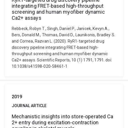
integrating FRET-based high-throughput
screening and human myofiber dynamic
Ca2+ assays
Rebbeck, Robyn T., Singh, Daniel P., Janicek, Kevyn A.,
Bers, Donald M., Thomas, David D., Launikonis, Bradley S.
and Cornea, Razvan L. (2020). RyR1-targeted drug
discovery pipeline integrating FRET-based high-
throughput screening and human myofiber dynamic
Ca2+ assays. Scientific Reports, 10 (1) 1791, 1791. doi:
10.1038/s41598-020-58461-1
2019
JOURNAL ARTICLE
Mechanistic insights into store-operated Ca
2+ entry during excitation-contraction