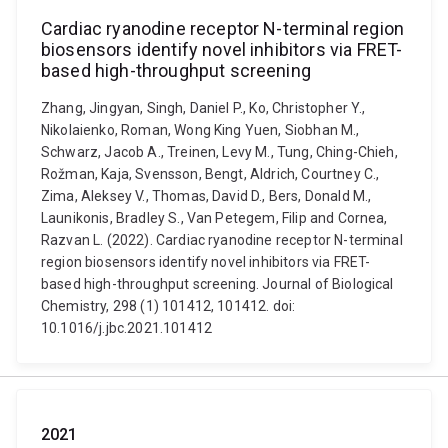
Cardiac ryanodine receptor N-terminal region
biosensors identify novel inhibitors via FRET-
based high-throughput screening
Zhang, Jingyan, Singh, Daniel P., Ko, Christopher Y.,
Nikolaienko, Roman, Wong King Yuen, Siobhan M.,
Schwarz, Jacob A., Treinen, Levy M., Tung, Ching-Chieh,
Rožman, Kaja, Svensson, Bengt, Aldrich, Courtney C.,
Zima, Aleksey V., Thomas, David D., Bers, Donald M.,
Launikonis, Bradley S., Van Petegem, Filip and Cornea,
Razvan L. (2022). Cardiac ryanodine receptor N-terminal
region biosensors identify novel inhibitors via FRET-
based high-throughput screening. Journal of Biological
Chemistry, 298 (1) 101412, 101412. doi:
10.1016/j.jbc.2021.101412
2021