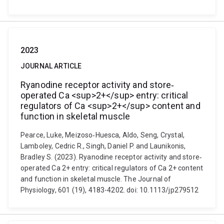
2023
JOURNAL ARTICLE
Ryanodine receptor activity and store‐
operated Ca <sup>2+</sup> entry: critical
regulators of Ca <sup>2+</sup> content and
function in skeletal muscle
Pearce, Luke, Meizoso‐Huesca, Aldo, Seng, Crystal,
Lamboley, Cedric R., Singh, Daniel P. and Launikonis,
Bradley S. (2023). Ryanodine receptor activity and store‐
operated Ca 2+ entry: critical regulators of Ca 2+ content
and function in skeletal muscle. The Journal of
Physiology, 601 (19), 4183-4202. doi: 10.1113/jp279512