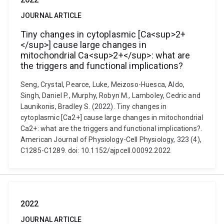
JOURNAL ARTICLE
Tiny changes in cytoplasmic [Ca<sup>2+
</sup>] cause large changes in
mitochondrial Ca<sup>2+</sup>: what are
the triggers and functional implications?
Seng, Crystal, Pearce, Luke, Meizoso-Huesca, Aldo,
Singh, Daniel P., Murphy, Robyn M., Lamboley, Cedric and
Launikonis, Bradley S. (2022). Tiny changes in
cytoplasmic [Ca2+] cause large changes in mitochondrial
Ca2+: what are the triggers and functional implications?.
American Journal of Physiology-Cell Physiology, 323 (4),
C1285-C1289. doi: 10.1152/ajpcell.00092.2022
2022
JOURNAL ARTICLE