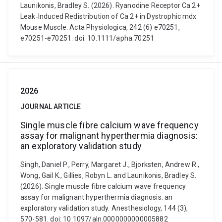
Launikonis, Bradley S. (2026). Ryanodine Receptor Ca 2+
Leak‐Induced Redistribution of Ca 2+ in Dystrophic mdx
Mouse Muscle. Acta Physiologica, 242 (6) e70251,
e70251-e70251. doi: 10.1111/apha.70251
2026
JOURNAL ARTICLE
Single muscle fibre calcium wave frequency
assay for malignant hyperthermia diagnosis:
an exploratory validation study
Singh, Daniel P., Perry, Margaret J., Bjorksten, Andrew R.,
Wong, Gail K., Gillies, Robyn L. and Launikonis, Bradley S.
(2026). Single muscle fibre calcium wave frequency
assay for malignant hyperthermia diagnosis: an
exploratory validation study. Anesthesiology, 144 (3),
570-581. doi: 10.1097/aln.0000000000005882