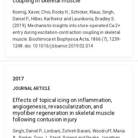
coupling in skeletal muscle
Koenig, Xaver, Choi, Rocky H., Schicker, Klaus, Singh,
Daniel P., Hilber, Karlheinz and Launikonis, Bradley S.
(2019). Mechanistic insights into store-operated Ca 2+
entry during excitation-contraction coupling in skeletal
muscle. Biochimica et Biophysica Acta, 1866 (7), 1239-
1248. doi: 10.1016/j.bbamcr.2019.02.014
2017
JOURNAL ARTICLE
Effects of topical icing on inflammation,
angiogenesis, revascularization, and
myofiber regeneration in skeletal muscle
following contusion injury
Singh, Daniel P., Lonbani, Zohreh Barani, Woodruff, Maria
A., Parker, Tony J., Steck, Roland and Peake, Jonathan