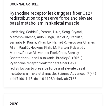
JOURNAL ARTICLE
Ryanodine receptor leak triggers fiber Ca2+
redistribution to preserve force and elevate
basal metabolism in skeletal muscle
Lamboley, Cedric R., Pearce, Luke, Seng, Crystal,
Meizoso-Huesca, Aldo, Singh, Daniel P., Frankish,
Barnaby P., Kaura, Vikas, Lo, Harriet P., Ferguson, Charles,
Allen, Paul D., Hopkins, Philip M., Parton, Robert G.,
Murphy, Robyn M., van der Poel, Chris, Barclay,
Christopher J. and Launikonis, Bradley S. (2021).
Ryanodine receptor leak triggers fiber Ca2+
redistribution to preserve force and elevate basal
metabolism in skeletal muscle. Science Advances, 7 (44)
eabi7166, 1-15. doi: 10.1126/sciadv.abi7166
2020