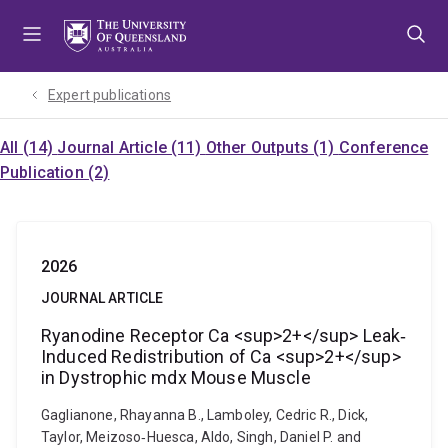
Skip
Skip
Skip
to
to
to
menu
content
footer
Expert publications
All (14)
Journal Article (11)
Other Outputs (1)
Conference
Publication (2)
2026
JOURNAL ARTICLE
Ryanodine Receptor Ca <sup>2+</sup> Leak‐
Induced Redistribution of Ca <sup>2+</sup>
in Dystrophic mdx Mouse Muscle
Gaglianone, Rhayanna B., Lamboley, Cedric R., Dick,
Taylor, Meizoso‐Huesca, Aldo, Singh, Daniel P. and