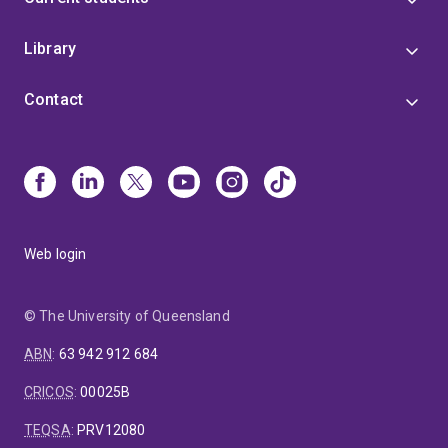
Library
Contact
Web login
© The University of Queensland
ABN
:
63 942 912 684
CRICOS
:
00025B
TEQSA
:
PRV12080