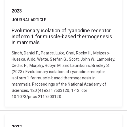
2023
JOURNAL ARTICLE
Evolutionary isolation of ryanodine receptor
isoform 1 for muscle-based thermogenesis
in mammals
Singh, Daniel P., Pearce, Luke, Choi, Rocky H., Meizoso-
Huesca, Aldo, Wette, Stefan G., Scott, John W., Lamboley,
Cedric R., Murphy, Robyn M. and Launikonis, Bradley S.
(2023). Evolutionary isolation of ryanodine receptor
isoform 1 for muscle-based thermogenesis in
mammals. Proceedings of the National Academy of
Sciences, 120 (4) e2117503120, 1-12. doi:
10.1073/pnas.2117503120
2022