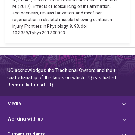
M. (2017). Effects of topical icing on inflammation,
angiogenesis, revascularization, and myofiber
regeneration in skeletal muscle following contusion
injury. Frontiers in Physiology, 8, 93. doi:
10.3389/fphys.2017.00093
UQ acknowledges the Traditional Owners and their
custodianship of the lands on which UQ is situated.
Reconciliation at UQ
Media
Working with us
Current students