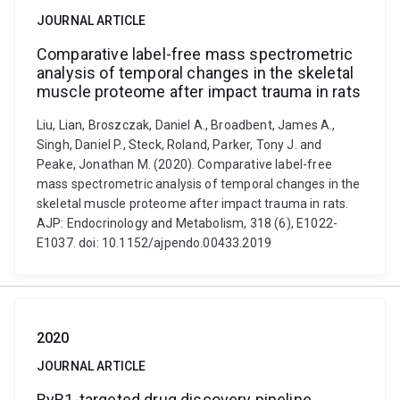
JOURNAL ARTICLE
Comparative label-free mass spectrometric
analysis of temporal changes in the skeletal
muscle proteome after impact trauma in rats
Liu, Lian, Broszczak, Daniel A., Broadbent, James A.,
Singh, Daniel P., Steck, Roland, Parker, Tony J. and
Peake, Jonathan M. (2020). Comparative label-free
mass spectrometric analysis of temporal changes in the
skeletal muscle proteome after impact trauma in rats.
AJP: Endocrinology and Metabolism, 318 (6), E1022-
E1037. doi: 10.1152/ajpendo.00433.2019
2020
JOURNAL ARTICLE
RyR1-targeted drug discovery pipeline