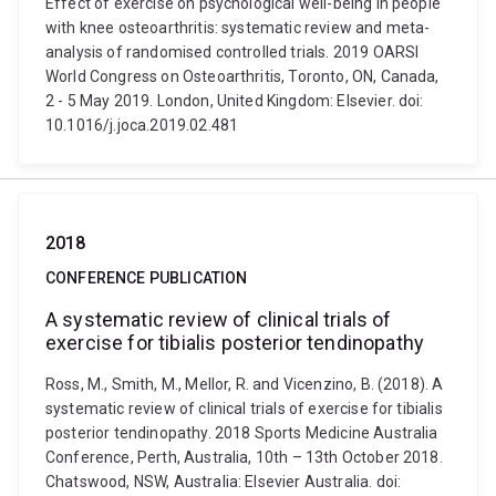
Effect of exercise on psychological well-being in people
with knee osteoarthritis: systematic review and meta-
analysis of randomised controlled trials. 2019 OARSI
World Congress on Osteoarthritis, Toronto, ON, Canada,
2 - 5 May 2019. London, United Kingdom: Elsevier. doi:
10.1016/j.joca.2019.02.481
2018
CONFERENCE PUBLICATION
A systematic review of clinical trials of
exercise for tibialis posterior tendinopathy
Ross, M., Smith, M., Mellor, R. and Vicenzino, B. (2018). A
systematic review of clinical trials of exercise for tibialis
posterior tendinopathy. 2018 Sports Medicine Australia
Conference, Perth, Australia, 10th – 13th October 2018.
Chatswood, NSW, Australia: Elsevier Australia. doi: