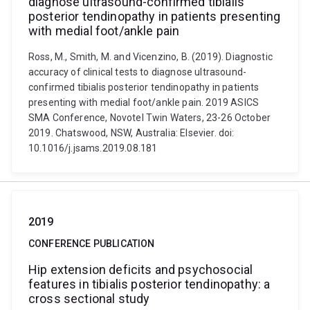
diagnose ultrasound-confirmed tibialis
posterior tendinopathy in patients presenting
with medial foot/ankle pain
Ross, M., Smith, M. and Vicenzino, B. (2019). Diagnostic
accuracy of clinical tests to diagnose ultrasound-
confirmed tibialis posterior tendinopathy in patients
presenting with medial foot/ankle pain. 2019 ASICS
SMA Conference, Novotel Twin Waters, 23-26 October
2019. Chatswood, NSW, Australia: Elsevier. doi:
10.1016/j.jsams.2019.08.181
2019
CONFERENCE PUBLICATION
Hip extension deficits and psychosocial
features in tibialis posterior tendinopathy: a
cross sectional study