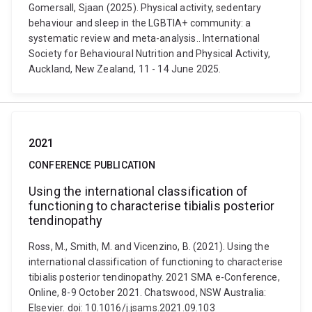
Gomersall, Sjaan (2025). Physical activity, sedentary
behaviour and sleep in the LGBTIA+ community: a
systematic review and meta-analysis.. International
Society for Behavioural Nutrition and Physical Activity,
Auckland, New Zealand, 11 - 14 June 2025.
2021
CONFERENCE PUBLICATION
Using the international classification of
functioning to characterise tibialis posterior
tendinopathy
Ross, M., Smith, M. and Vicenzino, B. (2021). Using the
international classification of functioning to characterise
tibialis posterior tendinopathy. 2021 SMA e-Conference,
Online, 8-9 October 2021. Chatswood, NSW Australia:
Elsevier. doi: 10.1016/j.jsams.2021.09.103