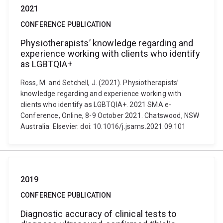
2021
CONFERENCE PUBLICATION
Physiotherapists’ knowledge regarding and
experience working with clients who identify
as LGBTQIA+
Ross, M. and Setchell, J. (2021). Physiotherapists’
knowledge regarding and experience working with
clients who identify as LGBTQIA+. 2021 SMA e-
Conference, Online, 8-9 October 2021. Chatswood, NSW
Australia: Elsevier. doi: 10.1016/j.jsams.2021.09.101
2019
CONFERENCE PUBLICATION
Diagnostic accuracy of clinical tests to