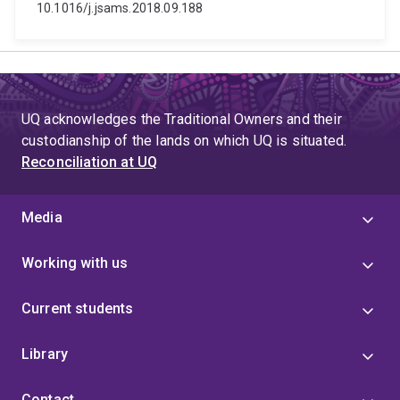
10.1016/j.jsams.2018.09.188
UQ acknowledges the Traditional Owners and their
custodianship of the lands on which UQ is situated.
Reconciliation at UQ
Media
Working with us
Current students
Library
Contact