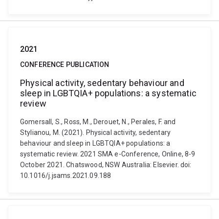
2021
CONFERENCE PUBLICATION
Physical activity, sedentary behaviour and
sleep in LGBTQIA+ populations: a systematic
review
Gomersall, S., Ross, M., Derouet, N., Perales, F. and
Stylianou, M. (2021). Physical activity, sedentary
behaviour and sleep in LGBTQIA+ populations: a
systematic review. 2021 SMA e-Conference, Online, 8-9
October 2021. Chatswood, NSW Australia: Elsevier. doi:
10.1016/j.jsams.2021.09.188