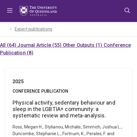
Skip
Skip
Skip
to
to
to
menu
content
footer
Expert publications
All (64)
Journal Article (55)
Other Outputs (1)
Conference
Publication (8)
2025
CONFERENCE PUBLICATION
Physical activity, sedentary behaviour and
sleep in the LGBTIA+ community: a
systematic review and meta-analysis.
Ross, Megan H., Stylianou, Michalis, Simmich, Joshua L.,
Duncombe, Stephanie L., Fortnum, K., Perales, F. and