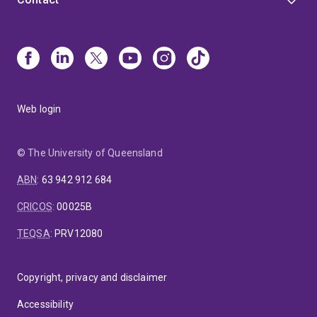
Web login
© The University of Queensland
ABN
:
63 942 912 684
CRICOS
:
00025B
TEQSA
:
PRV12080
Copyright, privacy and disclaimer
Accessibility