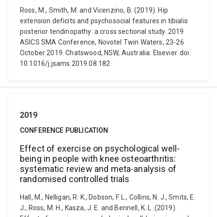
Ross, M., Smith, M. and Vicenzino, B. (2019). Hip
extension deficits and psychosocial features in tibialis
posterior tendinopathy: a cross sectional study. 2019
ASICS SMA Conference, Novotel Twin Waters, 23-26
October 2019. Chatswood, NSW, Australia: Elsevier. doi:
10.1016/j.jsams.2019.08.182
2019
CONFERENCE PUBLICATION
Effect of exercise on psychological well-
being in people with knee osteoarthritis:
systematic review and meta-analysis of
randomised controlled trials
Hall, M., Nelligan, R. K., Dobson, F. L., Collins, N. J., Smits, E.
J., Ross, M. H., Kasza, J. E. and Bennell, K. L. (2019).