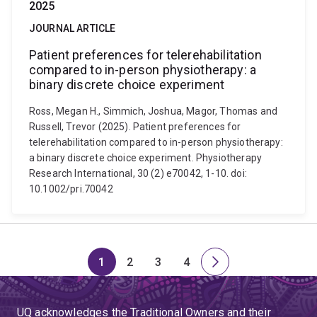
2025
JOURNAL ARTICLE
Patient preferences for telerehabilitation
compared to in-person physiotherapy: a
binary discrete choice experiment
Ross, Megan H., Simmich, Joshua, Magor, Thomas and
Russell, Trevor (2025). Patient preferences for
telerehabilitation compared to in-person physiotherapy:
a binary discrete choice experiment. Physiotherapy
Research International, 30 (2) e70042, 1-10. doi:
10.1002/pri.70042
1
2
3
4
Page
Page
Page
Page
Next
page
UQ acknowledges the Traditional Owners and their