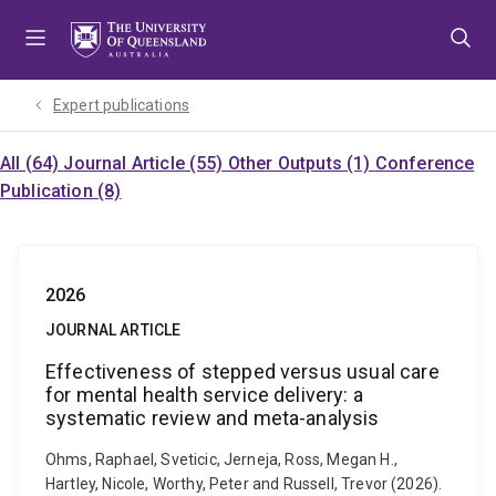
Skip
Skip
Skip
to
to
to
menu
content
footer
Expert publications
All (64)
Journal Article (55)
Other Outputs (1)
Conference
Publication (8)
2026
JOURNAL ARTICLE
Effectiveness of stepped versus usual care
for mental health service delivery: a
systematic review and meta-analysis
Ohms, Raphael, Sveticic, Jerneja, Ross, Megan H.,
Hartley, Nicole, Worthy, Peter and Russell, Trevor (2026).