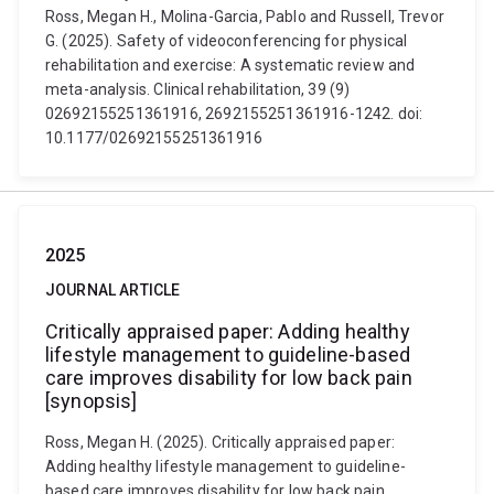
Ross, Megan H., Molina-Garcia, Pablo and Russell, Trevor
G. (2025). Safety of videoconferencing for physical
rehabilitation and exercise: A systematic review and
meta-analysis. Clinical rehabilitation, 39 (9)
02692155251361916, 2692155251361916-1242. doi:
10.1177/02692155251361916
2025
JOURNAL ARTICLE
Critically appraised paper: Adding healthy
lifestyle management to guideline-based
care improves disability for low back pain
[synopsis]
Ross, Megan H. (2025). Critically appraised paper:
Adding healthy lifestyle management to guideline-
based care improves disability for low back pain