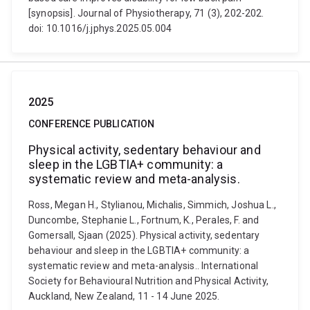
[synopsis]. Journal of Physiotherapy, 71 (3), 202-202.
doi: 10.1016/j.jphys.2025.05.004
2025
CONFERENCE PUBLICATION
Physical activity, sedentary behaviour and
sleep in the LGBTIA+ community: a
systematic review and meta-analysis.
Ross, Megan H., Stylianou, Michalis, Simmich, Joshua L.,
Duncombe, Stephanie L., Fortnum, K., Perales, F. and
Gomersall, Sjaan (2025). Physical activity, sedentary
behaviour and sleep in the LGBTIA+ community: a
systematic review and meta-analysis.. International
Society for Behavioural Nutrition and Physical Activity,
Auckland, New Zealand, 11 - 14 June 2025.