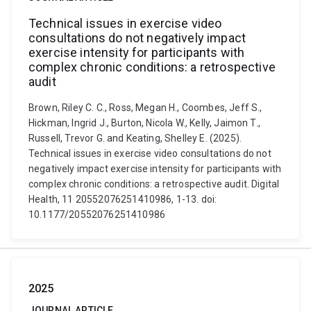
Technical issues in exercise video
consultations do not negatively impact
exercise intensity for participants with
complex chronic conditions: a retrospective
audit
Brown, Riley C. C., Ross, Megan H., Coombes, Jeff S.,
Hickman, Ingrid J., Burton, Nicola W., Kelly, Jaimon T.,
Russell, Trevor G. and Keating, Shelley E. (2025).
Technical issues in exercise video consultations do not
negatively impact exercise intensity for participants with
complex chronic conditions: a retrospective audit. Digital
Health, 11 20552076251410986, 1-13. doi:
10.1177/20552076251410986
2025
JOURNAL ARTICLE