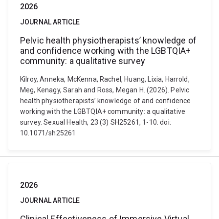
2026
JOURNAL ARTICLE
Pelvic health physiotherapists’ knowledge of
and confidence working with the LGBTQIA+
community: a qualitative survey
Kilroy, Anneka, McKenna, Rachel, Huang, Lixia, Harrold,
Meg, Kenagy, Sarah and Ross, Megan H. (2026). Pelvic
health physiotherapists’ knowledge of and confidence
working with the LGBTQIA+ community: a qualitative
survey. Sexual Health, 23 (3) SH25261, 1-10. doi:
10.1071/sh25261
2026
JOURNAL ARTICLE
Clinical Effectiveness of Immersive Virtual