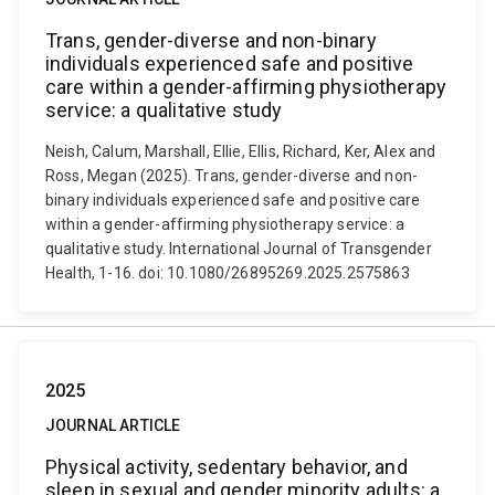
Trans, gender-diverse and non-binary
individuals experienced safe and positive
care within a gender-affirming physiotherapy
service: a qualitative study
Neish, Calum, Marshall, Ellie, Ellis, Richard, Ker, Alex and
Ross, Megan (2025). Trans, gender-diverse and non-
binary individuals experienced safe and positive care
within a gender-affirming physiotherapy service: a
qualitative study. International Journal of Transgender
Health, 1-16. doi: 10.1080/26895269.2025.2575863
2025
JOURNAL ARTICLE
Physical activity, sedentary behavior, and
sleep in sexual and gender minority adults: a