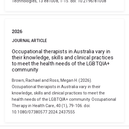
Technologies, 13 e81008, 1-15. doi: 10.2196/81008
2026
JOURNAL ARTICLE
Occupational therapists in Australia vary in
their knowledge, skills and clinical practices
to meet the health needs of the LGBTQIA+
community
Brown, Rachael and Ross, Megan H. (2026).
Occupational therapists in Australia vary in their
knowledge, skills and clinical practices to meet the
health needs of the LGBTQIA+ community. Occupational
Therapy in Health Care, 40 (1), 79-106. doi:
10.1080/07380577.2024.2437555