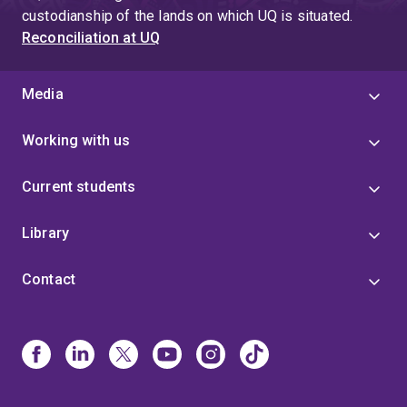
custodianship of the lands on which UQ is situated.
Reconciliation at UQ
Media
Working with us
Current students
Library
Contact