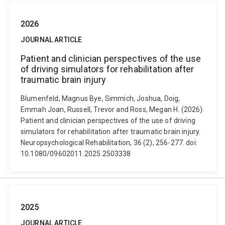
2026
JOURNAL ARTICLE
Patient and clinician perspectives of the use
of driving simulators for rehabilitation after
traumatic brain injury
Blumenfeld, Magnus Bye, Simmich, Joshua, Doig,
Emmah Joan, Russell, Trevor and Ross, Megan H. (2026).
Patient and clinician perspectives of the use of driving
simulators for rehabilitation after traumatic brain injury.
Neuropsychological Rehabilitation, 36 (2), 256-277. doi:
10.1080/09602011.2025.2503338
2025
JOURNAL ARTICLE