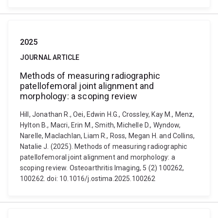
2025
JOURNAL ARTICLE
Methods of measuring radiographic
patellofemoral joint alignment and
morphology: a scoping review
Hill, Jonathan R., Oei, Edwin H.G., Crossley, Kay M., Menz,
Hylton B., Macri, Erin M., Smith, Michelle D., Wyndow,
Narelle, Maclachlan, Liam R., Ross, Megan H. and Collins,
Natalie J. (2025). Methods of measuring radiographic
patellofemoral joint alignment and morphology: a
scoping review. Osteoarthritis Imaging, 5 (2) 100262,
100262. doi: 10.1016/j.ostima.2025.100262