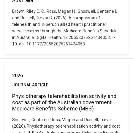
Australia
Brown, Riley C. C., Ross, Megan H., Snoswell, Centaine L.
and Russell, Trevor G. (2026). A comparison of
telehealth and in-person allied health practitioner
service claims through the Medicare Benefits Schedule
in Australia. Digital Health, 12 20552076261434053, 1-
10. doi: 10.1177/20552076261434053
2026
JOURNAL ARTICLE
Physiotherapy telerehabilitation activity and
cost as part of the Australian government
Medicare Benefits Scheme (MBS)
Snoswell, Centaine, Ross, Megan and Russell, Trevor
(2026). Physiotherapy telerehabilitation activity and cost
as part of the Australian government Medicare Benefits