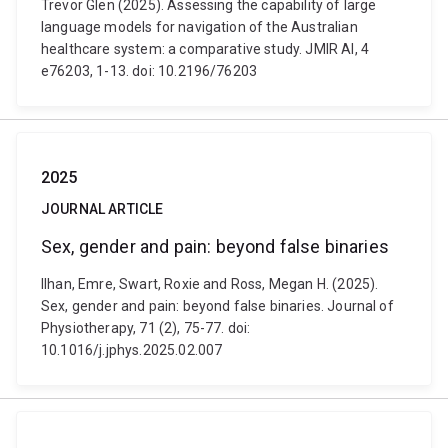
Trevor Glen (2025). Assessing the capability of large
language models for navigation of the Australian
healthcare system: a comparative study. JMIR AI, 4
e76203, 1-13. doi: 10.2196/76203
2025
JOURNAL ARTICLE
Sex, gender and pain: beyond false binaries
Ilhan, Emre, Swart, Roxie and Ross, Megan H. (2025).
Sex, gender and pain: beyond false binaries. Journal of
Physiotherapy, 71 (2), 75-77. doi:
10.1016/j.jphys.2025.02.007