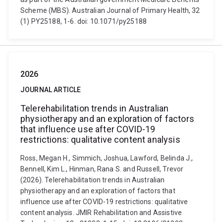
Scheme (MBS). Australian Journal of Primary Health, 32
(1) PY25188, 1-6. doi: 10.1071/py25188
2026
JOURNAL ARTICLE
Telerehabilitation trends in Australian
physiotherapy and an exploration of factors
that influence use after COVID-19
restrictions: qualitative content analysis
Ross, Megan H., Simmich, Joshua, Lawford, Belinda J.,
Bennell, Kim L., Hinman, Rana S. and Russell, Trevor
(2026). Telerehabilitation trends in Australian
physiotherapy and an exploration of factors that
influence use after COVID-19 restrictions: qualitative
content analysis. JMIR Rehabilitation and Assistive