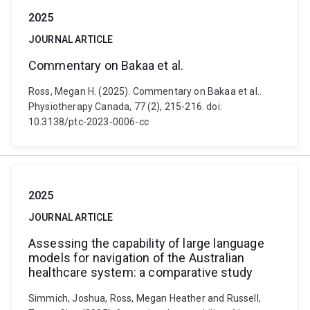
2025
JOURNAL ARTICLE
Commentary on Bakaa et al.
Ross, Megan H. (2025). Commentary on Bakaa et al..
Physiotherapy Canada, 77 (2), 215-216. doi:
10.3138/ptc-2023-0006-cc
2025
JOURNAL ARTICLE
Assessing the capability of large language
models for navigation of the Australian
healthcare system: a comparative study
Simmich, Joshua, Ross, Megan Heather and Russell,