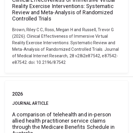
Reality Exercise Interventions: Systematic
Review and Meta-Analysis of Randomized
Controlled Trials
Brown, Riley C C, Ross, Megan H and Russell, Trevor G
(2026). Clinical Effectiveness of Immersive Virtual
Reality Exercise Interventions: Systematic Review and
Meta-Analysis of Randomized Controlled Trials. Journal
of Medical Internet Research, 28 v28i2e87542, e87542-
e87542. doi: 10.2196/87542
2026
JOURNAL ARTICLE
A comparison of telehealth and in-person
allied health practitioner service claims
through the Medicare Benefits Schedule in