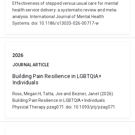
Effectiveness of stepped versus usual care for mental
health service delivery: a systematic review and meta-
analysis. International Journal of Mental Health
Systems. doi: 10.1186/s13033-026-00717-w
2026
JOURNAL ARTICLE
Building Pain Resilience in LGBTQIA+
Individuals
Ross, Megan H, Tatta, Joe and Bezner, Janet (2026).
Building Pain Resilience in LGBTQIA+ Individuals.
Physical Therapy pzag071. doi: 10.1093/ptj/pzag071