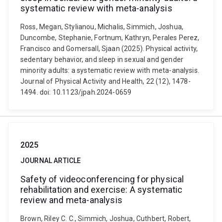
systematic review with meta-analysis
Ross, Megan, Stylianou, Michalis, Simmich, Joshua,
Duncombe, Stephanie, Fortnum, Kathryn, Perales Perez,
Francisco and Gomersall, Sjaan (2025). Physical activity,
sedentary behavior, and sleep in sexual and gender
minority adults: a systematic review with meta-analysis.
Journal of Physical Activity and Health, 22 (12), 1478-
1494. doi: 10.1123/jpah.2024-0659
2025
JOURNAL ARTICLE
Safety of videoconferencing for physical
rehabilitation and exercise: A systematic
review and meta-analysis
Brown, Riley C. C., Simmich, Joshua, Cuthbert, Robert,