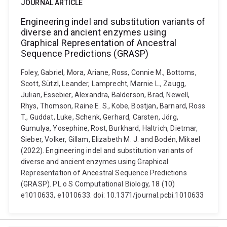
JOURNAL ARTICLE
Engineering indel and substitution variants of
diverse and ancient enzymes using
Graphical Representation of Ancestral
Sequence Predictions (GRASP)
Foley, Gabriel, Mora, Ariane, Ross, Connie M., Bottoms,
Scott, Sützl, Leander, Lamprecht, Marnie L., Zaugg,
Julian, Essebier, Alexandra, Balderson, Brad, Newell,
Rhys, Thomson, Raine E. S., Kobe, Bostjan, Barnard, Ross
T., Guddat, Luke, Schenk, Gerhard, Carsten, Jörg,
Gumulya, Yosephine, Rost, Burkhard, Haltrich, Dietmar,
Sieber, Volker, Gillam, Elizabeth M. J. and Bodén, Mikael
(2022). Engineering indel and substitution variants of
diverse and ancient enzymes using Graphical
Representation of Ancestral Sequence Predictions
(GRASP). PL o S Computational Biology, 18 (10)
e1010633, e1010633. doi: 10.1371/journal.pcbi.1010633