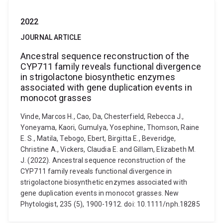
2022
JOURNAL ARTICLE
Ancestral sequence reconstruction of the
CYP711 family reveals functional divergence
in strigolactone biosynthetic enzymes
associated with gene duplication events in
monocot grasses
Vinde, Marcos H., Cao, Da, Chesterfield, Rebecca J.,
Yoneyama, Kaori, Gumulya, Yosephine, Thomson, Raine
E. S., Matila, Tebogo, Ebert, Birgitta E., Beveridge,
Christine A., Vickers, Claudia E. and Gillam, Elizabeth M.
J. (2022). Ancestral sequence reconstruction of the
CYP711 family reveals functional divergence in
strigolactone biosynthetic enzymes associated with
gene duplication events in monocot grasses. New
Phytologist, 235 (5), 1900-1912. doi: 10.1111/nph.18285