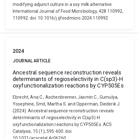
modifying adjunct culture in a soy milk alternative.
International Journal of Food Microbiology, 428 110992,
110992. doi: 10.1016/j.ijfoodmicro.2024.110992
2024
JOURNAL ARTICLE
Ancestral sequence reconstruction reveals
determinants of regioselectivity in C(sp3)-H
oxyfunctionalization reactions by CYP505Es
Ebrecht, Ana C., Aschenbrenner, Jasmin C., Gumulya,
Yosephine, Smit, Martha S. and Opperman, Diederik J.
(2024). Ancestral sequence reconstruction reveals
determinants of regioselectivity in C(sp3)-H
oxyfunctionalization reactions by CYP505Es. ACS
Catalysis, 15 (1), 595-600. doi:
10.1021/acscatal.4c06260