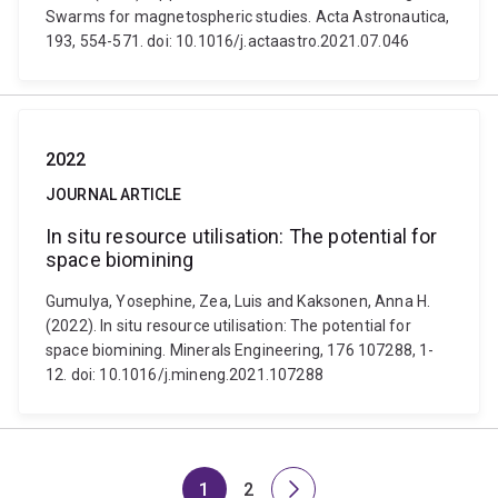
Swarms for magnetospheric studies. Acta Astronautica,
193, 554-571. doi: 10.1016/j.actaastro.2021.07.046
2022
JOURNAL ARTICLE
In situ resource utilisation: The potential for
space biomining
Gumulya, Yosephine, Zea, Luis and Kaksonen, Anna H.
(2022). In situ resource utilisation: The potential for
space biomining. Minerals Engineering, 176 107288, 1-
12. doi: 10.1016/j.mineng.2021.107288
1
2