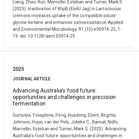
Liang, Zhao-Xun, Marcellin, Esteban and Turner, Mark S.
(2025). Inactivation of KhpB (EloR/Jag) in Lactococcus
cremoris increases uptake of the compatible solute
glycine-betaine and enhances osmoresistance. Applied
and Environmental Microbiology, 91 (10) e00914-25, 1-
19. doi: 10.1128/aem.00914-25
2025
JOURNAL ARTICLE
Advancing Australia’s food future:
opportunities and challenges in precision
fermentation
Gumulya, Yosephine, Peng, Huadong, Ebert, Birgitta,
Johnson, Hope, van der Pols, Jolieke C., Bansal, Nidhi,
Marcellin, Esteban and Turner, Mark S. (2025). Advancing
Australia’s food future: opportunities and challenges in