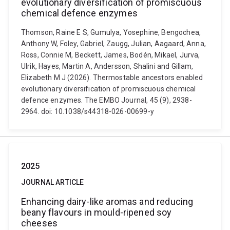
evolutionary diversification of promiscuous
chemical defence enzymes
Thomson, Raine E S, Gumulya, Yosephine, Bengochea,
Anthony W, Foley, Gabriel, Zaugg, Julian, Aagaard, Anna,
Ross, Connie M, Beckett, James, Bodén, Mikael, Jurva,
Ulrik, Hayes, Martin A, Andersson, Shalini and Gillam,
Elizabeth M J (2026). Thermostable ancestors enabled
evolutionary diversification of promiscuous chemical
defence enzymes. The EMBO Journal, 45 (9), 2938-
2964. doi: 10.1038/s44318-026-00699-y
2025
JOURNAL ARTICLE
Enhancing dairy-like aromas and reducing
beany flavours in mould-ripened soy
cheeses