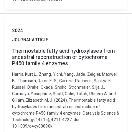
2024
JOURNAL ARTICLE
Thermostable fatty acid hydroxylases from
ancestral reconstruction of cytochrome
P450 family 4 enzymes
Harris, Kurt L., Zhang, Yichi, Yang, Jade, Zeigler, Maxwell
B., Thomson, Raine E. S., Carrera-Pacheco, Saskya E.,
Russell, Drake, Okada, Shoko, Strohmaier, Silja J.,
Gumulya, Yosephine, Scott, Colin, Totah, Rheem A. and
Gillam, Elizabeth M. J. (2024). Thermostable fatty acid
hydroxylases from ancestral reconstruction of
cytochrome P450 family 4 enzymes. Catalysis Science &
Technology, 14 (15), 4211-4227. doi:
10.1039/d4cy00090k