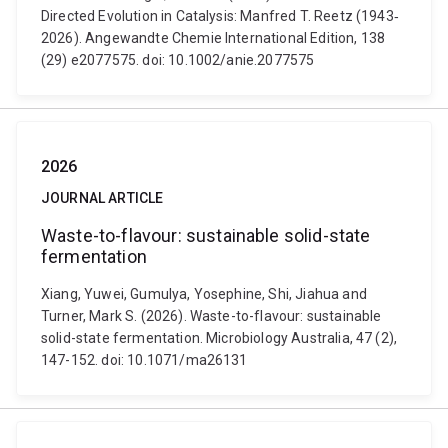
Directed Evolution in Catalysis: Manfred T. Reetz (1943‐
2026). Angewandte Chemie International Edition, 138
(29) e2077575. doi: 10.1002/anie.2077575
2026
JOURNAL ARTICLE
Waste-to-flavour: sustainable solid-state
fermentation
Xiang, Yuwei, Gumulya, Yosephine, Shi, Jiahua and
Turner, Mark S. (2026). Waste-to-flavour: sustainable
solid-state fermentation. Microbiology Australia, 47 (2),
147-152. doi: 10.1071/ma26131