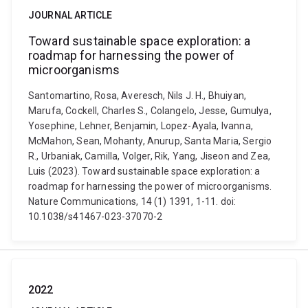
JOURNAL ARTICLE
Toward sustainable space exploration: a
roadmap for harnessing the power of
microorganisms
Santomartino, Rosa, Averesch, Nils J. H., Bhuiyan,
Marufa, Cockell, Charles S., Colangelo, Jesse, Gumulya,
Yosephine, Lehner, Benjamin, Lopez-Ayala, Ivanna,
McMahon, Sean, Mohanty, Anurup, Santa Maria, Sergio
R., Urbaniak, Camilla, Volger, Rik, Yang, Jiseon and Zea,
Luis (2023). Toward sustainable space exploration: a
roadmap for harnessing the power of microorganisms.
Nature Communications, 14 (1) 1391, 1-11. doi:
10.1038/s41467-023-37070-2
2022