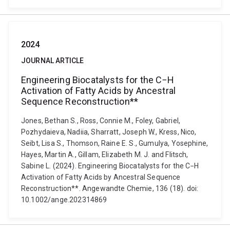
2024
JOURNAL ARTICLE
Engineering Biocatalysts for the C−H
Activation of Fatty Acids by Ancestral
Sequence Reconstruction**
Jones, Bethan S., Ross, Connie M., Foley, Gabriel,
Pozhydaieva, Nadiia, Sharratt, Joseph W., Kress, Nico,
Seibt, Lisa S., Thomson, Raine E. S., Gumulya, Yosephine,
Hayes, Martin A., Gillam, Elizabeth M. J. and Flitsch,
Sabine L. (2024). Engineering Biocatalysts for the C−H
Activation of Fatty Acids by Ancestral Sequence
Reconstruction**. Angewandte Chemie, 136 (18). doi:
10.1002/ange.202314869