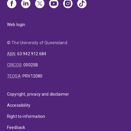
Web login
© The University of Queensland
ABN
:
63 942 912 684
CRICOS
:
00025B
TEQSA
:
PRV12080
Copyright, privacy and disclaimer
Accessibility
Right to information
Feedback