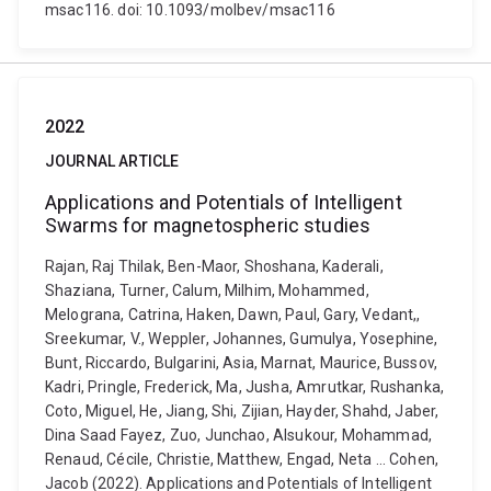
msac116. doi: 10.1093/molbev/msac116
2022
JOURNAL ARTICLE
Applications and Potentials of Intelligent
Swarms for magnetospheric studies
Rajan, Raj Thilak, Ben-Maor, Shoshana, Kaderali,
Shaziana, Turner, Calum, Milhim, Mohammed,
Melograna, Catrina, Haken, Dawn, Paul, Gary, Vedant,,
Sreekumar, V., Weppler, Johannes, Gumulya, Yosephine,
Bunt, Riccardo, Bulgarini, Asia, Marnat, Maurice, Bussov,
Kadri, Pringle, Frederick, Ma, Jusha, Amrutkar, Rushanka,
Coto, Miguel, He, Jiang, Shi, Zijian, Hayder, Shahd, Jaber,
Dina Saad Fayez, Zuo, Junchao, Alsukour, Mohammad,
Renaud, Cécile, Christie, Matthew, Engad, Neta ... Cohen,
Jacob (2022). Applications and Potentials of Intelligent