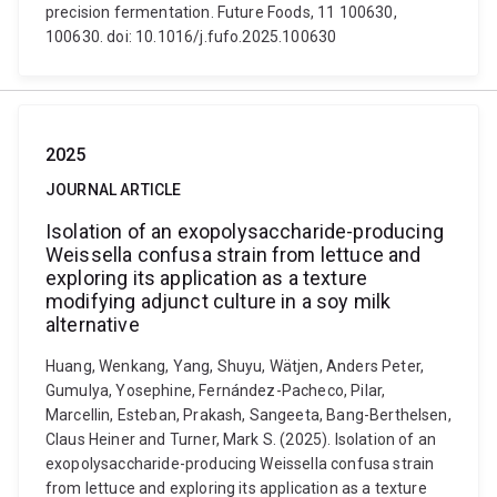
precision fermentation. Future Foods, 11 100630,
100630. doi: 10.1016/j.fufo.2025.100630
2025
JOURNAL ARTICLE
Isolation of an exopolysaccharide-producing
Weissella confusa strain from lettuce and
exploring its application as a texture
modifying adjunct culture in a soy milk
alternative
Huang, Wenkang, Yang, Shuyu, Wätjen, Anders Peter,
Gumulya, Yosephine, Fernández-Pacheco, Pilar,
Marcellin, Esteban, Prakash, Sangeeta, Bang-Berthelsen,
Claus Heiner and Turner, Mark S. (2025). Isolation of an
exopolysaccharide-producing Weissella confusa strain
from lettuce and exploring its application as a texture