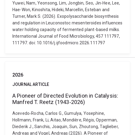
Yuwei, Nam, Yeonsong, Lim, Jongbin, Seo, Jin-Hee, Lee,
Hae-Won, Kinoshita, Hideki, Marcellin, Esteban and
Turner, Mark S. (2026). Exopolysaccharide biosynthesis
and regulation in Leuconostoc mesenteroides influences
water holding capacity of fermented plant-based milks.
International Journal of Food Microbiology, 457 111797,
111797. doi: 10.1016/j.ijfoodmicro.2026.111797
2026
JOURNAL ARTICLE
A Pioneer of Directed Evolution in Catalysis:
Manfred T. Reetz (1943‐2026)
Acevedo‐Rocha, Carlos G., Gumulya, Yosephine,
Hollmann, Frank, Li, Aitao, Mondière, Régis, Opperman,
Diederik J., Sanchis, Joaquin, Sun, Zhoutong, Taglieber,
Andreas and Vogel, Andreas (2026). A Pioneer of