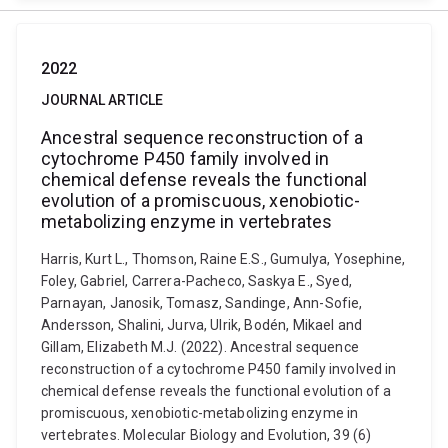
2022
JOURNAL ARTICLE
Ancestral sequence reconstruction of a
cytochrome P450 family involved in
chemical defense reveals the functional
evolution of a promiscuous, xenobiotic-
metabolizing enzyme in vertebrates
Harris, Kurt L., Thomson, Raine E.S., Gumulya, Yosephine,
Foley, Gabriel, Carrera-Pacheco, Saskya E., Syed,
Parnayan, Janosik, Tomasz, Sandinge, Ann-Sofie,
Andersson, Shalini, Jurva, Ulrik, Bodén, Mikael and
Gillam, Elizabeth M.J. (2022). Ancestral sequence
reconstruction of a cytochrome P450 family involved in
chemical defense reveals the functional evolution of a
promiscuous, xenobiotic-metabolizing enzyme in
vertebrates. Molecular Biology and Evolution, 39 (6)