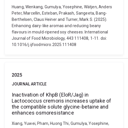
Huang, Wenkang, Gumulya, Yosephine, Wätjen, Anders
Peter, Marcellin, Esteban, Prakash, Sangeeta, Bang-
Berthelsen, Claus Heiner and Turner, Mark S. (2025).
Enhancing dairy-like aromas and reducing beany
flavours in mould-ripened soy cheeses. International
Journal of Food Microbiology, 443 111408, 1-11. doi:
10.1016/j.ijfoodmicro.2025.111408
2025
JOURNAL ARTICLE
Inactivation of KhpB (EloR/Jag) in
Lactococcus cremoris increases uptake of
the compatible solute glycine-betaine and
enhances osmoresistance
Xiang, Yuwei, Pham, Huong Thi, Gumulya, Yosephine,