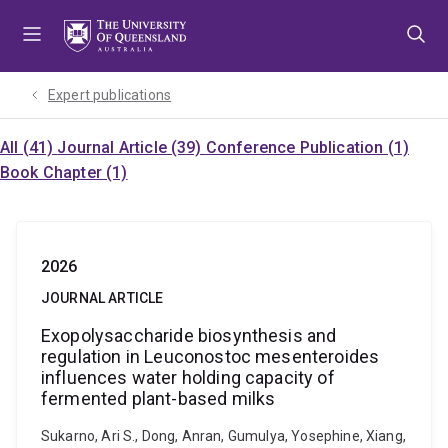
Skip
Skip
Skip
to
to
to
menu
content
footer
Expert publications
All (41)
Journal Article (39)
Conference Publication (1)
Book Chapter (1)
2026
JOURNAL ARTICLE
Exopolysaccharide biosynthesis and
regulation in Leuconostoc mesenteroides
influences water holding capacity of
fermented plant-based milks
Sukarno, Ari S., Dong, Anran, Gumulya, Yosephine, Xiang,