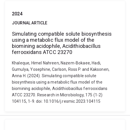
2024
JOURNAL ARTICLE
Simulating compatible solute biosynthesis
using a metabolic flux model of the
biomining acidophile, Acidithiobacillus
ferrooxidans ATCC 23270
Khaleque, Himel Nahreen, Nazem-Bokaee, Hadi,
Gumulya, Yosephine, Carlson, Ross P. and Kaksonen,
Anna H. (2024). Simulating compatible solute
biosynthesis using a metabolic flux model of the
biomining acidophile, Acidithiobacillus ferrooxidans
ATCC 23270. Research in Microbiology, 175 (1-2)
104115, 1-9. doi: 10.1016/j.resmic.2023.104115