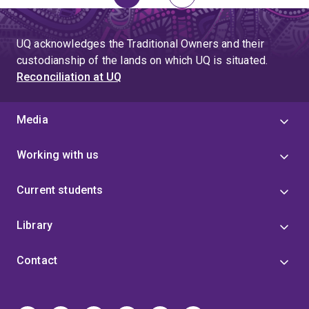
Page
Page
Next
page
UQ acknowledges the Traditional Owners and their
custodianship of the lands on which UQ is situated.
Reconciliation at UQ
Media
Working with us
Current students
Library
Contact