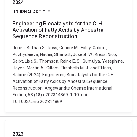
2024
JOURNAL ARTICLE
Engineering Biocatalysts for the C‐H
Activation of Fatty Acids by Ancestral
Sequence Reconstruction
Jones, Bethan S., Ross, Connie M., Foley, Gabriel,
Pozhydaieva, Nadiia, Sharratt, Joseph W., Kress, Nico,
Seibt, Lisa S., Thomson, Raine E. S., Gumulya, Yosephine,
Hayes, Martin A., Gillam, Elizabeth M. J. and Flitsch,
Sabine (2024). Engineering Biocatalysts for the C‐H
Activation of Fatty Acids by Ancestral Sequence
Reconstruction. Angewandte Chemie International
Edition, 63 (18) e202314869, 1-10. doi:
10.1002/anie.202314869
2023