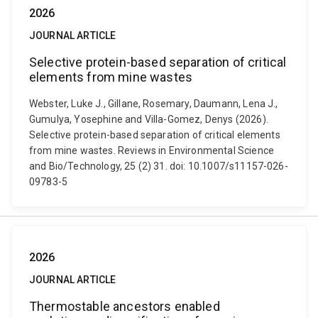
2026
JOURNAL ARTICLE
Selective protein-based separation of critical
elements from mine wastes
Webster, Luke J., Gillane, Rosemary, Daumann, Lena J.,
Gumulya, Yosephine and Villa-Gomez, Denys (2026).
Selective protein-based separation of critical elements
from mine wastes. Reviews in Environmental Science
and Bio/Technology, 25 (2) 31. doi: 10.1007/s11157-026-
09783-5
2026
JOURNAL ARTICLE
Thermostable ancestors enabled