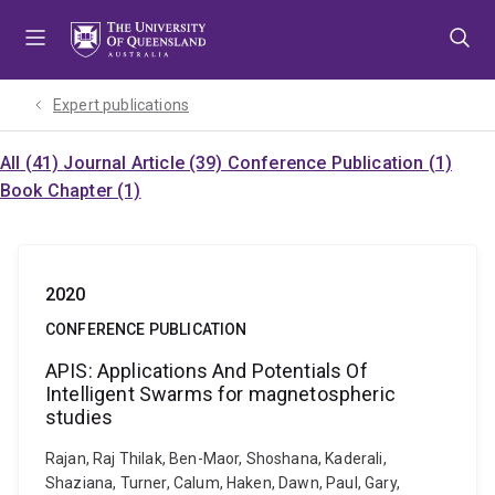
Skip
Skip
Skip
to
to
to
menu
content
footer
Expert publications
All (41)
Journal Article (39)
Conference Publication (1)
Book Chapter (1)
2020
CONFERENCE PUBLICATION
APIS: Applications And Potentials Of
Intelligent Swarms for magnetospheric
studies
Rajan, Raj Thilak, Ben-Maor, Shoshana, Kaderali,
Shaziana, Turner, Calum, Haken, Dawn, Paul, Gary,