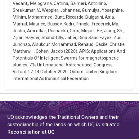
Vedant,, Melograna, Catrina, Salmeri, Antonino,
Sreekumar, V., Weppler, Johannes, Gumulya, Yosephine,
Milhim, Mohammed, Bunt, Riccardo, Bulgarini, Asia,
Marnat, Maurice, Bussov, Kadri, Pringle, Frederick, Ma,
Jusha, Amrutkar, Rushanka, Coto, Miguel, He, Jiang, Shi,
Zijian, Hayder, Shahd-Lilly, Jaber, Dina Saad Fayez, Zuo,
Junchao, Alsukour, Mohammad, Renaud, Cécile, Christie,
Matthew ... Cohen, Jacob (2020). APIS: Applications And
Potentials Of Intelligent Swarms for magnetospheric
studies. 71st International Astronautical Congress,
Virtual, 12-14 October 2020. Oxford, United Kingdom:
International Astronautical Federation.
UQ acknowledges the Traditional Owners and their
custodianship of the lands on which UQ is situated.
Reconciliation at UQ