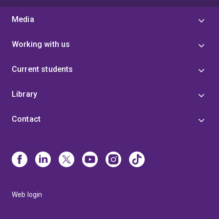
Media
Working with us
Current students
Library
Contact
Web login