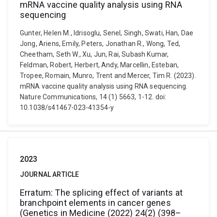
mRNA vaccine quality analysis using RNA
sequencing
Gunter, Helen M., Idrisoglu, Senel, Singh, Swati, Han, Dae
Jong, Ariens, Emily, Peters, Jonathan R., Wong, Ted,
Cheetham, Seth W., Xu, Jun, Rai, Subash Kumar,
Feldman, Robert, Herbert, Andy, Marcellin, Esteban,
Tropee, Romain, Munro, Trent and Mercer, Tim R. (2023).
mRNA vaccine quality analysis using RNA sequencing.
Nature Communications, 14 (1) 5663, 1-12. doi:
10.1038/s41467-023-41354-y
2023
JOURNAL ARTICLE
Erratum: The splicing effect of variants at
branchpoint elements in cancer genes
(Genetics in Medicine (2022) 24(2) (398–