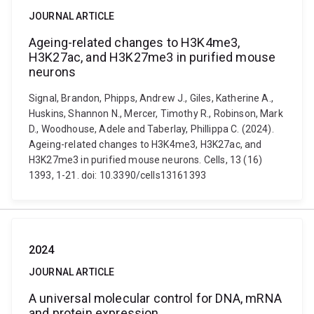
JOURNAL ARTICLE
Ageing-related changes to H3K4me3,
H3K27ac, and H3K27me3 in purified mouse
neurons
Signal, Brandon, Phipps, Andrew J., Giles, Katherine A.,
Huskins, Shannon N., Mercer, Timothy R., Robinson, Mark
D., Woodhouse, Adele and Taberlay, Phillippa C. (2024).
Ageing-related changes to H3K4me3, H3K27ac, and
H3K27me3 in purified mouse neurons. Cells, 13 (16)
1393, 1-21. doi: 10.3390/cells13161393
2024
JOURNAL ARTICLE
A universal molecular control for DNA, mRNA
and protein expression