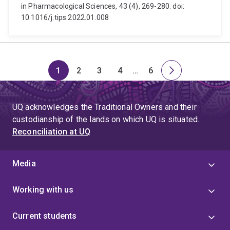
in Pharmacological Sciences, 43 (4), 269-280. doi:
10.1016/j.tips.2022.01.008
1
2
3
4
…
6
Page
Page
Page
Page
Skip
Page
Next
to
page
page
UQ acknowledges the Traditional Owners and their
4
custodianship of the lands on which UQ is situated.
Reconciliation at UQ
Media
Working with us
Current students