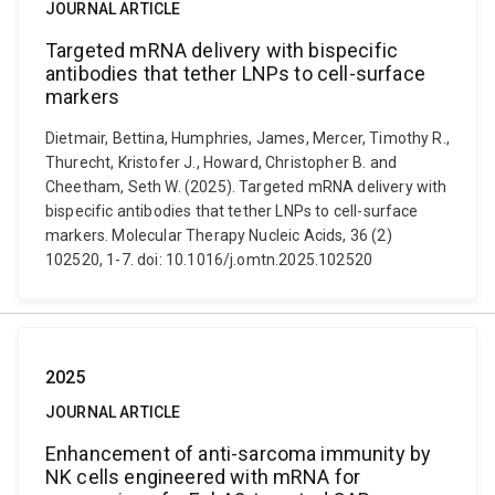
JOURNAL ARTICLE
Targeted mRNA delivery with bispecific
antibodies that tether LNPs to cell-surface
markers
Dietmair, Bettina, Humphries, James, Mercer, Timothy R.,
Thurecht, Kristofer J., Howard, Christopher B. and
Cheetham, Seth W. (2025). Targeted mRNA delivery with
bispecific antibodies that tether LNPs to cell-surface
markers. Molecular Therapy Nucleic Acids, 36 (2)
102520, 1-7. doi: 10.1016/j.omtn.2025.102520
2025
JOURNAL ARTICLE
Enhancement of anti-sarcoma immunity by
NK cells engineered with mRNA for