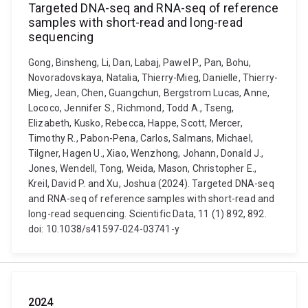
Targeted DNA-seq and RNA-seq of reference
samples with short-read and long-read
sequencing
Gong, Binsheng, Li, Dan, Labaj, Pawel P., Pan, Bohu,
Novoradovskaya, Natalia, Thierry-Mieg, Danielle, Thierry-
Mieg, Jean, Chen, Guangchun, Bergstrom Lucas, Anne,
Lococo, Jennifer S., Richmond, Todd A., Tseng,
Elizabeth, Kusko, Rebecca, Happe, Scott, Mercer,
Timothy R., Pabon-Pena, Carlos, Salmans, Michael,
Tilgner, Hagen U., Xiao, Wenzhong, Johann, Donald J.,
Jones, Wendell, Tong, Weida, Mason, Christopher E.,
Kreil, David P. and Xu, Joshua (2024). Targeted DNA-seq
and RNA-seq of reference samples with short-read and
long-read sequencing. Scientific Data, 11 (1) 892, 892.
doi: 10.1038/s41597-024-03741-y
2024