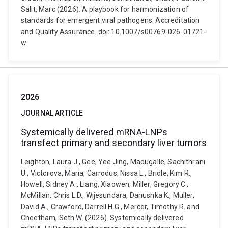
Salit, Marc (2026). A playbook for harmonization of
standards for emergent viral pathogens. Accreditation
and Quality Assurance. doi: 10.1007/s00769-026-01721-
w
2026
JOURNAL ARTICLE
Systemically delivered mRNA-LNPs
transfect primary and secondary liver tumors
Leighton, Laura J., Gee, Yee Jing, Madugalle, Sachithrani
U., Victorova, Maria, Carrodus, Nissa L., Bridle, Kim R.,
Howell, Sidney A., Liang, Xiaowen, Miller, Gregory C.,
McMillan, Chris L.D., Wijesundara, Danushka K., Muller,
David A., Crawford, Darrell H.G., Mercer, Timothy R. and
Cheetham, Seth W. (2026). Systemically delivered