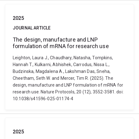
2025
JOURNAL ARTICLE
The design, manufacture and LNP
formulation of mRNA for research use
Leighton, Laura J., Chaudhary, Natasha, Tompkins,
Hannah T., Kulkarni, Abhishek, Carrodus, Nissa L.,
Budzinska, Magdalena A., Lakshman Das, Sneha,
Cheetham, Seth W. and Mercer, Tim R. (2025). The
design, manufacture and LNP formulation of mRNA for
research use. Nature Protocols, 20 (12), 3552-3581. doi:
10.1038/s41596-025-01174-4
2025