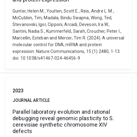
Gunter, Helen M., Youlten, Scott E., Reis, Andre L. M.,
McCubbin, Tim, Madala, Bindu Swapna, Wong, Ted,
Stevanovski, Igor, Cipponi, Arcadi, Deveson, Ira W.,
Santini, Nadia S., Kummerfeld, Sarah, Croucher, Peter I.,
Marcellin, Esteban and Mercer, Tim R. (2024). A universal
molecular control for DNA, mRNA and protein
expression. Nature Communications, 15 (1) 2480, 1-13.
doi: 10.1038/s41467-024-46456-9
2023
JOURNAL ARTICLE
Parallel laboratory evolution and rational
debugging reveal genomic plasticity to S.
cerevisiae synthetic chromosome XIV
defects