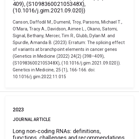
409), (S109836002105348X),
(10.1016/j.gim.2021.09.020))
Canson, Daffodil M., Dumenil, Troy, Parsons, Michael T.,
O'Mara, Tracy A., Davidson, Aimee L., Okano, Satomi,
Signal, Bethany, Mercer, Tim R., Glubb, Dylan M. and
Spurdle, Amanda B. (2023). Erratum: The splicing effect
of variants at branchpoint elements in cancer genes
(Genetics in Medicine (2022) 24(2) (398–409),
(S109836002105348X), (10.1016/j.gim.2021.09.020)).
Genetics in Medicine, 25 (1), 166-166. doi:
10.1016/j.gim.2022.11.015
2023
JOURNAL ARTICLE
Long non-coding RNAs: definitions,
functions, challenges and recommendations