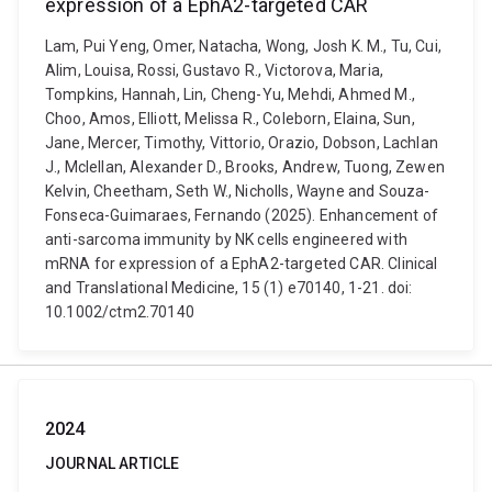
expression of a EphA2-targeted CAR
Lam, Pui Yeng, Omer, Natacha, Wong, Josh K. M., Tu, Cui,
Alim, Louisa, Rossi, Gustavo R., Victorova, Maria,
Tompkins, Hannah, Lin, Cheng-Yu, Mehdi, Ahmed M.,
Choo, Amos, Elliott, Melissa R., Coleborn, Elaina, Sun,
Jane, Mercer, Timothy, Vittorio, Orazio, Dobson, Lachlan
J., Mclellan, Alexander D., Brooks, Andrew, Tuong, Zewen
Kelvin, Cheetham, Seth W., Nicholls, Wayne and Souza-
Fonseca-Guimaraes, Fernando (2025). Enhancement of
anti-sarcoma immunity by NK cells engineered with
mRNA for expression of a EphA2-targeted CAR. Clinical
and Translational Medicine, 15 (1) e70140, 1-21. doi:
10.1002/ctm2.70140
2024
JOURNAL ARTICLE