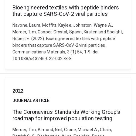
Bioengineered textiles with peptide binders
that capture SARS-CoV-2 viral particles
Navone, Laura, Moffitt, Kaylee, Johnston, Wayne A.,
Mercer, Tim, Cooper, Crystal, Spann, Kirsten and Speight,
Robert E. (2022). Bioengineered textiles with peptide
binders that capture SARS-CoV-2 viral particles.
Communications Materials, 3 (1) 54, 1-9. doi:
10.1038/s43246-022-00278-8
2022
JOURNAL ARTICLE
The Coronavirus Standards Working Group’s
roadmap for improved population testing
Mercer, Tim, Almond, Neil, Crone, Michael A., Chain,