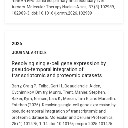
mRNA-LNPs transfect primary and secondary liver
tumors. Molecular Therapy Nucleic Acids, 37 (3) 102989,
102989-3. doi: 10.1016/j.omtn.2026.102989
2026
JOURNAL ARTICLE
Resolving single-cell gene expression by
pseudo-temporal integration of
transcriptomic and proteomic datasets
Barry, Craig P., Talbo, Gert H., Beauglehole, Aiden,
Ovchinnikov, Dmitry, Munro, Trent, Mahler, Stephen,
Baker, Kym, Nielsen, Lars K., Mercer, Tim R. and Marcellin,
Esteban (2026). Resolving single-cell gene expression by
pseudo-temporal integration of transcriptomic and
proteomic datasets. Molecular and Cellular Proteomics,
25 (1) 101475, 1-14. doi: 10.1016/j.mcpro.2025.101475