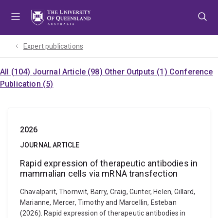
Skip
Skip
Skip
to
to
to
menu
content
footer
Expert publications
All (104)
Journal Article (98)
Other Outputs (1)
Conference
Publication (5)
2026
JOURNAL ARTICLE
Rapid expression of therapeutic antibodies in
mammalian cells via mRNA transfection
Chavalparit, Thornwit, Barry, Craig, Gunter, Helen, Gillard,
Marianne, Mercer, Timothy and Marcellin, Esteban
(2026). Rapid expression of therapeutic antibodies in