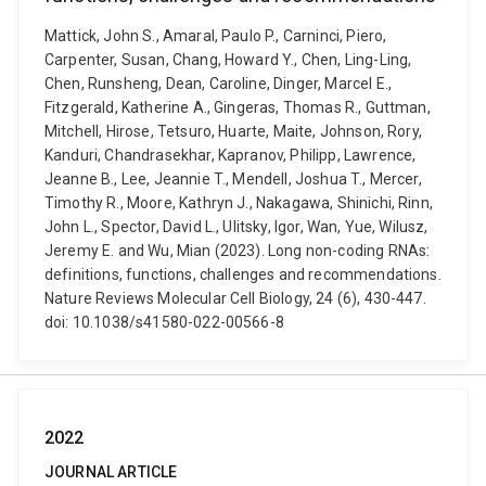
Mattick, John S., Amaral, Paulo P., Carninci, Piero,
Carpenter, Susan, Chang, Howard Y., Chen, Ling-Ling,
Chen, Runsheng, Dean, Caroline, Dinger, Marcel E.,
Fitzgerald, Katherine A., Gingeras, Thomas R., Guttman,
Mitchell, Hirose, Tetsuro, Huarte, Maite, Johnson, Rory,
Kanduri, Chandrasekhar, Kapranov, Philipp, Lawrence,
Jeanne B., Lee, Jeannie T., Mendell, Joshua T., Mercer,
Timothy R., Moore, Kathryn J., Nakagawa, Shinichi, Rinn,
John L., Spector, David L., Ulitsky, Igor, Wan, Yue, Wilusz,
Jeremy E. and Wu, Mian (2023). Long non-coding RNAs:
definitions, functions, challenges and recommendations.
Nature Reviews Molecular Cell Biology, 24 (6), 430-447.
doi: 10.1038/s41580-022-00566-8
2022
JOURNAL ARTICLE