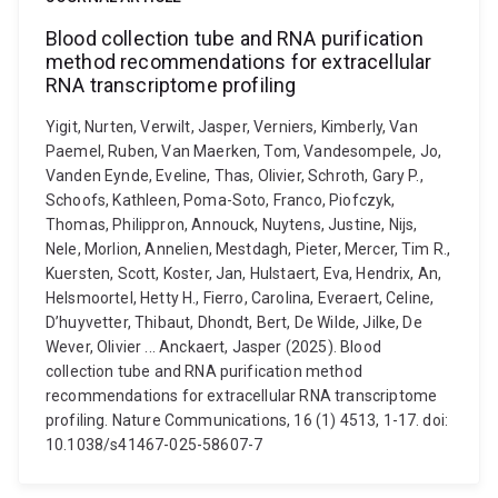
Blood collection tube and RNA purification
method recommendations for extracellular
RNA transcriptome profiling
Yigit, Nurten, Verwilt, Jasper, Verniers, Kimberly, Van
Paemel, Ruben, Van Maerken, Tom, Vandesompele, Jo,
Vanden Eynde, Eveline, Thas, Olivier, Schroth, Gary P.,
Schoofs, Kathleen, Poma-Soto, Franco, Piofczyk,
Thomas, Philippron, Annouck, Nuytens, Justine, Nijs,
Nele, Morlion, Annelien, Mestdagh, Pieter, Mercer, Tim R.,
Kuersten, Scott, Koster, Jan, Hulstaert, Eva, Hendrix, An,
Helsmoortel, Hetty H., Fierro, Carolina, Everaert, Celine,
D’huyvetter, Thibaut, Dhondt, Bert, De Wilde, Jilke, De
Wever, Olivier ... Anckaert, Jasper (2025). Blood
collection tube and RNA purification method
recommendations for extracellular RNA transcriptome
profiling. Nature Communications, 16 (1) 4513, 1-17. doi:
10.1038/s41467-025-58607-7