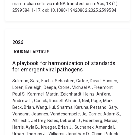
mammalian cells via mRNA transfection. mAbs, 18 (1)
2599584, 1-17. doi: 10.1080/19420862.2025.2599584
2026
JOURNAL ARTICLE
A playbook for harmonization of standards
for emergent viral pathogens
Suliman, Sara, Fuchs, Sebastien, Catoe, David, Hansen,
Loren, Eveleigh, Deepa, Crone, Michael A., Freemont,
Paul S., Kammel, Martin, Zeichhardt, Heinz, Anfora,
Andrew T., Garlick, Russell, Almond, Neil, Page, Mark,
Beck, Brian, Wang, Hui, Sharma, Karuna, Pestano, Gary,
Vancann, Joannes, Vandesompele, Jo, Corner, Adam S.,
Albrecht, Jeffrey, Boles, Deborah J., Eisenberg, Marcia,
Harris, Ayla B., Krueger, Brian J., Suchanek, Amanda L.,
Urban, Thomas J., Williams, Jonathan D., Chain, Patrick ...