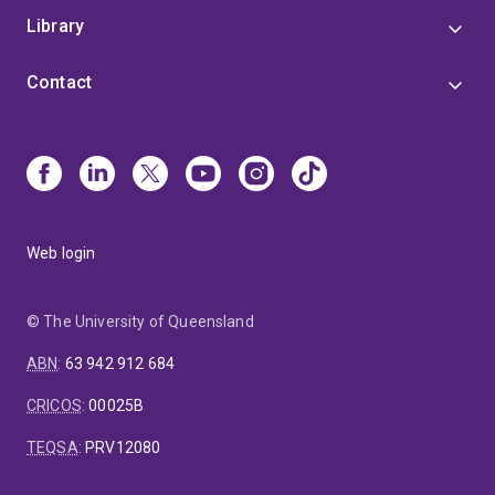
Library
Contact
Web login
© The University of Queensland
ABN
:
63 942 912 684
CRICOS
:
00025B
TEQSA
:
PRV12080