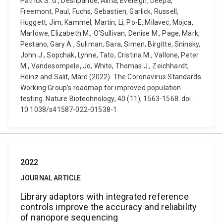
Patrick S. G., Deshpande, Alina, Eveleigh, Deepa,
Freemont, Paul, Fuchs, Sebastien, Garlick, Russell,
Huggett, Jim, Kammel, Martin, Li, Po-E, Milavec, Mojca,
Marlowe, Elizabeth M., O’Sullivan, Denise M., Page, Mark,
Pestano, Gary A., Suliman, Sara, Simen, Birgitte, Sninsky,
John J., Sopchak, Lynne, Tato, Cristina M., Vallone, Peter
M., Vandesompele, Jo, White, Thomas J., Zeichhardt,
Heinz and Salit, Marc (2022). The Coronavirus Standards
Working Group’s roadmap for improved population
testing. Nature Biotechnology, 40 (11), 1563-1568. doi:
10.1038/s41587-022-01538-1
2022
JOURNAL ARTICLE
Library adaptors with integrated reference
controls improve the accuracy and reliability
of nanopore sequencing