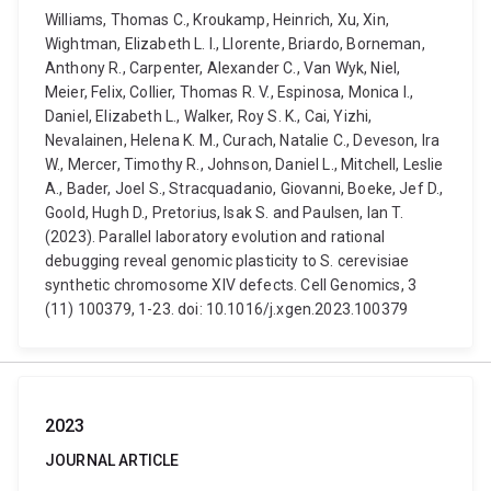
Williams, Thomas C., Kroukamp, Heinrich, Xu, Xin,
Wightman, Elizabeth L. I., Llorente, Briardo, Borneman,
Anthony R., Carpenter, Alexander C., Van Wyk, Niel,
Meier, Felix, Collier, Thomas R. V., Espinosa, Monica I.,
Daniel, Elizabeth L., Walker, Roy S. K., Cai, Yizhi,
Nevalainen, Helena K. M., Curach, Natalie C., Deveson, Ira
W., Mercer, Timothy R., Johnson, Daniel L., Mitchell, Leslie
A., Bader, Joel S., Stracquadanio, Giovanni, Boeke, Jef D.,
Goold, Hugh D., Pretorius, Isak S. and Paulsen, Ian T.
(2023). Parallel laboratory evolution and rational
debugging reveal genomic plasticity to S. cerevisiae
synthetic chromosome XIV defects. Cell Genomics, 3
(11) 100379, 1-23. doi: 10.1016/j.xgen.2023.100379
2023
JOURNAL ARTICLE