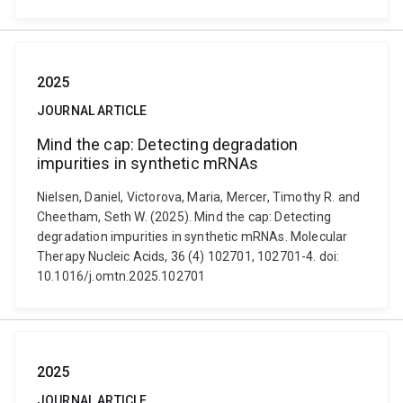
2025
JOURNAL ARTICLE
Mind the cap: Detecting degradation
impurities in synthetic mRNAs
Nielsen, Daniel, Victorova, Maria, Mercer, Timothy R. and
Cheetham, Seth W. (2025). Mind the cap: Detecting
degradation impurities in synthetic mRNAs. Molecular
Therapy Nucleic Acids, 36 (4) 102701, 102701-4. doi:
10.1016/j.omtn.2025.102701
2025
JOURNAL ARTICLE