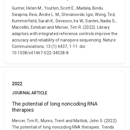
Gunter, Helen M., Youlten, Scott E., Madala, Bindu
Swapna, Reis, Andre L. M., Stevanovski, Igor, Wong, Ted,
Kummerfield, Sarah K., Deveson, Ira W., Santini, Nadia S.,
Marcellin, Esteban and Mercer, Tim R. (2022). Library
adaptors with integrated reference controls improve the
accuracy and reliability of nanopore sequencing. Nature
Communications, 13 (1) 6437, 1-11. doi:
10.1038/s41467-022-34028-8
2022
JOURNAL ARTICLE
The potential of long noncoding RNA
therapies
Mercer, Tim R., Munro, Trent and Mattick, John S. (2022).
The potential of long noncoding RNA therapies. Trends