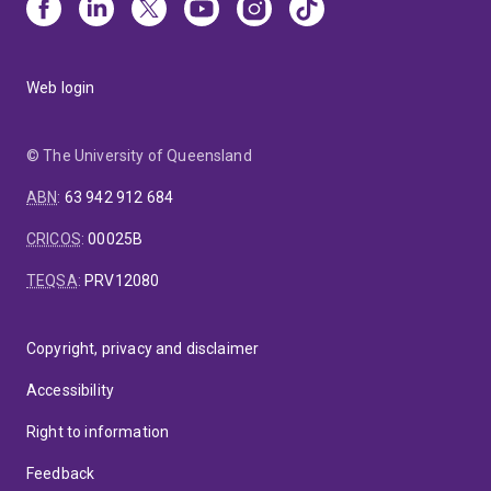
Web login
© The University of Queensland
ABN
:
63 942 912 684
CRICOS
:
00025B
TEQSA
:
PRV12080
Copyright, privacy and disclaimer
Accessibility
Right to information
Feedback