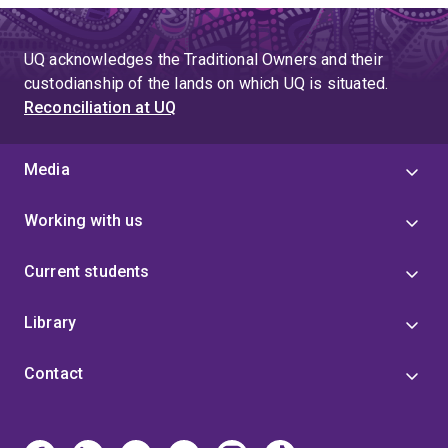
UQ acknowledges the Traditional Owners and their
custodianship of the lands on which UQ is situated.
Reconciliation at UQ
Media
Working with us
Current students
Library
Contact