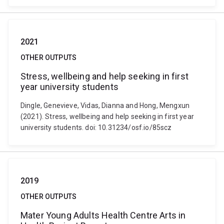
2021
OTHER OUTPUTS
Stress, wellbeing and help seeking in first
year university students
Dingle, Genevieve, Vidas, Dianna and Hong, Mengxun
(2021). Stress, wellbeing and help seeking in first year
university students. doi: 10.31234/osf.io/85scz
2019
OTHER OUTPUTS
Mater Young Adults Health Centre Arts in