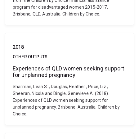
from the Children by Choice financial assistance
program for disadvantaged women 2015-2017.
Brisbane, QLD, Australia: Children by Choice.
2018
OTHER OUTPUTS
Experiences of QLD women seeking support
for unplanned pregnancy
Sharman, Leah S. , Douglas, Heather , Price, Liz ,
Sheeran, Nicola and Dingle, Genevieve A. (2018).
Experiences of QLD women seeking support for
unplanned pregnancy. Brisbane, Australia: Children by
Choice.