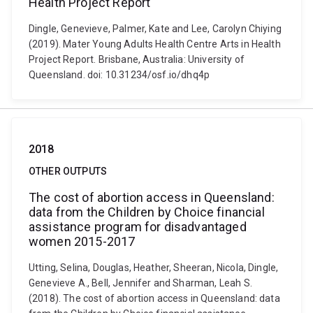
Health Project Report
Dingle, Genevieve, Palmer, Kate and Lee, Carolyn Chiying
(2019). Mater Young Adults Health Centre Arts in Health
Project Report. Brisbane, Australia: University of
Queensland. doi: 10.31234/osf.io/dhq4p
2018
OTHER OUTPUTS
The cost of abortion access in Queensland:
data from the Children by Choice financial
assistance program for disadvantaged
women 2015-2017
Utting, Selina, Douglas, Heather, Sheeran, Nicola, Dingle,
Genevieve A., Bell, Jennifer and Sharman, Leah S.
(2018). The cost of abortion access in Queensland: data