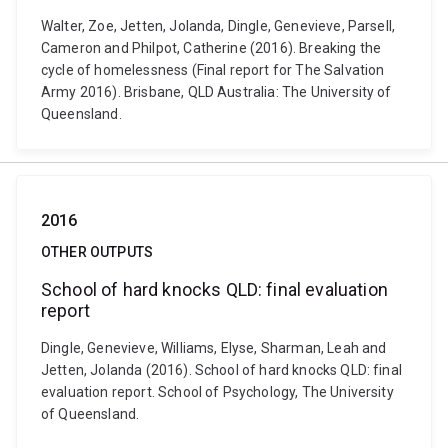
Walter, Zoe, Jetten, Jolanda, Dingle, Genevieve, Parsell,
Cameron and Philpot, Catherine (2016). Breaking the
cycle of homelessness (Final report for The Salvation
Army 2016). Brisbane, QLD Australia: The University of
Queensland.
2016
OTHER OUTPUTS
School of hard knocks QLD: final evaluation
report
Dingle, Genevieve, Williams, Elyse, Sharman, Leah and
Jetten, Jolanda (2016). School of hard knocks QLD: final
evaluation report. School of Psychology, The University
of Queensland.