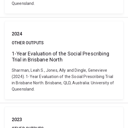
Queensland.
2024
OTHER OUTPUTS
1-Year Evaluation of the Social Prescribing
Trial in Brisbane North
Sharman, Leah S., Jones, Ally and Dingle, Genevieve
(2024). 1-Year Evaluation of the Social Prescribing Trial
in Brisbane North. Brisbane, QLD, Australia: University of
Queensland.
2023