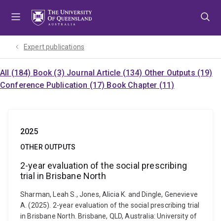
Skip
Skip
Skip
to
to
to
menu
content
footer
Expert publications
All (184)
Book (3)
Journal Article (134)
Other Outputs (19)
Conference Publication (17)
Book Chapter (11)
2025
OTHER OUTPUTS
2-year evaluation of the social prescribing
trial in Brisbane North
Sharman, Leah S., Jones, Alicia K. and Dingle, Genevieve
A. (2025). 2-year evaluation of the social prescribing trial
in Brisbane North. Brisbane, QLD, Australia: University of