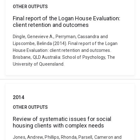
OTHER OUTPUTS
Final report of the Logan House Evaluation:
client retention and outcomes
Dingle, Genevieve A., Perryman, Cassandra and
Lipscombe, Belinda (2014). Final report of the Logan
House Evaluation: client retention and outcomes.
Brisbane, QLD Australia: School of Psychology, The
University of Queensland.
2014
OTHER OUTPUTS
Review of systematic issues for social
housing clients with complex needs
Jones, Andrew, Phillips, Rhonda, Parsell, Cameron and