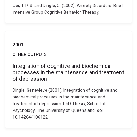
Oei, T. P. S. and Dingle, G. (2002). Anxiety Disorders: Brief
Intensive Group Cognitive Behavior Therapy.
2001
OTHER OUTPUTS
Integration of cognitive and biochemical
processes in the maintenance and treatment
of depression
Dingle, Genevieve (2001). Integration of cognitive and
biochemical processes in the maintenance and
treatment of depression. PhD Thesis, School of
Psychology, The University of Queensland. doi:
10.14264/106122