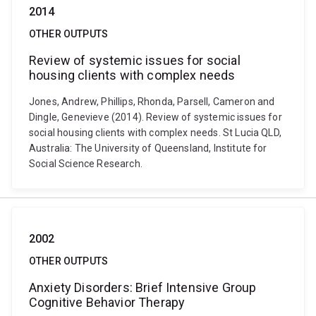
2014
OTHER OUTPUTS
Review of systemic issues for social
housing clients with complex needs
Jones, Andrew, Phillips, Rhonda, Parsell, Cameron and
Dingle, Genevieve (2014). Review of systemic issues for
social housing clients with complex needs. St Lucia QLD,
Australia: The University of Queensland, Institute for
Social Science Research.
2002
OTHER OUTPUTS
Anxiety Disorders: Brief Intensive Group
Cognitive Behavior Therapy