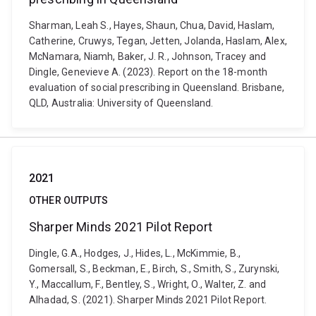
Sharman, Leah S., Hayes, Shaun, Chua, David, Haslam,
Catherine, Cruwys, Tegan, Jetten, Jolanda, Haslam, Alex,
McNamara, Niamh, Baker, J. R., Johnson, Tracey and
Dingle, Genevieve A. (2023). Report on the 18-month
evaluation of social prescribing in Queensland. Brisbane,
QLD, Australia: University of Queensland.
2021
OTHER OUTPUTS
Sharper Minds 2021 Pilot Report
Dingle, G.A., Hodges, J., Hides, L., McKimmie, B.,
Gomersall, S., Beckman, E., Birch, S., Smith, S., Zurynski,
Y., Maccallum, F., Bentley, S., Wright, O., Walter, Z. and
Alhadad, S. (2021). Sharper Minds 2021 Pilot Report.