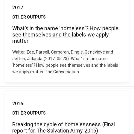
2017
OTHER OUTPUTS
What’s in the name ‘homeless’? How people
see themselves and the labels we apply
matter
Walter, Zoe, Parsell, Cameron, Dingle, Genevieve and
Jetten, Jolanda (2017, 05 23). What’s in the name
‘homeless’? How people see themselves and the labels
we apply matter The Conversation
2016
OTHER OUTPUTS
Breaking the cycle of homelessness (Final
report for The Salvation Army 2016)