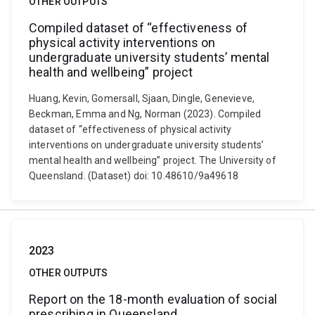
OTHER OUTPUTS
Compiled dataset of “effectiveness of
physical activity interventions on
undergraduate university students’ mental
health and wellbeing” project
Huang, Kevin, Gomersall, Sjaan, Dingle, Genevieve,
Beckman, Emma and Ng, Norman (2023). Compiled
dataset of “effectiveness of physical activity
interventions on undergraduate university students’
mental health and wellbeing” project. The University of
Queensland. (Dataset) doi: 10.48610/9a49618
2023
OTHER OUTPUTS
Report on the 18-month evaluation of social
prescribing in Queensland