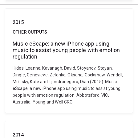
2015
OTHER OUTPUTS
Music eScape: a new iPhone app using
music to assist young people with emotion
regulation
Hides, Leanne, Kavanagh, David, Stoyanov, Stoyan,
Dingle, Genevieve, Zelenko, Oksana, Cockshaw, Wendell,
McLisky, Kate and Tjondronegoro, Dian (2015). Music
eScape: a new iPhone app using music to assist young
people with emotion regulation. Abbotsford, VIC,
Australia: Young and Well CRC.
2014