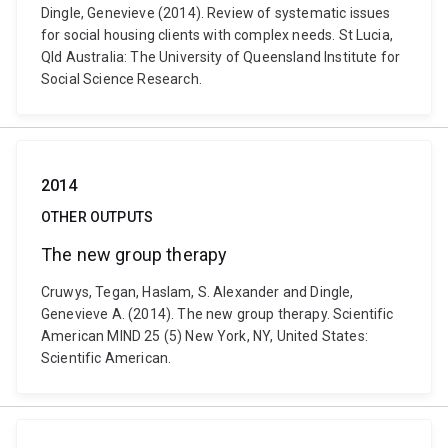
Dingle, Genevieve (2014). Review of systematic issues
for social housing clients with complex needs. St Lucia,
Qld Australia: The University of Queensland Institute for
Social Science Research.
2014
OTHER OUTPUTS
The new group therapy
Cruwys, Tegan, Haslam, S. Alexander and Dingle,
Genevieve A. (2014). The new group therapy. Scientific
American MIND 25 (5) New York, NY, United States:
Scientific American.