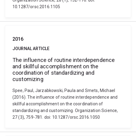
Organization Science, 28 (1), 152-176. doi:
10.1287/orsc.2016.1105
2016
JOURNAL ARTICLE
The influence of routine interdependence
and skillful accomplishment on the
coordination of standardizing and
customizing
Spee, Paul, Jarzabkowski, Paula and Smets, Michael
(2016). The influence of routine interdependence and
skillful accomplishment on the coordination of
standardizing and customizing. Organization Science,
27 (3), 759-781. doi: 10.1287/orsc.2016.1050