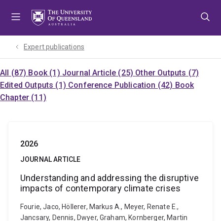
Skip
Skip
Skip
to
to
to
menu
content
footer
Expert publications
All (87)
Book (1)
Journal Article (25)
Other Outputs (7)
Edited Outputs (1)
Conference Publication (42)
Book
Chapter (11)
2026
JOURNAL ARTICLE
Understanding and addressing the disruptive
impacts of contemporary climate crises
Fourie, Jaco, Höllerer, Markus A., Meyer, Renate E.,
Jancsary, Dennis, Dwyer, Graham, Kornberger, Martin