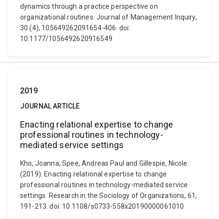
dynamics through a practice perspective on
organizational routines. Journal of Management Inquiry,
30 (4), 105649262091654-406. doi:
10.1177/1056492620916549
2019
JOURNAL ARTICLE
Enacting relational expertise to change
professional routines in technology-
mediated service settings
Kho, Joanna, Spee, Andreas Paul and Gillespie, Nicole
(2019). Enacting relational expertise to change
professional routines in technology-mediated service
settings. Research in the Sociology of Organizations, 61,
191-213. doi: 10.1108/s0733-558x20190000061010