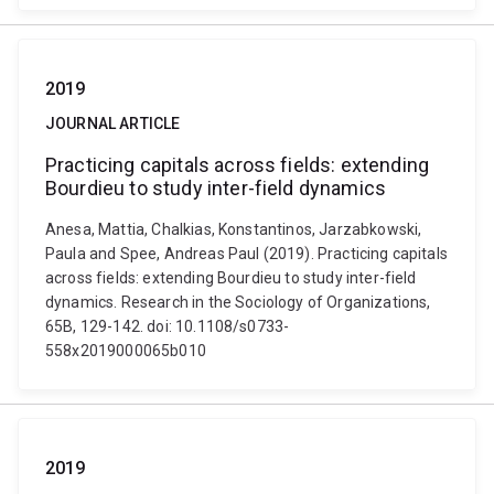
2019
JOURNAL ARTICLE
Practicing capitals across fields: extending
Bourdieu to study inter-field dynamics
Anesa, Mattia, Chalkias, Konstantinos, Jarzabkowski,
Paula and Spee, Andreas Paul (2019). Practicing capitals
across fields: extending Bourdieu to study inter-field
dynamics. Research in the Sociology of Organizations,
65B, 129-142. doi: 10.1108/s0733-
558x2019000065b010
2019