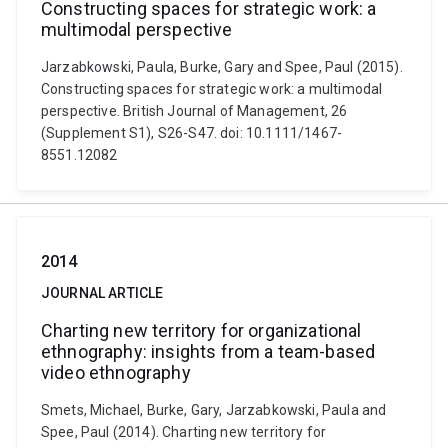
Constructing spaces for strategic work: a
multimodal perspective
Jarzabkowski, Paula, Burke, Gary and Spee, Paul (2015).
Constructing spaces for strategic work: a multimodal
perspective. British Journal of Management, 26
(Supplement S1), S26-S47. doi: 10.1111/1467-
8551.12082
2014
JOURNAL ARTICLE
Charting new territory for organizational
ethnography: insights from a team-based
video ethnography
Smets, Michael, Burke, Gary, Jarzabkowski, Paula and
Spee, Paul (2014). Charting new territory for