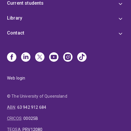
Current students
Library
Contact
Web login
© The University of Queensland
ABN
:
63 942 912 684
CRICOS
:
00025B
TEQSA
:
PRV12080