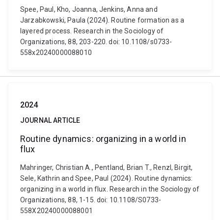
Spee, Paul, Kho, Joanna, Jenkins, Anna and
Jarzabkowski, Paula (2024). Routine formation as a
layered process. Research in the Sociology of
Organizations, 88, 203-220. doi: 10.1108/s0733-
558x20240000088010
2024
JOURNAL ARTICLE
Routine dynamics: organizing in a world in
flux
Mahringer, Christian A., Pentland, Brian T., Renzl, Birgit,
Sele, Kathrin and Spee, Paul (2024). Routine dynamics:
organizing in a world in flux. Research in the Sociology of
Organizations, 88, 1-15. doi: 10.1108/S0733-
558X20240000088001