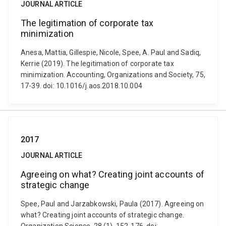
JOURNAL ARTICLE
The legitimation of corporate tax
minimization
Anesa, Mattia, Gillespie, Nicole, Spee, A. Paul and Sadiq,
Kerrie (2019). The legitimation of corporate tax
minimization. Accounting, Organizations and Society, 75,
17-39. doi: 10.1016/j.aos.2018.10.004
2017
JOURNAL ARTICLE
Agreeing on what? Creating joint accounts of
strategic change
Spee, Paul and Jarzabkowski, Paula (2017). Agreeing on
what? Creating joint accounts of strategic change.