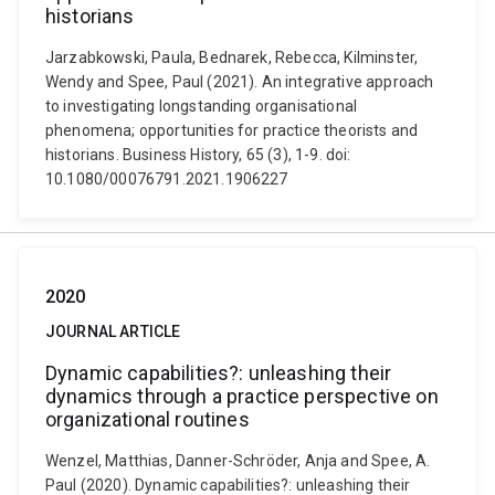
historians
Jarzabkowski, Paula, Bednarek, Rebecca, Kilminster,
Wendy and Spee, Paul (2021). An integrative approach
to investigating longstanding organisational
phenomena; opportunities for practice theorists and
historians. Business History, 65 (3), 1-9. doi:
10.1080/00076791.2021.1906227
2020
JOURNAL ARTICLE
Dynamic capabilities?: unleashing their
dynamics through a practice perspective on
organizational routines
Wenzel, Matthias, Danner-Schröder, Anja and Spee, A.
Paul (2020). Dynamic capabilities?: unleashing their