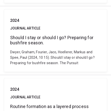
2024
JOURNAL ARTICLE
Should I stay or should I go? Preparing for
bushfire season.
Dwyer, Graham, Fourier, Jaco, Hoellerer, Markus and
Spee, Paul (2024, 10 15). Should I stay or should I go?
Preparing for bushfire season. The Pursuit
2024
JOURNAL ARTICLE
Routine formation as a layered process