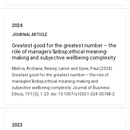
2024
JOURNAL ARTICLE
Greatest good for the greatest number – the
role of managers’&nbsp;ethical meaning-
making and subjective wellbeing complexity
Mishra, Archana, Newey, Lance and Spee, Paul (2024).
Greatest good for the greatest number – the role of
managers’&nbsp;ethical meaning-making and
subjective wellbeing complexity. Journal of Business
Ethics, 197 (3), 1-23. doi: 10.1007/s10551-024-05748-2
2023