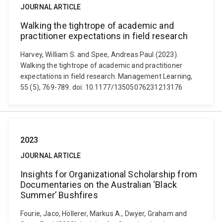
JOURNAL ARTICLE
Walking the tightrope of academic and
practitioner expectations in field research
Harvey, William S. and Spee, Andreas Paul (2023).
Walking the tightrope of academic and practitioner
expectations in field research. Management Learning,
55 (5), 769-789. doi: 10.1177/13505076231213176
2023
JOURNAL ARTICLE
Insights for Organizational Scholarship from
Documentaries on the Australian ‘Black
Summer’ Bushfires
Fourie, Jaco, Höllerer, Markus A., Dwyer, Graham and