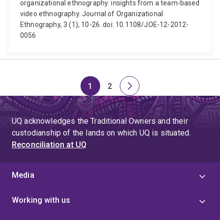
organizational ethnography: insights from a team-based
video ethnography. Journal of Organizational
Ethnography, 3 (1), 10-26. doi: 10.1108/JOE-12-2012-
0056
1
2
Page
Page
Next
page
UQ acknowledges the Traditional Owners and their
custodianship of the lands on which UQ is situated.
Reconciliation at UQ
Media
Working with us