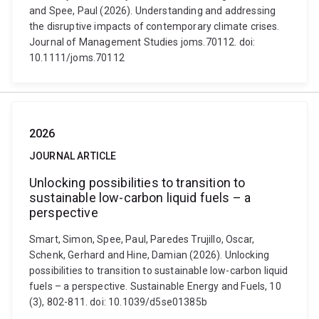
and Spee, Paul (2026). Understanding and addressing
the disruptive impacts of contemporary climate crises.
Journal of Management Studies joms.70112. doi:
10.1111/joms.70112
2026
JOURNAL ARTICLE
Unlocking possibilities to transition to
sustainable low-carbon liquid fuels – a
perspective
Smart, Simon, Spee, Paul, Paredes Trujillo, Oscar,
Schenk, Gerhard and Hine, Damian (2026). Unlocking
possibilities to transition to sustainable low-carbon liquid
fuels – a perspective. Sustainable Energy and Fuels, 10
(3), 802-811. doi: 10.1039/d5se01385b