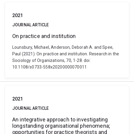
2021
JOURNAL ARTICLE
On practice and institution
Lounsbury, Michael, Anderson, Deborah A. and Spee,
Paul (2021). On practice and institution. Research in the
Sociology of Organizations, 70, 1-28. doi:
10.1108/s0733-558x20200000070011
2021
JOURNAL ARTICLE
An integrative approach to investigating
longstanding organisational phenomena;
opportunities for practice theorists and