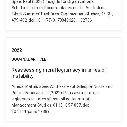
Spee, Paul (2023). Insights for Organizational
Scholarship from Documentaries on the Australian
‘Black Summer’ Bushfires. Organization Studies, 45 (3),
479-482. doi: 10.1177/01708406231182766
2022
JOURNAL ARTICLE
Reassessing moral legitimacy in times of
instability
Anesa, Mattia, Spee, Andreas Paul, Gillespie, Nicole and
Petani, Fabio James (2022). Reassessing moral
legitimacy in times of instability. Journal of
Management Studies, 61 (3), 857-887. doi:
10.1111/joms.12889