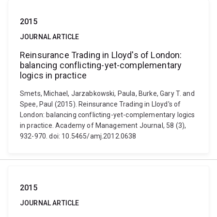
2015
JOURNAL ARTICLE
Reinsurance Trading in Lloyd's of London:
balancing conflicting-yet-complementary
logics in practice
Smets, Michael, Jarzabkowski, Paula, Burke, Gary T. and
Spee, Paul (2015). Reinsurance Trading in Lloyd's of
London: balancing conflicting-yet-complementary logics
in practice. Academy of Management Journal, 58 (3),
932-970. doi: 10.5465/amj.2012.0638
2015
JOURNAL ARTICLE