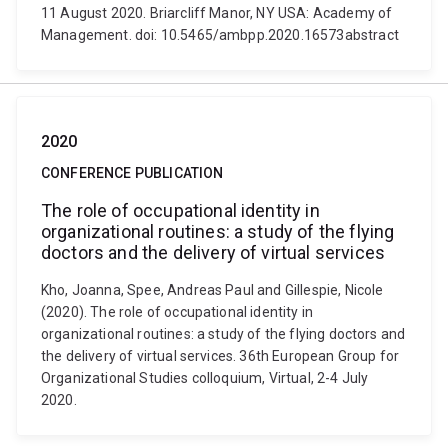
11 August 2020. Briarcliff Manor, NY USA: Academy of
Management. doi: 10.5465/ambpp.2020.16573abstract
2020
CONFERENCE PUBLICATION
The role of occupational identity in
organizational routines: a study of the flying
doctors and the delivery of virtual services
Kho, Joanna, Spee, Andreas Paul and Gillespie, Nicole
(2020). The role of occupational identity in
organizational routines: a study of the flying doctors and
the delivery of virtual services. 36th European Group for
Organizational Studies colloquium, Virtual, 2-4 July
2020.