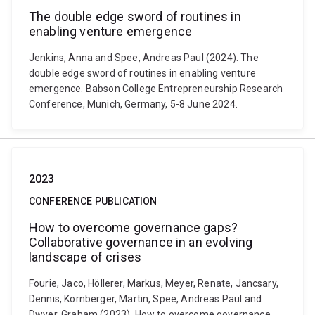
The double edge sword of routines in
enabling venture emergence
Jenkins, Anna and Spee, Andreas Paul (2024). The
double edge sword of routines in enabling venture
emergence. Babson College Entrepreneurship Research
Conference, Munich, Germany, 5-8 June 2024.
2023
CONFERENCE PUBLICATION
How to overcome governance gaps?
Collaborative governance in an evolving
landscape of crises
Fourie, Jaco, Höllerer, Markus, Meyer, Renate, Jancsary,
Dennis, Kornberger, Martin, Spee, Andreas Paul and
Dwyer, Graham (2023). How to overcome governance