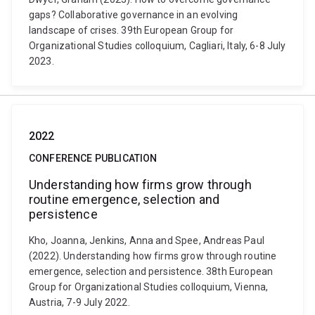
gaps? Collaborative governance in an evolving
landscape of crises. 39th European Group for
Organizational Studies colloquium, Cagliari, Italy, 6-8 July
2023.
2022
CONFERENCE PUBLICATION
Understanding how firms grow through
routine emergence, selection and
persistence
Kho, Joanna, Jenkins, Anna and Spee, Andreas Paul
(2022). Understanding how firms grow through routine
emergence, selection and persistence. 38th European
Group for Organizational Studies colloquium, Vienna,
Austria, 7-9 July 2022.