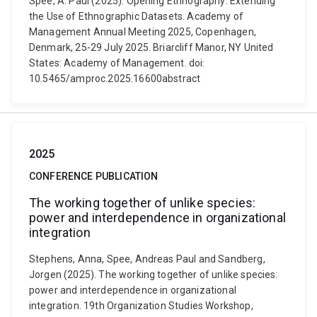
Spee, A. Paul (2025). Opening Ethnography: Extending
the Use of Ethnographic Datasets. Academy of
Management Annual Meeting 2025, Copenhagen,
Denmark, 25-29 July 2025. Briarcliff Manor, NY United
States: Academy of Management. doi:
10.5465/amproc.2025.16600abstract
2025
CONFERENCE PUBLICATION
The working together of unlike species:
power and interdependence in organizational
integration
Stephens, Anna, Spee, Andreas Paul and Sandberg,
Jorgen (2025). The working together of unlike species:
power and interdependence in organizational
integration. 19th Organization Studies Workshop,