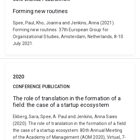
Forming new routines
Spee, Paul, Kho, Joanna and Jenkins, Anna (2021).
Forming new routines. 37th European Group for
Organizational Studies, Amsterdam, Netherlands, 8-10
July 2021.
2020
CONFERENCE PUBLICATION
The role of translation in the formation of a
field: the case of a startup ecosystem
Ekberg, Sara, Spee, A. Paul and Jenkins, Anna Saies
(2020). The role of translation in the formation of a field:
the case of a startup ecosystem. 80th Annual Meeting
of the Academy of Management (AOM 2020), Virtual, 7-