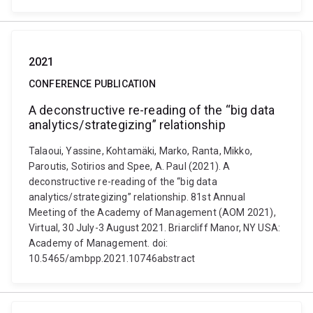
2021
CONFERENCE PUBLICATION
A deconstructive re-reading of the “big data
analytics/strategizing” relationship
Talaoui, Yassine, Kohtamäki, Marko, Ranta, Mikko,
Paroutis, Sotirios and Spee, A. Paul (2021). A
deconstructive re-reading of the “big data
analytics/strategizing” relationship. 81st Annual
Meeting of the Academy of Management (AOM 2021),
Virtual, 30 July-3 August 2021. Briarcliff Manor, NY USA:
Academy of Management. doi:
10.5465/ambpp.2021.10746abstract