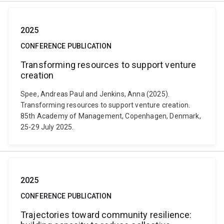
2025
CONFERENCE PUBLICATION
Transforming resources to support venture
creation
Spee, Andreas Paul and Jenkins, Anna (2025).
Transforming resources to support venture creation.
85th Academy of Management, Copenhagen, Denmark,
25-29 July 2025.
2025
CONFERENCE PUBLICATION
Trajectories toward community resilience: