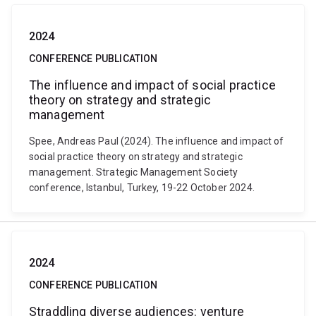
2024
CONFERENCE PUBLICATION
The influence and impact of social practice
theory on strategy and strategic
management
Spee, Andreas Paul (2024). The influence and impact of
social practice theory on strategy and strategic
management. Strategic Management Society
conference, Istanbul, Turkey, 19-22 October 2024.
2024
CONFERENCE PUBLICATION
Straddling diverse audiences: venture