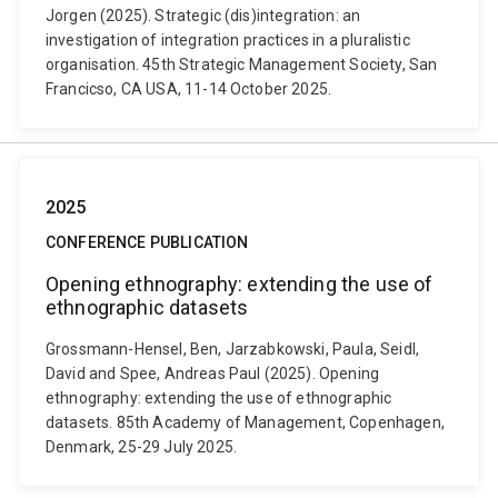
Jorgen (2025). Strategic (dis)integration: an
investigation of integration practices in a pluralistic
organisation. 45th Strategic Management Society, San
Francicso, CA USA, 11-14 October 2025.
2025
CONFERENCE PUBLICATION
Opening ethnography: extending the use of
ethnographic datasets
Grossmann-Hensel, Ben, Jarzabkowski, Paula, Seidl,
David and Spee, Andreas Paul (2025). Opening
ethnography: extending the use of ethnographic
datasets. 85th Academy of Management, Copenhagen,
Denmark, 25-29 July 2025.