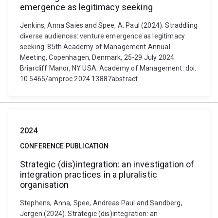
emergence as legitimacy seeking
Jenkins, Anna Saies and Spee, A. Paul (2024). Straddling
diverse audiences: venture emergence as legitimacy
seeking. 85th Academy of Management Annual
Meeting, Copenhagen, Denmark, 25-29 July 2024.
Briarcliff Manor, NY USA: Academy of Management. doi:
10.5465/amproc.2024.13887abstract
2024
CONFERENCE PUBLICATION
Strategic (dis)integration: an investigation of
integration practices in a pluralistic
organisation
Stephens, Anna, Spee, Andreas Paul and Sandberg,
Jorgen (2024). Strategic (dis)integration: an