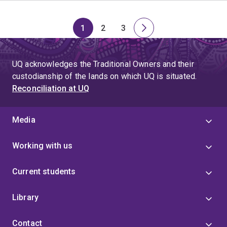
1
2
3
Page
Page
Page
Next
page
UQ acknowledges the Traditional Owners and their
custodianship of the lands on which UQ is situated.
Reconciliation at UQ
Media
Working with us
Current students
Library
Contact