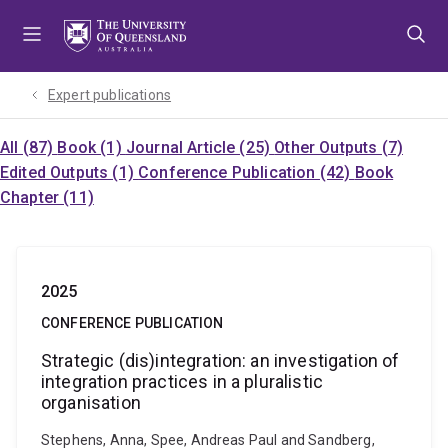
Skip
Skip
Skip
to
to
to
menu
content
footer
Expert publications
All (87)
Book (1)
Journal Article (25)
Other Outputs (7)
Edited Outputs (1)
Conference Publication (42)
Book
Chapter (11)
2025
CONFERENCE PUBLICATION
Strategic (dis)integration: an investigation of
integration practices in a pluralistic
organisation
Stephens, Anna, Spee, Andreas Paul and Sandberg,