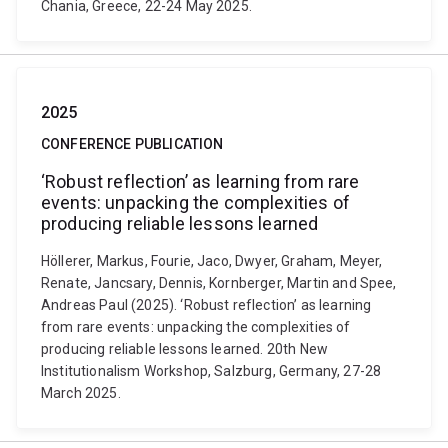
Chania, Greece, 22-24 May 2025.
2025
CONFERENCE PUBLICATION
‘Robust reflection’ as learning from rare
events: unpacking the complexities of
producing reliable lessons learned
Höllerer, Markus, Fourie, Jaco, Dwyer, Graham, Meyer,
Renate, Jancsary, Dennis, Kornberger, Martin and Spee,
Andreas Paul (2025). ‘Robust reflection’ as learning
from rare events: unpacking the complexities of
producing reliable lessons learned. 20th New
Institutionalism Workshop, Salzburg, Germany, 27-28
March 2025.