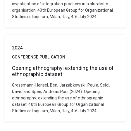
investigation of integration practices in a pluralistic
organisation. 40th European Group for Organizational
Studies colloquium, Milan, Italy, 4-6 July 2024.
2024
CONFERENCE PUBLICATION
Opening ethnography: extending the use of
ethnographic dataset
Grossmann-Hensel, Ben, Jarzabkowski, Paula, Seidl,
David and Spee, Andreas Paul (2024). Opening
ethnography: extending the use of ethnographic
dataset. 40th European Group for Organizational
Studies colloquium, Milan, Italy, 4-6 July 2024.