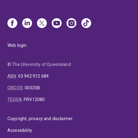
Web login
© The University of Queensland
ABN
:
63 942 912 684
CRICOS
:
00025B
TEQSA
:
PRV12080
Copyright, privacy and disclaimer
Accessibility