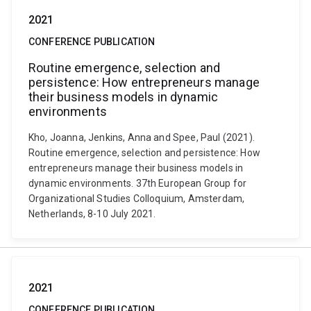
2021
CONFERENCE PUBLICATION
Routine emergence, selection and
persistence: How entrepreneurs manage
their business models in dynamic
environments
Kho, Joanna, Jenkins, Anna and Spee, Paul (2021).
Routine emergence, selection and persistence: How
entrepreneurs manage their business models in
dynamic environments. 37th European Group for
Organizational Studies Colloquium, Amsterdam,
Netherlands, 8-10 July 2021.
2021
CONFERENCE PUBLICATION