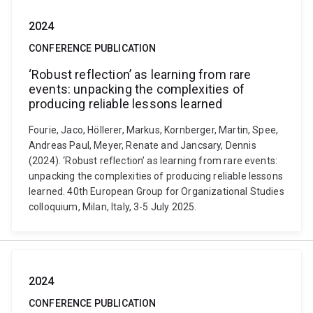
2024
CONFERENCE PUBLICATION
‘Robust reflection’ as learning from rare
events: unpacking the complexities of
producing reliable lessons learned
Fourie, Jaco, Höllerer, Markus, Kornberger, Martin, Spee,
Andreas Paul, Meyer, Renate and Jancsary, Dennis
(2024). ‘Robust reflection’ as learning from rare events:
unpacking the complexities of producing reliable lessons
learned. 40th European Group for Organizational Studies
colloquium, Milan, Italy, 3-5 July 2025.
2024
CONFERENCE PUBLICATION