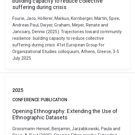
building capacity to reduce collective
suffering during crisis
Fourie, Jaco, Höllerer, Markus, Kornberger, Martin, Spee,
Andreas Paul, Dwyer, Graham, Meyer, Renate and
Jancsary, Dennis (2025). Trajectories toward community
resilience: building capacity to reduce collective
suffering during crisis. 41st European Group for
Organizational Studies colloquium, Athens, Greece, 3-5
July 2025.
2025
CONFERENCE PUBLICATION
Opening Ethnography: Extending the Use of
Ethnographic Datasets
Grossmann-Hensel, Benjamin, Jarzabkowski, Paula and