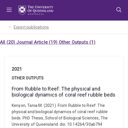
Skip
Skip
Skip
to
to
to
menu
content
footer
Expert publications
All (20)
Journal Article (19)
Other Outputs (1)
2021
OTHER OUTPUTS
From Rubble to Reef: The physical and
biological dynamics of coral reef rubble beds
Kenyon, Tania M. (2021). From Rubble to Reef: The
physical and biological dynamics of coral reef rubble
beds. PhD Thesis, School of Biological Sciences, The
University of Queensland. doi: 10.14264/30ab794