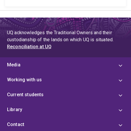
UQ acknowledges the Traditional Owners and their
custodianship of the lands on which UQ is situated.
Reconciliation at UQ
Media
Working with us
Current students
Library
Contact