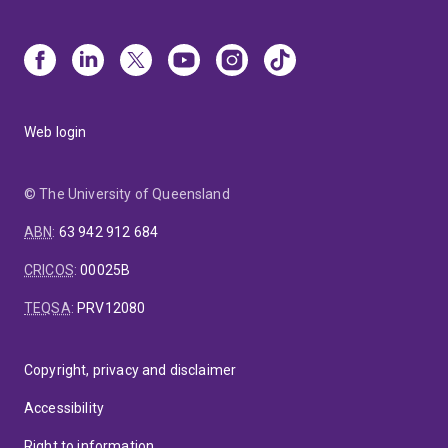
Web login
© The University of Queensland
ABN
:
63 942 912 684
CRICOS
:
00025B
TEQSA
:
PRV12080
Copyright, privacy and disclaimer
Accessibility
Right to information