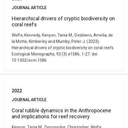
JOURNAL ARTICLE
Hierarchical drivers of cryptic biodiversity on
coral reefs
Wolfe, Kennedy, Kenyon, Tania M., Desbiens, Amelia, de
la Motte, Kimberley and Mumby, Peter J. (2023).
Hierarchical drivers of cryptic biodiversity on coral reefs.
Ecological Monographs, 93 (3) e1586, 1-27. doi:
10.1002/ecm.1586
2022
JOURNAL ARTICLE
Coral rubble dynamics in the Anthropocene
and implications for reef recovery
Kenyon, Tania M., Doropoulos, Christopher, Wolfe,