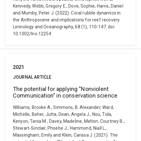
Kennedy, Webb, Gregory E., Dove, Sophie, Harris, Daniel
and Mumby, Peter J. (2022). Coral rubble dynamics in
the Anthropocene and implications for reef recovery.
Limnology and Oceanography, 68 (1), 110-147. doi:
10.1002/lno.12254
2021
JOURNAL ARTICLE
The potential for applying “Nonviolent
Communication” in conservation science
Williams, Brooke A., Simmons, B. Alexander, Ward,
Michelle, Beher, Jutta, Dean, Angela J., Nou, Tida,
Kenyon, Tania M., Davey, Madeline, Melton, Courtney B.,
Stewart‐Sinclair, Phoebe J., Hammond, Niall L.,
Massingham, Emily and Klein, Carissa J. (2021). The