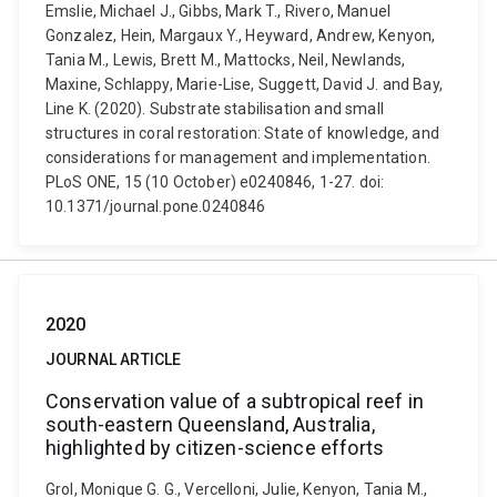
Emslie, Michael J., Gibbs, Mark T., Rivero, Manuel
Gonzalez, Hein, Margaux Y., Heyward, Andrew, Kenyon,
Tania M., Lewis, Brett M., Mattocks, Neil, Newlands,
Maxine, Schlappy, Marie-Lise, Suggett, David J. and Bay,
Line K. (2020). Substrate stabilisation and small
structures in coral restoration: State of knowledge, and
considerations for management and implementation.
PLoS ONE, 15 (10 October) e0240846, 1-27. doi:
10.1371/journal.pone.0240846
2020
JOURNAL ARTICLE
Conservation value of a subtropical reef in
south-eastern Queensland, Australia,
highlighted by citizen-science efforts
Grol, Monique G. G., Vercelloni, Julie, Kenyon, Tania M.,