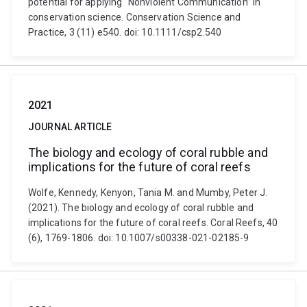
potential for applying “Nonviolent Communication” in
conservation science. Conservation Science and
Practice, 3 (11) e540. doi: 10.1111/csp2.540
2021
JOURNAL ARTICLE
The biology and ecology of coral rubble and
implications for the future of coral reefs
Wolfe, Kennedy, Kenyon, Tania M. and Mumby, Peter J.
(2021). The biology and ecology of coral rubble and
implications for the future of coral reefs. Coral Reefs, 40
(6), 1769-1806. doi: 10.1007/s00338-021-02185-9