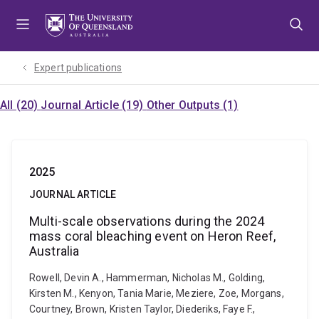
Skip
Skip
Skip
to
to
to
menu
content
footer
Expert publications
All (20)
Journal Article (19)
Other Outputs (1)
2025
JOURNAL ARTICLE
Multi-scale observations during the 2024
mass coral bleaching event on Heron Reef,
Australia
Rowell, Devin A., Hammerman, Nicholas M., Golding,
Kirsten M., Kenyon, Tania Marie, Meziere, Zoe, Morgans,
Courtney, Brown, Kristen Taylor, Diederiks, Faye F.,