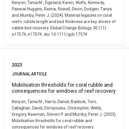
Kenyon, Tania M., Eigeland, Karen, Wolfe, Kennedy,
Paewai‐Huggins, Roima, Rowell, Devin, Dodgen, Tanya
and Mumby, Peter J. (2024). Material legacies on coral
reefs: rubble length and bed thickness are key drivers of
rubble bed recovery. Global Change Biology, 30 (11)
e17574, e17574. doi: 10.1111/gcb.17574
2023
JOURNAL ARTICLE
Mobilisation thresholds for coral rubble and
consequences for windows of reef recovery
Kenyon, Tania M., Harris, Daniel, Baldock, Tom,
Callaghan, David, Doropoulos, Christopher, Webb,
Gregory, Newman, Steven P. and Mumby, Peter J. (2023).
Mobilisation thresholds for coral rubble and
consequences for windows of reef recovery.