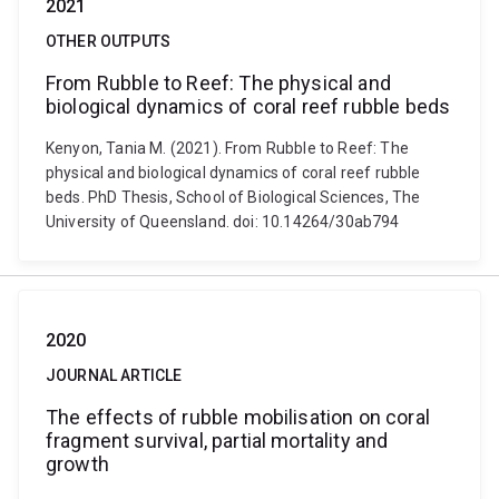
2021
OTHER OUTPUTS
From Rubble to Reef: The physical and
biological dynamics of coral reef rubble beds
Kenyon, Tania M. (2021). From Rubble to Reef: The
physical and biological dynamics of coral reef rubble
beds. PhD Thesis, School of Biological Sciences, The
University of Queensland. doi: 10.14264/30ab794
2020
JOURNAL ARTICLE
The effects of rubble mobilisation on coral
fragment survival, partial mortality and
growth