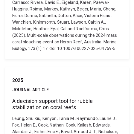
Carrasco Rivera, David E., Eigeland, Karen, Paewai-
Huggins, Roima, Markey, Kathryn, Beger, Maria, Chong,
Fiona, Donno, Gabriella, Dutton, Alice, Victoria Hsiao,
Wanchien, Kininmonth, Stuart, Lawson, Caitlin A.,
Middleton, Heather, Eyal, Gal and Roelfsema, Chris
(2025). Multi-scale observations during the 2024 mass
coral bleaching event on Heron Reef, Australia. Marine
Biology, 173 (1) 17. doi: 10.1007/s00227-025-04759-5
2025
JOURNAL ARTICLE
A decision support tool for rubble
stabilization on coral reefs
Leung, Shu Kiu, Kenyon, Tania M., Raymundo, Laurie J.,
Fox, Helen E., Cook, Nathan, Cook, Kailash, Edwards,
Alasdair J., Fisher, Eric E., Brival, Arnaud J. T., Nicholson,