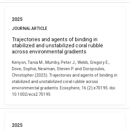
2025
JOURNAL ARTICLE
Trajectories and agents of binding in
stabilized and unstabilized coral rubble
across environmental gradients
Kenyon, Tania M., Mumby, Peter J., Webb, Gregory E.,
Dove, Sophie, Newman, Steven P. and Doropoulos,
Christopher (2025). Trajectories and agents of binding in
stabilized and unstabilized coral rubble across
environmental gradients. Ecosphere, 16 (2) e70195. doi:
10.1002/ecs2.70195
2025