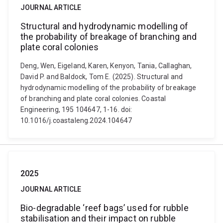
JOURNAL ARTICLE
Structural and hydrodynamic modelling of
the probability of breakage of branching and
plate coral colonies
Deng, Wen, Eigeland, Karen, Kenyon, Tania, Callaghan,
David P. and Baldock, Tom E. (2025). Structural and
hydrodynamic modelling of the probability of breakage
of branching and plate coral colonies. Coastal
Engineering, 195 104647, 1-16. doi:
10.1016/j.coastaleng.2024.104647
2025
JOURNAL ARTICLE
Bio-degradable ‘reef bags’ used for rubble
stabilisation and their impact on rubble