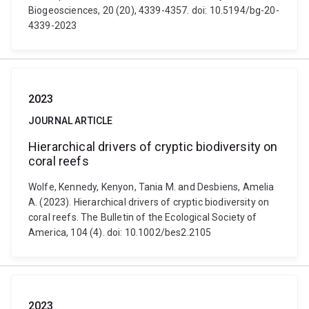
Biogeosciences, 20 (20), 4339-4357. doi: 10.5194/bg-20-
4339-2023
2023
JOURNAL ARTICLE
Hierarchical drivers of cryptic biodiversity on
coral reefs
Wolfe, Kennedy, Kenyon, Tania M. and Desbiens, Amelia
A. (2023). Hierarchical drivers of cryptic biodiversity on
coral reefs. The Bulletin of the Ecological Society of
America, 104 (4). doi: 10.1002/bes2.2105
2023