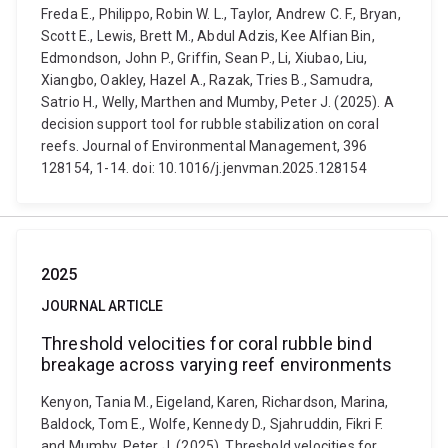
Freda E., Philippo, Robin W. L., Taylor, Andrew C. F., Bryan,
Scott E., Lewis, Brett M., Abdul Adzis, Kee Alfian Bin,
Edmondson, John P., Griffin, Sean P., Li, Xiubao, Liu,
Xiangbo, Oakley, Hazel A., Razak, Tries B., Samudra,
Satrio H., Welly, Marthen and Mumby, Peter J. (2025). A
decision support tool for rubble stabilization on coral
reefs. Journal of Environmental Management, 396
128154, 1-14. doi: 10.1016/j.jenvman.2025.128154
2025
JOURNAL ARTICLE
Threshold velocities for coral rubble bind
breakage across varying reef environments
Kenyon, Tania M., Eigeland, Karen, Richardson, Marina,
Baldock, Tom E., Wolfe, Kennedy D., Sjahruddin, Fikri F.
and Mumby, Peter J. (2025). Threshold velocities for