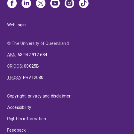
Web login
© The University of Queensland
ABN
:
63 942 912 684
CRICOS
:
00025B
TEQSA
:
PRV12080
Copyright, privacy and disclaimer
Accessibility
Right to information
Feedback