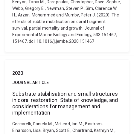
Kenyon, Tania M., Doropoulos, Christopher, Dove, Sophie,
Webb, Gregory E., Newman, Steven P., Sim, Clarence W.
H., Arzan, Mohammed and Mumby, Peter J. (2020). The
effects of rubble mobilisation on coral fragment
survival, partial mortality and growth. Journal of
Experimental Marine Biology and Ecology, 533 151467,
151467. doi: 10.1016/j.jembe.2020.151467
2020
JOURNAL ARTICLE
Substrate stabilisation and small structures
in coral restoration: State of knowledge, and
considerations for management and
implementation
Ceccarelli, Daniela M., McLeod, Ian M., Bostrom-
Einarsson, Lisa, Bryan, Scott E., Chartrand, Kathryn M.,