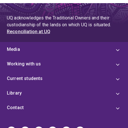
UQ acknowledges the Traditional Owners and their
custodianship of the lands on which UQ is situated.
Reconciliation at UQ
Media
Working with us
Current students
Library
Contact