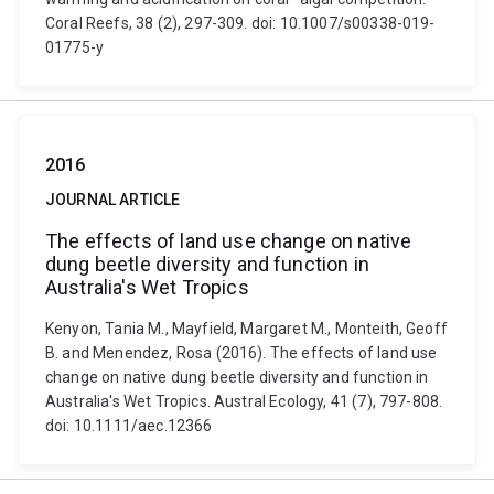
Coral Reefs, 38 (2), 297-309. doi: 10.1007/s00338-019-
01775-y
2016
JOURNAL ARTICLE
The effects of land use change on native
dung beetle diversity and function in
Australia's Wet Tropics
Kenyon, Tania M., Mayfield, Margaret M., Monteith, Geoff
B. and Menendez, Rosa (2016). The effects of land use
change on native dung beetle diversity and function in
Australia's Wet Tropics. Austral Ecology, 41 (7), 797-808.
doi: 10.1111/aec.12366