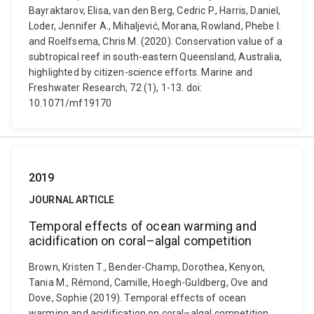
Bayraktarov, Elisa, van den Berg, Cedric P., Harris, Daniel,
Loder, Jennifer A., Mihaljević, Morana, Rowland, Phebe I.
and Roelfsema, Chris M. (2020). Conservation value of a
subtropical reef in south-eastern Queensland, Australia,
highlighted by citizen-science efforts. Marine and
Freshwater Research, 72 (1), 1-13. doi:
10.1071/mf19170
2019
JOURNAL ARTICLE
Temporal effects of ocean warming and
acidification on coral–algal competition
Brown, Kristen T., Bender-Champ, Dorothea, Kenyon,
Tania M., Rémond, Camille, Hoegh-Guldberg, Ove and
Dove, Sophie (2019). Temporal effects of ocean
warming and acidification on coral–algal competition.