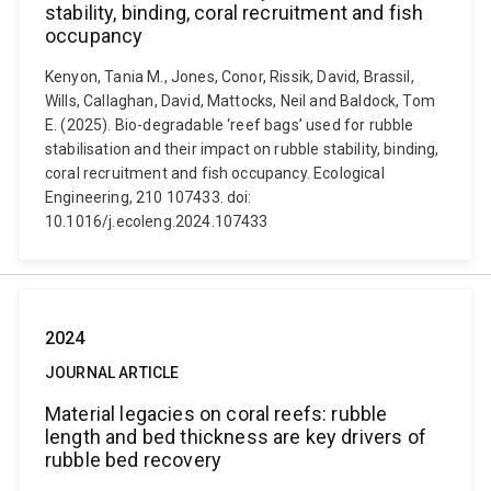
stability, binding, coral recruitment and fish
occupancy
Kenyon, Tania M., Jones, Conor, Rissik, David, Brassil,
Wills, Callaghan, David, Mattocks, Neil and Baldock, Tom
E. (2025). Bio-degradable ‘reef bags’ used for rubble
stabilisation and their impact on rubble stability, binding,
coral recruitment and fish occupancy. Ecological
Engineering, 210 107433. doi:
10.1016/j.ecoleng.2024.107433
2024
JOURNAL ARTICLE
Material legacies on coral reefs: rubble
length and bed thickness are key drivers of
rubble bed recovery