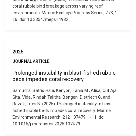
coral rubble bind breakage across varying reef
environments. Marine Ecology Progress Series, 773, 1-
16. doi: 10.3354/meps14982
2025
JOURNAL ARTICLE
Prolonged instability in blast-fished rubble
beds impedes coral recovery
Samudra, Satrio Hani, Kenyon, Tania M., Alisa, Cut Aja
Gita, Vida, Rindah Talitha, Bengen, Dietriech G. and
Razak, Tries B. (2025). Prolonged instability in blast-
fished rubble beds impedes coral recovery. Marine
Environmental Research, 212 107479, 1-11. doi:
10.1016/j.marenvres.2025.107479