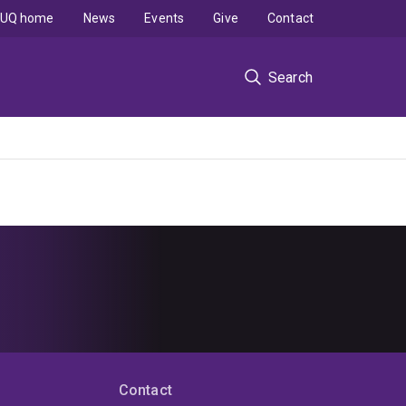
UQ home
News
Events
Give
Contact
Search
Contact