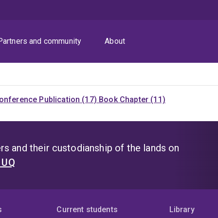
Partners and community
About
onference Publication (17)
Book Chapter (11)
s and their custodianship of the lands on
t UQ
s
Current students
Library