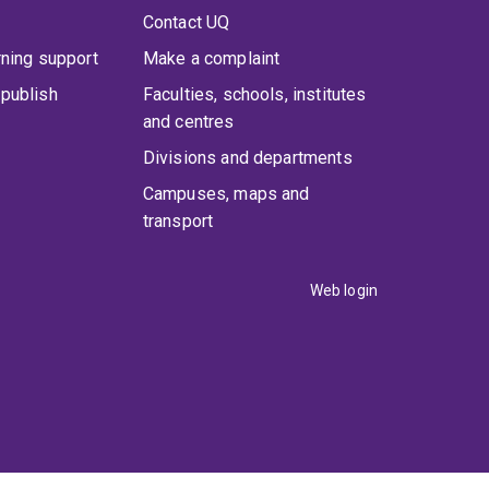
Contact UQ
rning support
Make a complaint
publish
Faculties, schools, institutes
and centres
Divisions and departments
Campuses, maps and
transport
Web login