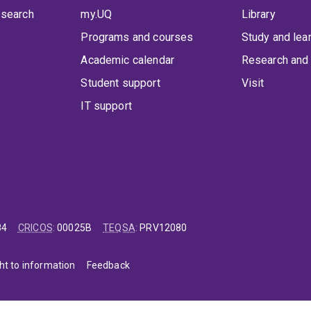
 search
my.UQ
Library
Programs and courses
Study and lea
Academic calendar
Research and 
Student support
Visit
IT support
84
CRICOS
:
00025B
TEQSA
:
PRV12080
ht to information
Feedback