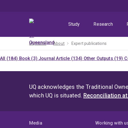
Skip
Skip
Skip
to
to
to
menu
content
footer
Study
Research
UQ home
About
Expert publications
All (184)
Book (3)
Journal Article (134)
Other Outputs (19)
C
UQ acknowledges the Traditional Owner
which UQ is situated.
Reconciliation a
Media
Working with u