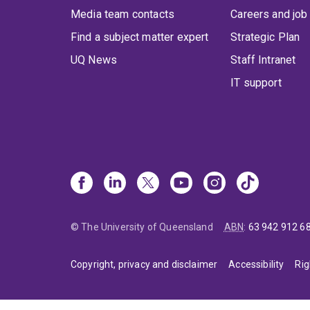
Media team contacts
Careers and job
Find a subject matter expert
Strategic Plan
UQ News
Staff Intranet
IT support
© The University of Queensland
ABN
:
63 942 912 6
Copyright, privacy and disclaimer
Accessibility
Rig