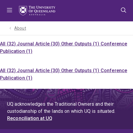
Skip
Skip
Skip
to
to
to
menu
content
footer
About
All (32)
Journal Article (30)
Other Outputs (1)
Conference
Publication (1)
All (32)
Journal Article (30)
Other Outputs (1)
Conference
Publication (1)
UQ acknowledges the Traditional Owners and their
custodianship of the lands on which UQ is situated.
Reconciliation at UQ