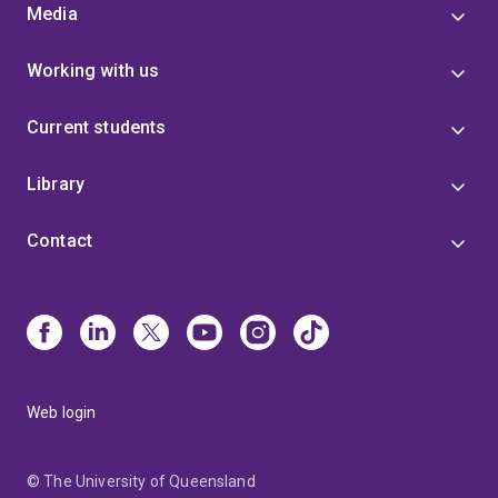
Media
Working with us
Current students
Library
Contact
Web login
© The University of Queensland