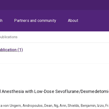
ch
Partners and community
About
publications
blication (1)
al Anesthesia with Low-Dose Sevoflurane/Dexmedetomi
itta von Ungern, Andropoulos, Dean, Ng, Ann, Shields, Benjamin, Izzo, 