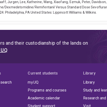
Graaff, Jurgen, Lee, Katherine, Wang, Xiaofang, Szmuk, Peter, Davids
ane/Dexmedetomidine/Remifentanil Versus Standard Dose Sevoflurane 
 Philadelphia, PA United States: Lippincott Williams & Wilkins.
s and their custodianship of the lands on
t UQ
s
Current students
Library
 search
my.UQ
Library
Programs and courses
Study and lea
Academic calendar
Research and 
Student support
Visit