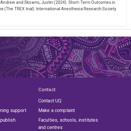
on, Andrew and Skowno, Justin (2024). Short-Term Outcomes in
(The TREX trial). International Anesthesia Research Society
Contact
Contact UQ
rning support
Make a complaint
publish
Faculties, schools, institutes
and centres