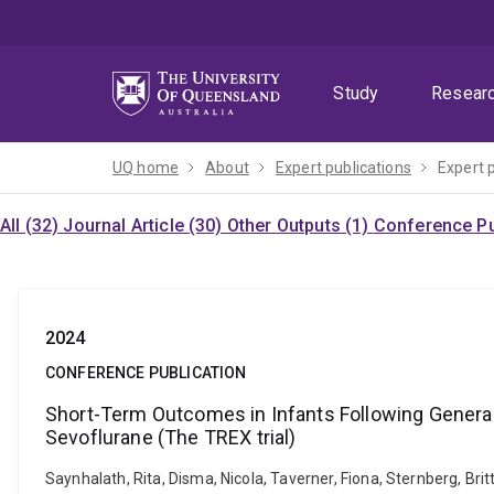
Skip
Skip
Skip
to
to
to
menu
content
footer
Study
Resear
UQ home
About
Expert publications
Expert 
All (32)
Journal Article (30)
Other Outputs (1)
Conference Pu
2024
CONFERENCE PUBLICATION
Short-Term Outcomes in Infants Following Gener
Sevoflurane (The TREX trial)
Saynhalath, Rita, Disma, Nicola, Taverner, Fiona, Sternberg, Br