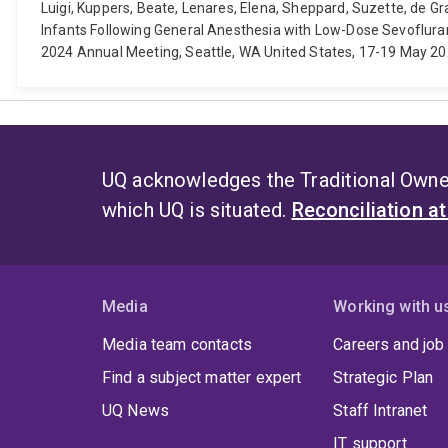
Luigi, Kuppers, Beate, Lenares, Elena, Sheppard, Suzette, de 
Infants Following General Anesthesia with Low-Dose Sevoflur
2024 Annual Meeting, Seattle, WA United States, 17-19 May 2024.
UQ acknowledges the Traditional Owner
which UQ is situated.
Reconciliation a
Media
Working with u
Media team contacts
Careers and job
Find a subject matter expert
Strategic Plan
UQ News
Staff Intranet
IT support