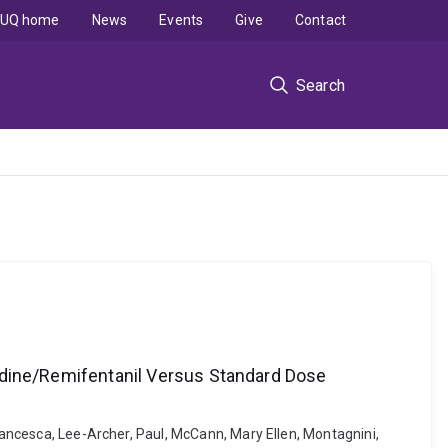
UQ home
News
Events
Give
Contact
Search
dine/Remifentanil Versus Standard Dose
Francesca, Lee-Archer, Paul, McCann, Mary Ellen, Montagnini,