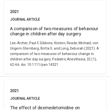
2021
JOURNAL ARTICLE
A comparison of two measures of behaviour
change in children after day surgery
Lee‐Archer, Paul F, Gibbons, Kristen, Reade, Michael, von
Ungern‐Sternberg, Britta S. and Long, Deborah (2021). A
comparison of two measures of behaviour change in
children after day surgery. Pediatric Anesthesia, 32 (1),
62-66. doi: 10.1111/pan.14321
2021
JOURNAL ARTICLE
The effect of dexmedetomidine on