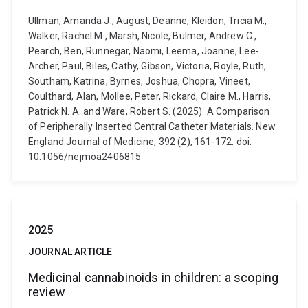
Ullman, Amanda J., August, Deanne, Kleidon, Tricia M.,
Walker, Rachel M., Marsh, Nicole, Bulmer, Andrew C.,
Pearch, Ben, Runnegar, Naomi, Leema, Joanne, Lee-
Archer, Paul, Biles, Cathy, Gibson, Victoria, Royle, Ruth,
Southam, Katrina, Byrnes, Joshua, Chopra, Vineet,
Coulthard, Alan, Mollee, Peter, Rickard, Claire M., Harris,
Patrick N. A. and Ware, Robert S. (2025). A Comparison
of Peripherally Inserted Central Catheter Materials. New
England Journal of Medicine, 392 (2), 161-172. doi:
10.1056/nejmoa2406815
2025
JOURNAL ARTICLE
Medicinal cannabinoids in children: a scoping
review