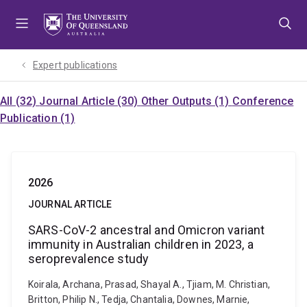
Skip
Skip
Skip
to
to
to
menu
content
footer
Expert publications
All (32)
Journal Article (30)
Other Outputs (1)
Conference
Publication (1)
2026
JOURNAL ARTICLE
SARS-CoV-2 ancestral and Omicron variant
immunity in Australian children in 2023, a
seroprevalence study
Koirala, Archana, Prasad, Shayal A., Tjiam, M. Christian,
Britton, Philip N., Tedja, Chantalia, Downes, Marnie,