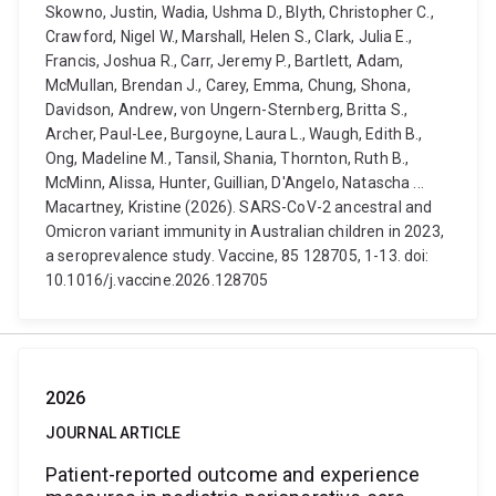
Skowno, Justin, Wadia, Ushma D., Blyth, Christopher C.,
Crawford, Nigel W., Marshall, Helen S., Clark, Julia E.,
Francis, Joshua R., Carr, Jeremy P., Bartlett, Adam,
McMullan, Brendan J., Carey, Emma, Chung, Shona,
Davidson, Andrew, von Ungern-Sternberg, Britta S.,
Archer, Paul-Lee, Burgoyne, Laura L., Waugh, Edith B.,
Ong, Madeline M., Tansil, Shania, Thornton, Ruth B.,
McMinn, Alissa, Hunter, Guillian, D'Angelo, Natascha ...
Macartney, Kristine (2026). SARS-CoV-2 ancestral and
Omicron variant immunity in Australian children in 2023,
a seroprevalence study. Vaccine, 85 128705, 1-13. doi:
10.1016/j.vaccine.2026.128705
2026
JOURNAL ARTICLE
Patient-reported outcome and experience