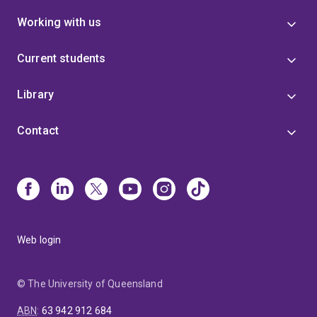
Working with us
Current students
Library
Contact
Web login
© The University of Queensland
ABN
:
63 942 912 684