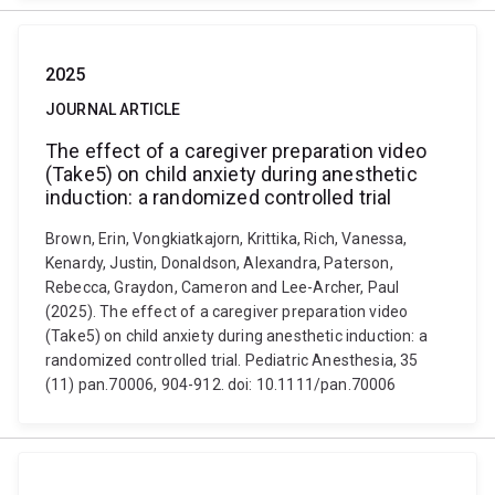
2025
JOURNAL ARTICLE
The effect of a caregiver preparation video
(Take5) on child anxiety during anesthetic
induction: a randomized controlled trial
Brown, Erin, Vongkiatkajorn, Krittika, Rich, Vanessa,
Kenardy, Justin, Donaldson, Alexandra, Paterson,
Rebecca, Graydon, Cameron and Lee-Archer, Paul
(2025). The effect of a caregiver preparation video
(Take5) on child anxiety during anesthetic induction: a
randomized controlled trial. Pediatric Anesthesia, 35
(11) pan.70006, 904-912. doi: 10.1111/pan.70006