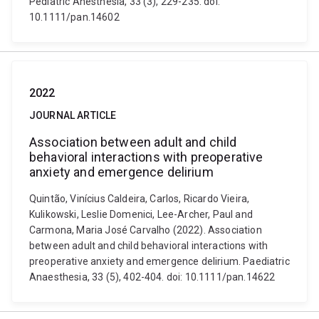
Pediatric Anesthesia, 33 (3), 229-235. doi:
10.1111/pan.14602
2022
JOURNAL ARTICLE
Association between adult and child
behavioral interactions with preoperative
anxiety and emergence delirium
Quintão, Vinícius Caldeira, Carlos, Ricardo Vieira,
Kulikowski, Leslie Domenici, Lee-Archer, Paul and
Carmona, Maria José Carvalho (2022). Association
between adult and child behavioral interactions with
preoperative anxiety and emergence delirium. Paediatric
Anaesthesia, 33 (5), 402-404. doi: 10.1111/pan.14622