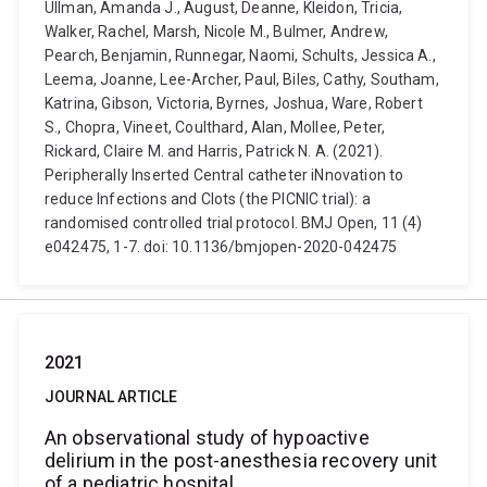
Ullman, Amanda J., August, Deanne, Kleidon, Tricia,
Walker, Rachel, Marsh, Nicole M., Bulmer, Andrew,
Pearch, Benjamin, Runnegar, Naomi, Schults, Jessica A.,
Leema, Joanne, Lee-Archer, Paul, Biles, Cathy, Southam,
Katrina, Gibson, Victoria, Byrnes, Joshua, Ware, Robert
S., Chopra, Vineet, Coulthard, Alan, Mollee, Peter,
Rickard, Claire M. and Harris, Patrick N. A. (2021).
Peripherally Inserted Central catheter iNnovation to
reduce Infections and Clots (the PICNIC trial): a
randomised controlled trial protocol. BMJ Open, 11 (4)
e042475, 1-7. doi: 10.1136/bmjopen-2020-042475
2021
JOURNAL ARTICLE
An observational study of hypoactive
delirium in the post-anesthesia recovery unit
of a pediatric hospital