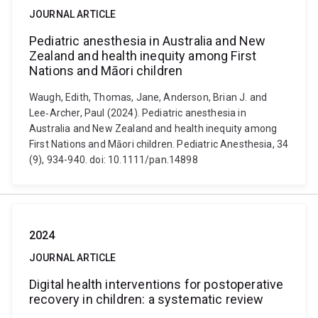
JOURNAL ARTICLE
Pediatric anesthesia in Australia and New
Zealand and health inequity among First
Nations and Māori children
Waugh, Edith, Thomas, Jane, Anderson, Brian J. and
Lee‐Archer, Paul (2024). Pediatric anesthesia in
Australia and New Zealand and health inequity among
First Nations and Māori children. Pediatric Anesthesia, 34
(9), 934-940. doi: 10.1111/pan.14898
2024
JOURNAL ARTICLE
Digital health interventions for postoperative
recovery in children: a systematic review