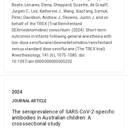
Beate, Lenares, Elena, Sheppard, Suzette, de Graaff,
Jurgen C., Lee, Katherine J., Wang, Xiaofang, Szmuk,
Peter, Davidson, Andrew J., Skowno, Justin J. and on
behalf of the TREX (Trial Remifentanil
DEXmedetomidine) consortium. (2024). Short-term
outcomes in infants following general anesthesia with
low-dose sevoflurane/dexmedetomidine/remifentanil
versus standard dose sevoflurane (The TREX trial).
Anesthesiology, 141 (6), 1075-1085. doi:
10.1097/aln.0000000000005232
2024
JOURNAL ARTICLE
The seroprevalence of SARS-CoV-2-specific
antibodies in Australian children: A
crosssectional study