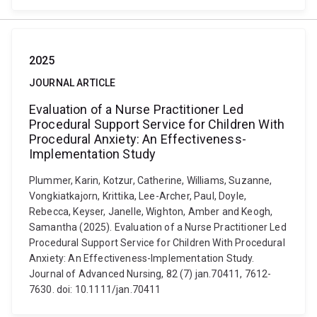
2025
JOURNAL ARTICLE
Evaluation of a Nurse Practitioner Led
Procedural Support Service for Children With
Procedural Anxiety: An Effectiveness-
Implementation Study
Plummer, Karin, Kotzur, Catherine, Williams, Suzanne,
Vongkiatkajorn, Krittika, Lee-Archer, Paul, Doyle,
Rebecca, Keyser, Janelle, Wighton, Amber and Keogh,
Samantha (2025). Evaluation of a Nurse Practitioner Led
Procedural Support Service for Children With Procedural
Anxiety: An Effectiveness-Implementation Study.
Journal of Advanced Nursing, 82 (7) jan.70411, 7612-
7630. doi: 10.1111/jan.70411