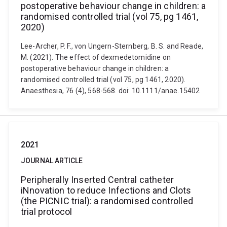
postoperative behaviour change in children: a
randomised controlled trial (vol 75, pg 1461,
2020)
Lee-Archer, P. F., von Ungern-Sternberg, B. S. and Reade,
M. (2021). The effect of dexmedetomidine on
postoperative behaviour change in children: a
randomised controlled trial (vol 75, pg 1461, 2020).
Anaesthesia, 76 (4), 568-568. doi: 10.1111/anae.15402
2021
JOURNAL ARTICLE
Peripherally Inserted Central catheter
iNnovation to reduce Infections and Clots
(the PICNIC trial): a randomised controlled
trial protocol