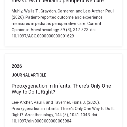
measures in pediatric perioperative care
Muhly, Wallis T., Graydon, Cameron and Lee-Archer, Paul
(2026). Patient-reported outcome and experience
measures in pediatric perioperative care. Current
Opinion in Anesthesiology, 39 (3), 317-323. doi:
10.1097/ACO.0000000000001629
2026
JOURNAL ARTICLE
Preoxygenation in Infants: There’s Only One
Way to Do It, Right?
Lee-Archer, Paul F. and Taverner, Fiona J. (2026).
Preoxygenation in Infants: There’s Only One Way to Do It,
Right?. Anesthesiology, 144 (5), 1041-1043. doi:
10.1097/aln.0000000000005984