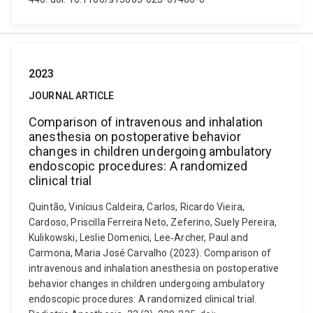
2023
JOURNAL ARTICLE
Comparison of intravenous and inhalation
anesthesia on postoperative behavior
changes in children undergoing ambulatory
endoscopic procedures: A randomized
clinical trial
Quintão, Vinícius Caldeira, Carlos, Ricardo Vieira,
Cardoso, Priscilla Ferreira Neto, Zeferino, Suely Pereira,
Kulikowski, Leslie Domenici, Lee‐Archer, Paul and
Carmona, Maria José Carvalho (2023). Comparison of
intravenous and inhalation anesthesia on postoperative
behavior changes in children undergoing ambulatory
endoscopic procedures: A randomized clinical trial.