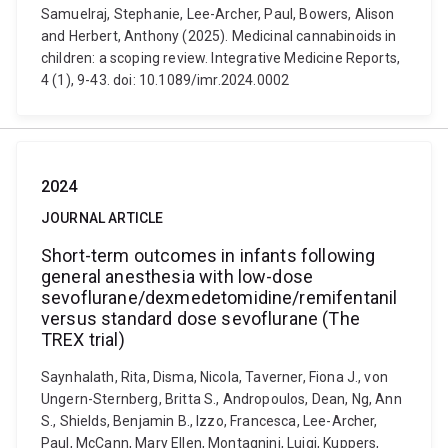
Samuelraj, Stephanie, Lee-Archer, Paul, Bowers, Alison
and Herbert, Anthony (2025). Medicinal cannabinoids in
children: a scoping review. Integrative Medicine Reports,
4 (1), 9-43. doi: 10.1089/imr.2024.0002
2024
JOURNAL ARTICLE
Short-term outcomes in infants following
general anesthesia with low-dose
sevoflurane/dexmedetomidine/remifentanil
versus standard dose sevoflurane (The
TREX trial)
Saynhalath, Rita, Disma, Nicola, Taverner, Fiona J., von
Ungern-Sternberg, Britta S., Andropoulos, Dean, Ng, Ann
S., Shields, Benjamin B., Izzo, Francesca, Lee-Archer,
Paul, McCann, Mary Ellen, Montagnini, Luigi, Kuppers,