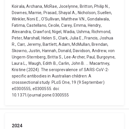
Koirala, Archana, McRae, Jocelynne, Britton, Philip N.,
Downes, Marnie, Prasad, Shayal A., Nicholson, Suellen,
Winkler, Noni E., O'Sullivan, Matthew V.N., Gondalwala,
Fatima, Castellano, Cecile, Carey, Emma, Hendry,
Alexandra, Crawford, Nigel, Wadia, Ushma, Richmond,
Peter, Marshall, Helen S., Clark, Julia E., Francis, Joshua
R., Carr, Jeremy, Bartlett, Adam, McMullan, Brendan,
Skowno, Justin, Hannah, Donald, Davidson, Andrew, von
Ungern-Sternberg, Britta S., Lee-Archer, Paul, Burgoyne,
Laura L., Waugh, Edith B., Carlin, John B. ... Macartney,
Kristine (2024). The seroprevalence of SARS-CoV-2-
specific antibodies in Australian children: A
crosssectional study. PLoS One, 19 (9 September)
e0300555, e0300555. doi:
10.1371/journal.pone.0300555
2024