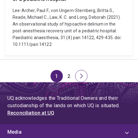
Lee-Archer, Paul F., von Ungern-Sternberg, Britta S.,
Reade, Michael C., Law, K. C. and Long, Deborah (2021).
An observational study of hypoactive delirium in the
post-anesthesia recovery unit of a pediatric hospital.
Paediatric anaesthesia, 31 (4) pan.14122, 429-435. doi:
10.1111/pan.14122
1
2
Page
Page
Next
page
UQ acknowledges the Traditional Owners and their
custodianship of the lands on which UQ is situated.
Reconciliation at UQ
Media