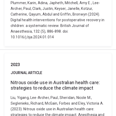
Plummer, Karin, Adina, Japheth, Mitchell, Amy E., Lee-
Archer, Paul, Clark, Justin, Keyser, Janelle, Kotzur,
Catherine, Qayum, Abdul and Griffin, Bronwyn (2024).
Digital health interventions for postoperative recovery in
children: a systematic review. British Journal of
Anaesthesia, 132 (5), 886-898. doi:
10.1016/j.bja.2024.01.014
2023
JOURNAL ARTICLE
Nitrous oxide use in Australian health care:
strategies to reduce the climate impact
Liu, Yigang, Lee-Archer, Paul, Sheridan, Nicole M.,
Seglenieks, Richard, McGain, Forbes and Eley, Victoria A.
(2023). Nitrous oxide use in Australian health care:
strategies to reduce the climate impact. Anesthesia and