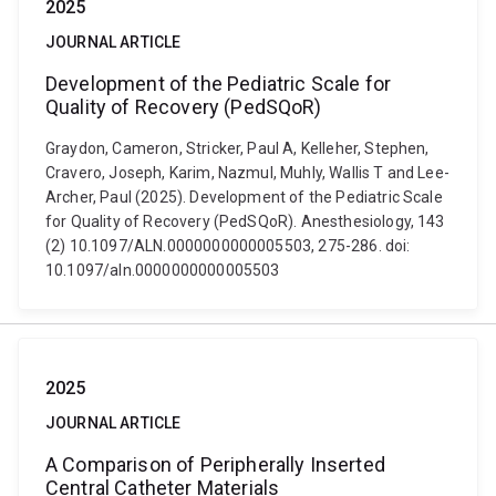
2025
JOURNAL ARTICLE
Development of the Pediatric Scale for
Quality of Recovery (PedSQoR)
Graydon, Cameron, Stricker, Paul A, Kelleher, Stephen,
Cravero, Joseph, Karim, Nazmul, Muhly, Wallis T and Lee-
Archer, Paul (2025). Development of the Pediatric Scale
for Quality of Recovery (PedSQoR). Anesthesiology, 143
(2) 10.1097/ALN.0000000000005503, 275-286. doi:
10.1097/aln.0000000000005503
2025
JOURNAL ARTICLE
A Comparison of Peripherally Inserted
Central Catheter Materials