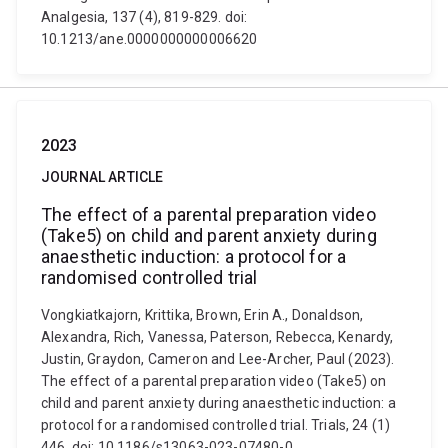
Analgesia, 137 (4), 819-829. doi:
10.1213/ane.0000000000006620
2023
JOURNAL ARTICLE
The effect of a parental preparation video
(Take5) on child and parent anxiety during
anaesthetic induction: a protocol for a
randomised controlled trial
Vongkiatkajorn, Krittika, Brown, Erin A., Donaldson,
Alexandra, Rich, Vanessa, Paterson, Rebecca, Kenardy,
Justin, Graydon, Cameron and Lee-Archer, Paul (2023).
The effect of a parental preparation video (Take5) on
child and parent anxiety during anaesthetic induction: a
protocol for a randomised controlled trial. Trials, 24 (1)
446. doi: 10.1186/s13063-023-07480-0