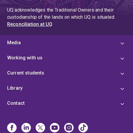
UQ acknowledges the Traditional Owners and their
custodianship of the lands on which UQ is situated.
Reconciliation at UQ
Media
Working with us
Current students
Library
Contact