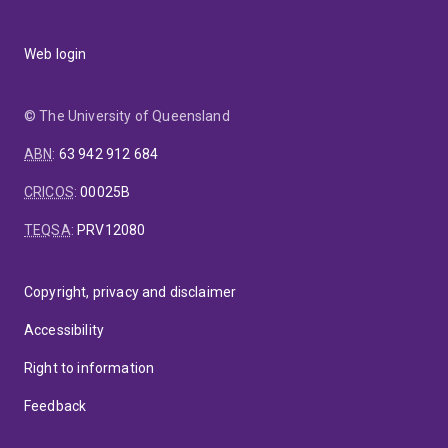
Web login
© The University of Queensland
ABN
:
63 942 912 684
CRICOS
:
00025B
TEQSA
:
PRV12080
Copyright, privacy and disclaimer
Accessibility
Right to information
Feedback