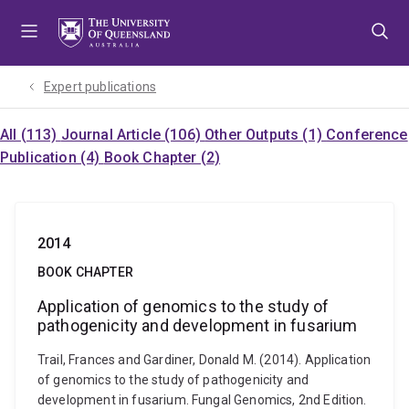
Skip
Skip
Skip
to
to
to
menu
content
footer
Expert publications
All (113)
Journal Article (106)
Other Outputs (1)
Conference
Publication (4)
Book Chapter (2)
2014
BOOK CHAPTER
Application of genomics to the study of
pathogenicity and development in fusarium
Trail, Frances and Gardiner, Donald M. (2014). Application
of genomics to the study of pathogenicity and
development in fusarium. Fungal Genomics, 2nd Edition.