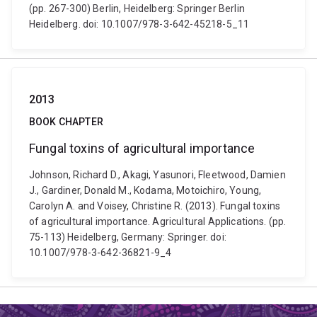
(pp. 267-300) Berlin, Heidelberg: Springer Berlin
Heidelberg. doi: 10.1007/978-3-642-45218-5_11
2013
BOOK CHAPTER
Fungal toxins of agricultural importance
Johnson, Richard D., Akagi, Yasunori, Fleetwood, Damien
J., Gardiner, Donald M., Kodama, Motoichiro, Young,
Carolyn A. and Voisey, Christine R. (2013). Fungal toxins
of agricultural importance. Agricultural Applications. (pp.
75-113) Heidelberg, Germany: Springer. doi:
10.1007/978-3-642-36821-9_4