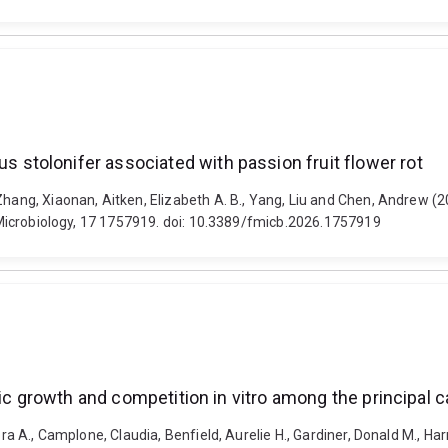
tolonifer associated with passion fruit flower rot
, Zhang, Xiaonan, Aitken, Elizabeth A. B., Yang, Liu and Chen, Andr
in Microbiology, 17 1757919. doi: 10.3389/fmicb.2026.1757919
fic growth and competition in vitro among the principal 
ra A., Camplone, Claudia, Benfield, Aurelie H., Gardiner, Donald M., Harr