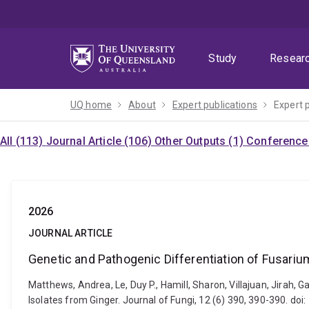
Skip
Skip
Skip
to
to
to
menu
content
footer
Study
Resear
UQ home
About
Expert publications
Expert 
All (113)
Journal Article (106)
Other Outputs (1)
Conference 
2026
JOURNAL ARTICLE
Genetic and Pathogenic Differentiation of Fusari
Matthews, Andrea, Le, Duy P., Hamill, Sharon, Villajuan, Jirah,
Isolates from Ginger. Journal of Fungi, 12 (6) 390, 390-390. do