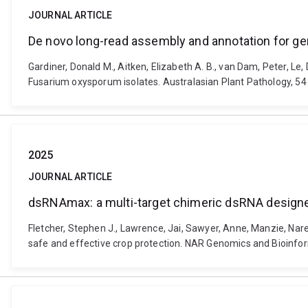
JOURNAL ARTICLE
De novo long-read assembly and annotation for g
Gardiner, Donald M., Aitken, Elizabeth A. B., van Dam, Peter, 
Fusarium oxysporum isolates. Australasian Plant Pathology, 54
2025
JOURNAL ARTICLE
dsRNAmax: a multi-target chimeric dsRNA designer
Fletcher, Stephen J., Lawrence, Jai, Sawyer, Anne, Manzie, Nar
safe and effective crop protection. NAR Genomics and Bioinfor