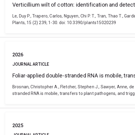
Verticillium wilt of cotton: identification and dete
Le, Duy P., Trapero, Carlos, Nguyen, Chi P. T., Tran, Thao T., Gar
Plants, 15 (2) 239, 1-30. doi: 10.3390/plants15020239
2026
JOURNAL ARTICLE
Foliar-applied double-stranded RNA is mobile, tran
Brosnan, Christopher A., Fletcher, Stephen J., Sawyer, Anne, de F
stranded RNA is mobile, transfers to plant pathogens, and trig
2025