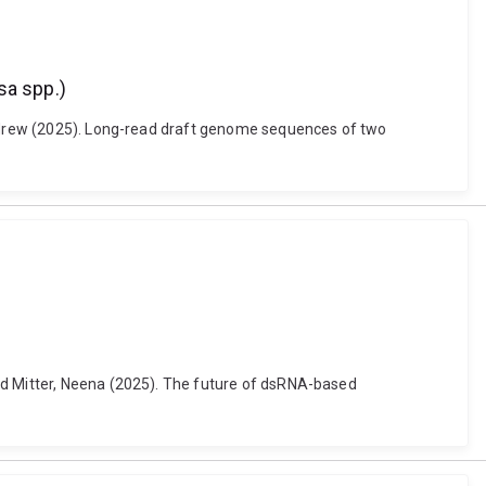
sa spp.)
 Andrew (2025). Long-read draft genome sequences of two
nd Mitter, Neena (2025). The future of dsRNA-based