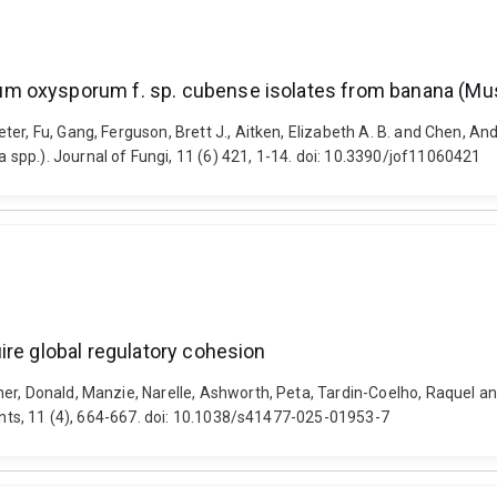
m oxysporum f. sp. cubense isolates from banana (Mu
ter, Fu, Gang, Ferguson, Brett J., Aitken, Elizabeth A. B. and Chen,
spp.). Journal of Fungi, 11 (6) 421, 1-14. doi: 10.3390/jof11060421
ire global regulatory cohesion
ner, Donald, Manzie, Narelle, Ashworth, Peta, Tardin-Coelho, Raquel a
lants, 11 (4), 664-667. doi: 10.1038/s41477-025-01953-7