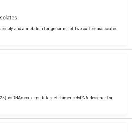
solates
d assembly and annotation for genomes of two cotton-associated
(2025). dsRNAmax: a multi-target chimeric dsRNA designer for