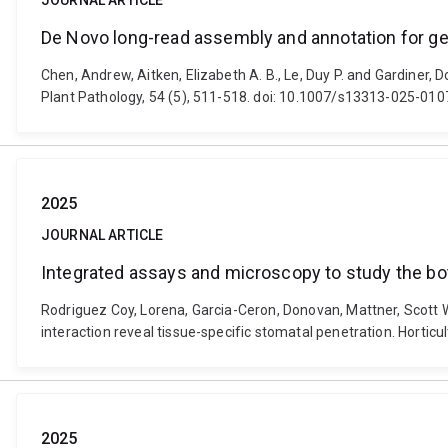
JOURNAL ARTICLE
De Novo long-read assembly and annotation for g
Chen, Andrew, Aitken, Elizabeth A. B., Le, Duy P. and Gardiner
Plant Pathology, 54 (5), 511-518. doi: 10.1007/s13313-025-01
2025
JOURNAL ARTICLE
Integrated assays and microscopy to study the bot
Rodriguez Coy, Lorena, Garcia-Ceron, Donovan, Mattner, Scott W
interaction reveal tissue-specific stomatal penetration. Horticu
2025