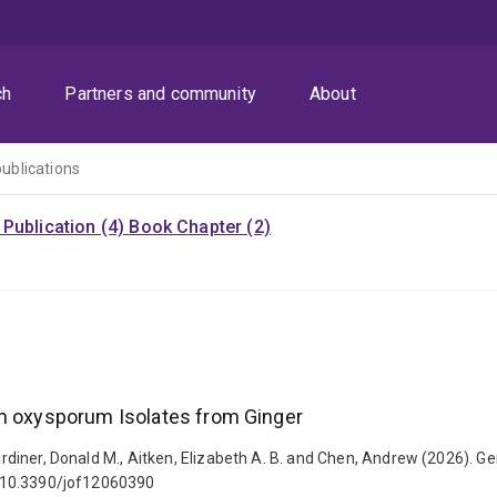
ch
Partners and community
About
publications
Publication (4)
Book Chapter (2)
um oxysporum Isolates from Ginger
 Gardiner, Donald M., Aitken, Elizabeth A. B. and Chen, Andrew (2026).
i: 10.3390/jof12060390