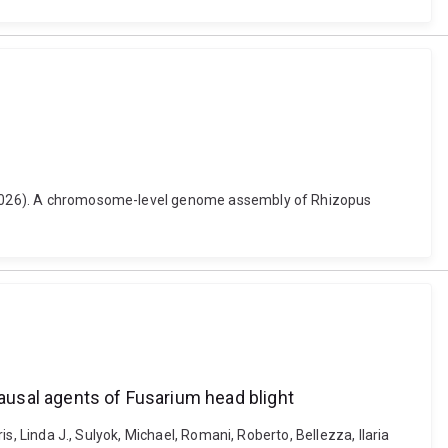
ew (2026). A chromosome-level genome assembly of Rhizopus
causal agents of Fusarium head blight
is, Linda J., Sulyok, Michael, Romani, Roberto, Bellezza, Ilaria