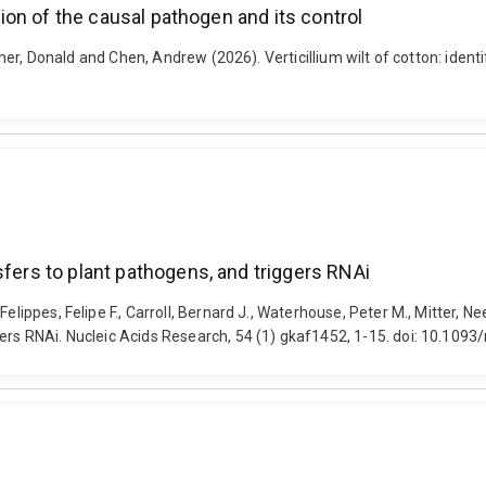
ction of the causal pathogen and its control
diner, Donald and Chen, Andrew (2026). Verticillium wilt of cotton: iden
sfers to plant pathogens, and triggers RNAi
elippes, Felipe F., Carroll, Bernard J., Waterhouse, Peter M., Mitter, N
gers RNAi. Nucleic Acids Research, 54 (1) gkaf1452, 1-15. doi: 10.109