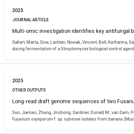
2025
JOURNAL ARTICLE
Multi-omic investigation identifies key antifungal
Gallart, Marta, Dow, Lachlan, Nowak, Vincent, Belt, Katharina, S
during fermentation of a Streptomyces biological control agen
2025
OTHER OUTPUTS
Long-read draft genome sequences of two Fusariu
Sun, Jiaman, Zhang, Jinzhong, Gardiner, Donald M., van Dam, P
Fusarium oxysporum f. sp. cubense isolates from banana (Musa