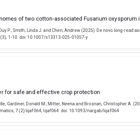
enomes of two cotton-associated Fusarium oxysporum i
Le, Duy P., Smith, Linda J. and Chen, Andrew (2025). De novo long-rea
 (3), 1-10. doi: 10.1007/s13313-025-01057-y
 for safe and effective crop protection
elle, Gardiner, Donald M., Mitter, Neena and Brosnan, Christopher A. 
matics, 7 (2) lqaf064, lqaf064. doi: 10.1093/nargab/lqaf064