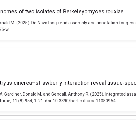
enomes of two isolates of Berkeleyomyces rouxiae
, Donald M. (2025). De Novo long-read assembly and annotation for ge
075-w
rytis cinerea–strawberry interaction reveal tissue-spec
., Gardiner, Donald M. and Gendall, Anthony R. (2025). Integrated ass
lturae, 11 (8) 954, 1-21. doi: 10.3390/horticulturae11080954