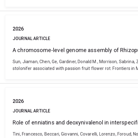
2026
JOURNAL ARTICLE
A chromosome-level genome assembly of Rhizopus s
Sun, Jiaman, Chen, Ge, Gardiner, Donald M., Morrison, Sabrina
stolonifer associated with passion fruit flower rot. Frontiers 
2026
JOURNAL ARTICLE
Role of enniatins and deoxynivalenol in interspeci
Tini, Francesco, Beccari, Giovanni, Covarelli, Lorenzo, Foroud, No