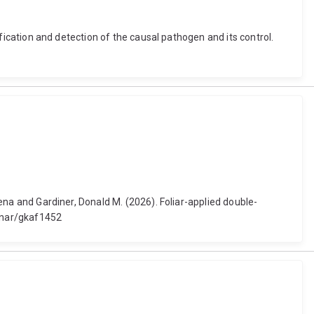
tification and detection of the causal pathogen and its control.
eena and Gardiner, Donald M. (2026). Foliar-applied double-
3/nar/gkaf1452