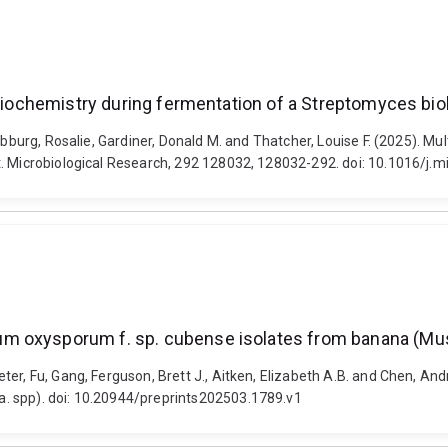
 biochemistry during fermentation of a Streptomyces biol
abburg, Rosalie, Gardiner, Donald M. and Thatcher, Louise F. (2025). Mul
t. Microbiological Research, 292 128032, 128032-292. doi: 10.1016/j.
m oxysporum f. sp. cubense isolates from banana (Mu
eter, Fu, Gang, Ferguson, Brett J., Aitken, Elizabeth A.B. and Chen, 
. spp). doi: 10.20944/preprints202503.1789.v1