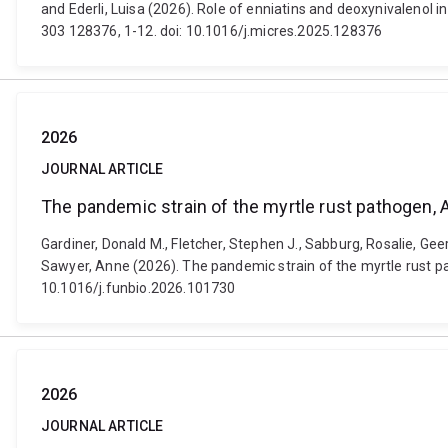
and Ederli, Luisa (2026). Role of enniatins and deoxynivalenol i
303 128376, 1-12. doi: 10.1016/j.micres.2025.128376
2026
JOURNAL ARTICLE
The pandemic strain of the myrtle rust pathogen, 
Gardiner, Donald M., Fletcher, Stephen J., Sabburg, Rosalie, Ge
Sawyer, Anne (2026). The pandemic strain of the myrtle rust pat
10.1016/j.funbio.2026.101730
2026
JOURNAL ARTICLE