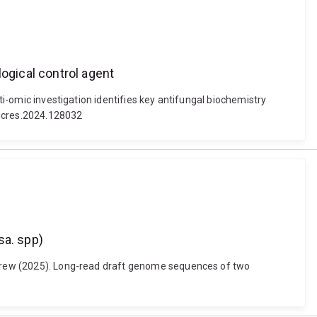
ogical control agent
ti-omic investigation identifies key antifungal biochemistry
micres.2024.128032
sa. spp)
Andrew (2025). Long-read draft genome sequences of two