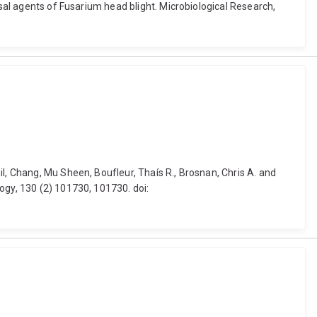
usal agents of Fusarium head blight. Microbiological Research,
l, Chang, Mu Sheen, Boufleur, Thaís R., Brosnan, Chris A. and
ogy, 130 (2) 101730, 101730. doi: