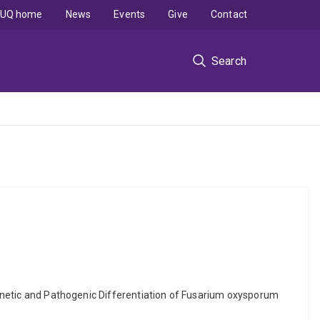
UQ home
News
Events
Give
Contact
Search
 Genetic and Pathogenic Differentiation of Fusarium oxysporum