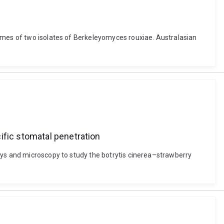
nomes of two isolates of Berkeleyomyces rouxiae. Australasian
ific stomatal penetration
ays and microscopy to study the botrytis cinerea–strawberry