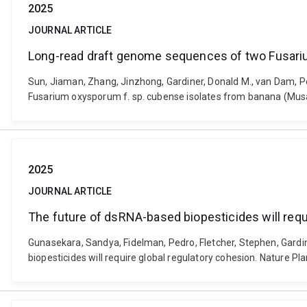
2025
JOURNAL ARTICLE
Long-read draft genome sequences of two Fusariu
Sun, Jiaman, Zhang, Jinzhong, Gardiner, Donald M., van Dam, Pe
Fusarium oxysporum f. sp. cubense isolates from banana (Musa 
2025
JOURNAL ARTICLE
The future of dsRNA-based biopesticides will requ
Gunasekara, Sandya, Fidelman, Pedro, Fletcher, Stephen, Gardi
biopesticides will require global regulatory cohesion. Nature P