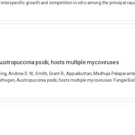
n interspecific growth and competition in vitro among the principal ca
Austropuccinia psidii, hosts multiple mycoviruses
ering, Andrew D. W., Smith, Grant R., Appukkuttan, Madhuja Palaparambi
hogen, Austropuccinia psidii, hosts multiple mycoviruses. Fungal Biol