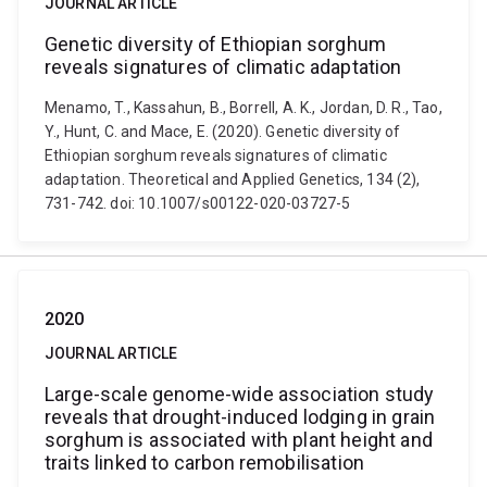
JOURNAL ARTICLE
Genetic diversity of Ethiopian sorghum
reveals signatures of climatic adaptation
Menamo, T., Kassahun, B., Borrell, A. K., Jordan, D. R., Tao,
Y., Hunt, C. and Mace, E. (2020). Genetic diversity of
Ethiopian sorghum reveals signatures of climatic
adaptation. Theoretical and Applied Genetics, 134 (2),
731-742. doi: 10.1007/s00122-020-03727-5
2020
JOURNAL ARTICLE
Large-scale genome-wide association study
reveals that drought-induced lodging in grain
sorghum is associated with plant height and
traits linked to carbon remobilisation