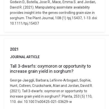
Godwin D., Botella, Jose R., Mace, Emma S. and Jordan,
David R. (2021). Manipulating assimilate availability
provides insight into the genes controlling grain size in
sorghum. The Plant Journal, 108 (1) tpj.15437, 1-13. doi:
10.1111/tpj.15437
2021
JOURNAL ARTICLE
Tall 3-dwarfs: oxymoron or opportunity to
increase grain yield in sorghum?
George-Jaeggli, Barbara, Lefèvre-Arbogast, Sophie,
Hunt, Colleen, Cruickshank, Alan and Jordan, David R.
(2021). Tall 3-dwarfs: oxymoron or opportunity to
increase grain yield in sorghum?. Planta, 253 (5) 110,
110. doi: 10.1007/s00425-021-03629-w