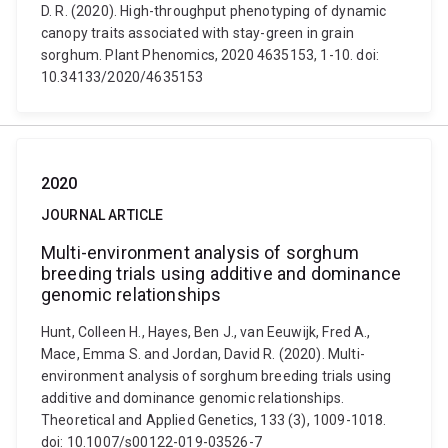
D. R. (2020). High-throughput phenotyping of dynamic
canopy traits associated with stay-green in grain
sorghum. Plant Phenomics, 2020 4635153, 1-10. doi:
10.34133/2020/4635153
2020
JOURNAL ARTICLE
Multi-environment analysis of sorghum
breeding trials using additive and dominance
genomic relationships
Hunt, Colleen H., Hayes, Ben J., van Eeuwijk, Fred A.,
Mace, Emma S. and Jordan, David R. (2020). Multi-
environment analysis of sorghum breeding trials using
additive and dominance genomic relationships.
Theoretical and Applied Genetics, 133 (3), 1009-1018.
doi: 10.1007/s00122-019-03526-7