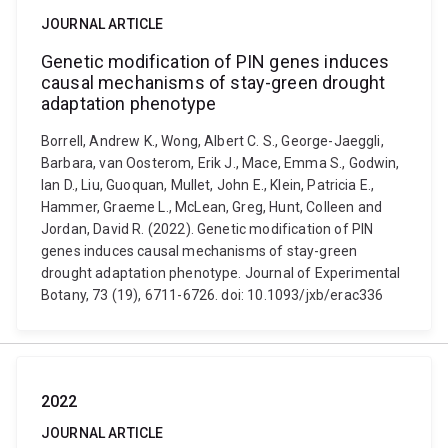
JOURNAL ARTICLE
Genetic modification of PIN genes induces
causal mechanisms of stay-green drought
adaptation phenotype
Borrell, Andrew K., Wong, Albert C. S., George-Jaeggli,
Barbara, van Oosterom, Erik J., Mace, Emma S., Godwin,
Ian D., Liu, Guoquan, Mullet, John E., Klein, Patricia E.,
Hammer, Graeme L., McLean, Greg, Hunt, Colleen and
Jordan, David R. (2022). Genetic modification of PIN
genes induces causal mechanisms of stay-green
drought adaptation phenotype. Journal of Experimental
Botany, 73 (19), 6711-6726. doi: 10.1093/jxb/erac336
2022
JOURNAL ARTICLE