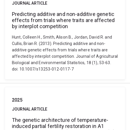
JOURNAL ARTICLE
Predicting additive and non-additive genetic
effects from trials where traits are affected
by interplot competition
Hunt, Colleen H., Smith, Alison B., Jordan, David R. and
Cullis, Brian R. (2013). Predicting additive and non-
additive genetic effects from trials where traits are
affected by interplot competition. Journal of Agricultural
Biological and Environmental Statistics, 18 (1), 53-63.
doi: 10.1007/s13253-012-0117-7
2025
JOURNAL ARTICLE
The genetic architecture of temperature-
induced partial fertility restoration in A1