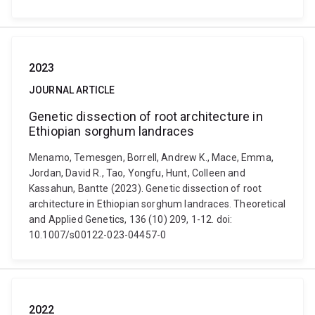
2023
JOURNAL ARTICLE
Genetic dissection of root architecture in
Ethiopian sorghum landraces
Menamo, Temesgen, Borrell, Andrew K., Mace, Emma,
Jordan, David R., Tao, Yongfu, Hunt, Colleen and
Kassahun, Bantte (2023). Genetic dissection of root
architecture in Ethiopian sorghum landraces. Theoretical
and Applied Genetics, 136 (10) 209, 1-12. doi:
10.1007/s00122-023-04457-0
2022