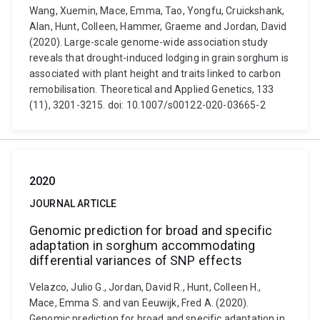
Wang, Xuemin, Mace, Emma, Tao, Yongfu, Cruickshank,
Alan, Hunt, Colleen, Hammer, Graeme and Jordan, David
(2020). Large-scale genome-wide association study
reveals that drought-induced lodging in grain sorghum is
associated with plant height and traits linked to carbon
remobilisation. Theoretical and Applied Genetics, 133
(11), 3201-3215. doi: 10.1007/s00122-020-03665-2
2020
JOURNAL ARTICLE
Genomic prediction for broad and specific
adaptation in sorghum accommodating
differential variances of SNP effects
Velazco, Julio G., Jordan, David R., Hunt, Colleen H.,
Mace, Emma S. and van Eeuwijk, Fred A. (2020).
Genomic prediction for broad and specific adaptation in