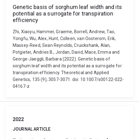
Genetic basis of sorghum leaf width and its
potential as a surrogate for transpiration
efficiency
Zhi, Xiaoyu, Hammer, Graeme, Borrell, Andrew, Tao,
Yongfu, Wu, Alex, Hunt, Colleen, van Oosterom, Erik,
Massey-Reed, Sean Reynolds, Cruickshank, Alan,
Potgieter, Andries B., Jordan, David, Mace, Emma and
George-Jaeggli, Barbara (2022). Genetic basis of
sorghum leaf width and its potential as a surrogate for
transpiration efficiency. Theoretical and Applied
Genetics, 135 (9), 3057-3071. doi: 10.1007/s00122-022-
04167-z
2022
JOURNAL ARTICLE