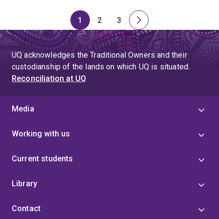
1
2
3
Page
Page
Page
Next
page
UQ acknowledges the Traditional Owners and their
custodianship of the lands on which UQ is situated.
Reconciliation at UQ
Media
Working with us
Current students
Library
Contact