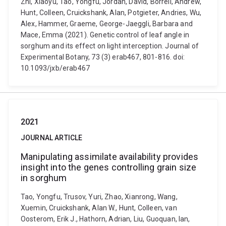
Zhi, Xiaoyu, Tao, Yongfu, Jordan, David, Borrell, Andrew,
Hunt, Colleen, Cruickshank, Alan, Potgieter, Andries, Wu,
Alex, Hammer, Graeme, George-Jaeggli, Barbara and
Mace, Emma (2021). Genetic control of leaf angle in
sorghum and its effect on light interception. Journal of
Experimental Botany, 73 (3) erab467, 801-816. doi:
10.1093/jxb/erab467
2021
JOURNAL ARTICLE
Manipulating assimilate availability provides
insight into the genes controlling grain size
in sorghum
Tao, Yongfu, Trusov, Yuri, Zhao, Xianrong, Wang,
Xuemin, Cruickshank, Alan W., Hunt, Colleen, van
Oosterom, Erik J., Hathorn, Adrian, Liu, Guoquan, Ian,