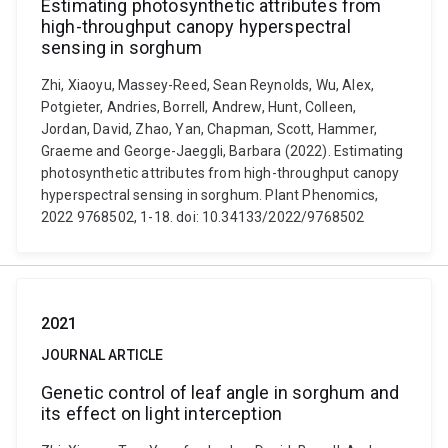
Estimating photosynthetic attributes from
high-throughput canopy hyperspectral
sensing in sorghum
Zhi, Xiaoyu, Massey-Reed, Sean Reynolds, Wu, Alex,
Potgieter, Andries, Borrell, Andrew, Hunt, Colleen,
Jordan, David, Zhao, Yan, Chapman, Scott, Hammer,
Graeme and George-Jaeggli, Barbara (2022). Estimating
photosynthetic attributes from high-throughput canopy
hyperspectral sensing in sorghum. Plant Phenomics,
2022 9768502, 1-18. doi: 10.34133/2022/9768502
2021
JOURNAL ARTICLE
Genetic control of leaf angle in sorghum and
its effect on light interception