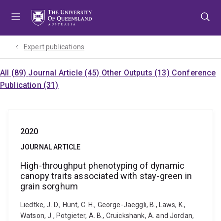
Skip
Skip
Skip
to
to
to
menu
content
footer
Expert publications
All (89)
Journal Article (45)
Other Outputs (13)
Conference
Publication (31)
2020
JOURNAL ARTICLE
High-throughput phenotyping of dynamic
canopy traits associated with stay-green in
grain sorghum
Liedtke, J. D., Hunt, C. H., George-Jaeggli, B., Laws, K.,
Watson, J., Potgieter, A. B., Cruickshank, A. and Jordan,