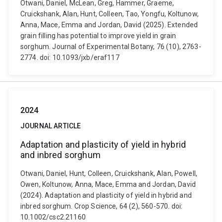
Otwani, Daniel, McLean, Greg, Hammer, Graeme,
Cruickshank, Alan, Hunt, Colleen, Tao, Yongfu, Koltunow,
Anna, Mace, Emma and Jordan, David (2025). Extended
grain filling has potential to improve yield in grain
sorghum. Journal of Experimental Botany, 76 (10), 2763-
2774. doi: 10.1093/jxb/eraf117
2024
JOURNAL ARTICLE
Adaptation and plasticity of yield in hybrid
and inbred sorghum
Otwani, Daniel, Hunt, Colleen, Cruickshank, Alan, Powell,
Owen, Koltunow, Anna, Mace, Emma and Jordan, David
(2024). Adaptation and plasticity of yield in hybrid and
inbred sorghum. Crop Science, 64 (2), 560-570. doi:
10.1002/csc2.21160