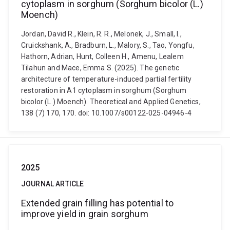
cytoplasm in sorghum (Sorghum bicolor (L.)
Moench)
Jordan, David R., Klein, R. R., Melonek, J., Small, I.,
Cruickshank, A., Bradburn, L., Malory, S., Tao, Yongfu,
Hathorn, Adrian, Hunt, Colleen H., Amenu, Lealem
Tilahun and Mace, Emma S. (2025). The genetic
architecture of temperature-induced partial fertility
restoration in A1 cytoplasm in sorghum (Sorghum
bicolor (L.) Moench). Theoretical and Applied Genetics,
138 (7) 170, 170. doi: 10.1007/s00122-025-04946-4
2025
JOURNAL ARTICLE
Extended grain filling has potential to
improve yield in grain sorghum