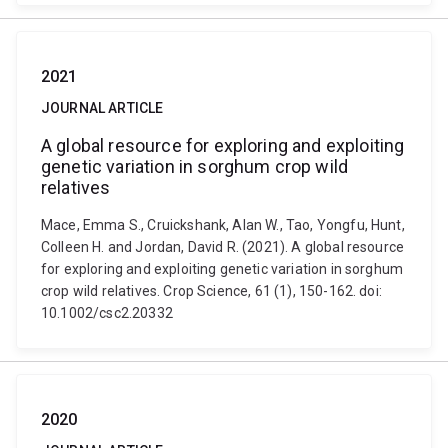
2021
JOURNAL ARTICLE
A global resource for exploring and exploiting
genetic variation in sorghum crop wild
relatives
Mace, Emma S., Cruickshank, Alan W., Tao, Yongfu, Hunt,
Colleen H. and Jordan, David R. (2021). A global resource
for exploring and exploiting genetic variation in sorghum
crop wild relatives. Crop Science, 61 (1), 150-162. doi:
10.1002/csc2.20332
2020