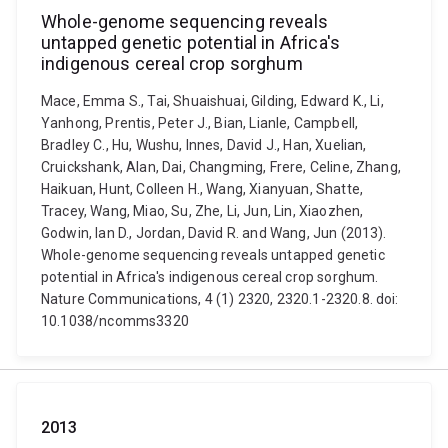
Whole-genome sequencing reveals
untapped genetic potential in Africa's
indigenous cereal crop sorghum
Mace, Emma S., Tai, Shuaishuai, Gilding, Edward K., Li,
Yanhong, Prentis, Peter J., Bian, Lianle, Campbell,
Bradley C., Hu, Wushu, Innes, David J., Han, Xuelian,
Cruickshank, Alan, Dai, Changming, Frere, Celine, Zhang,
Haikuan, Hunt, Colleen H., Wang, Xianyuan, Shatte,
Tracey, Wang, Miao, Su, Zhe, Li, Jun, Lin, Xiaozhen,
Godwin, Ian D., Jordan, David R. and Wang, Jun (2013).
Whole-genome sequencing reveals untapped genetic
potential in Africa's indigenous cereal crop sorghum.
Nature Communications, 4 (1) 2320, 2320.1-2320.8. doi:
10.1038/ncomms3320
2013