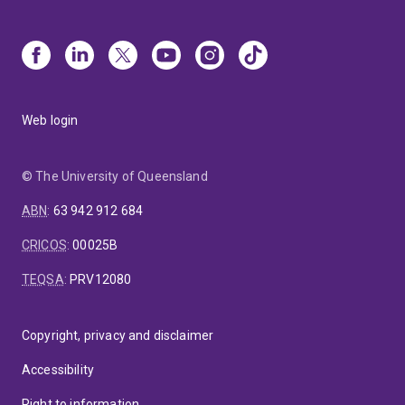
Web login
© The University of Queensland
ABN
:
63 942 912 684
CRICOS
:
00025B
TEQSA
:
PRV12080
Copyright, privacy and disclaimer
Accessibility
Right to information