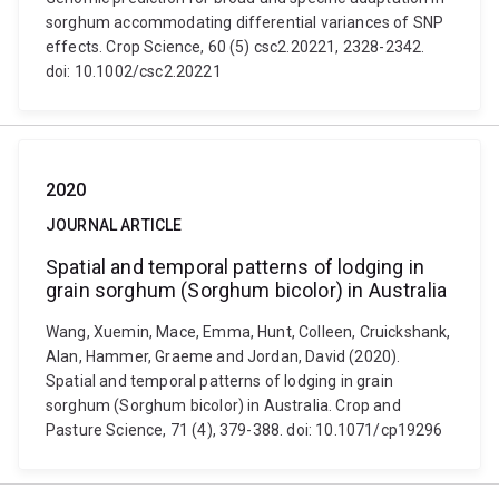
sorghum accommodating differential variances of SNP
effects. Crop Science, 60 (5) csc2.20221, 2328-2342.
doi: 10.1002/csc2.20221
2020
JOURNAL ARTICLE
Spatial and temporal patterns of lodging in
grain sorghum (Sorghum bicolor) in Australia
Wang, Xuemin, Mace, Emma, Hunt, Colleen, Cruickshank,
Alan, Hammer, Graeme and Jordan, David (2020).
Spatial and temporal patterns of lodging in grain
sorghum (Sorghum bicolor) in Australia. Crop and
Pasture Science, 71 (4), 379-388. doi: 10.1071/cp19296