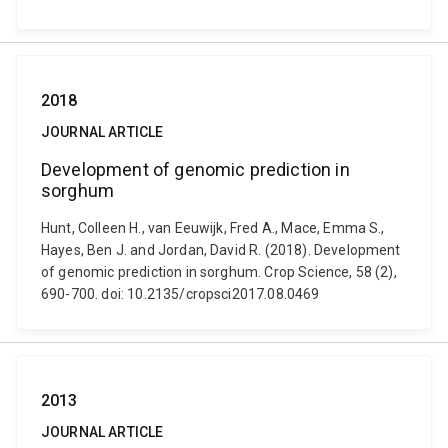
2018
JOURNAL ARTICLE
Development of genomic prediction in
sorghum
Hunt, Colleen H., van Eeuwijk, Fred A., Mace, Emma S.,
Hayes, Ben J. and Jordan, David R. (2018). Development
of genomic prediction in sorghum. Crop Science, 58 (2),
690-700. doi: 10.2135/cropsci2017.08.0469
2013
JOURNAL ARTICLE