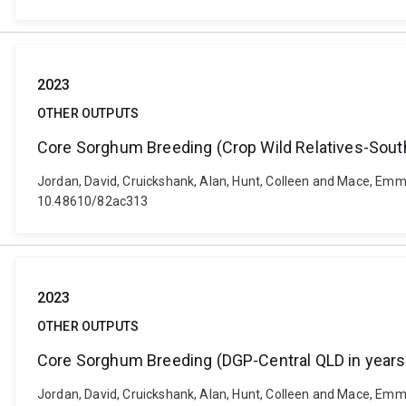
2023
OTHER OUTPUTS
Core Sorghum Breeding (Crop Wild Relatives-South
Jordan, David, Cruickshank, Alan, Hunt, Colleen and Mace, Emm
10.48610/82ac313
2023
OTHER OUTPUTS
Core Sorghum Breeding (DGP-Central QLD in years
Jordan, David, Cruickshank, Alan, Hunt, Colleen and Mace, Emm