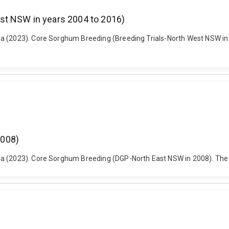
st NSW in years 2004 to 2016)
a (2023). Core Sorghum Breeding (Breeding Trials-North West NSW in 
2008)
ma (2023). Core Sorghum Breeding (DGP-North East NSW in 2008). The 