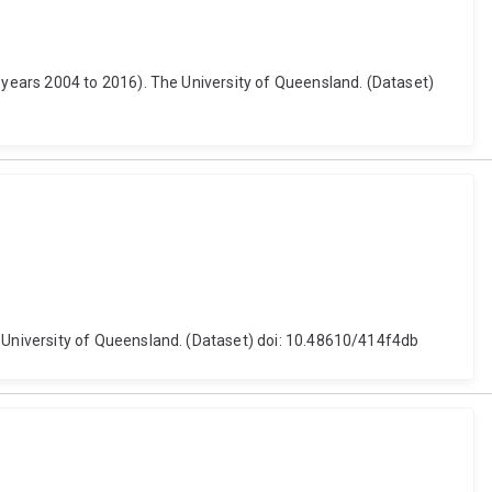
years 2004 to 2016). The University of Queensland. (Dataset)
University of Queensland. (Dataset) doi: 10.48610/414f4db