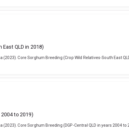
 East QLD in 2018)
a (2023). Core Sorghum Breeding (Crop Wild Relatives-South East QLD 
 2004 to 2019)
a (2023). Core Sorghum Breeding (DGP-Central QLD in years 2004 to 20