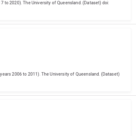
 to 2020). The University of Queensland. (Dataset) doi:
years 2006 to 2011). The University of Queensland. (Dataset)