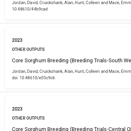
Jordan, David, Cruickshank, Alan, Hunt, Colleen and Mace, Emm
10.48610/44b9cad
2023
OTHER OUTPUTS
Core Sorghum Breeding (Breeding Trials-South We
Jordan, David, Cruickshank, Alan, Hunt, Colleen and Mace, Emm
doi: 10.48610/e05c9c6
2023
OTHER OUTPUTS
Core Sorghum Breeding (Breeding Trials-Central Q