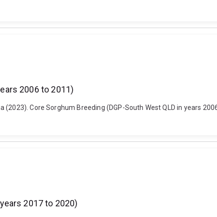
ears 2006 to 2011)
a (2023). Core Sorghum Breeding (DGP-South West QLD in years 2006 t
years 2017 to 2020)