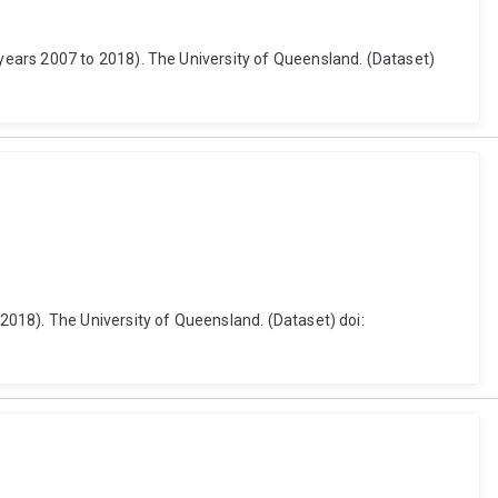
years 2007 to 2018). The University of Queensland. (Dataset)
018). The University of Queensland. (Dataset) doi: