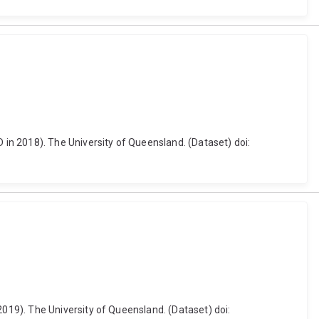
in 2018). The University of Queensland. (Dataset) doi:
19). The University of Queensland. (Dataset) doi: