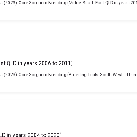
a (2023). Core Sorghum Breeding (Midge-South East QLD in years 2017
st QLD in years 2006 to 2011)
a (2023). Core Sorghum Breeding (Breeding Trials-South West QLD in 
LD in years 2004 to 2020)