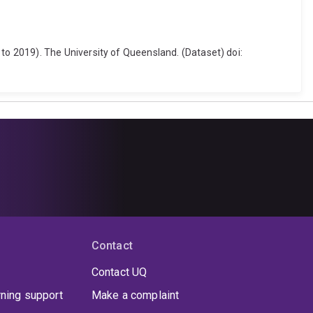
o 2019). The University of Queensland. (Dataset) doi:
Contact
Contact UQ
rning support
Make a complaint