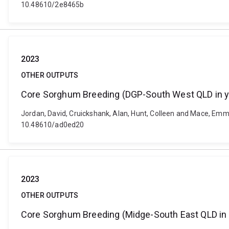
10.48610/2e8465b
2023
OTHER OUTPUTS
Core Sorghum Breeding (DGP-South West QLD in y
Jordan, David, Cruickshank, Alan, Hunt, Colleen and Mace, Emm
10.48610/ad0ed20
2023
OTHER OUTPUTS
Core Sorghum Breeding (Midge-South East QLD in 