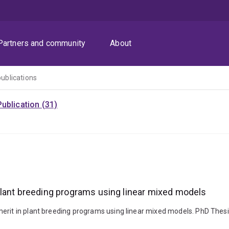
Partners and community
About
publications
ublication (31)
plant breeding programs using linear mixed models
erit in plant breeding programs using linear mixed models. PhD Thesi