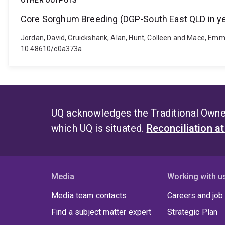
OTHER OUTPUTS
Core Sorghum Breeding (DGP-South East QLD in ye
Jordan, David, Cruickshank, Alan, Hunt, Colleen and Mace, Emm
10.48610/c0a373a
UQ acknowledges the Traditional Owner
which UQ is situated.
Reconciliation a
Media
Working with u
Media team contacts
Careers and job
Find a subject matter expert
Strategic Plan