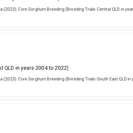
a (2023). Core Sorghum Breeding (Breeding Trials-Central QLD in years
t QLD in years 2004 to 2022)
a (2023). Core Sorghum Breeding (Breeding Trials-South East QLD in y