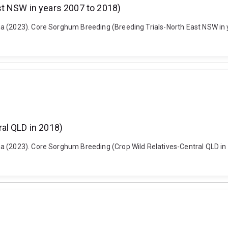
t NSW in years 2007 to 2018)
a (2023). Core Sorghum Breeding (Breeding Trials-North East NSW in 
al QLD in 2018)
a (2023). Core Sorghum Breeding (Crop Wild Relatives-Central QLD in 2