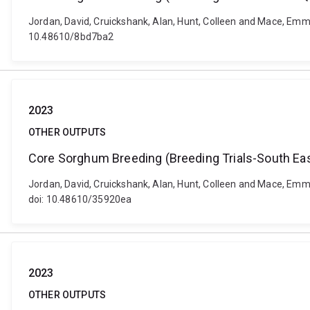
Jordan, David, Cruickshank, Alan, Hunt, Colleen and Mace, Emm
10.48610/8bd7ba2
2023
OTHER OUTPUTS
Core Sorghum Breeding (Breeding Trials-South Eas
Jordan, David, Cruickshank, Alan, Hunt, Colleen and Mace, Emm
doi: 10.48610/35920ea
2023
OTHER OUTPUTS