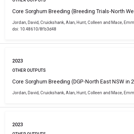
OTHER OUTPUTS
Core Sorghum Breeding (Breeding Trials-North We
Jordan, David, Cruickshank, Alan, Hunt, Colleen and Mace, Emm
doi: 10.48610/8fb3d48
2023
OTHER OUTPUTS
Core Sorghum Breeding (DGP-North East NSW in 
Jordan, David, Cruickshank, Alan, Hunt, Colleen and Mace, Em
2023