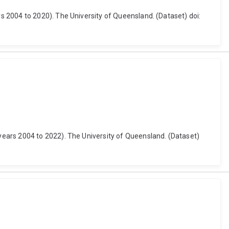
 2004 to 2020). The University of Queensland. (Dataset) doi:
ears 2004 to 2022). The University of Queensland. (Dataset)