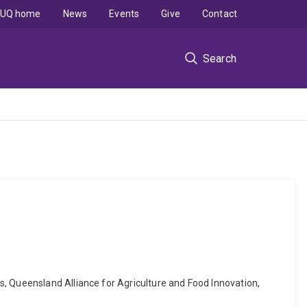
UQ home
News
Events
Give
Contact
Search
s, Queensland Alliance for Agriculture and Food Innovation,