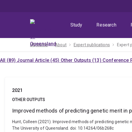
Skip
Skip
Skip
to
to
to
menu
content
footer
Study
Research
UQ home
About
Expert publications
Expert 
All (89)
Journal Article (45)
Other Outputs (13)
Conference P
2021
OTHER OUTPUTS
Improved methods of predicting genetic merit in 
Hunt, Colleen (2021). Improved methods of predicting genetic m
The University of Queensland. doi: 10.14264/06b268c