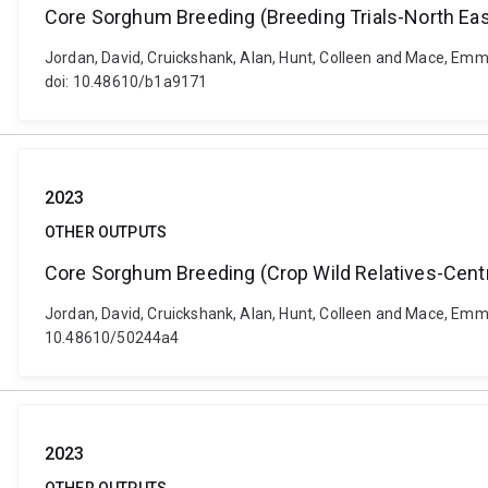
Core Sorghum Breeding (Breeding Trials-North Eas
Jordan, David, Cruickshank, Alan, Hunt, Colleen and Mace, Emm
doi: 10.48610/b1a9171
2023
OTHER OUTPUTS
Core Sorghum Breeding (Crop Wild Relatives-Centr
Jordan, David, Cruickshank, Alan, Hunt, Colleen and Mace, Emm
10.48610/50244a4
2023