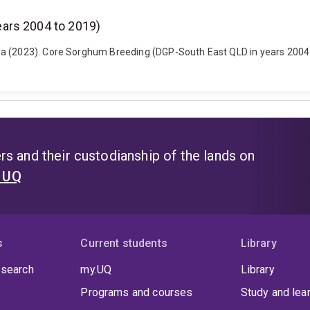
ars 2004 to 2019)
a (2023). Core Sorghum Breeding (DGP-South East QLD in years 2004 t
s and their custodianship of the lands on
t UQ
s
Current students
Library
 search
my.UQ
Library
Programs and courses
Study and lea