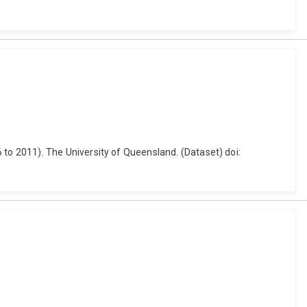
o 2011). The University of Queensland. (Dataset) doi: