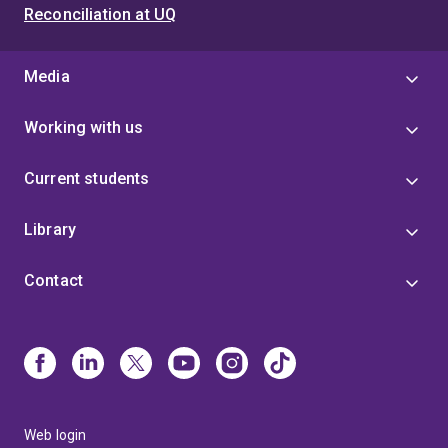
Reconciliation at UQ
Media
Working with us
Current students
Library
Contact
Web login