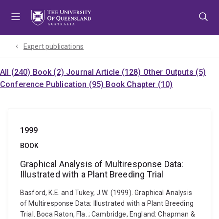
Skip
Skip
Skip
to
to
to
menu
content
footer
Expert publications
All (240)
Book (2)
Journal Article (128)
Other Outputs (5)
Conference Publication (95)
Book Chapter (10)
1999
BOOK
Graphical Analysis of Multiresponse Data:
Illustrated with a Plant Breeding Trial
Basford, K.E. and Tukey, J.W. (1999). Graphical Analysis
of Multiresponse Data: Illustrated with a Plant Breeding
Trial. Boca Raton, Fla. ; Cambridge, England: Chapman &