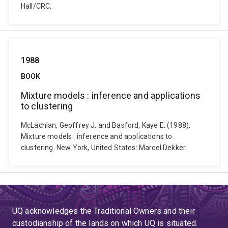
Hall/CRC.
1988
BOOK
Mixture models : inference and applications
to clustering
McLachlan, Geoffrey J. and Basford, Kaye E. (1988).
Mixture models : inference and applications to
clustering. New York, United States: Marcel Dekker.
UQ acknowledges the Traditional Owners and their
custodianship of the lands on which UQ is situated.