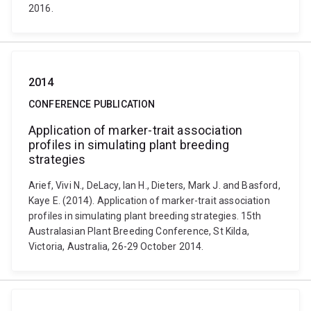
2016.
2014
CONFERENCE PUBLICATION
Application of marker-trait association
profiles in simulating plant breeding
strategies
Arief, Vivi N., DeLacy, Ian H., Dieters, Mark J. and Basford,
Kaye E. (2014). Application of marker-trait association
profiles in simulating plant breeding strategies. 15th
Australasian Plant Breeding Conference, St Kilda,
Victoria, Australia, 26-29 October 2014.