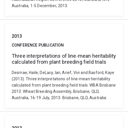
Australia, 1-5 December, 2013.
2013
CONFERENCE PUBLICATION
Three interpretations of line-mean heritability
calculated from plant breeding field trials
Desmae, Haile, DeLacy, Ian, Arief, Vivi and Basford, Kaye
(2013). Three interpretations of line-mean heritability
calculated from plant breeding field trials. WBA Brisbane
2013: Wheat Breeding Assembly, Brisbane, QLD,
Australia, 16-19 July, 2013. Brisbane, QLD, Australia: