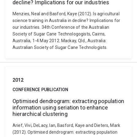
decline? Implications for our industries
Menzies, Neal and Basford, Kaye (2012). Is agricultural
science training in Australia in decline? Implications for
our industries. 34th Conference of the Australian
Society of Sugar Cane Technologogists, Cairns,
Australia, 1-4 May 2012. Mackay, Qld., Australia:
Australian Society of Sugar Cane Technologists.
2012
CONFERENCE PUBLICATION
Optimised dendrogram: extracting population
information using seriation to enhance
hierarchical clustering
Arief, Vivi, DeLacy, Ian, Basford, Kaye and Dieters, Mark
(2012). Optimised dendrogram: extracting population