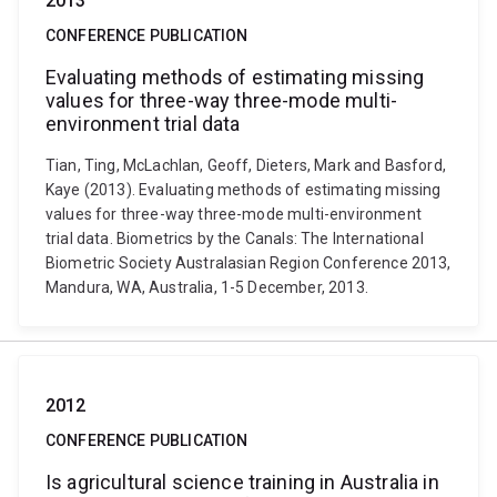
2013
CONFERENCE PUBLICATION
Evaluating methods of estimating missing
values for three-way three-mode multi-
environment trial data
Tian, Ting, McLachlan, Geoff, Dieters, Mark and Basford,
Kaye (2013). Evaluating methods of estimating missing
values for three-way three-mode multi-environment
trial data. Biometrics by the Canals: The International
Biometric Society Australasian Region Conference 2013,
Mandura, WA, Australia, 1-5 December, 2013.
2012
CONFERENCE PUBLICATION
Is agricultural science training in Australia in