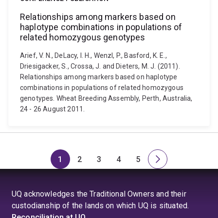
Relationships among markers based on
haplotype combinations in populations of
related homozygous genotypes
Arief, V. N., DeLacy, I. H., Wenzl, P., Basford, K. E.,
Driesigacker, S., Crossa, J. and Dieters, M. J. (2011).
Relationships among markers based on haplotype
combinations in populations of related homozygous
genotypes. Wheat Breeding Assembly, Perth, Australia,
24 - 26 August 2011.
1
2
3
4
5
Page
Page
Page
Page
Page
Next
page
UQ acknowledges the Traditional Owners and their
custodianship of the lands on which UQ is situated.
Reconciliation at UQ