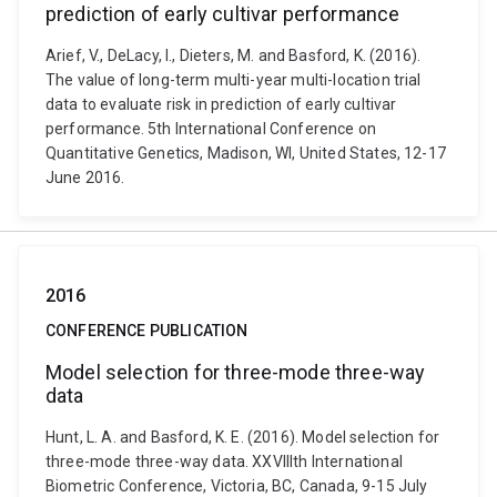
prediction of early cultivar performance
Arief, V., DeLacy, I., Dieters, M. and Basford, K. (2016).
The value of long-term multi-year multi-location trial
data to evaluate risk in prediction of early cultivar
performance. 5th International Conference on
Quantitative Genetics, Madison, WI, United States, 12-17
June 2016.
2016
CONFERENCE PUBLICATION
Model selection for three-mode three-way
data
Hunt, L. A. and Basford, K. E. (2016). Model selection for
three-mode three-way data. XXVIIIth International
Biometric Conference, Victoria, BC, Canada, 9-15 July