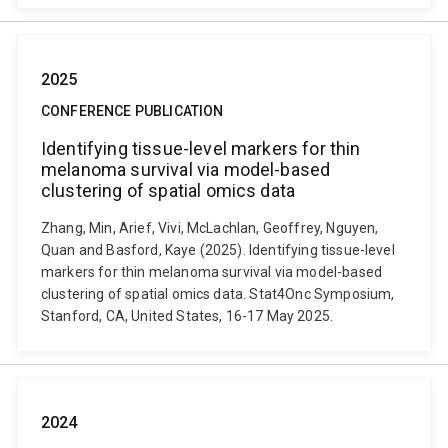
2025
CONFERENCE PUBLICATION
Identifying tissue-level markers for thin
melanoma survival via model-based
clustering of spatial omics data
Zhang, Min, Arief, Vivi, McLachlan, Geoffrey, Nguyen,
Quan and Basford, Kaye (2025). Identifying tissue-level
markers for thin melanoma survival via model-based
clustering of spatial omics data. Stat4Onc Symposium,
Stanford, CA, United States, 16-17 May 2025.
2024