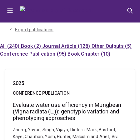
Skip
Skip
Skip
to
to
to
menu
content
footer
Expert publications
All (240)
Book (2)
Journal Article (128)
Other Outputs (5)
Conference Publication (95)
Book Chapter (10)
2025
CONFERENCE PUBLICATION
Evaluate water use efficiency in Mungbean
(Vigna radiata (L.)): genotypic variation and
phenotyping approaches
Zhong, Yayue, Singh, Vijaya, Dieters, Mark, Basford,
Kaye, Chauhan, Yash, Hunter, Malcolm and Arief, Vivi