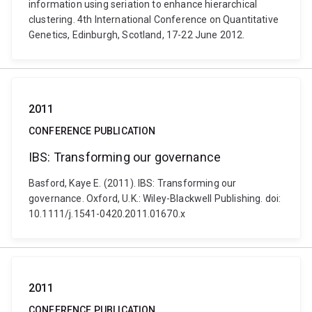
information using seriation to enhance hierarchical
clustering. 4th International Conference on Quantitative
Genetics, Edinburgh, Scotland, 17-22 June 2012.
2011
CONFERENCE PUBLICATION
IBS: Transforming our governance
Basford, Kaye E. (2011). IBS: Transforming our
governance. Oxford, U.K.: Wiley-Blackwell Publishing. doi:
10.1111/j.1541-0420.2011.01670.x
2011
CONFERENCE PUBLICATION