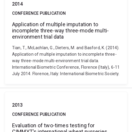
2014
CONFERENCE PUBLICATION
Application of multiple imputation to
incomplete three-way three-mode multi-
environment trial data
Tian, T., McLachlan, G., Dieters, M. and Basford, K. (2014).
Application of multiple imputation to incomplete three-
way three-mode multi-environment trial data.
International Biometric Conference, Florence (Italy), 6-11
July 2014. Florence, Italy: International Biometric Society.
2013
CONFERENCE PUBLICATION
Evaluation of two-times testing for
CIMMYT's international wheat nurseries