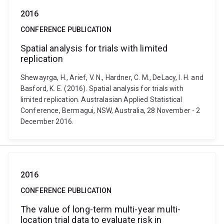
2016
CONFERENCE PUBLICATION
Spatial analysis for trials with limited
replication
Shewayrga, H., Arief, V. N., Hardner, C. M., DeLacy, I. H. and
Basford, K. E. (2016). Spatial analysis for trials with
limited replication. Australasian Applied Statistical
Conference, Bermagui, NSW, Australia, 28 November - 2
December 2016.
2016
CONFERENCE PUBLICATION
The value of long-term multi-year multi-
location trial data to evaluate risk in