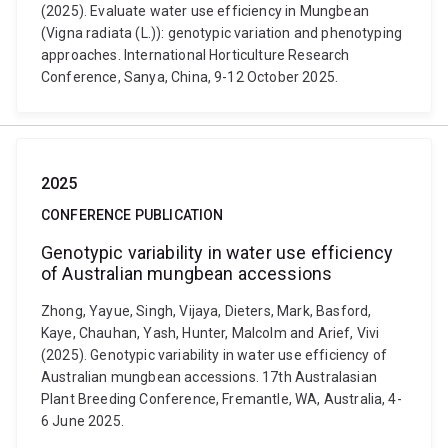
(2025). Evaluate water use efficiency in Mungbean
(Vigna radiata (L.)): genotypic variation and phenotyping
approaches. International Horticulture Research
Conference, Sanya, China, 9-12 October 2025.
2025
CONFERENCE PUBLICATION
Genotypic variability in water use efficiency
of Australian mungbean accessions
Zhong, Yayue, Singh, Vijaya, Dieters, Mark, Basford,
Kaye, Chauhan, Yash, Hunter, Malcolm and Arief, Vivi
(2025). Genotypic variability in water use efficiency of
Australian mungbean accessions. 17th Australasian
Plant Breeding Conference, Fremantle, WA, Australia, 4-
6 June 2025.