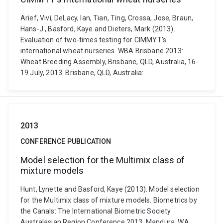
Arief, Vivi, DeLacy, Ian, Tian, Ting, Crossa, Jose, Braun,
Hans-J., Basford, Kaye and Dieters, Mark (2013).
Evaluation of two-times testing for CIMMYT's
international wheat nurseries. WBA Brisbane 2013:
Wheat Breeding Assembly, Brisbane, QLD, Australia, 16-
19 July, 2013. Brisbane, QLD, Australia:
2013
CONFERENCE PUBLICATION
Model selection for the Multimix class of
mixture models
Hunt, Lynette and Basford, Kaye (2013). Model selection
for the Multimix class of mixture models. Biometrics by
the Canals: The International Biometric Society
Australasian Region Conference 2013, Mandura, WA,