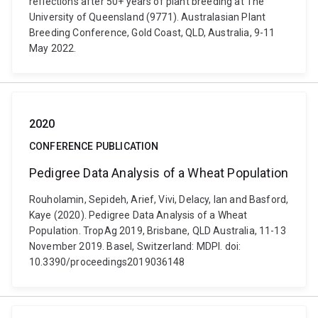
reflections after 50+ years of plant breeding at The
University of Queensland (9771). Australasian Plant
Breeding Conference, Gold Coast, QLD, Australia, 9-11
May 2022.
2020
CONFERENCE PUBLICATION
Pedigree Data Analysis of a Wheat Population
Rouholamin, Sepideh, Arief, Vivi, Delacy, Ian and Basford,
Kaye (2020). Pedigree Data Analysis of a Wheat
Population. TropAg 2019, Brisbane, QLD Australia, 11-13
November 2019. Basel, Switzerland: MDPI. doi:
10.3390/proceedings2019036148