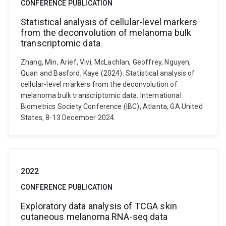
CONFERENCE PUBLICATION
Statistical analysis of cellular-level markers
from the deconvolution of melanoma bulk
transcriptomic data
Zhang, Min, Arief, Vivi, McLachlan, Geoffrey, Nguyen,
Quan and Basford, Kaye (2024). Statistical analysis of
cellular-level markers from the deconvolution of
melanoma bulk transcriptomic data. International
Biometrics Society Conference (IBC), Atlanta, GA United
States, 8-13 December 2024.
2022
CONFERENCE PUBLICATION
Exploratory data analysis of TCGA skin
cutaneous melanoma RNA-seq data