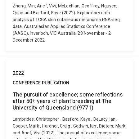
Zhang, Min, Arief, Vivi, McLachlan, Geoffrey, Nguyen,
Quan and Basford, Kaye (2022). Exploratory data
analysis of TCGA skin cutaneous melanoma RNA-seq
data. Australasian Applied Statistics Conference
(AASC), Inverloch, VIC Australia, 28 November - 2
December 2022.
2022
CONFERENCE PUBLICATION
The pursuit of excellence; some reflections
after 50+ years of plant breeding at The
University of Queensland (9771)
Lambrides, Christopher , Basford, Kaye , DeLacy, Ian ,
Cooper, Mark , Hardner, Craig , Godwin, Ian , Dieters, Mark
and Arief, Vivi (2022). The pursuit of excellence; some