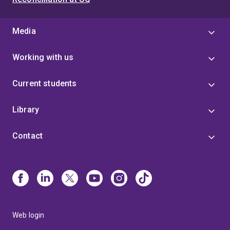
Media
Working with us
Current students
Library
Contact
Web login