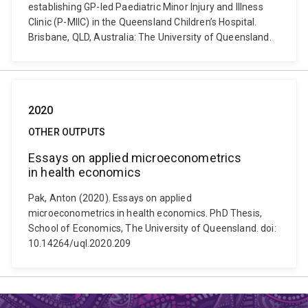
establishing GP-led Paediatric Minor Injury and Illness
Clinic (P-MIIC) in the Queensland Children’s Hospital.
Brisbane, QLD, Australia: The University of Queensland.
2020
OTHER OUTPUTS
Essays on applied microeconometrics
in health economics
Pak, Anton (2020). Essays on applied
microeconometrics in health economics. PhD Thesis,
School of Economics, The University of Queensland. doi:
10.14264/uql.2020.209