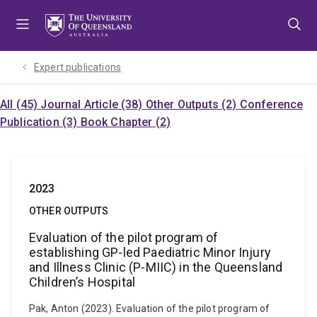
Skip
Skip
Skip
to
to
to
menu
content
footer
Expert publications
All (45)
Journal Article (38)
Other Outputs (2)
Conference
Publication (3)
Book Chapter (2)
2023
OTHER OUTPUTS
Evaluation of the pilot program of
establishing GP-led Paediatric Minor Injury
and Illness Clinic (P-MIIC) in the Queensland
Children’s Hospital
Pak, Anton (2023). Evaluation of the pilot program of