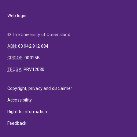
Web login
© The University of Queensland
ABN
:
63 942 912 684
CRICOS
:
00025B
TEQSA
:
PRV12080
Copyright, privacy and disclaimer
Accessibility
Right to information
Feedback