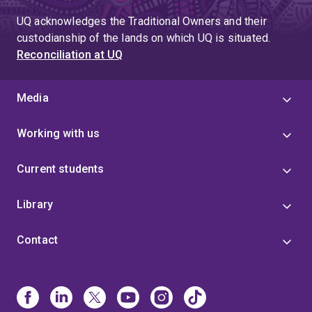
UQ acknowledges the Traditional Owners and their
custodianship of the lands on which UQ is situated.
Reconciliation at UQ
Media
Working with us
Current students
Library
Contact