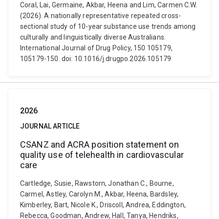
Coral, Lai, Germaine, Akbar, Heena and Lim, Carmen C.W.
(2026). A nationally representative repeated cross-
sectional study of 10-year substance use trends among
culturally and linguistically diverse Australians.
International Journal of Drug Policy, 150 105179,
105179-150. doi: 10.1016/j.drugpo.2026.105179
2026
JOURNAL ARTICLE
CSANZ and ACRA position statement on
quality use of telehealth in cardiovascular
care
Cartledge, Susie, Rawstorn, Jonathan C., Bourne,
Carmel, Astley, Carolyn M., Akbar, Heena, Bardsley,
Kimberley, Bart, Nicole K., Driscoll, Andrea, Eddington,
Rebecca, Goodman, Andrew, Hall, Tanya, Hendriks,