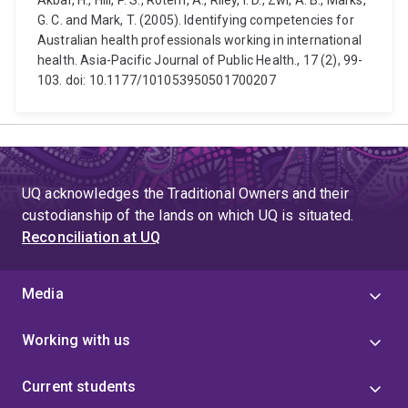
Akbar, H., Hill, P. S., Rotem, A., Riley, I. D., Zwi, A. B., Marks,
G. C. and Mark, T. (2005). Identifying competencies for
Australian health professionals working in international
health. Asia-Pacific Journal of Public Health., 17 (2), 99-
103. doi: 10.1177/101053950501700207
UQ acknowledges the Traditional Owners and their
custodianship of the lands on which UQ is situated.
Reconciliation at UQ
Media
Working with us
Current students