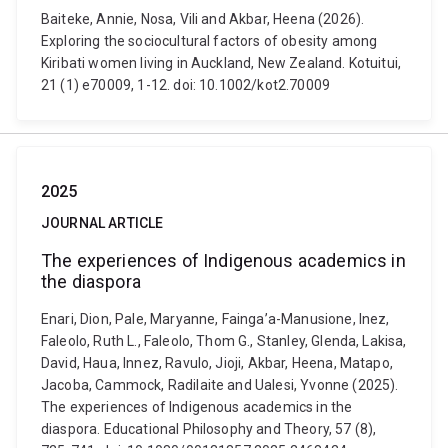
Baiteke, Annie, Nosa, Vili and Akbar, Heena (2026).
Exploring the sociocultural factors of obesity among
Kiribati women living in Auckland, New Zealand. Kotuitui,
21 (1) e70009, 1-12. doi: 10.1002/kot2.70009
2025
JOURNAL ARTICLE
The experiences of Indigenous academics in
the diaspora
Enari, Dion, Pale, Maryanne, Fainga’a-Manusione, Inez,
Faleolo, Ruth L., Faleolo, Thom G., Stanley, Glenda, Lakisa,
David, Haua, Innez, Ravulo, Jioji, Akbar, Heena, Matapo,
Jacoba, Cammock, Radilaite and Ualesi, Yvonne (2025).
The experiences of Indigenous academics in the
diaspora. Educational Philosophy and Theory, 57 (8),