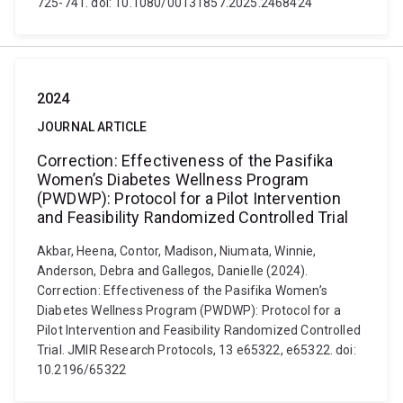
725-741. doi: 10.1080/00131857.2025.2468424
2024
JOURNAL ARTICLE
Correction: Effectiveness of the Pasifika
Women’s Diabetes Wellness Program
(PWDWP): Protocol for a Pilot Intervention
and Feasibility Randomized Controlled Trial
Akbar, Heena, Contor, Madison, Niumata, Winnie,
Anderson, Debra and Gallegos, Danielle (2024).
Correction: Effectiveness of the Pasifika Women’s
Diabetes Wellness Program (PWDWP): Protocol for a
Pilot Intervention and Feasibility Randomized Controlled
Trial. JMIR Research Protocols, 13 e65322, e65322. doi:
10.2196/65322