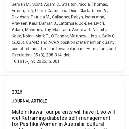
Jeroen M., Scott, Adam C., Straiton, Nicola, Thomas,
Emma, Tofi, Ulima, Candelaria, Dion, Clark, Robyn A.,
Davidson, Patricia M., Gallagher, Robyn, Indraratna,
Praveen, Kaur, Daman J., Lattimore, Jo-Dee, Livori,
Adam, Mahoney, Ray, Maiorana, Andrew J., Nesbitt,
Katie, Nolan, Mark T., O'Connor, Matthew ... Inglis, Sally C.
(2026). CSANZ and ACRA position statement on quality
use of telehealth in cardiovascular care. Heart, Lung and
Circulation, 35 (3), 298-314. doi:
10.1016/j.hlc.2025.12.001
2026
JOURNAL ARTICLE
Mate ni kawa—our parents will have it, so will
we! Reframing diabetes self-management
for Pasifika Women in Australia: cultural