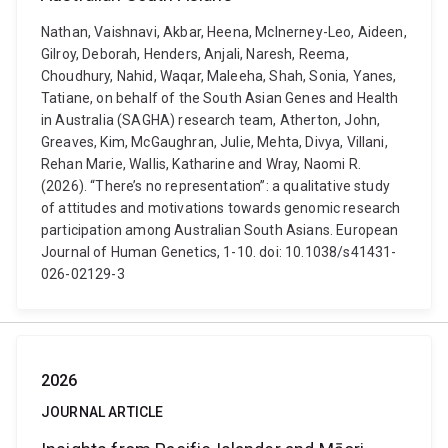
Nathan, Vaishnavi, Akbar, Heena, McInerney-Leo, Aideen,
Gilroy, Deborah, Henders, Anjali, Naresh, Reema,
Choudhury, Nahid, Waqar, Maleeha, Shah, Sonia, Yanes,
Tatiane, on behalf of the South Asian Genes and Health
in Australia (SAGHA) research team, Atherton, John,
Greaves, Kim, McGaughran, Julie, Mehta, Divya, Villani,
Rehan Marie, Wallis, Katharine and Wray, Naomi R.
(2026). “There’s no representation”: a qualitative study
of attitudes and motivations towards genomic research
participation among Australian South Asians. European
Journal of Human Genetics, 1-10. doi: 10.1038/s41431-
026-02129-3
2026
JOURNAL ARTICLE