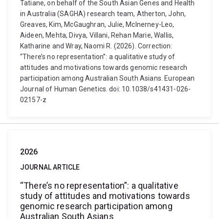
Tatiane, on behalf of the South Asian Genes and Health
in Australia (SAGHA) research team, Atherton, John,
Greaves, Kim, McGaughran, Julie, McInerney-Leo,
Aideen, Mehta, Divya, Villani, Rehan Marie, Wallis,
Katharine and Wray, Naomi R. (2026). Correction:
“There’s no representation”: a qualitative study of
attitudes and motivations towards genomic research
participation among Australian South Asians. European
Journal of Human Genetics. doi: 10.1038/s41431-026-
02157-z
2026
JOURNAL ARTICLE
“There’s no representation”: a qualitative
study of attitudes and motivations towards
genomic research participation among
Australian South Asians