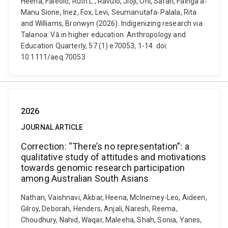
Heena, Faleolo, Ruth L., Ravulo, Jioji, Ohi, Sarah, Fainga’a‐
Manu Sione, Inez, Fox, Levi, Seumanutafa‐Palala, Rita
and Williams, Bronwyn (2026). Indigenizing research via
Talanoa: Vā in higher education. Anthropology and
Education Quarterly, 57 (1) e70053, 1-14. doi:
10.1111/aeq.70053
2026
JOURNAL ARTICLE
Correction: “There’s no representation”: a
qualitative study of attitudes and motivations
towards genomic research participation
among Australian South Asians
Nathan, Vaishnavi, Akbar, Heena, McInerney-Leo, Aideen,
Gilroy, Deborah, Henders, Anjali, Naresh, Reema,
Choudhury, Nahid, Waqar, Maleeha, Shah, Sonia, Yanes,