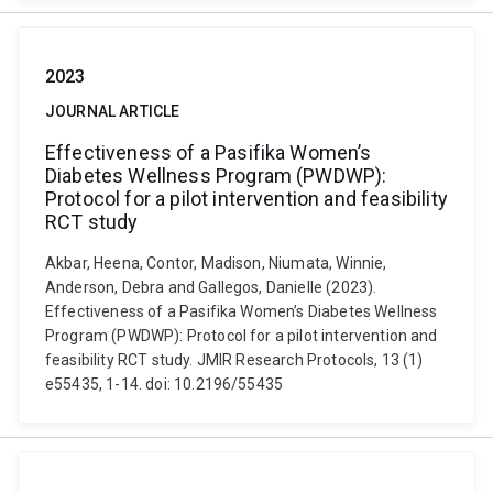
2023
JOURNAL ARTICLE
Effectiveness of a Pasifika Women’s
Diabetes Wellness Program (PWDWP):
Protocol for a pilot intervention and feasibility
RCT study
Akbar, Heena, Contor, Madison, Niumata, Winnie,
Anderson, Debra and Gallegos, Danielle (2023).
Effectiveness of a Pasifika Women’s Diabetes Wellness
Program (PWDWP): Protocol for a pilot intervention and
feasibility RCT study. JMIR Research Protocols, 13 (1)
e55435, 1-14. doi: 10.2196/55435