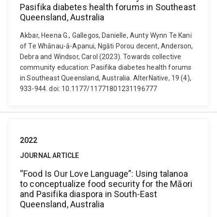
Pasifika diabetes health forums in Southeast
Queensland, Australia
Akbar, Heena G., Gallegos, Danielle, Aunty Wynn Te Kani
of Te Whānau-ā-Apanui, Ngāti Porou decent, Anderson,
Debra and Windsor, Carol (2023). Towards collective
community education: Pasifika diabetes health forums
in Southeast Queensland, Australia. AlterNative, 19 (4),
933-944. doi: 10.1177/11771801231196777
2022
JOURNAL ARTICLE
“Food Is Our Love Language”: Using talanoa
to conceptualize food security for the Māori
and Pasifika diaspora in South-East
Queensland, Australia