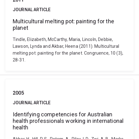
JOURNAL ARTICLE
Multicultural melting pot: painting for the
planet
Tindle, Elizabeth, McCarthy, Maria, Lincoln, Debbie,
Lawson, Lynda and Akbar, Heena (2011). Multicultural
melting pot: painting for the planet. Congruence, 10 (3),
28-31.
2005
JOURNAL ARTICLE
Identifying competencies for Australian
health professionals working in international
health