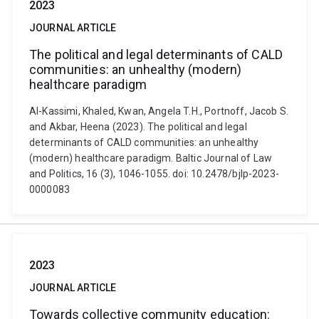
2023
JOURNAL ARTICLE
The political and legal determinants of CALD
communities: an unhealthy (modern)
healthcare paradigm
Al-Kassimi, Khaled, Kwan, Angela T.H., Portnoff, Jacob S.
and Akbar, Heena (2023). The political and legal
determinants of CALD communities: an unhealthy
(modern) healthcare paradigm. Baltic Journal of Law
and Politics, 16 (3), 1046-1055. doi: 10.2478/bjlp-2023-
0000083
2023
JOURNAL ARTICLE
Towards collective community education: