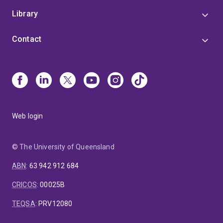
Library
Contact
Web login
© The University of Queensland
ABN
:
63 942 912 684
CRICOS
:
00025B
TEQSA
:
PRV12080