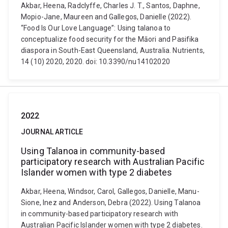
Akbar, Heena, Radclyffe, Charles J. T., Santos, Daphne,
Mopio-Jane, Maureen and Gallegos, Danielle (2022).
“Food Is Our Love Language”: Using talanoa to
conceptualize food security for the Māori and Pasifika
diaspora in South-East Queensland, Australia. Nutrients,
14 (10) 2020, 2020. doi: 10.3390/nu14102020
2022
JOURNAL ARTICLE
Using Talanoa in community-based
participatory research with Australian Pacific
Islander women with type 2 diabetes
Akbar, Heena, Windsor, Carol, Gallegos, Danielle, Manu-
Sione, Inez and Anderson, Debra (2022). Using Talanoa
in community-based participatory research with
Australian Pacific Islander women with type 2 diabetes.