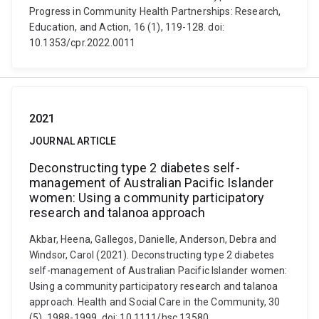
Progress in Community Health Partnerships: Research,
Education, and Action, 16 (1), 119-128. doi:
10.1353/cpr.2022.0011
2021
JOURNAL ARTICLE
Deconstructing type 2 diabetes self-
management of Australian Pacific Islander
women: Using a community participatory
research and talanoa approach
Akbar, Heena, Gallegos, Danielle, Anderson, Debra and
Windsor, Carol (2021). Deconstructing type 2 diabetes
self-management of Australian Pacific Islander women:
Using a community participatory research and talanoa
approach. Health and Social Care in the Community, 30
(5), 1988-1999. doi: 10.1111/hsc.13580