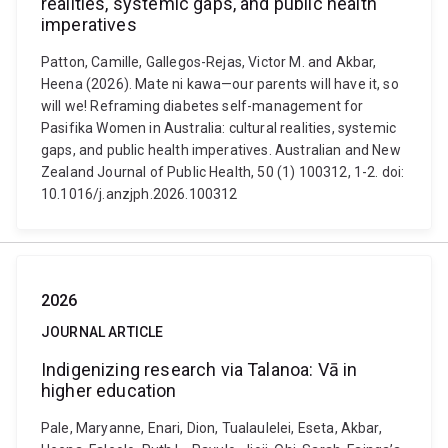
realities, systemic gaps, and public health
imperatives
Patton, Camille, Gallegos-Rejas, Victor M. and Akbar,
Heena (2026). Mate ni kawa—our parents will have it, so
will we! Reframing diabetes self-management for
Pasifika Women in Australia: cultural realities, systemic
gaps, and public health imperatives. Australian and New
Zealand Journal of Public Health, 50 (1) 100312, 1-2. doi:
10.1016/j.anzjph.2026.100312
2026
JOURNAL ARTICLE
Indigenizing research via Talanoa: Vā in
higher education
Pale, Maryanne, Enari, Dion, Tualaulelei, Eseta, Akbar,