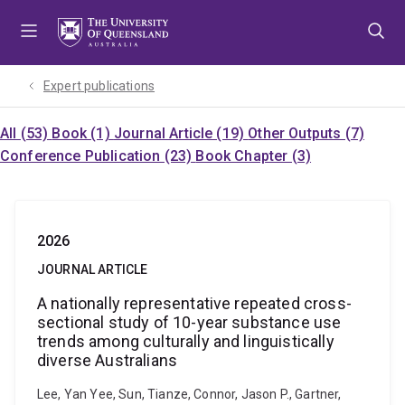
Skip
Skip
Skip
to
to
to
menu
content
footer
Expert publications
All (53)
Book (1)
Journal Article (19)
Other Outputs (7)
Conference Publication (23)
Book Chapter (3)
2026
JOURNAL ARTICLE
A nationally representative repeated cross-
sectional study of 10-year substance use
trends among culturally and linguistically
diverse Australians
Lee, Yan Yee, Sun, Tianze, Connor, Jason P., Gartner,