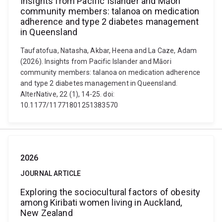
Insights from Pacific Islander and Māori
community members: talanoa on medication
adherence and type 2 diabetes management
in Queensland
Taufatofua, Natasha, Akbar, Heena and La Caze, Adam
(2026). Insights from Pacific Islander and Māori
community members: talanoa on medication adherence
and type 2 diabetes management in Queensland.
AlterNative, 22 (1), 14-25. doi:
10.1177/11771801251383570
2026
JOURNAL ARTICLE
Exploring the sociocultural factors of obesity
among Kiribati women living in Auckland,
New Zealand