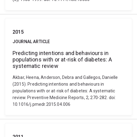
2015
JOURNAL ARTICLE
Predicting intentions and behaviours in
populations with or at-risk of diabetes: A
systematic review
Akbar, Heena, Anderson, Debra and Gallegos, Danielle
(2015). Predicting intentions and behaviours in
populations with or at-risk of diabetes: A systematic
review. Preventive Medicine Reports, 2, 270-282. doi:
10.1016/j.pmedr.2015.04.006
2011