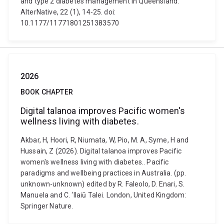
and type 2 diabetes management in Queensland.
AlterNative, 22 (1), 14-25. doi:
10.1177/11771801251383570
2026
BOOK CHAPTER
Digital talanoa improves Pacific women's
wellness living with diabetes.
Akbar, H, Hoori, R, Niumata, W, Pio, M. A, Syme, H and
Hussain, Z (2026). Digital talanoa improves Pacific
women's wellness living with diabetes.. Pacific
paradigms and wellbeing practices in Australia. (pp.
unknown-unknown) edited by R. Faleolo, D. Enari, S.
Manuela and C. ‘Ilaiū Talei. London, United Kingdom:
Springer Nature.