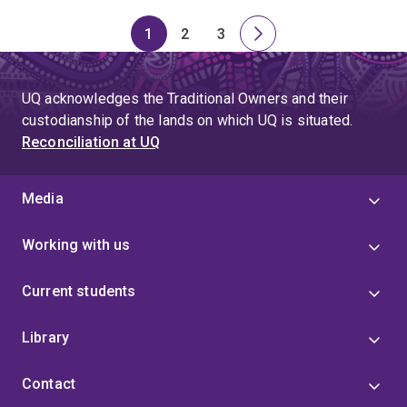
1
2
3
Page
Page
Page
Next
page
UQ acknowledges the Traditional Owners and their
custodianship of the lands on which UQ is situated.
Reconciliation at UQ
Media
Working with us
Current students
Library
Contact