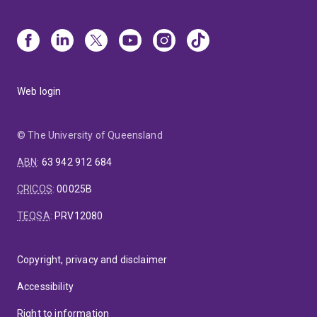
Web login
© The University of Queensland
ABN
:
63 942 912 684
CRICOS
:
00025B
TEQSA
:
PRV12080
Copyright, privacy and disclaimer
Accessibility
Right to information