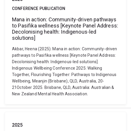
CONFERENCE PUBLICATION
Mana in action: Community-driven pathways
to Pasifika wellness [Keynote Panel Address:
Decolonising health: Indigenous-led
solutions]
Akbar, Heena (2025). Mana in action: Community-driven
pathways to Pasifika wellness [Keynote Panel Address:
Decolonising health: Indigenous-led solutions].
Indigenous Wellbeing Conference 2025: Walking
Together, Flourishing Together: Pathways to Indigenous
Wellbeing, Meanjin (Brisbane), QLD, Australia, 20-
21October 2025. Brisbane, QLD, Australia: Australian &
New Zealand Mental Health Association.
2025