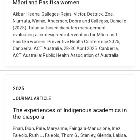
Māori and Pasifika women
Akbar, Heena, Gallegos-Rejas, Victor, Dettrick, Zoe,
Niumata, Winnie, Anderson, Debra and Gallegos, Danielle
(2025). Talanoa-based diabetes management:
evaluating a co-designed intervention for Māori and
Pasifika women. Preventive Health Conference 2025,
Canberra, ACT Australia, 28-30 April 2025. Canberra,
ACT Australia: Public Health Association of Australia.
2025
JOURNAL ARTICLE
The experiences of Indigenous academics in
the diaspora
Enari, Dion, Pale, Maryanne, Fainga’a-Manusione, Inez,
Faleolo, Ruth L., Faleolo, Thom G., Stanley, Glenda, Lakisa,