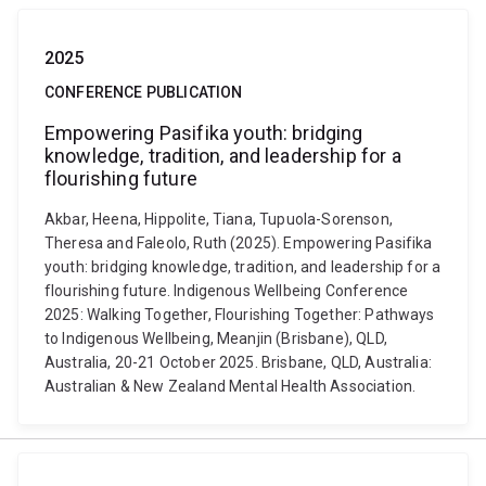
2025
CONFERENCE PUBLICATION
Empowering Pasifika youth: bridging
knowledge, tradition, and leadership for a
flourishing future
Akbar, Heena, Hippolite, Tiana, Tupuola-Sorenson,
Theresa and Faleolo, Ruth (2025). Empowering Pasifika
youth: bridging knowledge, tradition, and leadership for a
flourishing future. Indigenous Wellbeing Conference
2025: Walking Together, Flourishing Together: Pathways
to Indigenous Wellbeing, Meanjin (Brisbane), QLD,
Australia, 20-21 October 2025. Brisbane, QLD, Australia:
Australian & New Zealand Mental Health Association.