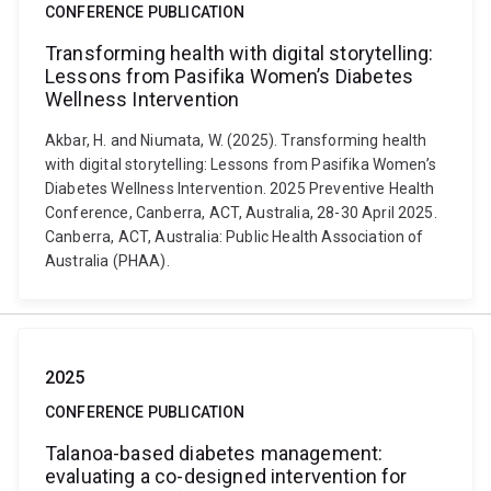
CONFERENCE PUBLICATION
Transforming health with digital storytelling:
Lessons from Pasifika Women’s Diabetes
Wellness Intervention
Akbar, H. and Niumata, W. (2025). Transforming health
with digital storytelling: Lessons from Pasifika Women’s
Diabetes Wellness Intervention. 2025 Preventive Health
Conference, Canberra, ACT, Australia, 28-30 April 2025.
Canberra, ACT, Australia: Public Health Association of
Australia (PHAA).
2025
CONFERENCE PUBLICATION
Talanoa-based diabetes management:
evaluating a co-designed intervention for