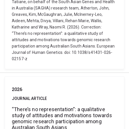
Tatiane, on behalf of the South Asian Genes and Health
in Australia (SAGHA) research team, Atherton, John,
Greaves, Kim, McGaughran, Julie, McInerney-Leo,
Aideen, Mehta, Divya, Villani, Rehan Marie, Wallis,
Katharine and Wray, Naomi R. (2026). Correction:
“There’s no representation”: a qualitative study of
attitudes and motivations towards genomic research
participation among Australian South Asians. European
Journal of Human Genetics. doi: 10.1038/s41431-026-
02157-z
2026
JOURNAL ARTICLE
“There’s no representation”: a qualitative
study of attitudes and motivations towards
genomic research participation among
Australian South Asians