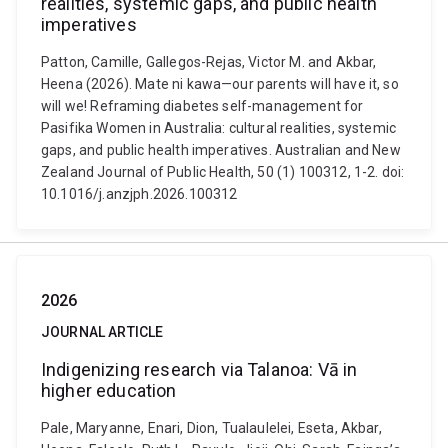
realities, systemic gaps, and public health
imperatives
Patton, Camille, Gallegos-Rejas, Victor M. and Akbar,
Heena (2026). Mate ni kawa—our parents will have it, so
will we! Reframing diabetes self-management for
Pasifika Women in Australia: cultural realities, systemic
gaps, and public health imperatives. Australian and New
Zealand Journal of Public Health, 50 (1) 100312, 1-2. doi:
10.1016/j.anzjph.2026.100312
2026
JOURNAL ARTICLE
Indigenizing research via Talanoa: Vā in
higher education
Pale, Maryanne, Enari, Dion, Tualaulelei, Eseta, Akbar,