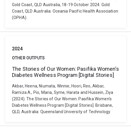
Gold Coast, QLD Australia, 18-19 October 2024. Gold
Coast, QLD Australia: Oceania Pacific Health Association
(OPHA).
2024
OTHER OUTPUTS
The Stories of Our Women: Pasifika Women’s
Diabetes Wellness Program [Digital Stories]
Akbar, Heena, Niumata, Winnie, Hoori, Reo, Akbar,
Ramiza A., Pio, Maria, Syme, Harata and Hussein, Ziya
(2024). The Stories of Our Women: Pasifika Women’s
Diabetes Wellness Program [Digital Stories]. Brisbane,
QLD, Australia: Queensland University of Technology.