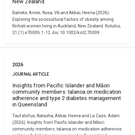
New Zealand
Baiteke, Annie, Nosa, Vili and Akbar, Heena (2026).
Exploring the sociocultural factors of obesity among
Kiribati women living in Auckland, New Zealand. Kotuitui,
21 (1) e70009, 1-12. doi: 10.1002/kot2.70009
2026
JOURNAL ARTICLE
Insights from Pacific Islander and Māori
community members: talanoa on medication
adherence and type 2 diabetes management
in Queensland
Taufatofua, Natasha, Akbar, Heena and La Caze, Adam
(2026). Insights from Pacific Islander and Māori
community members: talanoa on medication adherence