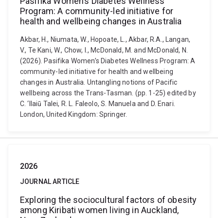
Pasifika Women’s Diabetes Wellness
Program: A community-led initiative for
health and wellbeing changes in Australia
Akbar, H., Niumata, W., Hopoate, L., Akbar, R.A., Langan,
V., Te Kani, W., Chow, I., McDonald, M. and McDonald, N.
(2026). Pasifika Women’s Diabetes Wellness Program: A
community-led initiative for health and wellbeing
changes in Australia. Untangling notions of Pacific
wellbeing across the Trans-Tasman. (pp. 1-25) edited by
C. ‘Ilaiū Talei, R. L. Faleolo, S. Manuela and D. Enari.
London, United Kingdom: Springer.
2026
JOURNAL ARTICLE
Exploring the sociocultural factors of obesity
among Kiribati women living in Auckland,