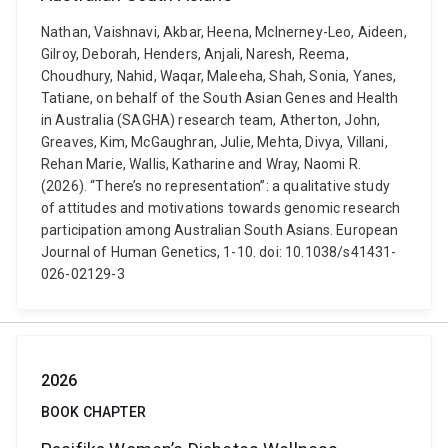
Nathan, Vaishnavi, Akbar, Heena, McInerney-Leo, Aideen,
Gilroy, Deborah, Henders, Anjali, Naresh, Reema,
Choudhury, Nahid, Waqar, Maleeha, Shah, Sonia, Yanes,
Tatiane, on behalf of the South Asian Genes and Health
in Australia (SAGHA) research team, Atherton, John,
Greaves, Kim, McGaughran, Julie, Mehta, Divya, Villani,
Rehan Marie, Wallis, Katharine and Wray, Naomi R.
(2026). “There’s no representation”: a qualitative study
of attitudes and motivations towards genomic research
participation among Australian South Asians. European
Journal of Human Genetics, 1-10. doi: 10.1038/s41431-
026-02129-3
2026
BOOK CHAPTER