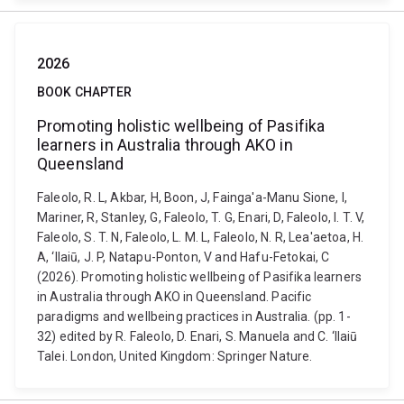
2026
BOOK CHAPTER
Promoting holistic wellbeing of Pasifika
learners in Australia through AKO in
Queensland
Faleolo, R. L, Akbar, H, Boon, J, Fainga'a-Manu Sione, I,
Mariner, R, Stanley, G, Faleolo, T. G, Enari, D, Faleolo, I. T. V,
Faleolo, S. T. N, Faleolo, L. M. L, Faleolo, N. R, Lea'aetoa, H.
A, ‘Ilaiū, J. P, Natapu-Ponton, V and Hafu-Fetokai, C
(2026). Promoting holistic wellbeing of Pasifika learners
in Australia through AKO in Queensland. Pacific
paradigms and wellbeing practices in Australia. (pp. 1-
32) edited by R. Faleolo, D. Enari, S. Manuela and C. ‘Ilaiū
Talei. London, United Kingdom: Springer Nature.