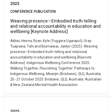
2025
CONFERENCE PUBLICATION
Weaving presence—Embodied truth-telling
and relational accountability in education and
wellbeing [Keynote Address]
Akbar, Heena, Ryan, Kyle (Yuggera Ugarapul), Gray-
Tuapawa, Tahi and Biumaiwai, Jaelyn (2025). Weaving
presence—Embodied truth-telling and relational
accountability in education and wellbeing [Keynote
Address]. Indigenous Wellbeing Conference 2025:
Walking Together, Flourishing Together: Pathways to
Indigenous Wellbeing, Meanjin (Brisbane), QLD, Australia,
20 -21 October 2025. Brisbane, QLD, Australia: Australian
& New Zealand Mental Health Association.
2025