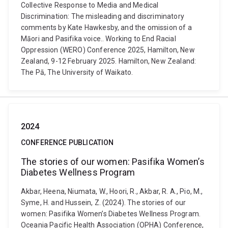
Collective Response to Media and Medical
Discrimination: The misleading and discriminatory
comments by Kate Hawkesby, and the omission of a
Māori and Pasifika voice.. Working to End Racial
Oppression (WERO) Conference 2025, Hamilton, New
Zealand, 9-12 February 2025. Hamilton, New Zealand:
The Pā, The University of Waikato.
2024
CONFERENCE PUBLICATION
The stories of our women: Pasifika Women’s
Diabetes Wellness Program
Akbar, Heena, Niumata, W., Hoori, R., Akbar, R. A., Pio, M.,
Syme, H. and Hussein, Z. (2024). The stories of our
women: Pasifika Women’s Diabetes Wellness Program.
Oceania Pacific Health Association (OPHA) Conference,