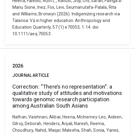
Heena, Faleolo, Ruth L., Ravulo, Jioji, Ohi, Sarah, Fainga’a‐
Manu Sione, Inez, Fox, Levi, Seumanutafa‐Palala, Rita
and Williams, Bronwyn (2026). Indigenizing research via
Talanoa: Vā in higher education. Anthropology and
Education Quarterly, 57 (1) e70053, 1-14. doi:
10.1111/aeq.70053
2026
JOURNAL ARTICLE
Correction: “There’s no representation”: a
qualitative study of attitudes and motivations
towards genomic research participation
among Australian South Asians
Nathan, Vaishnavi, Akbar, Heena, McInerney-Leo, Aideen,
Gilroy, Deborah, Henders, Anjali, Naresh, Reema,
Choudhury, Nahid, Waqar, Maleeha, Shah, Sonia, Yanes,