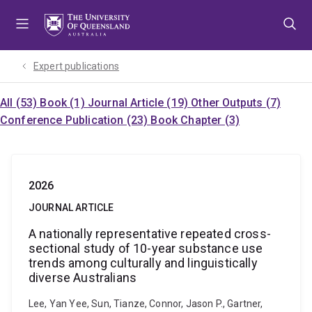
Skip
Skip
Skip
to
to
to
menu
content
footer
Expert publications
All (53)
Book (1)
Journal Article (19)
Other Outputs (7)
Conference Publication (23)
Book Chapter (3)
2026
JOURNAL ARTICLE
A nationally representative repeated cross-
sectional study of 10-year substance use
trends among culturally and linguistically
diverse Australians
Lee, Yan Yee, Sun, Tianze, Connor, Jason P., Gartner,