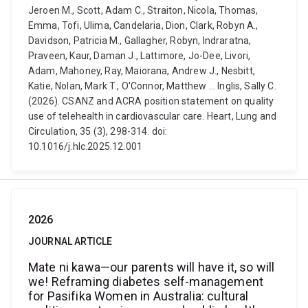
Jeroen M., Scott, Adam C., Straiton, Nicola, Thomas,
Emma, Tofi, Ulima, Candelaria, Dion, Clark, Robyn A.,
Davidson, Patricia M., Gallagher, Robyn, Indraratna,
Praveen, Kaur, Daman J., Lattimore, Jo-Dee, Livori,
Adam, Mahoney, Ray, Maiorana, Andrew J., Nesbitt,
Katie, Nolan, Mark T., O'Connor, Matthew ... Inglis, Sally C.
(2026). CSANZ and ACRA position statement on quality
use of telehealth in cardiovascular care. Heart, Lung and
Circulation, 35 (3), 298-314. doi:
10.1016/j.hlc.2025.12.001
2026
JOURNAL ARTICLE
Mate ni kawa—our parents will have it, so will
we! Reframing diabetes self-management
for Pasifika Women in Australia: cultural