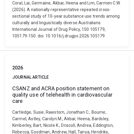
Coral, Lai, Germaine, Akbar, Heena and Lim, Carmen C.W.
(2026). A nationally representative repeated cross-
sectional study of 10-year substance use trends among
culturally and linguistically diverse Australians.
International Journal of Drug Policy, 150 105179,
105179-150. doi: 10.1016/j.drugpo.2026.105179
2026
JOURNAL ARTICLE
CSANZ and ACRA position statement on
quality use of telehealth in cardiovascular
care
Cartledge, Susie, Rawstorn, Jonathan C., Bourne,
Carmel, Astley, Carolyn M., Akbar, Heena, Bardsley,
Kimberley, Bart, Nicole K., Driscoll, Andrea, Eddington,
Rebecca, Goodman, Andrew, Hall, Tanya, Hendriks,