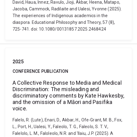
David, Haua, Innez, Ravulo, Jioji, Akbar, Heena, Matapo,
Jacoba, Cammock, Radilaite and Ualesi, Yvonne (2025).
The experiences of Indigenous academics in the
diaspora. Educational Philosophy and Theory, 57 (8),
725-741. doi: 10.1080/00131857.2025.2468424
2025
CONFERENCE PUBLICATION
A Collective Response to Media and Medical
Discrimination: The misleading and
discriminatory comments by Kate Hawkesby,
and the omission of a Māori and Pasifika
voice.
Falelo, R. (Lute), Enari, D., Akbar, H., Ofe-Grant, M. B., Fox,
L., Port, H., Ualesi, Y., Faleolo, T. G., Faleolo, S. T. V.,
Falelolo, L. M., Faloleolo, N.R. and 'llaiu, J.P. (2025). A