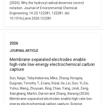
(2026). Why the hydroxyl radical deserves correct
notation. Journal of Environmental Chemical
Engineering, 14 (3) 122281, 122281. doi:
10.1016/j.jece.2026.122281
2026
JOURNAL ARTICLE
Membrane-separated electrodes enable
high-rate low-energy electrochemical carbon
capture
Sun, Kaige, Tebyetekerwa, Mike, Zhang, Hongxia,
Duignan, Timothy T., Evans, Rizal, Ge, Lei, Sun, Yi, Ge,
Yuhui, Wang, Zhuyuan, Xing, Chao, Yang, Jindi, Zeng,
Xiangkang, Martin, Darren and Zhang, Xiwang (2026).
Membrane-separated electrodes enable high-rate low-
energy electrochemical carbon capture. Science