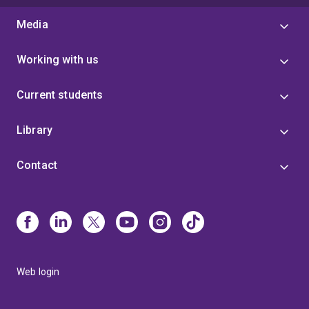
Media
Working with us
Current students
Library
Contact
Web login