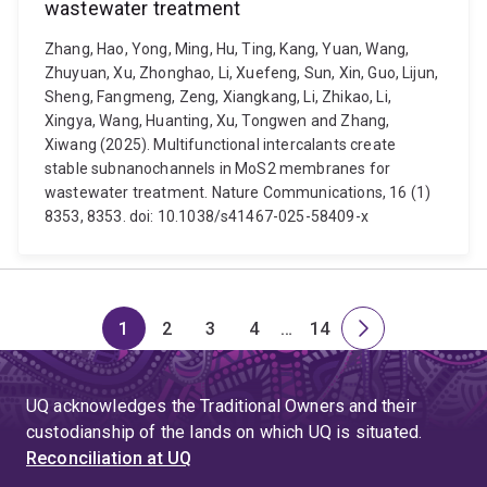
wastewater treatment
Zhang, Hao, Yong, Ming, Hu, Ting, Kang, Yuan, Wang,
Zhuyuan, Xu, Zhonghao, Li, Xuefeng, Sun, Xin, Guo, Lijun,
Sheng, Fangmeng, Zeng, Xiangkang, Li, Zhikao, Li,
Xingya, Wang, Huanting, Xu, Tongwen and Zhang,
Xiwang (2025). Multifunctional intercalants create
stable subnanochannels in MoS2 membranes for
wastewater treatment. Nature Communications, 16 (1)
8353, 8353. doi: 10.1038/s41467-025-58409-x
1
2
3
4
…
14
Page
Page
Page
Page
Skip
Page
Next
to
page
page
UQ acknowledges the Traditional Owners and their
4
custodianship of the lands on which UQ is situated.
Reconciliation at UQ