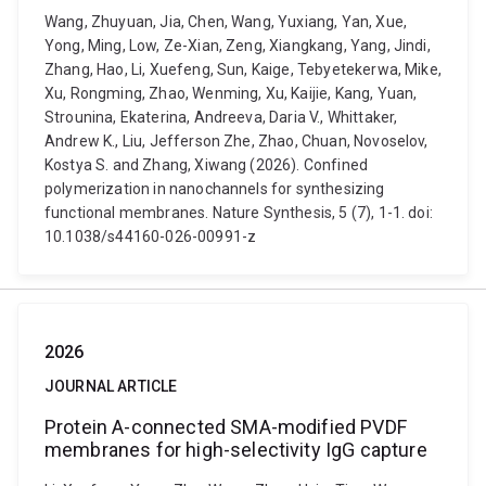
Wang, Zhuyuan, Jia, Chen, Wang, Yuxiang, Yan, Xue,
Yong, Ming, Low, Ze-Xian, Zeng, Xiangkang, Yang, Jindi,
Zhang, Hao, Li, Xuefeng, Sun, Kaige, Tebyetekerwa, Mike,
Xu, Rongming, Zhao, Wenming, Xu, Kaijie, Kang, Yuan,
Strounina, Ekaterina, Andreeva, Daria V., Whittaker,
Andrew K., Liu, Jefferson Zhe, Zhao, Chuan, Novoselov,
Kostya S. and Zhang, Xiwang (2026). Confined
polymerization in nanochannels for synthesizing
functional membranes. Nature Synthesis, 5 (7), 1-1. doi:
10.1038/s44160-026-00991-z
2026
JOURNAL ARTICLE
Protein A-connected SMA-modified PVDF
membranes for high-selectivity IgG capture