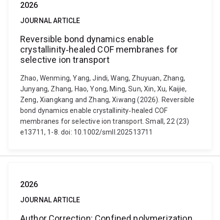
2026
JOURNAL ARTICLE
Reversible bond dynamics enable
crystallinity‐healed COF membranes for
selective ion transport
Zhao, Wenming, Yang, Jindi, Wang, Zhuyuan, Zhang,
Junyang, Zhang, Hao, Yong, Ming, Sun, Xin, Xu, Kaijie,
Zeng, Xiangkang and Zhang, Xiwang (2026). Reversible
bond dynamics enable crystallinity‐healed COF
membranes for selective ion transport. Small, 22 (23)
e13711, 1-8. doi: 10.1002/smll.202513711
2026
JOURNAL ARTICLE
Author Correction: Confined polymerization