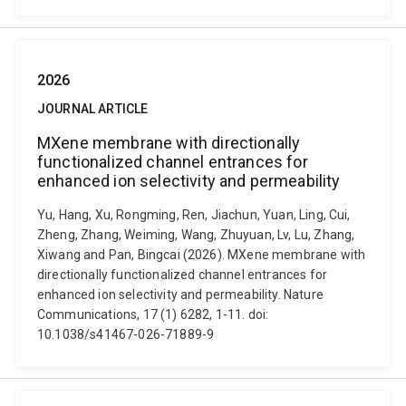
2026
JOURNAL ARTICLE
MXene membrane with directionally
functionalized channel entrances for
enhanced ion selectivity and permeability
Yu, Hang, Xu, Rongming, Ren, Jiachun, Yuan, Ling, Cui,
Zheng, Zhang, Weiming, Wang, Zhuyuan, Lv, Lu, Zhang,
Xiwang and Pan, Bingcai (2026). MXene membrane with
directionally functionalized channel entrances for
enhanced ion selectivity and permeability. Nature
Communications, 17 (1) 6282, 1-11. doi:
10.1038/s41467-026-71889-9