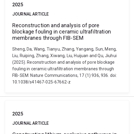
2025
JOURNAL ARTICLE
Reconstruction and analysis of pore
blockage fouling in ceramic ultrafiltration
membranes through FIB-SEM
Sheng, Da, Wang, Tianyu, Zhang, Yangang, Sun, Meng,
Liu, Ruiping, Zhang, Xiwang, Liu, Huijuan and Qu, Jiuhui
(2025). Reconstruction and analysis of pore blockage
fouling in ceramic ultrafiltration membranes through
FIB-SEM. Nature Communications, 17 (1) 936, 936. doi:
10.1038/s41467-025-67662-z
2025
JOURNAL ARTICLE