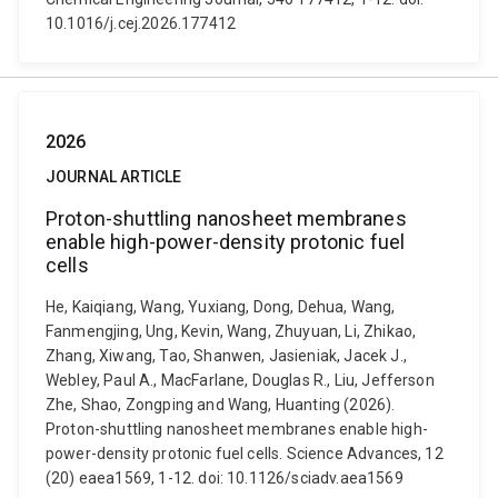
10.1016/j.cej.2026.177412
2026
JOURNAL ARTICLE
Proton-shuttling nanosheet membranes
enable high-power-density protonic fuel
cells
He, Kaiqiang, Wang, Yuxiang, Dong, Dehua, Wang,
Fanmengjing, Ung, Kevin, Wang, Zhuyuan, Li, Zhikao,
Zhang, Xiwang, Tao, Shanwen, Jasieniak, Jacek J.,
Webley, Paul A., MacFarlane, Douglas R., Liu, Jefferson
Zhe, Shao, Zongping and Wang, Huanting (2026).
Proton-shuttling nanosheet membranes enable high-
power-density protonic fuel cells. Science Advances, 12
(20) eaea1569, 1-12. doi: 10.1126/sciadv.aea1569