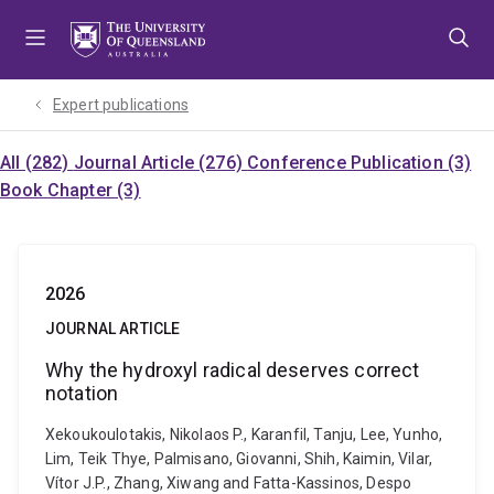
Skip
Skip
Skip
to
to
to
menu
content
footer
Expert publications
All (282)
Journal Article (276)
Conference Publication (3)
Book Chapter (3)
2026
JOURNAL ARTICLE
Why the hydroxyl radical deserves correct
notation
Xekoukoulotakis, Nikolaos P., Karanfil, Tanju, Lee, Yunho,
Lim, Teik Thye, Palmisano, Giovanni, Shih, Kaimin, Vilar,
Vítor J.P., Zhang, Xiwang and Fatta-Kassinos, Despo