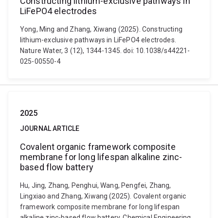
Constructing lithium-exclusive pathways in
LiFePO4 electrodes
Yong, Ming and Zhang, Xiwang (2025). Constructing
lithium-exclusive pathways in LiFePO4 electrodes.
Nature Water, 3 (12), 1344-1345. doi: 10.1038/s44221-
025-00550-4
2025
JOURNAL ARTICLE
Covalent organic framework composite
membrane for long lifespan alkaline zinc-
based flow battery
Hu, Jing, Zhang, Penghui, Wang, Pengfei, Zhang,
Lingxiao and Zhang, Xiwang (2025). Covalent organic
framework composite membrane for long lifespan
alkaline zinc-based flow battery. Chemical Engineering