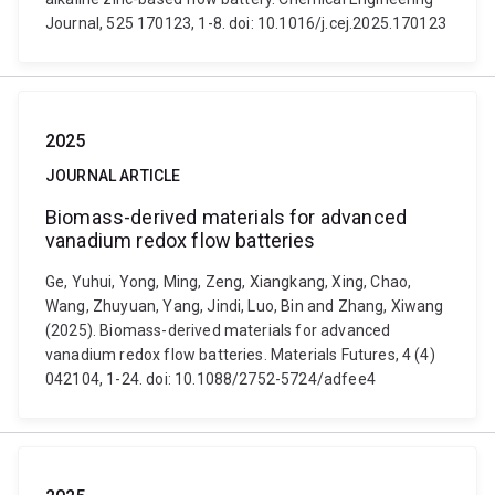
Journal, 525 170123, 1-8. doi: 10.1016/j.cej.2025.170123
2025
JOURNAL ARTICLE
Biomass-derived materials for advanced
vanadium redox flow batteries
Ge, Yuhui, Yong, Ming, Zeng, Xiangkang, Xing, Chao,
Wang, Zhuyuan, Yang, Jindi, Luo, Bin and Zhang, Xiwang
(2025). Biomass-derived materials for advanced
vanadium redox flow batteries. Materials Futures, 4 (4)
042104, 1-24. doi: 10.1088/2752-5724/adfee4