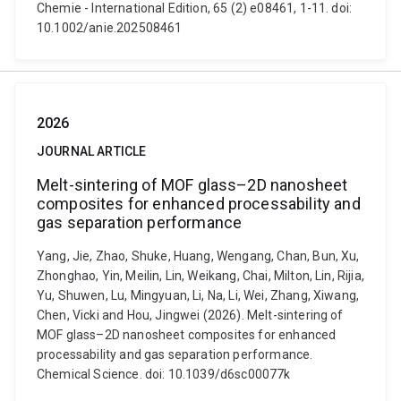
Chemie - International Edition, 65 (2) e08461, 1-11. doi:
10.1002/anie.202508461
2026
JOURNAL ARTICLE
Melt-sintering of MOF glass–2D nanosheet
composites for enhanced processability and
gas separation performance
Yang, Jie, Zhao, Shuke, Huang, Wengang, Chan, Bun, Xu,
Zhonghao, Yin, Meilin, Lin, Weikang, Chai, Milton, Lin, Rijia,
Yu, Shuwen, Lu, Mingyuan, Li, Na, Li, Wei, Zhang, Xiwang,
Chen, Vicki and Hou, Jingwei (2026). Melt-sintering of
MOF glass–2D nanosheet composites for enhanced
processability and gas separation performance.
Chemical Science. doi: 10.1039/d6sc00077k