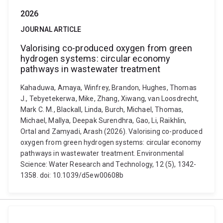
2026
JOURNAL ARTICLE
Valorising co-produced oxygen from green
hydrogen systems: circular economy
pathways in wastewater treatment
Kahaduwa, Amaya, Winfrey, Brandon, Hughes, Thomas
J., Tebyetekerwa, Mike, Zhang, Xiwang, van Loosdrecht,
Mark C. M., Blackall, Linda, Burch, Michael, Thomas,
Michael, Mallya, Deepak Surendhra, Gao, Li, Raikhlin,
Ortal and Zamyadi, Arash (2026). Valorising co-produced
oxygen from green hydrogen systems: circular economy
pathways in wastewater treatment. Environmental
Science: Water Research and Technology, 12 (5), 1342-
1358. doi: 10.1039/d5ew00608b