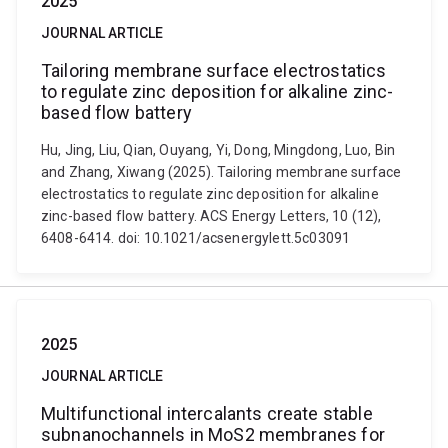
2025
JOURNAL ARTICLE
Tailoring membrane surface electrostatics
to regulate zinc deposition for alkaline zinc-
based flow battery
Hu, Jing, Liu, Qian, Ouyang, Yi, Dong, Mingdong, Luo, Bin
and Zhang, Xiwang (2025). Tailoring membrane surface
electrostatics to regulate zinc deposition for alkaline
zinc-based flow battery. ACS Energy Letters, 10 (12),
6408-6414. doi: 10.1021/acsenergylett.5c03091
2025
JOURNAL ARTICLE
Multifunctional intercalants create stable
subnanochannels in MoS2 membranes for