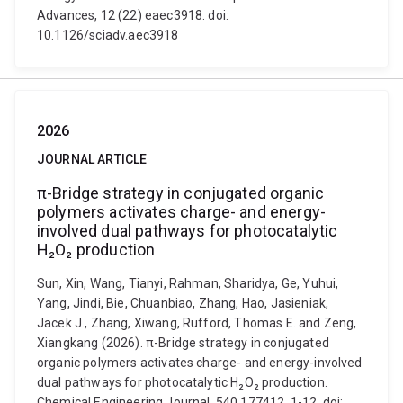
Advances, 12 (22) eaec3918. doi:
10.1126/sciadv.aec3918
2026
JOURNAL ARTICLE
π-Bridge strategy in conjugated organic
polymers activates charge- and energy-
involved dual pathways for photocatalytic
H₂O₂ production
Sun, Xin, Wang, Tianyi, Rahman, Sharidya, Ge, Yuhui,
Yang, Jindi, Bie, Chuanbiao, Zhang, Hao, Jasieniak,
Jacek J., Zhang, Xiwang, Rufford, Thomas E. and Zeng,
Xiangkang (2026). π-Bridge strategy in conjugated
organic polymers activates charge- and energy-involved
dual pathways for photocatalytic H₂O₂ production.
Chemical Engineering Journal, 540 177412, 1-12. doi: