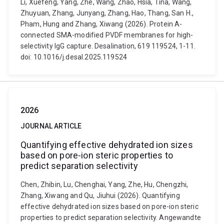
Li, Xuefeng, Yang, Zhe, Wang, Zhao, Hsia, Tina, Wang,
Zhuyuan, Zhang, Junyang, Zhang, Hao, Thang, San H.,
Pham, Hung and Zhang, Xiwang (2026). Protein A-
connected SMA-modified PVDF membranes for high-
selectivity IgG capture. Desalination, 619 119524, 1-11.
doi: 10.1016/j.desal.2025.119524
2026
JOURNAL ARTICLE
Quantifying effective dehydrated ion sizes
based on pore-ion steric properties to
predict separation selectivity
Chen, Zhibin, Lu, Chenghai, Yang, Zhe, Hu, Chengzhi,
Zhang, Xiwang and Qu, Jiuhui (2026). Quantifying
effective dehydrated ion sizes based on pore-ion steric
properties to predict separation selectivity. Angewandte