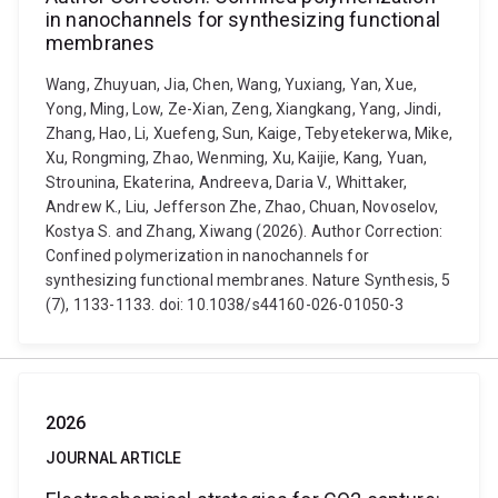
in nanochannels for synthesizing functional
membranes
Wang, Zhuyuan, Jia, Chen, Wang, Yuxiang, Yan, Xue,
Yong, Ming, Low, Ze-Xian, Zeng, Xiangkang, Yang, Jindi,
Zhang, Hao, Li, Xuefeng, Sun, Kaige, Tebyetekerwa, Mike,
Xu, Rongming, Zhao, Wenming, Xu, Kaijie, Kang, Yuan,
Strounina, Ekaterina, Andreeva, Daria V., Whittaker,
Andrew K., Liu, Jefferson Zhe, Zhao, Chuan, Novoselov,
Kostya S. and Zhang, Xiwang (2026). Author Correction:
Confined polymerization in nanochannels for
synthesizing functional membranes. Nature Synthesis, 5
(7), 1133-1133. doi: 10.1038/s44160-026-01050-3
2026
JOURNAL ARTICLE