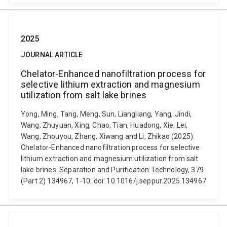
2025
JOURNAL ARTICLE
Chelator-Enhanced nanofiltration process for
selective lithium extraction and magnesium
utilization from salt lake brines
Yong, Ming, Tang, Meng, Sun, Liangliang, Yang, Jindi,
Wang, Zhuyuan, Xing, Chao, Tian, Huadong, Xie, Lei,
Wang, Zhouyou, Zhang, Xiwang and Li, Zhikao (2025).
Chelator-Enhanced nanofiltration process for selective
lithium extraction and magnesium utilization from salt
lake brines. Separation and Purification Technology, 379
(Part 2) 134967, 1-10. doi: 10.1016/j.seppur.2025.134967