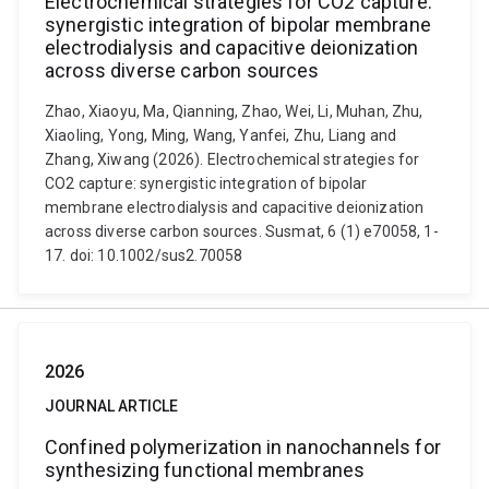
Electrochemical strategies for CO2 capture:
synergistic integration of bipolar membrane
electrodialysis and capacitive deionization
across diverse carbon sources
Zhao, Xiaoyu, Ma, Qianning, Zhao, Wei, Li, Muhan, Zhu,
Xiaoling, Yong, Ming, Wang, Yanfei, Zhu, Liang and
Zhang, Xiwang (2026). Electrochemical strategies for
CO2 capture: synergistic integration of bipolar
membrane electrodialysis and capacitive deionization
across diverse carbon sources. Susmat, 6 (1) e70058, 1-
17. doi: 10.1002/sus2.70058
2026
JOURNAL ARTICLE
Confined polymerization in nanochannels for
synthesizing functional membranes