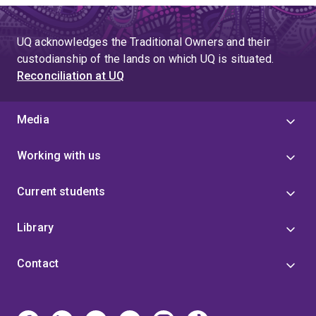
UQ acknowledges the Traditional Owners and their
custodianship of the lands on which UQ is situated.
Reconciliation at UQ
Media
Working with us
Current students
Library
Contact