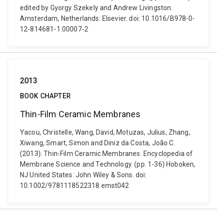
edited by Gyorgy Szekely and Andrew Livingston.
Amsterdam, Netherlands: Elsevier. doi: 10.1016/B978-0-
12-814681-1.00007-2
2013
BOOK CHAPTER
Thin-Film Ceramic Membranes
Yacou, Christelle, Wang, David, Motuzas, Julius, Zhang,
Xiwang, Smart, Simon and Diniz da Costa, João C.
(2013). Thin-Film Ceramic Membranes. Encyclopedia of
Membrane Science and Technology. (pp. 1-36) Hoboken,
NJ United States: John Wiley & Sons. doi:
10.1002/9781118522318.emst042