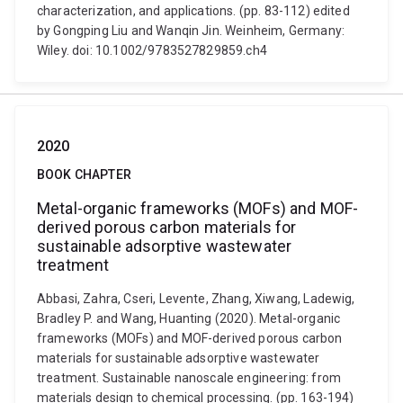
characterization, and applications. (pp. 83-112) edited
by Gongping Liu and Wanqin Jin. Weinheim, Germany:
Wiley. doi: 10.1002/9783527829859.ch4
2020
BOOK CHAPTER
Metal-organic frameworks (MOFs) and MOF-
derived porous carbon materials for
sustainable adsorptive wastewater
treatment
Abbasi, Zahra, Cseri, Levente, Zhang, Xiwang, Ladewig,
Bradley P. and Wang, Huanting (2020). Metal-organic
frameworks (MOFs) and MOF-derived porous carbon
materials for sustainable adsorptive wastewater
treatment. Sustainable nanoscale engineering: from
materials design to chemical processing. (pp. 163-194)