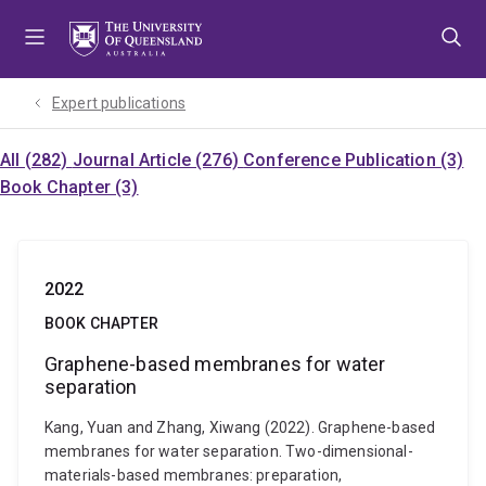
Skip
Skip
Skip
to
to
to
menu
content
footer
Expert publications
All (282)
Journal Article (276)
Conference Publication (3)
Book Chapter (3)
2022
BOOK CHAPTER
Graphene-based membranes for water
separation
Kang, Yuan and Zhang, Xiwang (2022). Graphene-based
membranes for water separation. Two-dimensional-
materials-based membranes: preparation,