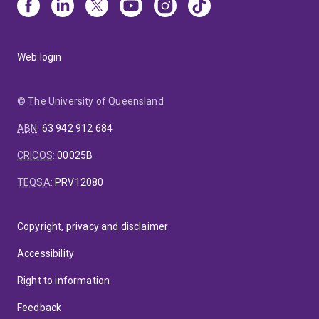
Web login
© The University of Queensland
ABN
:
63 942 912 684
CRICOS
:
00025B
TEQSA
:
PRV12080
Copyright, privacy and disclaimer
Accessibility
Right to information
Feedback