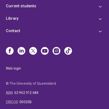
Current students
Library
Contact
Web login
© The University of Queensland
ABN
:
63 942 912 684
CRICOS
:
00025B