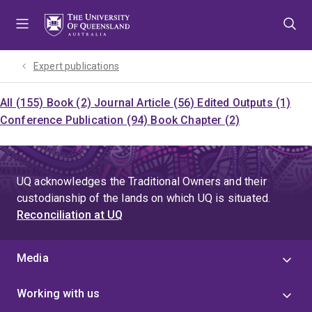
Skip
Skip
Skip
to
to
to
menu
content
footer
Expert publications
All (155)
Book (2)
Journal Article (56)
Edited Outputs (1)
Conference Publication (94)
Book Chapter (2)
UQ acknowledges the Traditional Owners and their
custodianship of the lands on which UQ is situated.
Reconciliation at UQ
Media
Working with us