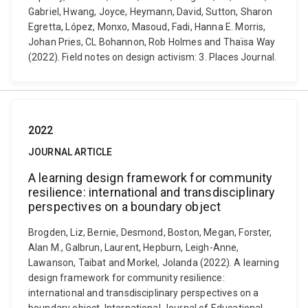
Gabriel, Hwang, Joyce, Heymann, David, Sutton, Sharon
Egretta, López, Monxo, Masoud, Fadi, Hanna E. Morris,
Johan Pries, CL Bohannon, Rob Holmes and Thaïsa Way
(2022). Field notes on design activism: 3. Places Journal.
2022
JOURNAL ARTICLE
A learning design framework for community
resilience: international and transdisciplinary
perspectives on a boundary object
Brogden, Liz, Bernie, Desmond, Boston, Megan, Forster,
Alan M., Galbrun, Laurent, Hepburn, Leigh-Anne,
Lawanson, Taibat and Morkel, Jolanda (2022). A learning
design framework for community resilience:
international and transdisciplinary perspectives on a