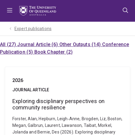
Skip
Skip
Skip
to
to
to
menu
content
footer
Expert publications
All (27)
Journal Article (6)
Other Outputs (14)
Conference
Publication (5)
Book Chapter (2)
2026
JOURNAL ARTICLE
Exploring disciplinary perspectives on
community resilience
Forster, Alan, Hepburn, Leigh‐Anne, Brogden, Liz, Boston,
Megan, Galbrun, Laurent, Lawanson, Taibat, Morkel,
Jolanda and Bernie, Des (2026). Exploring disciplinary