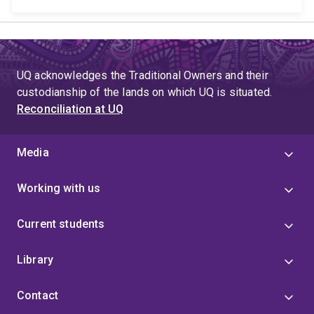
UQ acknowledges the Traditional Owners and their
custodianship of the lands on which UQ is situated.
Reconciliation at UQ
Media
Working with us
Current students
Library
Contact