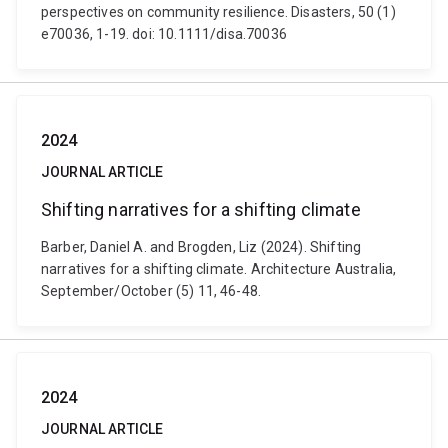
perspectives on community resilience. Disasters, 50 (1)
e70036, 1-19. doi: 10.1111/disa.70036
2024
JOURNAL ARTICLE
Shifting narratives for a shifting climate
Barber, Daniel A. and Brogden, Liz (2024). Shifting
narratives for a shifting climate. Architecture Australia,
September/October (5) 11, 46-48.
2024
JOURNAL ARTICLE