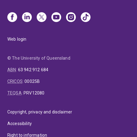
Web login
© The University of Queensland
ABN
:
63 942 912 684
CRICOS
:
00025B
TEQSA
:
PRV12080
Copyright, privacy and disclaimer
Accessibility
Right to information