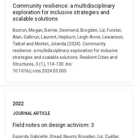
Community resilience: a multidisciplinary
exploration for inclusive strategies and
scalable solutions
Boston, Megan, Bernie, Desmond, Brogden, Liz, Forster,
Alan, Galbrun, Laurent, Hepburn, Leigh-Anne, Lawanson,
Taibat and Morkel, Jolanda (2024). Community
resilience: a multidisciplinary exploration for inclusive
strategies and scalable solutions. Resilient Cities and
Structures, 3 (1), 114-130. doi:
10.1016/j.rcns.2024.03.005
2022
JOURNAL ARTICLE
Field notes on design activism: 3
Esperdy, Gabrielle, Stead, Naomi, Brogden, Liz, Cuéllar,