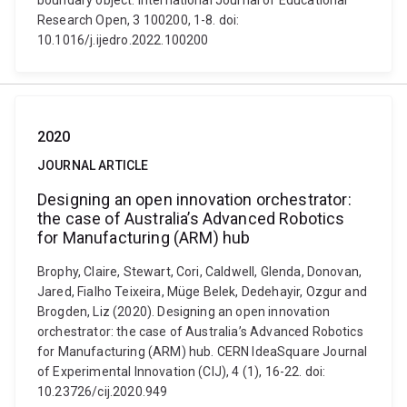
boundary object. International Journal of Educational
Research Open, 3 100200, 1-8. doi:
10.1016/j.ijedro.2022.100200
2020
JOURNAL ARTICLE
Designing an open innovation orchestrator:
the case of Australia’s Advanced Robotics
for Manufacturing (ARM) hub
Brophy, Claire, Stewart, Cori, Caldwell, Glenda, Donovan,
Jared, Fialho Teixeira, Müge Belek, Dedehayir, Ozgur and
Brogden, Liz (2020). Designing an open innovation
orchestrator: the case of Australia’s Advanced Robotics
for Manufacturing (ARM) hub. CERN IdeaSquare Journal
of Experimental Innovation (CIJ), 4 (1), 16-22. doi:
10.23726/cij.2020.949