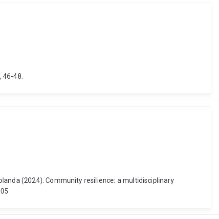
, 46-48.
landa (2024). Community resilience: a multidisciplinary
005