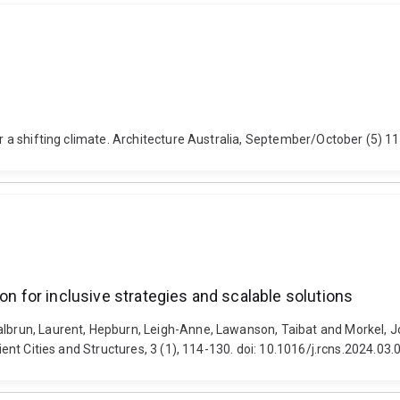
or a shifting climate. Architecture Australia, September/October (5) 11
on for inclusive strategies and scalable solutions
albrun, Laurent, Hepburn, Leigh-Anne, Lawanson, Taibat and Morkel, Jo
lient Cities and Structures, 3 (1), 114-130. doi: 10.1016/j.rcns.2024.03.