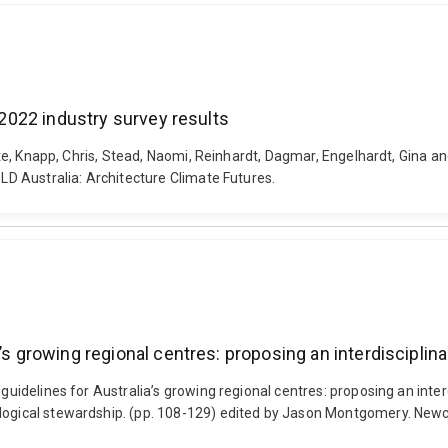
: 2022 industry survey results
otte, Knapp, Chris, Stead, Naomi, Reinhardt, Dagmar, Engelhardt, Gina an
QLD Australia: Architecture Climate Futures.
a’s growing regional centres: proposing an interdiscipli
n guidelines for Australia’s growing regional centres: proposing an int
ological stewardship. (pp. 108-129) edited by Jason Montgomery. New