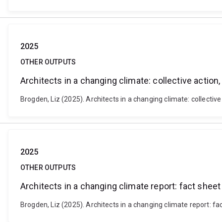
2025
OTHER OUTPUTS
Architects in a changing climate: collective action
Brogden, Liz (2025). Architects in a changing climate: collectiv
2025
OTHER OUTPUTS
Architects in a changing climate report: fact sheet
Brogden, Liz (2025). Architects in a changing climate report: fac