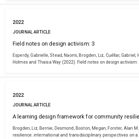
2022
JOURNAL ARTICLE
Field notes on design activism: 3
Esperdy, Gabrielle, Stead, Naomi, Brogden, Liz, Cuéllar, Gabri
Holmes and Thaïsa Way (2022). Field notes on design activism: 
2022
JOURNAL ARTICLE
A learning design framework for community resilie
Brogden, Liz, Bernie, Desmond, Boston, Megan, Forster, Alan M
resilience: international and transdisciplinary perspectives on