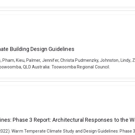
e Building Design Guidelines
de, Pham, Kieu, Palmer, Jennifer, Christa Pudmenzky, Johnston, Lind
Toowoomba, QLD Australia: Toowoomba Regional Council.
nes: Phase 3 Report: Architectural Responses to the 
 (2022). Warm Temperate Climate Study and Design Guidelines: Phase