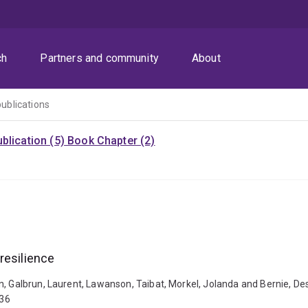
ch
Partners and community
About
publications
blication (5)
Book Chapter (2)
resilience
n, Galbrun, Laurent, Lawanson, Taibat, Morkel, Jolanda and Bernie, De
036