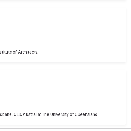
stitute of Architects.
isbane, QLD, Australia: The University of Queensland.