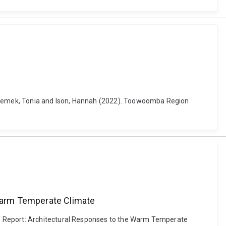
y, Zemek, Tonia and Ison, Hannah (2022). Toowoomba Region
Warm Temperate Climate
 3 Report: Architectural Responses to the Warm Temperate