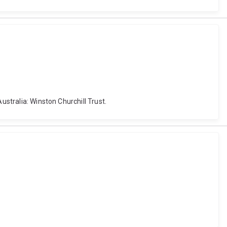
ustralia: Winston Churchill Trust.