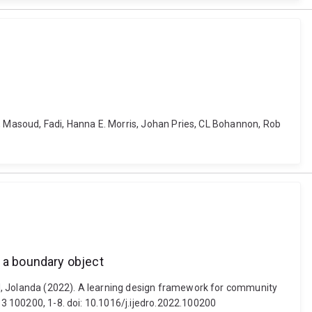
o, Masoud, Fadi, Hanna E. Morris, Johan Pries, CL Bohannon, Rob
n a boundary object
el, Jolanda (2022). A learning design framework for community
 3 100200, 1-8. doi: 10.1016/j.ijedro.2022.100200