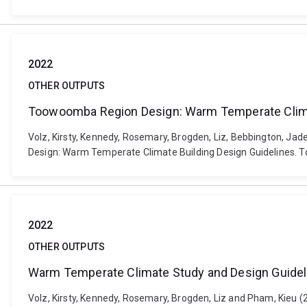
2022
OTHER OUTPUTS
Toowoomba Region Design: Warm Temperate Climat
Volz, Kirsty, Kennedy, Rosemary, Brogden, Liz, Bebbington, Ja
Design: Warm Temperate Climate Building Design Guidelines. 
2022
OTHER OUTPUTS
Warm Temperate Climate Study and Design Guideli
Volz, Kirsty, Kennedy, Rosemary, Brogden, Liz and Pham, Kieu