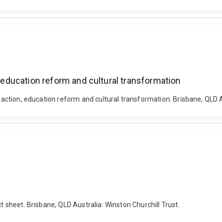
, education reform and cultural transformation
e action, education reform and cultural transformation. Brisbane, QLD A
t sheet. Brisbane, QLD Australia: Winston Churchill Trust.