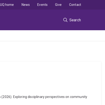
UQ home
News
Events
Give
Contact
Search
s (2026). Exploring disciplinary perspectives on community