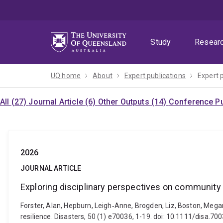
Skip
Skip
Skip
to
to
to
menu
content
footer
Study
Resear
UQ home
About
Expert publications
Expert 
All (27)
Journal Article (6)
Other Outputs (14)
Conference Pu
2026
JOURNAL ARTICLE
Exploring disciplinary perspectives on community 
Forster, Alan, Hepburn, Leigh‐Anne, Brogden, Liz, Boston, Mega
resilience. Disasters, 50 (1) e70036, 1-19. doi: 10.1111/disa.70