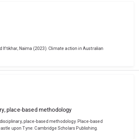
d Iftikhar, Naima (2023). Climate action in Australian
nary, place-based methodology
erdisciplinary, place-based methodology. Place-based
castle upon Tyne: Cambridge Scholars Publishing.