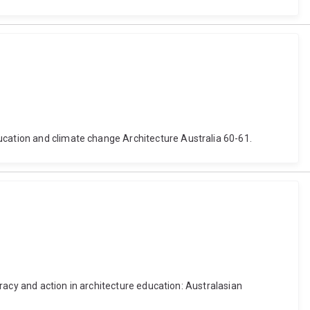
ucation and climate change Architecture Australia 60-61.
teracy and action in architecture education: Australasian