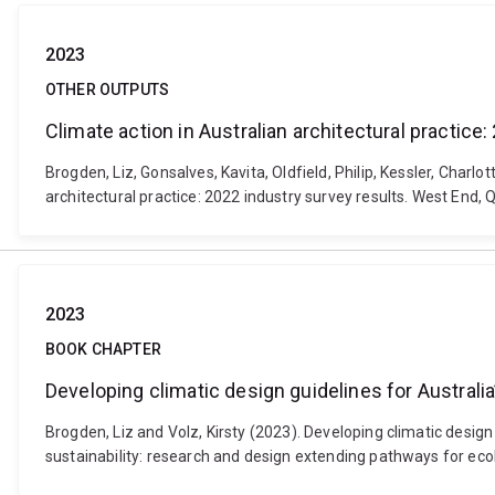
2023
OTHER OUTPUTS
Climate action in Australian architectural practice
Brogden, Liz, Gonsalves, Kavita, Oldfield, Philip, Kessler, Charl
architectural practice: 2022 industry survey results. West End, 
2023
BOOK CHAPTER
Developing climatic design guidelines for Australi
Brogden, Liz and Volz, Kirsty (2023). Developing climatic desig
sustainability: research and design extending pathways for ec