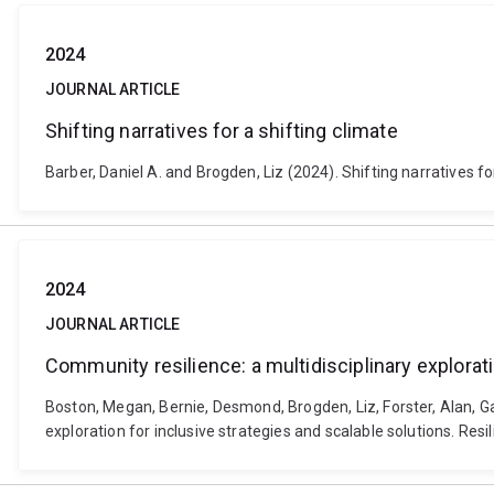
2024
JOURNAL ARTICLE
Shifting narratives for a shifting climate
Barber, Daniel A. and Brogden, Liz (2024). Shifting narratives f
2024
JOURNAL ARTICLE
Community resilience: a multidisciplinary explorati
Boston, Megan, Bernie, Desmond, Brogden, Liz, Forster, Alan, G
exploration for inclusive strategies and scalable solutions. Resi