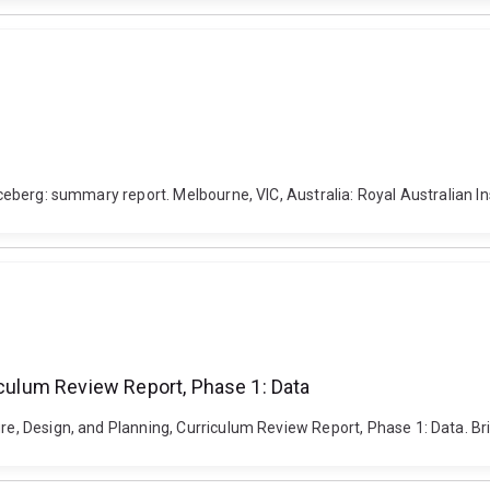
iceberg: summary report. Melbourne, VIC, Australia: Royal Australian In
iculum Review Report, Phase 1: Data
ure, Design, and Planning, Curriculum Review Report, Phase 1: Data. Br