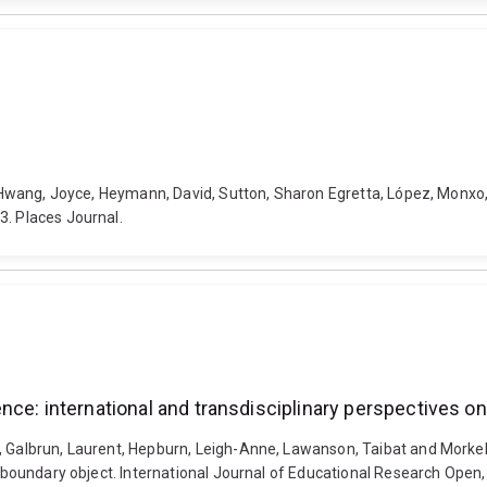
el, Hwang, Joyce, Heymann, David, Sutton, Sharon Egretta, López, Monx
3. Places Journal.
nce: international and transdisciplinary perspectives o
., Galbrun, Laurent, Hepburn, Leigh-Anne, Lawanson, Taibat and Mork
 a boundary object. International Journal of Educational Research Open,