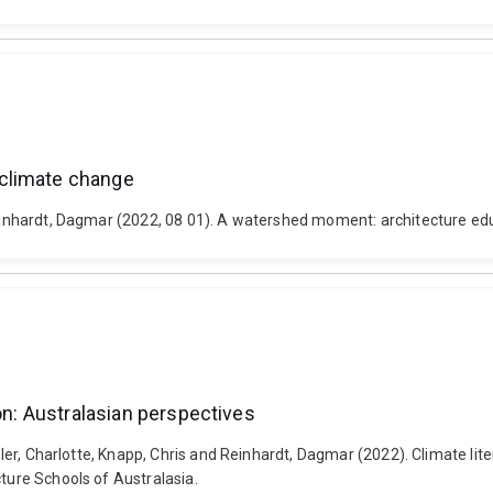
 climate change
 Reinhardt, Dagmar (2022, 08 01). A watershed moment: architecture ed
ion: Australasian perspectives
ssler, Charlotte, Knapp, Chris and Reinhardt, Dagmar (2022). Climate li
cture Schools of Australasia.