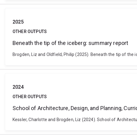
2025
OTHER OUTPUTS
Beneath the tip of the iceberg: summary report
Brogden, Liz and Oldfield, Philip (2025). Beneath the tip of the 
2024
OTHER OUTPUTS
School of Architecture, Design, and Planning, Curr
Kessler, Charlotte and Brogden, Liz (2024). School of Architect