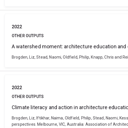
2022
OTHER OUTPUTS
A watershed moment: architecture education and
Brogden, Liz, Stead, Naomi, Oldfield, Philip, Knapp, Chris and
2022
OTHER OUTPUTS
Climate literacy and action in architecture educat
Brogden, Liz, Iftikhar, Naima, Oldfield, Philip, Stead, Naomi, Ke
perspectives. Melbourne, VIC, Australia: Association of Archite