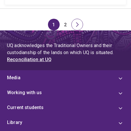
1
2
Page
Page
Next
page
UQ acknowledges the Traditional Owners and their
custodianship of the lands on which UQ is situated.
Reconciliation at UQ
Media
Working with us
Current students
Library