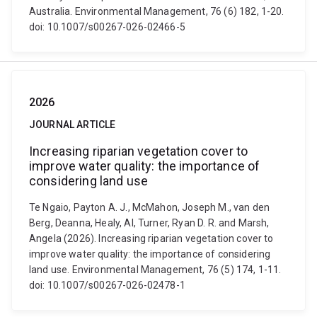
Australia. Environmental Management, 76 (6) 182, 1-20.
doi: 10.1007/s00267-026-02466-5
2026
JOURNAL ARTICLE
Increasing riparian vegetation cover to
improve water quality: the importance of
considering land use
Te Ngaio, Payton A. J., McMahon, Joseph M., van den
Berg, Deanna, Healy, Al, Turner, Ryan D. R. and Marsh,
Angela (2026). Increasing riparian vegetation cover to
improve water quality: the importance of considering
land use. Environmental Management, 76 (5) 174, 1-11.
doi: 10.1007/s00267-026-02478-1