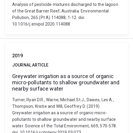
Analysis of pesticide mixtures discharged to the lagoon
of the Great Barrier Reef, Australia. Environmental
Pollution, 265 (Pt A) 114088, 1-12. doi:
10.1016/j.envpol.2020.114088
2019
JOURNAL ARTICLE
Greywater irrigation as a source of organic
micro-pollutants to shallow groundwater and
nearby surface water
Turner, Ryan D.R., Warne, Michael St.J., Dawes, Les A.,
Thompson, Kristie and Will, Geoffrey D. (2019).
Greywater irrigation as a source of organic micro-
pollutants to shallow groundwater and nearby surface
water. Science of the Total Environment, 669, 570-578.
doi: 10.1016/j.scitotenv.2019.03.073