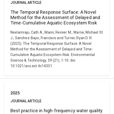
JOURNAL ARTICLE
The Temporal Response Surface: A Novel
Method for the Assessment of Delayed and
Time-Cumulative Aquatic Ecosystem Risk
Neelamraju, Cath A., Mann, Reinier M., Warne, Michael St
J., Sanchez-Bayo, Francisco and Turner, Ryan D. R.
(2025). The Temporal Response Surface: A Novel
Method for the Assessment of Delayed and Time-
Cumulative Aquatic Ecosystem Risk. Environmental
Science & Technology, 59 (21), 1-10. doi:
10.1021/acs.est.4c14331
2025
JOURNAL ARTICLE
Best practice in high-frequency water quality