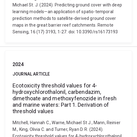
Michael St. J. (2024). Predicting ground cover with deep
learning models—an application of spatio-temporal
prediction methods to satellite-derived ground cover
maps in the great barrier reef catchments. Remote
Sensing, 16 (17) 3193, 1-27. doi: 10.3390/rs16173193
2024
JOURNAL ARTICLE
Ecotoxicity threshold values for 4-
hydroxychlorothalonil, carbendazim,
dimethoate and methoxyfenozide in fresh
and marine waters: Part 1. Derivation of
threshold values
Mitchell, Hannah C., Warne, Michael St J., Mann, Reinier
M., King, Olivia C. and Turner, Ryan D. R. (2024).
Ecotoxicity threshold values for 4-hydroxychlorothalonil,