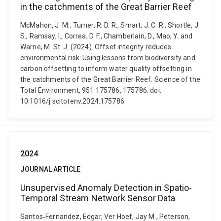
in the catchments of the Great Barrier Reef
McMahon, J. M., Turner, R. D. R., Smart, J. C. R., Shortle, J.
S., Ramsay, I., Correa, D. F., Chamberlain, D., Mao, Y. and
Warne, M. St. J. (2024). Offset integrity reduces
environmental risk: Using lessons from biodiversity and
carbon offsetting to inform water quality offsetting in
the catchments of the Great Barrier Reef. Science of the
Total Environment, 951 175786, 175786. doi:
10.1016/j.scitotenv.2024.175786
2024
JOURNAL ARTICLE
Unsupervised Anomaly Detection in Spatio‐
Temporal Stream Network Sensor Data
Santos‐Fernandez, Edgar, Ver Hoef, Jay M., Peterson,