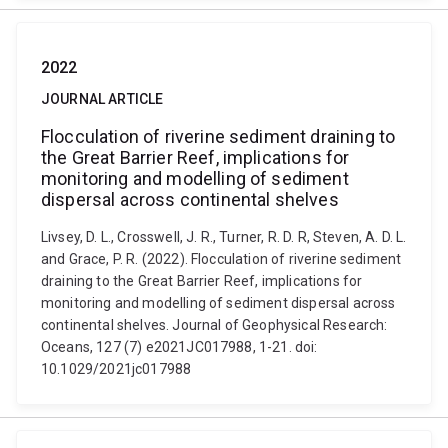
2022
JOURNAL ARTICLE
Flocculation of riverine sediment draining to
the Great Barrier Reef, implications for
monitoring and modelling of sediment
dispersal across continental shelves
Livsey, D. L., Crosswell, J. R., Turner, R. D. R, Steven, A. D. L.
and Grace, P. R. (2022). Flocculation of riverine sediment
draining to the Great Barrier Reef, implications for
monitoring and modelling of sediment dispersal across
continental shelves. Journal of Geophysical Research:
Oceans, 127 (7) e2021JC017988, 1-21. doi:
10.1029/2021jc017988