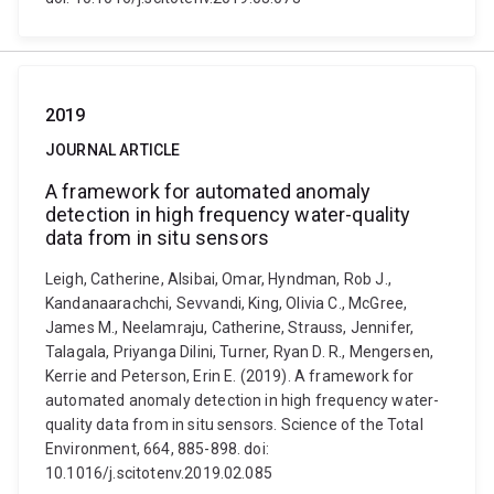
2019
JOURNAL ARTICLE
A framework for automated anomaly
detection in high frequency water-quality
data from in situ sensors
Leigh, Catherine, Alsibai, Omar, Hyndman, Rob J.,
Kandanaarachchi, Sevvandi, King, Olivia C., McGree,
James M., Neelamraju, Catherine, Strauss, Jennifer,
Talagala, Priyanga Dilini, Turner, Ryan D. R., Mengersen,
Kerrie and Peterson, Erin E. (2019). A framework for
automated anomaly detection in high frequency water-
quality data from in situ sensors. Science of the Total
Environment, 664, 885-898. doi:
10.1016/j.scitotenv.2019.02.085