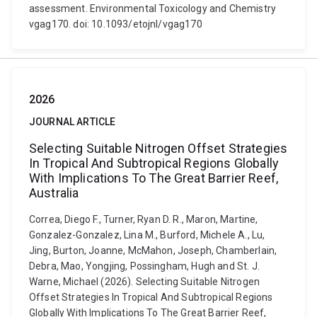
assessment. Environmental Toxicology and Chemistry
vgag170. doi: 10.1093/etojnl/vgag170
2026
JOURNAL ARTICLE
Selecting Suitable Nitrogen Offset Strategies
In Tropical And Subtropical Regions Globally
With Implications To The Great Barrier Reef,
Australia
Correa, Diego F., Turner, Ryan D. R., Maron, Martine,
Gonzalez-Gonzalez, Lina M., Burford, Michele A., Lu,
Jing, Burton, Joanne, McMahon, Joseph, Chamberlain,
Debra, Mao, Yongjing, Possingham, Hugh and St. J.
Warne, Michael (2026). Selecting Suitable Nitrogen
Offset Strategies In Tropical And Subtropical Regions
Globally With Implications To The Great Barrier Reef,