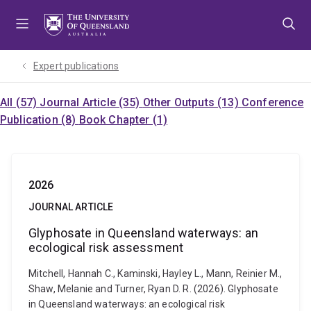
Skip
Skip
Skip
to
to
to
menu
content
footer
Expert publications
All (57)
Journal Article (35)
Other Outputs (13)
Conference
Publication (8)
Book Chapter (1)
2026
JOURNAL ARTICLE
Glyphosate in Queensland waterways: an
ecological risk assessment
Mitchell, Hannah C., Kaminski, Hayley L., Mann, Reinier M.,
Shaw, Melanie and Turner, Ryan D. R. (2026). Glyphosate
in Queensland waterways: an ecological risk