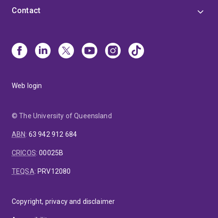
Contact
Web login
© The University of Queensland
ABN
:
63 942 912 684
CRICOS
:
00025B
TEQSA
:
PRV12080
Copyright, privacy and disclaimer