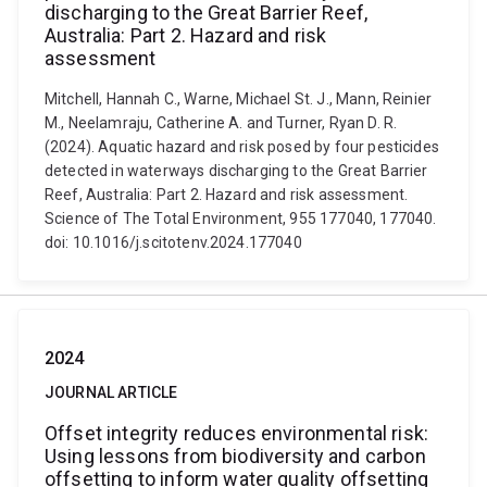
discharging to the Great Barrier Reef,
Australia: Part 2. Hazard and risk
assessment
Mitchell, Hannah C., Warne, Michael St. J., Mann, Reinier
M., Neelamraju, Catherine A. and Turner, Ryan D. R.
(2024). Aquatic hazard and risk posed by four pesticides
detected in waterways discharging to the Great Barrier
Reef, Australia: Part 2. Hazard and risk assessment.
Science of The Total Environment, 955 177040, 177040.
doi: 10.1016/j.scitotenv.2024.177040
2024
JOURNAL ARTICLE
Offset integrity reduces environmental risk:
Using lessons from biodiversity and carbon
offsetting to inform water quality offsetting