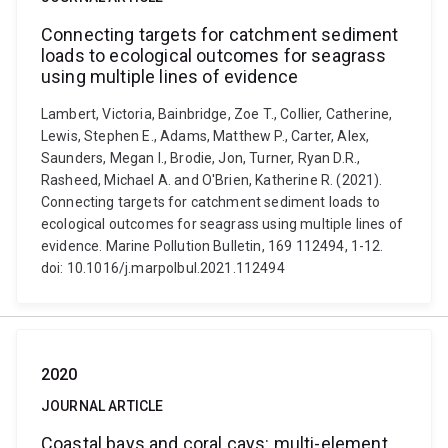
Connecting targets for catchment sediment
loads to ecological outcomes for seagrass
using multiple lines of evidence
Lambert, Victoria, Bainbridge, Zoe T., Collier, Catherine,
Lewis, Stephen E., Adams, Matthew P., Carter, Alex,
Saunders, Megan I., Brodie, Jon, Turner, Ryan D.R.,
Rasheed, Michael A. and O'Brien, Katherine R. (2021).
Connecting targets for catchment sediment loads to
ecological outcomes for seagrass using multiple lines of
evidence. Marine Pollution Bulletin, 169 112494, 1-12.
doi: 10.1016/j.marpolbul.2021.112494
2020
JOURNAL ARTICLE
Coastal bays and coral cays: multi-element