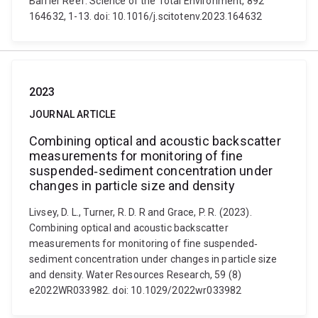
Barrier Reef. Science of the Total Environment, 892
164632, 1-13. doi: 10.1016/j.scitotenv.2023.164632
2023
JOURNAL ARTICLE
Combining optical and acoustic backscatter
measurements for monitoring of fine
suspended‐sediment concentration under
changes in particle size and density
Livsey, D. L., Turner, R. D. R and Grace, P. R. (2023).
Combining optical and acoustic backscatter
measurements for monitoring of fine suspended‐
sediment concentration under changes in particle size
and density. Water Resources Research, 59 (8)
e2022WR033982. doi: 10.1029/2022wr033982