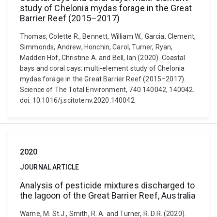
study of Chelonia mydas forage in the Great
Barrier Reef (2015–2017)
Thomas, Colette R., Bennett, William W., Garcia, Clement,
Simmonds, Andrew, Honchin, Carol, Turner, Ryan,
Madden Hof, Christine A. and Bell, Ian (2020). Coastal
bays and coral cays: multi-element study of Chelonia
mydas forage in the Great Barrier Reef (2015–2017).
Science of The Total Environment, 740 140042, 140042.
doi: 10.1016/j.scitotenv.2020.140042
2020
JOURNAL ARTICLE
Analysis of pesticide mixtures discharged to
the lagoon of the Great Barrier Reef, Australia
Warne, M. St.J., Smith, R. A. and Turner, R. D.R. (2020).