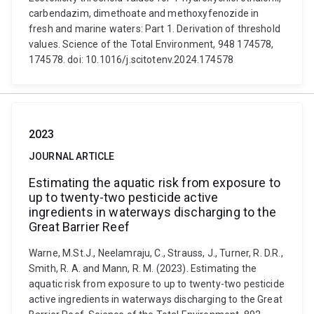
carbendazim, dimethoate and methoxyfenozide in
fresh and marine waters: Part 1. Derivation of threshold
values. Science of the Total Environment, 948 174578,
174578. doi: 10.1016/j.scitotenv.2024.174578
2023
JOURNAL ARTICLE
Estimating the aquatic risk from exposure to
up to twenty-two pesticide active
ingredients in waterways discharging to the
Great Barrier Reef
Warne, M.St.J., Neelamraju, C., Strauss, J., Turner, R. D.R.,
Smith, R. A. and Mann, R. M. (2023). Estimating the
aquatic risk from exposure to up to twenty-two pesticide
active ingredients in waterways discharging to the Great