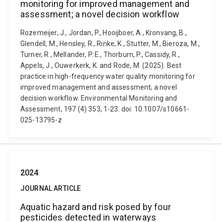
monitoring for improved management and
assessment; a novel decision workflow
Rozemeijer, J., Jordan, P., Hooijboer, A., Kronvang, B.,
Glendell, M., Hensley, R., Rinke, K., Stutter, M., Bieroza, M.,
Turner, R., Mellander, P. E., Thorburn, P., Cassidy, R.,
Appels, J., Ouwerkerk, K. and Rode, M. (2025). Best
practice in high-frequency water quality monitoring for
improved management and assessment; a novel
decision workflow. Environmental Monitoring and
Assessment, 197 (4) 353, 1-23. doi: 10.1007/s10661-
025-13795-z
2024
JOURNAL ARTICLE
Aquatic hazard and risk posed by four
pesticides detected in waterways