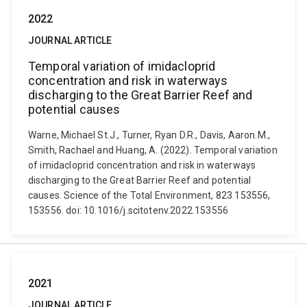
2022
JOURNAL ARTICLE
Temporal variation of imidacloprid
concentration and risk in waterways
discharging to the Great Barrier Reef and
potential causes
Warne, Michael St.J., Turner, Ryan D.R., Davis, Aaron.M.,
Smith, Rachael and Huang, A. (2022). Temporal variation
of imidacloprid concentration and risk in waterways
discharging to the Great Barrier Reef and potential
causes. Science of the Total Environment, 823 153556,
153556. doi: 10.1016/j.scitotenv.2022.153556
2021
JOURNAL ARTICLE