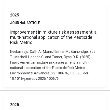
2025
JOURNAL ARTICLE
Improvement in mixture risk assessment: a
multi-national application of the Pesticide
Risk Metric
Neelamraju, Cath A., Mann, Reinier M., Bainbridge, Zoe
T., Mitchell, Hannah C. and Turner, Ryan D. R. (2025).
Improvement in mixture risk assessment: a multi-
national application of the Pesticide Risk Metric.
Environmental Advances, 22 100676, 100676. doi:
10.1016/j.envadv.2025.100676
2025