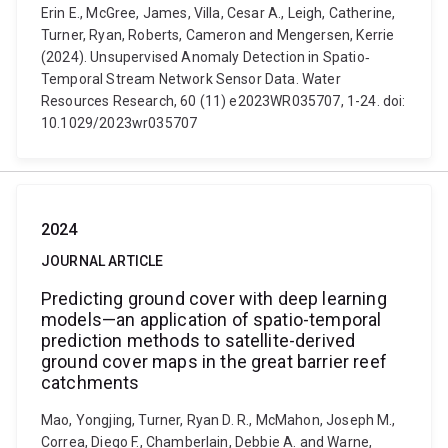
Erin E., McGree, James, Villa, Cesar A., Leigh, Catherine,
Turner, Ryan, Roberts, Cameron and Mengersen, Kerrie
(2024). Unsupervised Anomaly Detection in Spatio‐
Temporal Stream Network Sensor Data. Water
Resources Research, 60 (11) e2023WR035707, 1-24. doi:
10.1029/2023wr035707
2024
JOURNAL ARTICLE
Predicting ground cover with deep learning
models—an application of spatio-temporal
prediction methods to satellite-derived
ground cover maps in the great barrier reef
catchments
Mao, Yongjing, Turner, Ryan D. R., McMahon, Joseph M.,
Correa, Diego F., Chamberlain, Debbie A. and Warne,