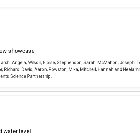
eview showcase
, Marsh, Angela, Wilson, Eloise, Stephenson, Sarah, McMahon, Joseph, 
r, Richard, Davis, Aaron, Rowston, Mika, Mitchell, Hannah and Neelam
ents Science Partnership.
d water level