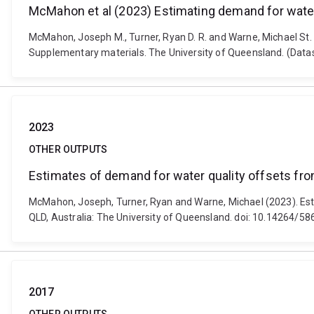
McMahon et al (2023) Estimating demand for wate
McMahon, Joseph M., Turner, Ryan D. R. and Warne, Michael St.
Supplementary materials. The University of Queensland. (Data
2023
OTHER OUTPUTS
Estimates of demand for water quality offsets fr
McMahon, Joseph, Turner, Ryan and Warne, Michael (2023). Est
QLD, Australia: The University of Queensland. doi: 10.14264/5
2017