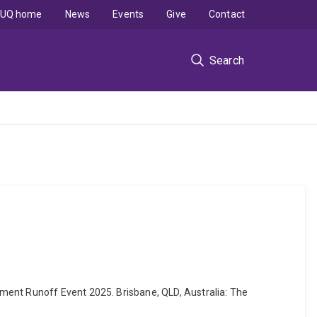
UQ home
News
Events
Give
Contact
Search
ment Runoff Event 2025. Brisbane, QLD, Australia: The