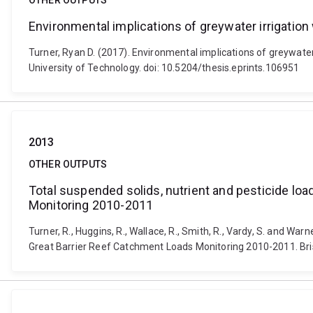
OTHER OUTPUTS
Environmental implications of greywater irrigatio
Turner, Ryan D. (2017). Environmental implications of greywate
University of Technology. doi: 10.5204/thesis.eprints.106951
2013
OTHER OUTPUTS
Total suspended solids, nutrient and pesticide loa
Monitoring 2010-2011
Turner, R., Huggins, R., Wallace, R., Smith, R., Vardy, S. and War
Great Barrier Reef Catchment Loads Monitoring 2010-2011. Br