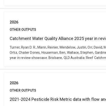
2026
OTHER OUTPUTS
Catchment Water Quality Alliance 2025 year in r
Turner, Ryan D. R., Mann, Reinier, Mendelow, Justin, Orr, David
Ortiz, Chalier Dones, Houseman, Ben, Wallace, Stephen, Gardine
year in review showcase. Brisbane, QLD Australia: Reef Catchm
2026
OTHER OUTPUTS
2021-2024 Pesticide Risk Metric data with flow an