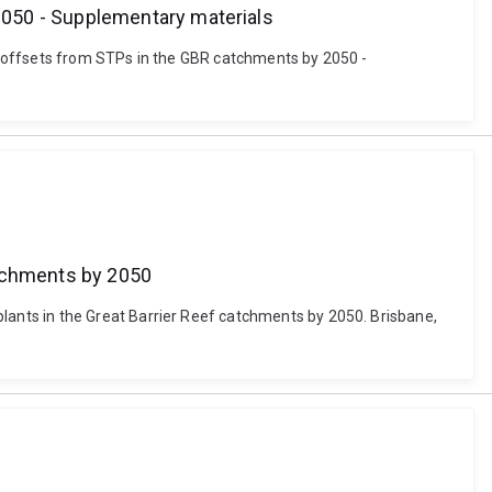
2050 - Supplementary materials
y offsets from STPs in the GBR catchments by 2050 -
atchments by 2050
ants in the Great Barrier Reef catchments by 2050. Brisbane,