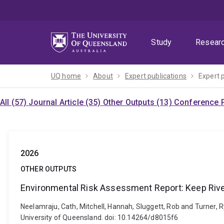
Skip
Skip
Skip
to
to
to
menu
content
footer
Study
Resear
UQ home
About
Expert publications
Expert 
All (57)
Journal Article (35)
Other Outputs (13)
Conference P
2026
OTHER OUTPUTS
Environmental Risk Assessment Report: Keep Riv
Neelamraju, Cath, Mitchell, Hannah, Sluggett, Rob and Turner,
University of Queensland. doi: 10.14264/d8015f6