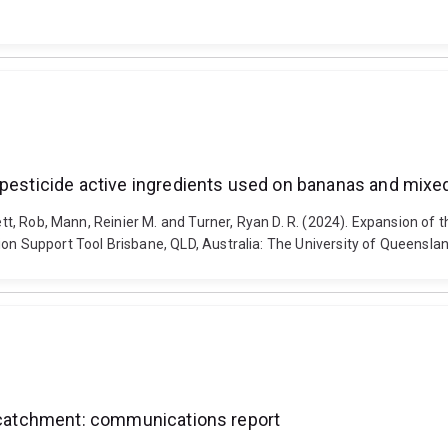
 pesticide active ingredients used on bananas and mixed
ett, Rob, Mann, Reinier M. and Turner, Ryan D. R. (2024). Expansion of 
ion Support Tool Brisbane, QLD, Australia: The University of Queensla
t catchment: communications report