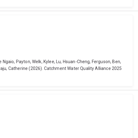
Te Ngaio, Payton, Welk, Kylee, Lu, Hsuan-Cheng, Ferguson, Ben,
raju, Catherine (2026). Catchment Water Quality Alliance 2025