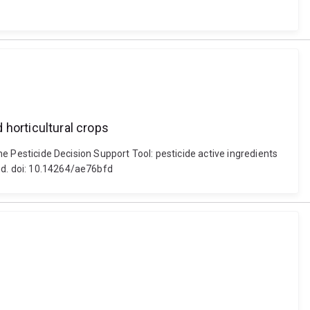
 horticultural crops
the Pesticide Decision Support Tool: pesticide active ingredients
nd. doi: 10.14264/ae76bfd