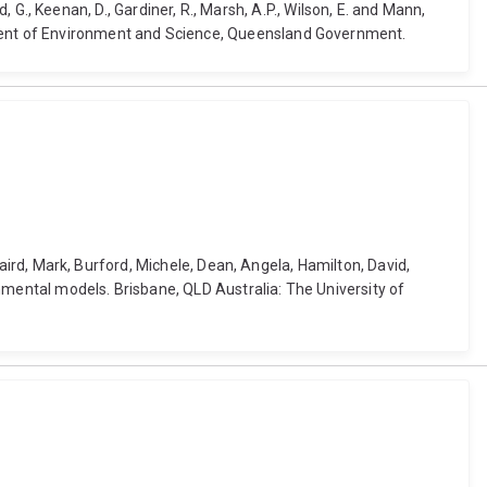
d, G., Keenan, D., Gardiner, R., Marsh, A.P., Wilson, E. and Mann,
rtment of Environment and Science, Queensland Government.
 Baird, Mark, Burford, Michele, Dean, Angela, Hamilton, David,
nmental models. Brisbane, QLD Australia: The University of