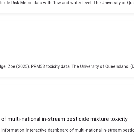
cide Risk Metric data with flow and water level. The University of Q
dge, Zoe (2025). PRM53 toxicity data. The University of Queensland. 
f multi-national in-stream pesticide mixture toxicity
nformation: Interactive dashboard of multi-national in-stream pestici