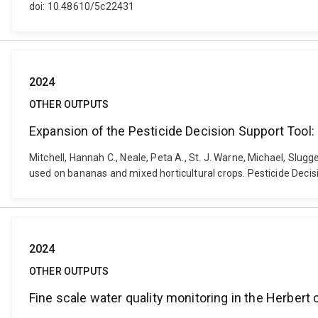
doi: 10.48610/5c22431
2024
OTHER OUTPUTS
Expansion of the Pesticide Decision Support Tool:
Mitchell, Hannah C., Neale, Peta A., St. J. Warne, Michael, Slugg
used on bananas and mixed horticultural crops. Pesticide Decis
2024
OTHER OUTPUTS
Fine scale water quality monitoring in the Herber