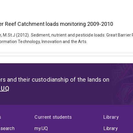
rier Reef Catchment loads monitoring 2009-2010
arne, M.St.J (2012). Sediment, nutrient and pesticide loads: Great Bar
ormation Technology, Innovation and the Arts.
s and their custodianship of the lands on
t UQ
s
Current students
Library
 search
my.UQ
Library