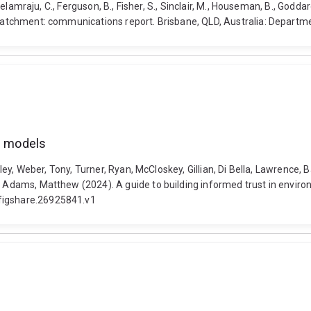
Neelamraju, C., Ferguson, B., Fisher, S., Sinclair, M., Houseman, B., Goddar
rt catchment: communications report. Brisbane, QLD, Australia: Depa
al models
ayley, Weber, Tony, Turner, Ryan, McCloskey, Gillian, Di Bella, Lawrence,
d Adams, Matthew (2024). A guide to building informed trust in enviro
.figshare.26925841.v1