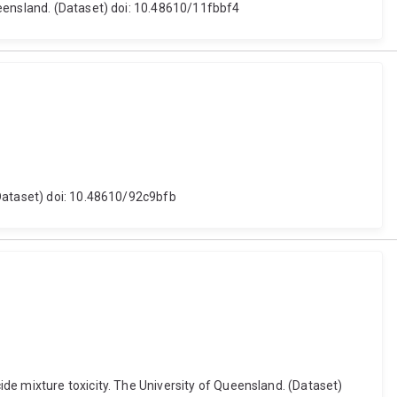
ueensland. (Dataset) doi: 10.48610/11fbbf4
(Dataset) doi: 10.48610/92c9bfb
de mixture toxicity. The University of Queensland. (Dataset)