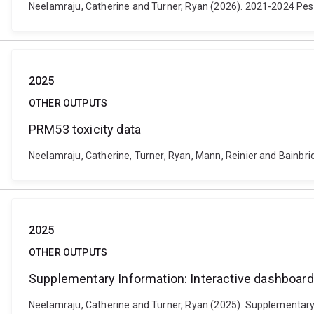
Neelamraju, Catherine and Turner, Ryan (2026). 2021-2024 Pesti
2025
OTHER OUTPUTS
PRM53 toxicity data
Neelamraju, Catherine, Turner, Ryan, Mann, Reinier and Bainbri
2025
OTHER OUTPUTS
Supplementary Information: Interactive dashboard o
Neelamraju, Catherine and Turner, Ryan (2025). Supplementary I