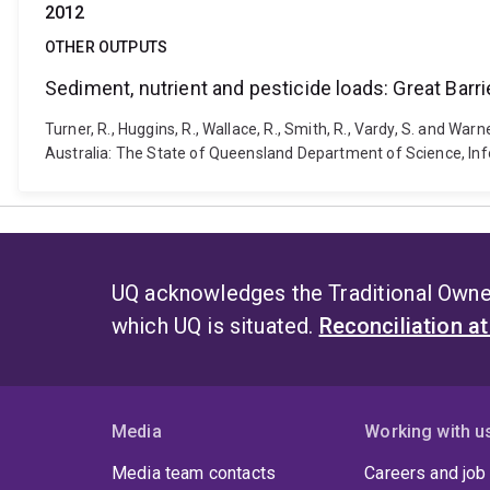
2012
OTHER OUTPUTS
Sediment, nutrient and pesticide loads: Great Bar
Turner, R., Huggins, R., Wallace, R., Smith, R., Vardy, S. and W
Australia: The State of Queensland Department of Science, Inf
UQ acknowledges the Traditional Owner
which UQ is situated.
Reconciliation a
Media
Working with u
Media team contacts
Careers and job