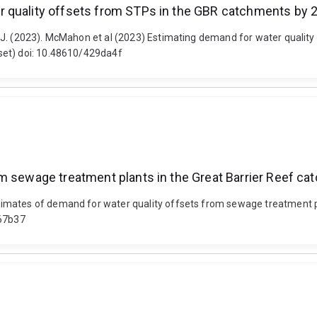
r quality offsets from STPs in the GBR catchments by 
 J. (2023). McMahon et al (2023) Estimating demand for water qualit
set) doi: 10.48610/429da4f
om sewage treatment plants in the Great Barrier Reef c
imates of demand for water quality offsets from sewage treatment pl
867b37