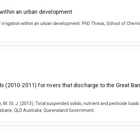
n within an urban development
r irrigation within an urban development. PhD Thesis, School of Chem
ds (2010-2011) for rivers that discharge to the Great Ba
ne, M. St. J. (2013). Total suspended solids, nutrient and pesticide loa
isbane, QLD Australia: Queensland Government.