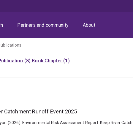
ch
Partners and community
About
publications
ublication (8)
Book Chapter (1)
er Catchment Runoff Event 2025
 Ryan (2026). Environmental Risk Assessment Report: Keep River Catch