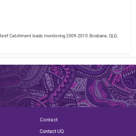
rier Reef Catchment loads monitoring 2009-2010. Brisbane, QLD,
Contact
Contact UQ