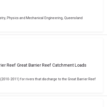
istry, Physics and Mechanical Engineering, Queensland
rrier Reef Great Barrier Reef Catchment Loads
ds (2010-2011) for rivers that discharge to the Great Barrier Reef