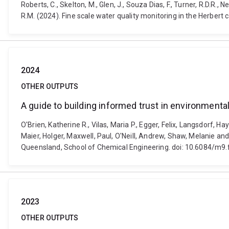
Roberts, C., Skelton, M., Glen, J., Souza Dias, F., Turner, R.D.R., 
R.M. (2024). Fine scale water quality monitoring in the Herbe
2024
OTHER OUTPUTS
A guide to building informed trust in environment
O'Brien, Katherine R., Vilas, Maria P., Egger, Felix, Langsdorf, H
Maier, Holger, Maxwell, Paul, O'Neill, Andrew, Shaw, Melanie an
Queensland, School of Chemical Engineering. doi: 10.6084/m9
2023
OTHER OUTPUTS