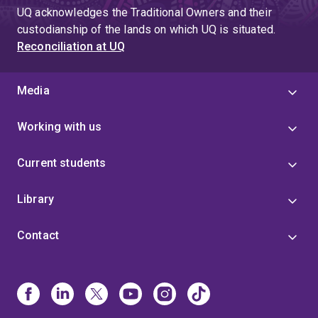
UQ acknowledges the Traditional Owners and their
custodianship of the lands on which UQ is situated.
Reconciliation at UQ
Media
Working with us
Current students
Library
Contact