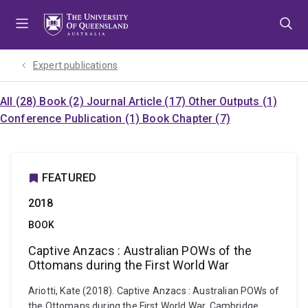
Skip
Skip
Skip
to
to
to
menu
content
footer
Expert publications
All (28)
Book (2)
Journal Article (17)
Other Outputs (1)
Conference Publication (1)
Book Chapter (7)
FEATURED
2018
BOOK
Captive Anzacs : Australian POWs of the
Ottomans during the First World War
Ariotti, Kate (2018). Captive Anzacs : Australian POWs of
the Ottomans during the First World War. Cambridge,