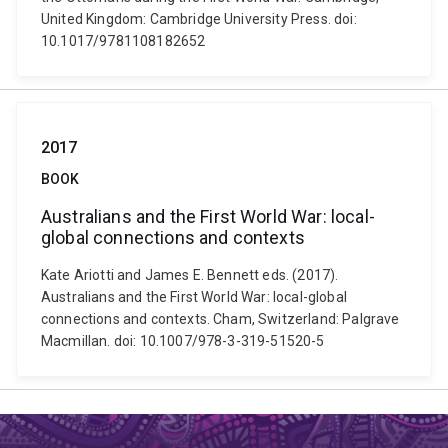
United Kingdom: Cambridge University Press. doi:
10.1017/9781108182652
2017
BOOK
Australians and the First World War: local-
global connections and contexts
Kate Ariotti and James E. Bennett eds. (2017).
Australians and the First World War: local-global
connections and contexts. Cham, Switzerland: Palgrave
Macmillan. doi: 10.1007/978-3-319-51520-5