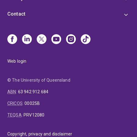
Contact
Web login
© The University of Queensland
ABN
:
63 942 912 684
CRICOS
:
00025B
TEQSA
:
PRV12080
Copyright, privacy and disclaimer