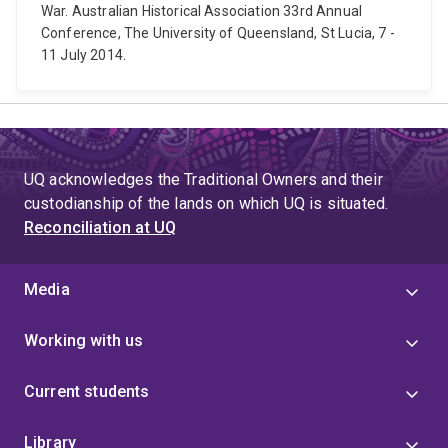
War. Australian Historical Association 33rd Annual
Conference, The University of Queensland, St Lucia, 7 -
11 July 2014.
UQ acknowledges the Traditional Owners and their
custodianship of the lands on which UQ is situated.
Reconciliation at UQ
Media
Working with us
Current students
Library