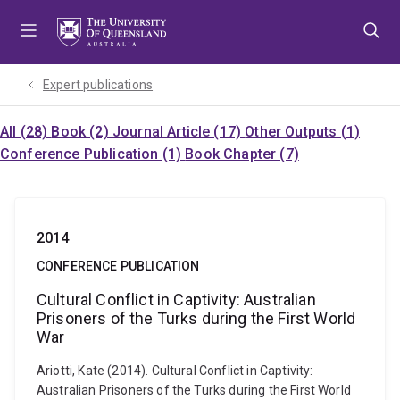
Skip
Skip
Skip
to
to
to
menu
content
footer
Expert publications
All (28)
Book (2)
Journal Article (17)
Other Outputs (1)
Conference Publication (1)
Book Chapter (7)
2014
CONFERENCE PUBLICATION
Cultural Conflict in Captivity: Australian
Prisoners of the Turks during the First World
War
Ariotti, Kate (2014). Cultural Conflict in Captivity:
Australian Prisoners of the Turks during the First World