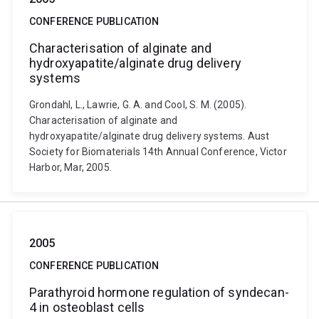
CONFERENCE PUBLICATION
Characterisation of alginate and
hydroxyapatite/alginate drug delivery
systems
Grondahl, L., Lawrie, G. A. and Cool, S. M. (2005).
Characterisation of alginate and
hydroxyapatite/alginate drug delivery systems. Aust
Society for Biomaterials 14th Annual Conference, Victor
Harbor, Mar, 2005.
2005
CONFERENCE PUBLICATION
Parathyroid hormone regulation of syndecan-
4 in osteoblast cells