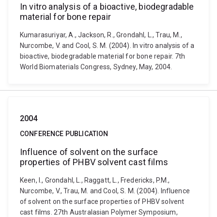
In vitro analysis of a bioactive, biodegradable
material for bone repair
Kumarasuriyar, A., Jackson, R., Grondahl, L., Trau, M.,
Nurcombe, V. and Cool, S. M. (2004). In vitro analysis of a
bioactive, biodegradable material for bone repair. 7th
World Biomaterials Congress, Sydney, May, 2004.
2004
CONFERENCE PUBLICATION
Influence of solvent on the surface
properties of PHBV solvent cast films
Keen, I., Grondahl, L., Raggatt, L., Fredericks, P.M.,
Nurcombe, V., Trau, M. and Cool, S. M. (2004). Influence
of solvent on the surface properties of PHBV solvent
cast films. 27th Australasian Polymer Symposium,