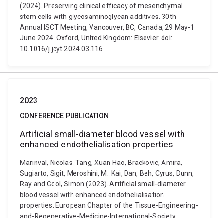
(2024). Preserving clinical efficacy of mesenchymal
stem cells with glycosaminoglycan additives. 30th
Annual ISCT Meeting, Vancouver, BC, Canada, 29 May-1
June 2024. Oxford, United Kingdom: Elsevier. doi:
10.1016/j.jcyt.2024.03.116
2023
CONFERENCE PUBLICATION
Artificial small-diameter blood vessel with
enhanced endothelialisation properties
Marinval, Nicolas, Tang, Xuan Hao, Brackovic, Amira,
Sugiarto, Sigit, Meroshini, M., Kai, Dan, Beh, Cyrus, Dunn,
Ray and Cool, Simon (2023). Artificial small-diameter
blood vessel with enhanced endothelialisation
properties. European Chapter of the Tissue-Engineering-
and-Regenerative-Medicine-International-Society