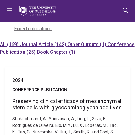
Skip
Skip
Skip
to
to
to
menu
content
footer
Expert publications
All (169)
Journal Article (142)
Other Outputs (1)
Conference
Publication (25)
Book Chapter (1)
2024
CONFERENCE PUBLICATION
Preserving clinical efficacy of mesenchymal
stem cells with glycosaminoglycan additives
Shokoohmand, A., Srinivasan, A., Ling, L., Silva, F.
Rodrigues de Oliveira, Eio, M.Y., Lu, X., Loberas, M., Tao,
K., Tan, C., Nurcombe, V., Hui, J., Smith, R. and Cool, S.