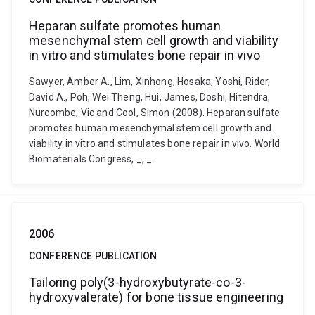
Heparan sulfate promotes human
mesenchymal stem cell growth and viability
in vitro and stimulates bone repair in vivo
Sawyer, Amber A., Lim, Xinhong, Hosaka, Yoshi, Rider,
David A., Poh, Wei Theng, Hui, James, Doshi, Hitendra,
Nurcombe, Vic and Cool, Simon (2008). Heparan sulfate
promotes human mesenchymal stem cell growth and
viability in vitro and stimulates bone repair in vivo. World
Biomaterials Congress, _, _.
2006
CONFERENCE PUBLICATION
Tailoring poly(3-hydroxybutyrate-co-3-
hydroxyvalerate) for bone tissue engineering