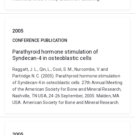
2005
CONFERENCE PUBLICATION
Parathyroid hormone stimulation of
Syndecan-4 in osteoblastic cells
Raggatt, J. L., Qin, L., Cool, S. M., Nurcombe, V. and
Partridge N. C. (2005). Parathyroid hormone stimulation
of Syndecan-4 in osteoblastic cells. 27th Annual Meeting
of the American Society for Bone and Mineral Research,
Nashville, TN USA, 24-26 September, 2005. Malden, MA
USA: American Society for Bone and Mineral Research.
2005