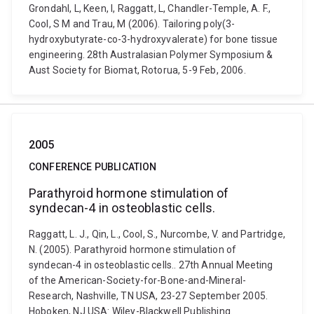
Grondahl, L, Keen, I, Raggatt, L, Chandler-Temple, A. F.,
Cool, S M and Trau, M (2006). Tailoring poly(3-
hydroxybutyrate-co-3-hydroxyvalerate) for bone tissue
engineering. 28th Australasian Polymer Symposium &
Aust Society for Biomat, Rotorua, 5-9 Feb, 2006.
2005
CONFERENCE PUBLICATION
Parathyroid hormone stimulation of
syndecan-4 in osteoblastic cells.
Raggatt, L. J., Qin, L., Cool, S., Nurcombe, V. and Partridge,
N. (2005). Parathyroid hormone stimulation of
syndecan-4 in osteoblastic cells.. 27th Annual Meeting
of the American-Society-for-Bone-and-Mineral-
Research, Nashville, TN USA, 23-27 September 2005.
Hoboken, NJ USA: Wiley-Blackwell Publishing.