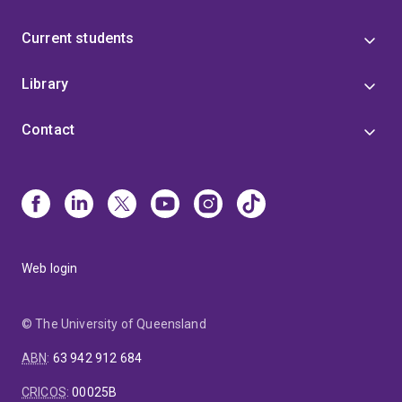
Current students
Library
Contact
Web login
© The University of Queensland
ABN
:
63 942 912 684
CRICOS
:
00025B