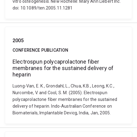
vitro osteogenesis. New Rochelle: Mary Ann Liebert Inc.
doi: 10.1089/ten.2005.11.1281
2005
CONFERENCE PUBLICATION
Electrospun polycaprolactone fiber
membranes for the sustained delivery of
heparin
Luong-Van, E. K., Grondahl, L., Chua, K.B., Leong, K.C.,
Nurcombe, V. and Cool, S. M. (2005). Electrospun
polycaprolactone fiber membranes for the sustained
delivery of heparin. Indo-Australian Conference on
Biomaterials, Implantable Devicg, India, Jan, 2005.