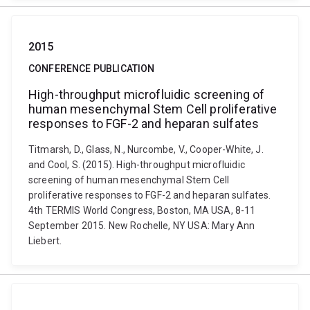
2015
CONFERENCE PUBLICATION
High-throughput microfluidic screening of
human mesenchymal Stem Cell proliferative
responses to FGF-2 and heparan sulfates
Titmarsh, D., Glass, N., Nurcombe, V., Cooper-White, J.
and Cool, S. (2015). High-throughput microfluidic
screening of human mesenchymal Stem Cell
proliferative responses to FGF-2 and heparan sulfates.
4th TERMIS World Congress, Boston, MA USA, 8-11
September 2015. New Rochelle, NY USA: Mary Ann
Liebert.