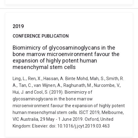
2019
CONFERENCE PUBLICATION
Biomimicry of glycosaminoglycans in the
bone marrow microenvironment favour the
expansion of highly potent human
mesenchymal stem cells
Ling, L., Ren, X., Hassan, A. Binte Mohd, Mah, S., Smith, R.
A., Tan, C., van Wijnen, A., Raghunath, M., Nurcombe, V.,
Hui, J. and Cool, S. (2019). Biomimicry of
glycosaminoglycans in the bone marrow
microenvironment favour the expansion of highly potent
human mesenchymal stem cells. ISCT 2019, Melbourne,
VIC Australia, 29 May - 1 June 2019. Oxford, United
Kingdom: Elsevier. doi: 10.1016/j.jcyt.2019.03.463