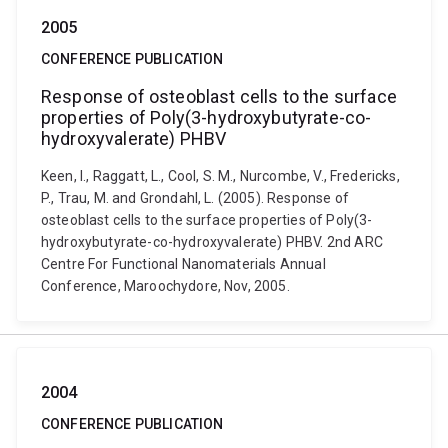
2005
CONFERENCE PUBLICATION
Response of osteoblast cells to the surface
properties of Poly(3-hydroxybutyrate-co-
hydroxyvalerate) PHBV
Keen, I., Raggatt, L., Cool, S. M., Nurcombe, V., Fredericks,
P., Trau, M. and Grondahl, L. (2005). Response of
osteoblast cells to the surface properties of Poly(3-
hydroxybutyrate-co-hydroxyvalerate) PHBV. 2nd ARC
Centre For Functional Nanomaterials Annual
Conference, Maroochydore, Nov, 2005.
2004
CONFERENCE PUBLICATION