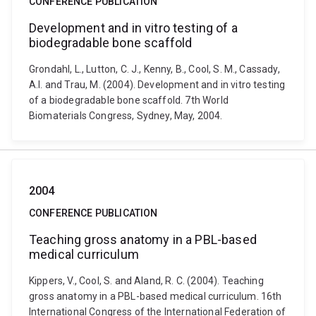
CONFERENCE PUBLICATION
Development and in vitro testing of a
biodegradable bone scaffold
Grondahl, L., Lutton, C. J., Kenny, B., Cool, S. M., Cassady,
A.I. and Trau, M. (2004). Development and in vitro testing
of a biodegradable bone scaffold. 7th World
Biomaterials Congress, Sydney, May, 2004.
2004
CONFERENCE PUBLICATION
Teaching gross anatomy in a PBL-based
medical curriculum
Kippers, V., Cool, S. and Aland, R. C. (2004). Teaching
gross anatomy in a PBL-based medical curriculum. 16th
International Congress of the International Federation of