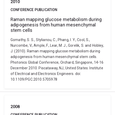
2010
CONFERENCE PUBLICATION
Raman mapping glucose metabolism during
adipogenesis from human mesenchymal
stem cells
Gomathy, S. S., Stylianou, C., Phang, I. Y., Cool, S.,
Nurcombe, V., Ample, F., Lear, M. J., Gorelik, S. and Hobley,
J. (2010). Raman mapping glucose metabolism during
adipogenesis from human mesenchymal stem cells.
Photonics Global Conference, Orchard, Singapore, 14-16
December 2010. Piscataway, NJ, United States: Institute
of Electrical and Electronics Engineers. doi:
10.1109/PGC.2010.5705978
2008
CONFERENCE PUBLICATION