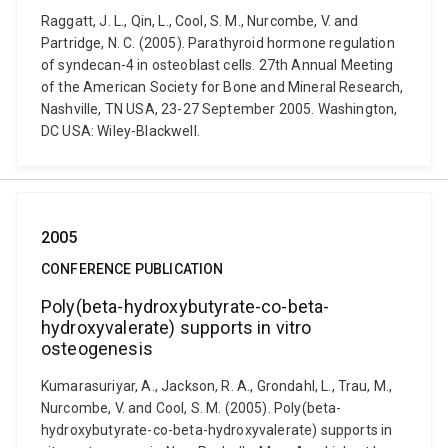
Raggatt, J. L., Qin, L., Cool, S. M., Nurcombe, V. and
Partridge, N. C. (2005). Parathyroid hormone regulation
of syndecan-4 in osteoblast cells. 27th Annual Meeting
of the American Society for Bone and Mineral Research,
Nashville, TN USA, 23-27 September 2005. Washington,
DC USA: Wiley-Blackwell.
2005
CONFERENCE PUBLICATION
Poly(beta-hydroxybutyrate-co-beta-
hydroxyvalerate) supports in vitro
osteogenesis
Kumarasuriyar, A., Jackson, R. A., Grondahl, L., Trau, M.,
Nurcombe, V. and Cool, S. M. (2005). Poly(beta-
hydroxybutyrate-co-beta-hydroxyvalerate) supports in