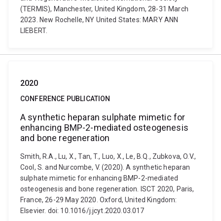
(TERMIS), Manchester, United Kingdom, 28-31 March
2023. New Rochelle, NY United States: MARY ANN
LIEBERT.
2020
CONFERENCE PUBLICATION
A synthetic heparan sulphate mimetic for
enhancing BMP-2-mediated osteogenesis
and bone regeneration
Smith, R.A., Lu, X., Tan, T., Luo, X., Le, B.Q., Zubkova, O.V.,
Cool, S. and Nurcombe, V. (2020). A synthetic heparan
sulphate mimetic for enhancing BMP-2-mediated
osteogenesis and bone regeneration. ISCT 2020, Paris,
France, 26-29 May 2020. Oxford, United Kingdom:
Elsevier. doi: 10.1016/j.jcyt.2020.03.017