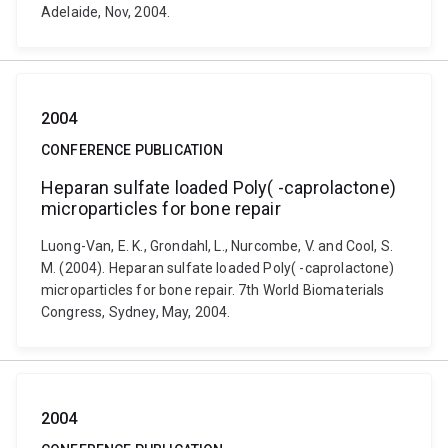
Adelaide, Nov, 2004.
2004
CONFERENCE PUBLICATION
Heparan sulfate loaded Poly( -caprolactone)
microparticles for bone repair
Luong-Van, E. K., Grondahl, L., Nurcombe, V. and Cool, S.
M. (2004). Heparan sulfate loaded Poly( -caprolactone)
microparticles for bone repair. 7th World Biomaterials
Congress, Sydney, May, 2004.
2004