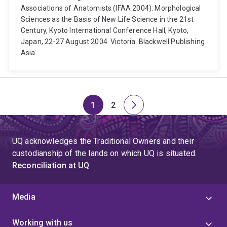
Associations of Anatomists (IFAA 2004): Morphological
Sciences as the Basis of New Life Science in the 21st
Century, Kyoto International Conference Hall, Kyoto,
Japan, 22-27 August 2004. Victoria: Blackwell Publishing
Asia.
1
2
Page
Page
Next
page
UQ acknowledges the Traditional Owners and their
custodianship of the lands on which UQ is situated.
Reconciliation at UQ
Media
Working with us