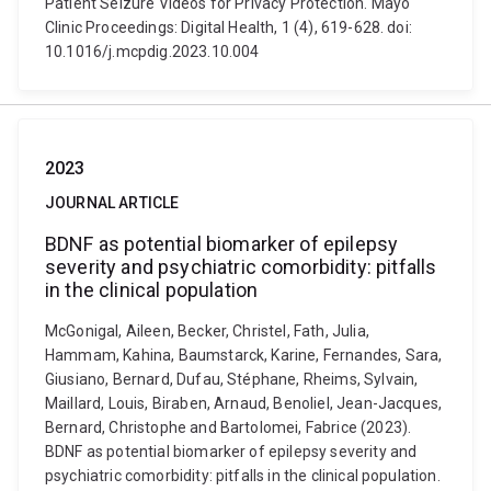
Patient Seizure Videos for Privacy Protection. Mayo
Clinic Proceedings: Digital Health, 1 (4), 619-628. doi:
10.1016/j.mcpdig.2023.10.004
2023
JOURNAL ARTICLE
BDNF as potential biomarker of epilepsy
severity and psychiatric comorbidity: pitfalls
in the clinical population
McGonigal, Aileen, Becker, Christel, Fath, Julia,
Hammam, Kahina, Baumstarck, Karine, Fernandes, Sara,
Giusiano, Bernard, Dufau, Stéphane, Rheims, Sylvain,
Maillard, Louis, Biraben, Arnaud, Benoliel, Jean-Jacques,
Bernard, Christophe and Bartolomei, Fabrice (2023).
BDNF as potential biomarker of epilepsy severity and
psychiatric comorbidity: pitfalls in the clinical population.