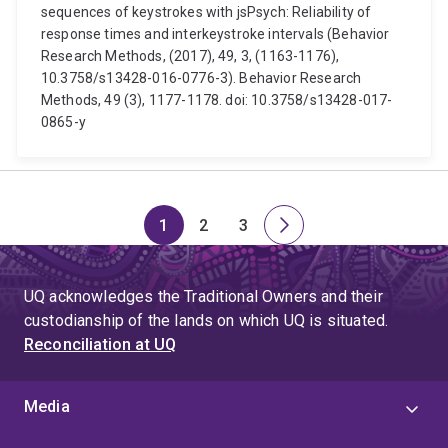
sequences of keystrokes with jsPsych: Reliability of
response times and interkeystroke intervals (Behavior
Research Methods, (2017), 49, 3, (1163-1176),
10.3758/s13428-016-0776-3). Behavior Research
Methods, 49 (3), 1177-1178. doi: 10.3758/s13428-017-
0865-y
1
2
3
Page
Page
Page
Next
page
UQ acknowledges the Traditional Owners and their
custodianship of the lands on which UQ is situated.
Reconciliation at UQ
Media