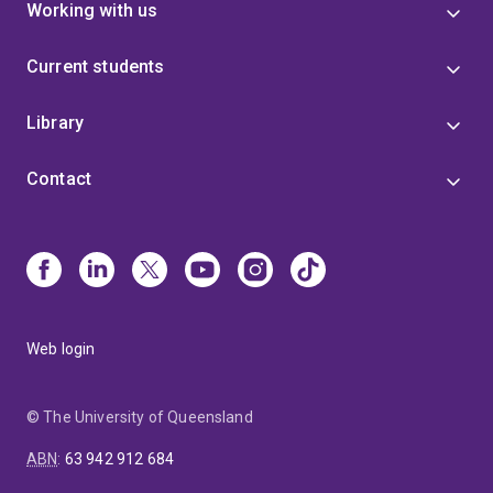
Working with us
Current students
Library
Contact
Web login
© The University of Queensland
ABN
:
63 942 912 684