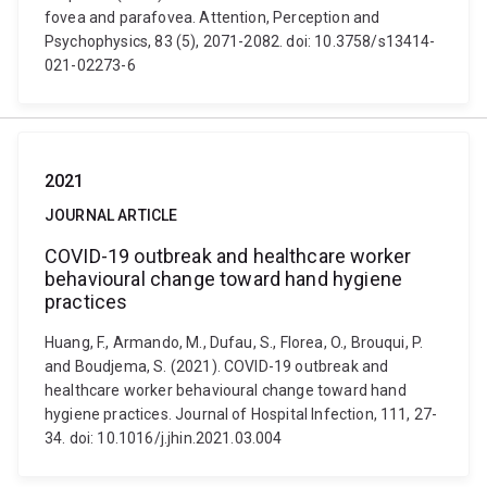
fovea and parafovea. Attention, Perception and
Psychophysics, 83 (5), 2071-2082. doi: 10.3758/s13414-
021-02273-6
2021
JOURNAL ARTICLE
COVID-19 outbreak and healthcare worker
behavioural change toward hand hygiene
practices
Huang, F., Armando, M., Dufau, S., Florea, O., Brouqui, P.
and Boudjema, S. (2021). COVID-19 outbreak and
healthcare worker behavioural change toward hand
hygiene practices. Journal of Hospital Infection, 111, 27-
34. doi: 10.1016/j.jhin.2021.03.004