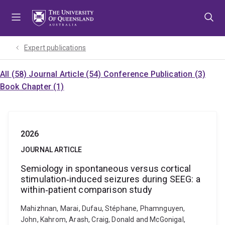
Skip
Skip
Skip
to
to
to
menu
content
footer
Expert publications
All (58)
Journal Article (54)
Conference Publication (3)
Book Chapter (1)
2026
JOURNAL ARTICLE
Semiology in spontaneous versus cortical
stimulation‐induced seizures during SEEG: a
within‐patient comparison study
Mahizhnan, Marai, Dufau, Stéphane, Phamnguyen,
John, Kahrom, Arash, Craig, Donald and McGonigal,