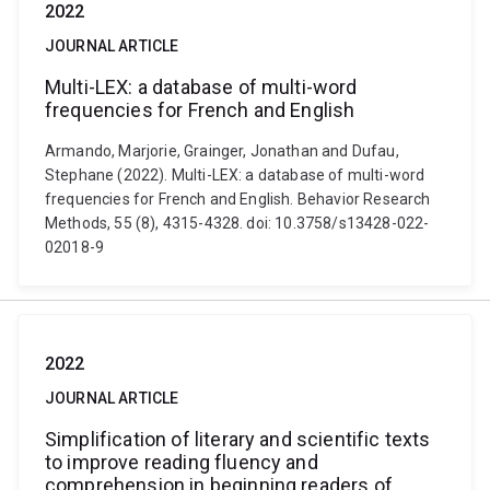
2022
JOURNAL ARTICLE
Multi-LEX: a database of multi-word
frequencies for French and English
Armando, Marjorie, Grainger, Jonathan and Dufau,
Stephane (2022). Multi-LEX: a database of multi-word
frequencies for French and English. Behavior Research
Methods, 55 (8), 4315-4328. doi: 10.3758/s13428-022-
02018-9
2022
JOURNAL ARTICLE
Simplification of literary and scientific texts
to improve reading fluency and
comprehension in beginning readers of