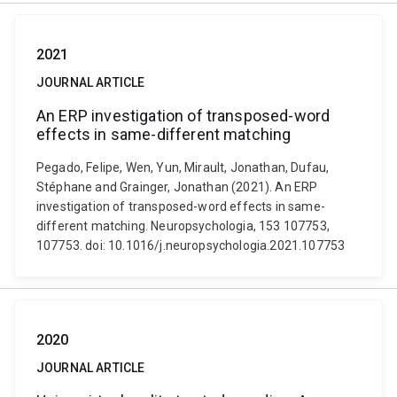
2021
JOURNAL ARTICLE
An ERP investigation of transposed-word
effects in same-different matching
Pegado, Felipe, Wen, Yun, Mirault, Jonathan, Dufau,
Stéphane and Grainger, Jonathan (2021). An ERP
investigation of transposed-word effects in same-
different matching. Neuropsychologia, 153 107753,
107753. doi: 10.1016/j.neuropsychologia.2021.107753
2020
JOURNAL ARTICLE