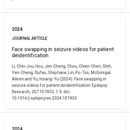
2024
JOURNAL ARTICLE
Face swapping in seizure videos for patient
deidentification
Li, Chin-Jou, Hou, Jen-Cheng, Chou, Chien-Chen, Shih,
Yen-Cheng, Dufau, Stephane, Lin, Po-Tso, McGonigal,
Aileen and Yu, Hsiang-Yu (2024). Face swapping in
seizure videos for patient deidentification. Epilepsy
Research, 207 107453, 1-5. doi:
10.1016/j.eplepsyres.2024.107453
2024