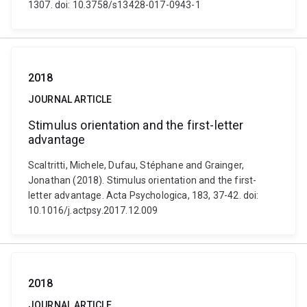
1307. doi: 10.3758/s13428-017-0943-1
2018
JOURNAL ARTICLE
Stimulus orientation and the first-letter
advantage
Scaltritti, Michele, Dufau, Stéphane and Grainger,
Jonathan (2018). Stimulus orientation and the first-
letter advantage. Acta Psychologica, 183, 37-42. doi:
10.1016/j.actpsy.2017.12.009
2018
JOURNAL ARTICLE