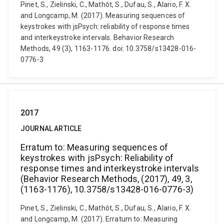
Pinet, S., Zielinski, C., Mathôt, S., Dufau, S., Alario, F. X.
and Longcamp, M. (2017). Measuring sequences of
keystrokes with jsPsych: reliability of response times
and interkeystroke intervals. Behavior Research
Methods, 49 (3), 1163-1176. doi: 10.3758/s13428-016-
0776-3
2017
JOURNAL ARTICLE
Erratum to: Measuring sequences of
keystrokes with jsPsych: Reliability of
response times and interkeystroke intervals
(Behavior Research Methods, (2017), 49, 3,
(1163-1176), 10.3758/s13428-016-0776-3)
Pinet, S., Zielinski, C., Mathôt, S., Dufau, S., Alario, F. X.
and Longcamp, M. (2017). Erratum to: Measuring