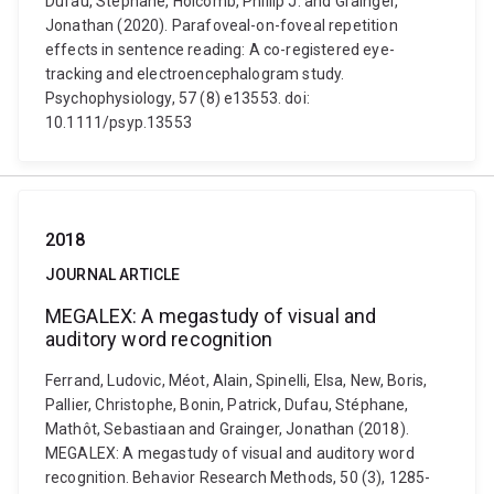
Dufau, Stéphane, Holcomb, Phillip J. and Grainger,
Jonathan (2020). Parafoveal-on-foveal repetition
effects in sentence reading: A co-registered eye-
tracking and electroencephalogram study.
Psychophysiology, 57 (8) e13553. doi:
10.1111/psyp.13553
2018
JOURNAL ARTICLE
MEGALEX: A megastudy of visual and
auditory word recognition
Ferrand, Ludovic, Méot, Alain, Spinelli, Elsa, New, Boris,
Pallier, Christophe, Bonin, Patrick, Dufau, Stéphane,
Mathôt, Sebastiaan and Grainger, Jonathan (2018).
MEGALEX: A megastudy of visual and auditory word
recognition. Behavior Research Methods, 50 (3), 1285-