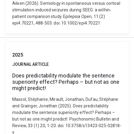
Aileen (2026). Semiology in spontaneous versus cortical
stimulation‐induced seizures during SEEG: a within‐
patient comparison study. Epilepsia Open, 11 (2)
epi4.70221, 488-503. doi: 10.1002/epi4.70221
2025
JOURNAL ARTICLE
Does predictability modulate the sentence
superiority effect? Perhaps – but not as one
might predict!
Massol, Stéphanie, Mirault, Jonathan, Dufau, Stéphane
and Grainger, Jonathan (2025). Does predictability
modulate the sentence superiority effect? Perhaps –
but not as one might predict!. Psychonomic Bulletin and
Review, 33 (1) 20, 1-20. doi: 10.3758/s13423-025-02818-
y