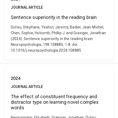
JOURNAL ARTICLE
Sentence superiority in the reading brain
Dufau, Stéphane, Yeaton, Jeremy, Badier, Jean-Michel,
Chen, Sophie, Holcomb, Phillip J. and Grainger, Jonathan
(2024). Sentence superiority in the reading brain.
Neuropsychologia, 198 108885, 1-8. doi:
10.1016/j.neuropsychologia.2024.108885
2024
JOURNAL ARTICLE
The effect of constituent frequency and
distractor type on learning novel complex
words
Beyersmann, Elisabeth, Grainger, Jonathan, Dufau,