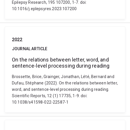
Epilepsy Research, 195 107200, 1-7. doi:
10.1016/j.eplepsyres.2023.107200
2022
JOURNAL ARTICLE
On the relations between letter, word, and
sentence-level processing during reading
Brossette, Brice, Grainger, Jonathan, Lété, Bernard and
Dufau, Stéphane (2022). On the relations between letter,
word, and sentence-level processing during reading.
Scientific Reports, 12 (1) 17735, 1-9. doi:
10.1038/s41598-022-22587-1