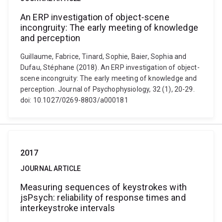
An ERP investigation of object-scene
incongruity: The early meeting of knowledge
and perception
Guillaume, Fabrice, Tinard, Sophie, Baier, Sophia and
Dufau, Stéphane (2018). An ERP investigation of object-
scene incongruity: The early meeting of knowledge and
perception. Journal of Psychophysiology, 32 (1), 20-29.
doi: 10.1027/0269-8803/a000181
2017
JOURNAL ARTICLE
Measuring sequences of keystrokes with
jsPsych: reliability of response times and
interkeystroke intervals