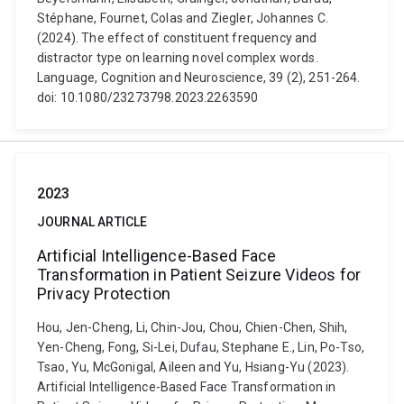
Stéphane, Fournet, Colas and Ziegler, Johannes C.
(2024). The effect of constituent frequency and
distractor type on learning novel complex words.
Language, Cognition and Neuroscience, 39 (2), 251-264.
doi: 10.1080/23273798.2023.2263590
2023
JOURNAL ARTICLE
Artificial Intelligence-Based Face
Transformation in Patient Seizure Videos for
Privacy Protection
Hou, Jen-Cheng, Li, Chin-Jou, Chou, Chien-Chen, Shih,
Yen-Cheng, Fong, Si-Lei, Dufau, Stephane E., Lin, Po-Tso,
Tsao, Yu, McGonigal, Aileen and Yu, Hsiang-Yu (2023).
Artificial Intelligence-Based Face Transformation in