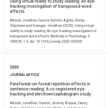
Using virtual reality to study reading: An eye-
tracking investigation of transposed-word
effects
Mirault, Jonathan, Guerre-Genton, Agnès, Dufau,
Stéphane and Grainger, Jonathan (2020). Using virtual
reality to study reading: An eye-tracking investigation of
transposed-word effects. Methods in Psychology, 3
100029, 1-5. doi: 10.1016/j.metip.2020.100029
2020
JOURNAL ARTICLE
Parafoveal-on-foveal repetition effects in
sentence reading: A co-registered eye-
tracking and electroencephalogram study
Mirault, Jonathan, Yeaton, Jeremy, Broqua, Fanny,