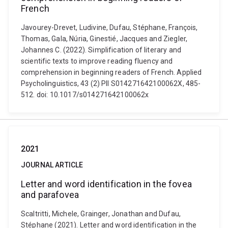
French
Javourey-Drevet, Ludivine, Dufau, Stéphane, François,
Thomas, Gala, Núria, Ginestié, Jacques and Ziegler,
Johannes C. (2022). Simplification of literary and
scientific texts to improve reading fluency and
comprehension in beginning readers of French. Applied
Psycholinguistics, 43 (2) PII S014271642100062X, 485-
512. doi: 10.1017/s014271642100062x
2021
JOURNAL ARTICLE
Letter and word identification in the fovea
and parafovea
Scaltritti, Michele, Grainger, Jonathan and Dufau,
Stéphane (2021). Letter and word identification in the